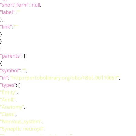
"short_form"
:
null
,
"label"
:
""
},
"link"
:
""
}
}
],
"parents"
: [
{
"symbol"
:
""
,
"iri"
:
"http://purl.obolibrary.org/obo/FBbt_00110657"
,
"types"
: [
"Entity"
,
"Adult"
,
"Anatomy"
,
"Class"
,
"Nervous_system"
,
"Synaptic_neuropil"
,