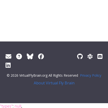
© 2026 VirtualFlyBrain.org All Rights Reserved
Privacy Policy
About Virtual Fly Brain
"types"
:
null
,