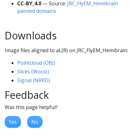
CC-BY_4.0
— Source:
JRC_FlyEM_Hemibrain
painted domains
Downloads
Image files aligned to aL(R) on JRC_FlyEM_Hemibrain:
Pointcloud (OBJ)
Slices (Woolz)
Signal (NRRD)
Feedback
Was this page helpful?
Yes
No