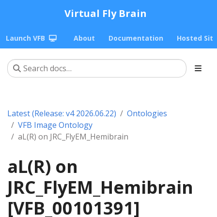
Virtual Fly Brain
Launch VFB
About
Documentation
Hosted Sit
Latest (Release: v4 2026.06.22)
Ontologies
VFB Image Ontology
aL(R) on JRC_FlyEM_Hemibrain
aL(R) on
JRC_FlyEM_Hemibrain
[VFB_00101391]