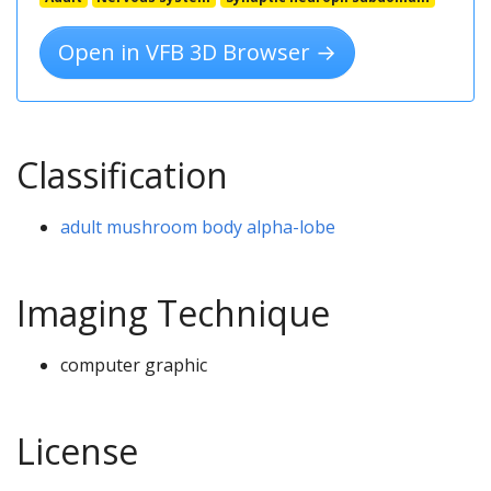
Open in VFB 3D Browser →
Classification
adult mushroom body alpha-lobe
Imaging Technique
computer graphic
License