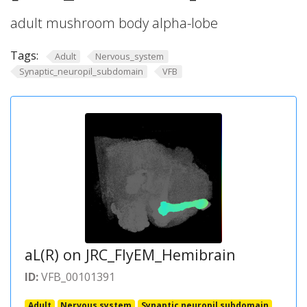
adult mushroom body alpha-lobe
Tags:
Adult
Nervous_system
Synaptic_neuropil_subdomain
VFB
aL(R) on JRC_FlyEM_Hemibrain
ID:
VFB_00101391
Adult
Nervous system
Synaptic neuropil subdomain