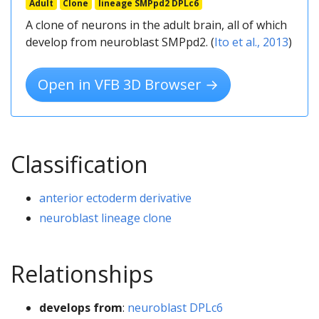
Adult
Clone
lineage SMPpd2 DPLc6
A clone of neurons in the adult brain, all of which
develop from neuroblast SMPpd2. (
Ito et al., 2013
)
Open in VFB 3D Browser →
Classification
anterior ectoderm derivative
neuroblast lineage clone
Relationships
develops from
:
neuroblast DPLc6