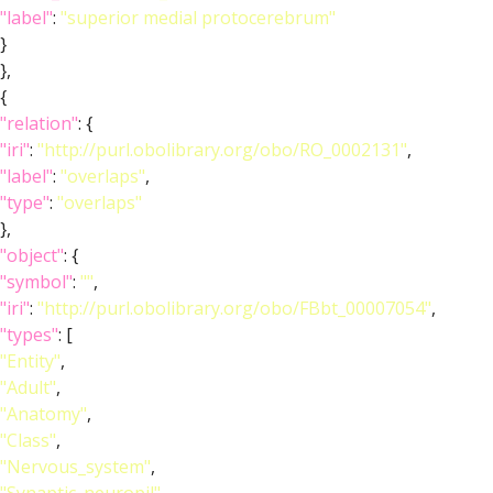
"label"
:
"superior medial protocerebrum"
}
},
{
"relation"
: {
"iri"
:
"http://purl.obolibrary.org/obo/RO_0002131"
,
"label"
:
"overlaps"
,
"type"
:
"overlaps"
},
"object"
: {
"symbol"
:
""
,
"iri"
:
"http://purl.obolibrary.org/obo/FBbt_00007054"
,
"types"
: [
"Entity"
,
"Adult"
,
"Anatomy"
,
"Class"
,
"Nervous_system"
,