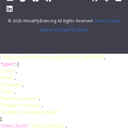
© 2026 VirtualFlyBrain.org All Rights Reserved
Privacy Policy
About Virtual Fly Brain
:
"http://purl.obolibrary.org/obo/FBbt_00007055"
,
"types"
: [
"Entity"
,
"Adult"
,
"Anatomy"
,
"Class"
,
"Nervous_system"
,
"Synaptic_neuropil"
,
"Synaptic_neuropil_domain"
],
"short_form"
:
"FBbt_00007055"
,