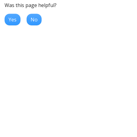
Was this page helpful?
Yes
No