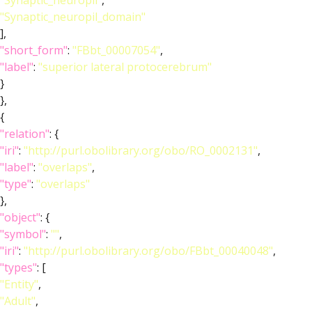
"Synaptic_neuropil"
,
"Synaptic_neuropil_domain"
],
"short_form"
:
"FBbt_00007054"
,
"label"
:
"superior lateral protocerebrum"
}
},
{
"relation"
: {
"iri"
:
"http://purl.obolibrary.org/obo/RO_0002131"
,
"label"
:
"overlaps"
,
"type"
:
"overlaps"
},
"object"
: {
"symbol"
:
""
,
"iri"
:
"http://purl.obolibrary.org/obo/FBbt_00040048"
,
"types"
: [
"Entity"
,
"Adult"
,