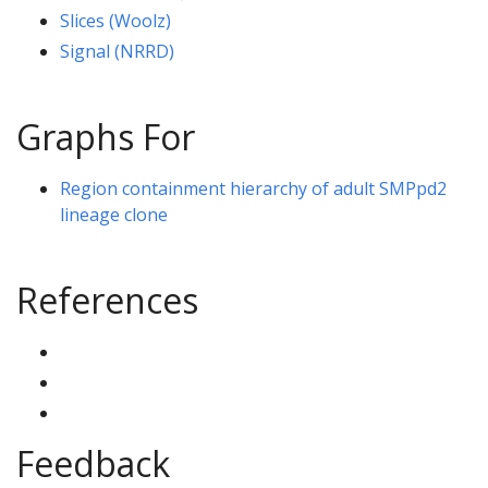
Slices (Woolz)
Signal (NRRD)
Graphs For
Region containment hierarchy of adult SMPpd2
lineage clone
References
Feedback