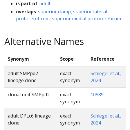
is part of
:
adult
overlaps
:
superior clamp
,
superior lateral
protocerebrum
,
superior medial protocerebrum
Alternative Names
Synonym
Scope
Reference
adult SMPpd2
exact
Schlegel et al.,
lineage clone
synonym
2024
clonal unit SMPpd2
exact
10589
synonym
adult DPLc6 lineage
exact
Schlegel et al.,
clone
synonym
2024