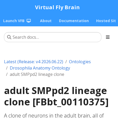
Virtual Fly Brain
Launch VFB
About
Documentation
Hosted Sit
Latest (Release: v4 2026.06.22)
Ontologies
Drosophila Anatomy Ontology
adult SMPpd2 lineage clone
adult SMPpd2 lineage
clone [FBbt_00110375]
A clone of neurons in the adult brain, all of