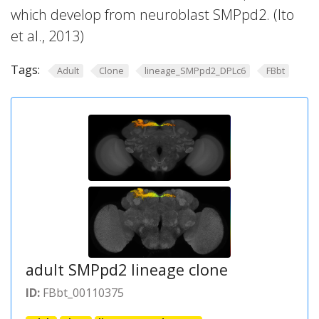
which develop from neuroblast SMPpd2. (Ito
et al., 2013)
Tags:
Adult
Clone
lineage_SMPpd2_DPLc6
FBbt
adult SMPpd2 lineage clone
ID:
FBbt_00110375