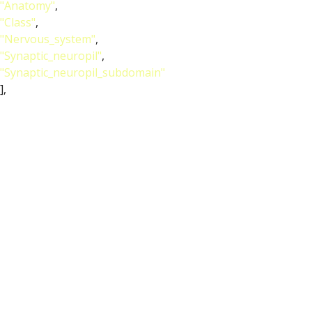
"Anatomy"
,
"Class"
,
"Nervous_system"
,
"Synaptic_neuropil"
,
"Synaptic_neuropil_subdomain"
],
"short_form"
:
"FBbt_00040048"
,
"label"
:
"superior clamp"
}
},
{
"relation"
: {
"iri"
:
"http://purl.obolibrary.org/obo/RO_0002202"
,
"label"
:
"develops from"
,
"type"
:
"develops_from"
},
"object"
: {
"symbol"
:
""
,
"iri"
:
"http://purl.obolibrary.org/obo/FBbt_00110374"
,