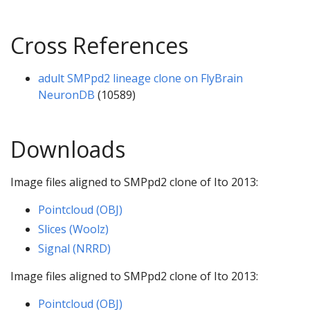
Cross References
adult SMPpd2 lineage clone on FlyBrain
NeuronDB
(10589)
Downloads
Image files aligned to SMPpd2 clone of Ito 2013:
Pointcloud (OBJ)
Slices (Woolz)
Signal (NRRD)
Image files aligned to SMPpd2 clone of Ito 2013:
Pointcloud (OBJ)