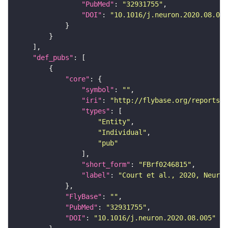
"PubMed"
: 
"32931755"
"DOI"
: 
"10.1016/j.neuron.2020.08.005
"def_pubs"
"core"
"symbol"
: 
""
"iri"
: 
"http://flybase.org/reports/F
"types"
"Entity"
"Individual"
"pub"
"short_form"
: 
"FBrf0246815"
"label"
: 
"Court et al., 2020, Neuron
"FlyBase"
: 
""
"PubMed"
: 
"32931755"
"DOI"
: 
"10.1016/j.neuron.2020.08.005"