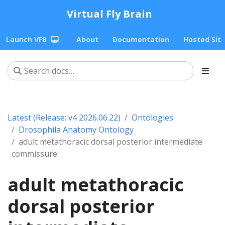
Virtual Fly Brain
Launch VFB
About
Documentation
Hosted Sit
Latest (Release: v4 2026.06.22)
Ontologies
Drosophila Anatomy Ontology
adult metathoracic dorsal posterior intermediate
commissure
adult metathoracic
dorsal posterior