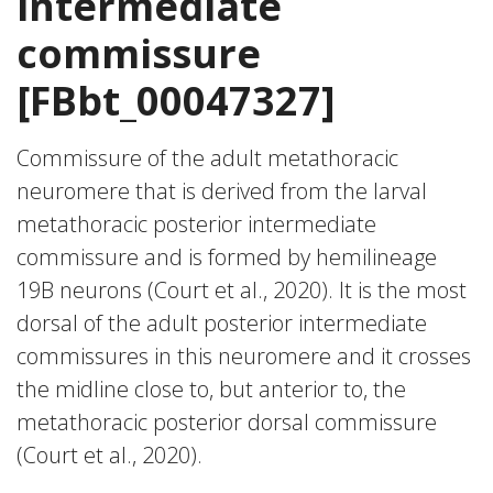
intermediate
commissure
[FBbt_00047327]
Commissure of the adult metathoracic
neuromere that is derived from the larval
metathoracic posterior intermediate
commissure and is formed by hemilineage
19B neurons (Court et al., 2020). It is the most
dorsal of the adult posterior intermediate
commissures in this neuromere and it crosses
the midline close to, but anterior to, the
metathoracic posterior dorsal commissure
(Court et al., 2020).