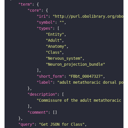
"term"
"core"
"iri"
: 
"http://purl.obolibrary.org/obo/F
"symbol"
: 
""
"types"
"Entity"
"Adult"
"Anatomy"
"Class"
"Nervous_system"
"Neuron_projection_bundle"
"short_form"
: 
"FBbt_00047327"
"label"
: 
"adult metathoracic dorsal post
"description"
"Commissure of the adult metathoracic ne
"comment"
"query"
: 
"Get JSON for Class"