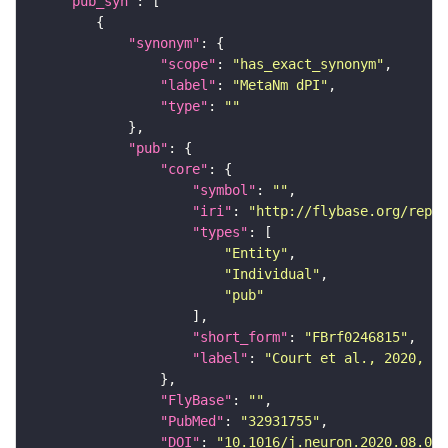
"pub_syn"
"synonym"
"scope"
: 
"has_exact_synonym"
"label"
: 
"MetaNm dPI"
"type"
: 
""
"pub"
"core"
"symbol"
: 
""
"iri"
: 
"http://flybase.org/repor
"types"
"Entity"
"Individual"
"pub"
"short_form"
: 
"FBrf0246815"
"label"
: 
"Court et al., 2020, Ne
"FlyBase"
: 
""
"PubMed"
: 
"32931755"
"DOI"
: 
"10.1016/j.neuron.2020.08.005