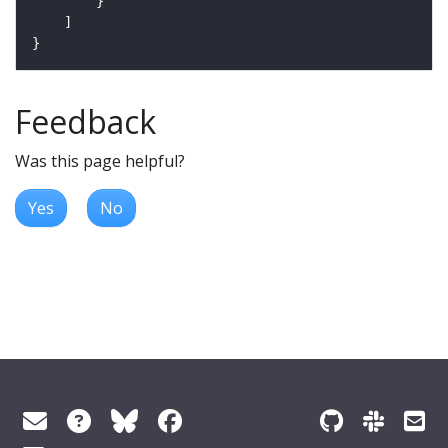
Feedback
Was this page helpful?
Yes
No