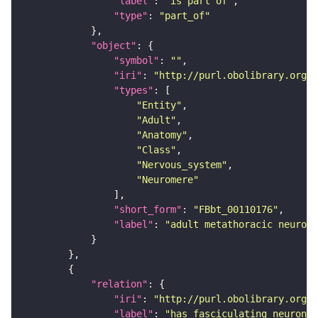
"label"
: 
"is part of"
"type"
: 
"part_of"
"object"
"symbol"
: 
""
"iri"
: 
"http://purl.obolibrary.org/o
"types"
"Entity"
"Adult"
"Anatomy"
"Class"
"Nervous_system"
"Neuromere"
"short_form"
: 
"FBbt_00110176"
"label"
: 
"adult metathoracic neurome
"relation"
"iri"
: 
"http://purl.obolibrary.org/o
"label"
: 
"has fasciculating neuron p