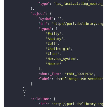
"type"
: 
"has_fasciculating_neuron_pr
"object"
"symbol"
: 
""
"iri"
: 
"http://purl.obolibrary.org/o
"types"
"Entity"
"Anatomy"
"Cell"
"Cholinergic"
"Class"
"Nervous_system"
"Neuron"
"short_form"
: 
"FBbt_00051476"
"label"
: 
"hemilineage 19B secondary 
"relation"
"iri"
: 
"http://purl.obolibrary.org/o