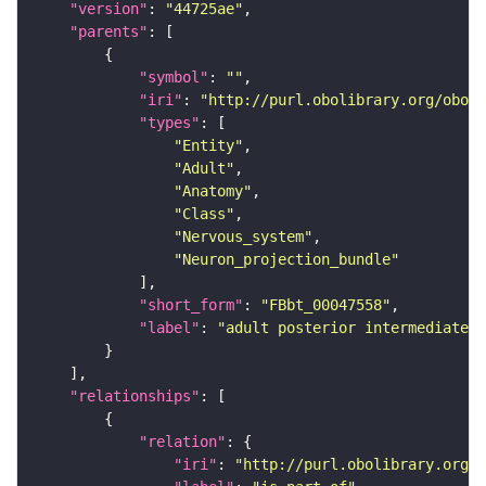
"version"
: 
"44725ae"
"parents"
"symbol"
: 
""
"iri"
: 
"http://purl.obolibrary.org/obo/F
"types"
"Entity"
"Adult"
"Anatomy"
"Class"
"Nervous_system"
"Neuron_projection_bundle"
"short_form"
: 
"FBbt_00047558"
"label"
: 
"adult posterior intermediate c
"relationships"
"relation"
"iri"
: 
"http://purl.obolibrary.org/o