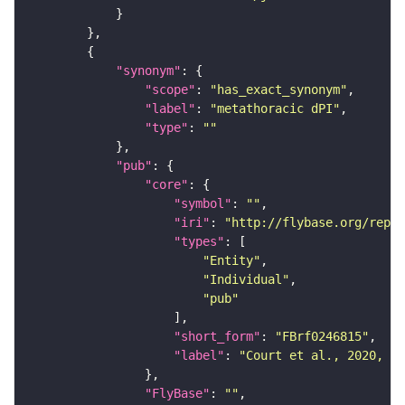
"synonym"
"scope"
: 
"has_exact_synonym"
"label"
: 
"metathoracic dPI"
"type"
: 
""
"pub"
"core"
"symbol"
: 
""
"iri"
: 
"http://flybase.org/repor
"types"
"Entity"
"Individual"
"pub"
"short_form"
: 
"FBrf0246815"
"label"
: 
"Court et al., 2020, Ne
"FlyBase"
: 
""