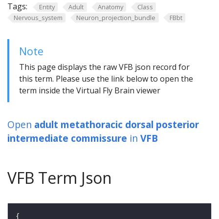
Tags:
Entity
Adult
Anatomy
Class
Nervous_system
Neuron_projection_bundle
FBbt
Note
This page displays the raw VFB json record for
this term. Please use the link below to open the
term inside the Virtual Fly Brain viewer
Open
adult metathoracic dorsal posterior
intermediate commissure
in
VFB
VFB Term Json