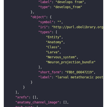
"label"
: 
"develops from"
"type"
: 
"develops_from"
"object"
"symbol"
: 
""
"iri"
: 
"http://purl.obolibrary.org/o
"types"
"Entity"
"Anatomy"
"Class"
"Larva"
"Nervous_system"
"Neuron_projection_bundle"
"short_form"
: 
"FBbt_00047219"
"label"
: 
"larval metathoracic poster
"xrefs"
"anatomy_channel_image"