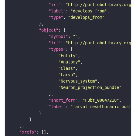
"iri"
: 
"http://purl.obolibrary.org/o
"label"
: 
"develops from"
"type"
: 
"develops_from"
"object"
"symbol"
: 
""
"iri"
: 
"http://purl.obolibrary.org/o
"types"
"Entity"
"Anatomy"
"Class"
"Larva"
"Nervous_system"
"Neuron_projection_bundle"
"short_form"
: 
"FBbt_00047218"
"label"
: 
"larval mesothoracic poster
"xrefs"