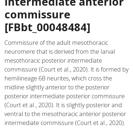
intermediate anterior
commissure
[FBbt_00048484]
Commissure of the adult mesothoracic
neuromere that is derived from the larval
mesothoracic posterior intermediate
commissure (Court et al., 2020). It is formed by
hemilineage 6B neurites, which cross the
midline slightly anterior to the posterior
posterior intermediate posterior commissure
(Court et al., 2020). It is slightly posterior and
ventral to the mesothoracic anterior posterior
intermediate commissure (Court et al., 2020).