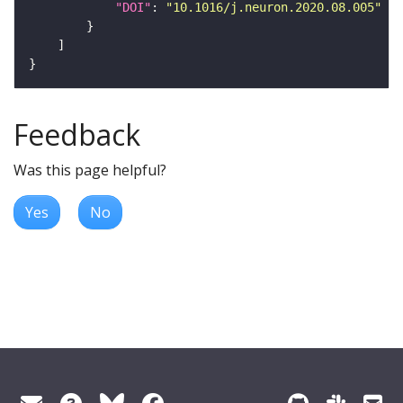
"DOI"
: 
"10.1016/j.neuron.2020.08.005"
Feedback
Was this page helpful?
Yes
No