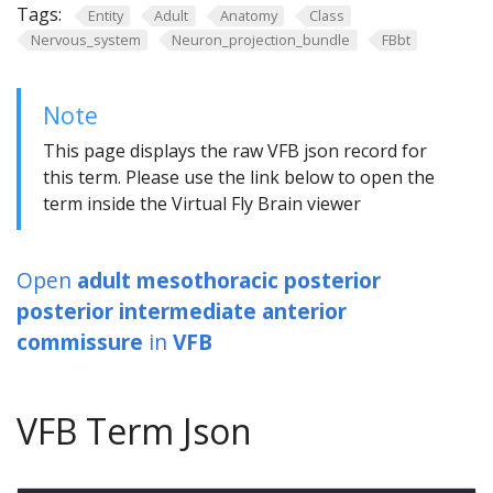
Tags:
Entity
Adult
Anatomy
Class
Nervous_system
Neuron_projection_bundle
FBbt
Note
This page displays the raw VFB json record for
this term. Please use the link below to open the
term inside the Virtual Fly Brain viewer
Open
adult mesothoracic posterior
posterior intermediate anterior
commissure
in
VFB
VFB Term Json