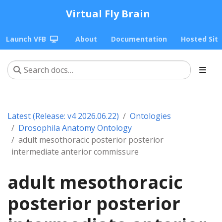
Virtual Fly Brain
Launch VFB
About
Documentation
Hosted Sit
Latest (Release: v4 2026.06.22)
Ontologies
Drosophila Anatomy Ontology
adult mesothoracic posterior posterior
intermediate anterior commissure
adult mesothoracic
posterior posterior