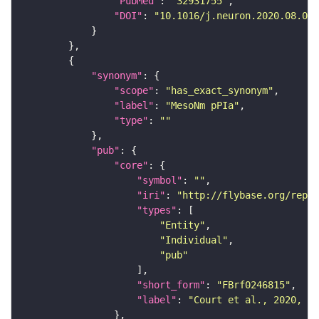
"PubMed"
: 
"32931755"
"DOI"
: 
"10.1016/j.neuron.2020.08.005
"synonym"
"scope"
: 
"has_exact_synonym"
"label"
: 
"MesoNm pPIa"
"type"
: 
""
"pub"
"core"
"symbol"
: 
""
"iri"
: 
"http://flybase.org/repor
"types"
"Entity"
"Individual"
"pub"
"short_form"
: 
"FBrf0246815"
"label"
: 
"Court et al., 2020, Ne