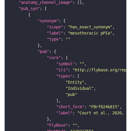
"anatomy_channel_image"
"pub_syn"
"synonym"
"scope"
: 
"has_exact_synonym"
"label"
: 
"mesothoracic pPIa"
"type"
: 
""
"pub"
"core"
"symbol"
: 
""
"iri"
: 
"http://flybase.org/repor
"types"
"Entity"
"Individual"
"pub"
"short_form"
: 
"FBrf0246815"
"label"
: 
"Court et al., 2020, Ne
"FlyBase"
: 
""