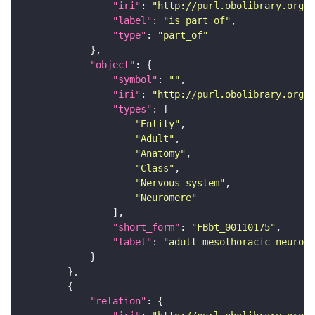
"iri"
: 
"http://purl.obolibrary.org/o
"label"
: 
"is part of"
"type"
: 
"part_of"
"object"
"symbol"
: 
""
"iri"
: 
"http://purl.obolibrary.org/o
"types"
"Entity"
"Adult"
"Anatomy"
"Class"
"Nervous_system"
"Neuromere"
"short_form"
: 
"FBbt_00110175"
"label"
: 
"adult mesothoracic neurome
"relation"