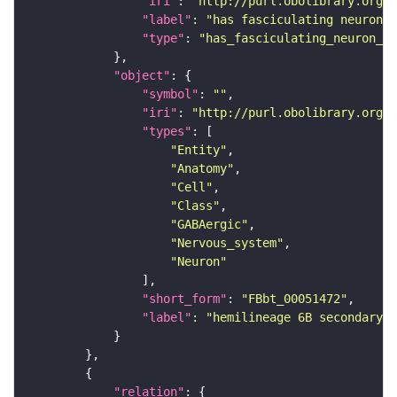
"iri"
: 
"http://purl.obolibrary.org/o
"label"
: 
"has fasciculating neuron p
"type"
: 
"has_fasciculating_neuron_pr
"object"
"symbol"
: 
""
"iri"
: 
"http://purl.obolibrary.org/o
"types"
"Entity"
"Anatomy"
"Cell"
"Class"
"GABAergic"
"Nervous_system"
"Neuron"
"short_form"
: 
"FBbt_00051472"
"label"
: 
"hemilineage 6B secondary n
"relation"