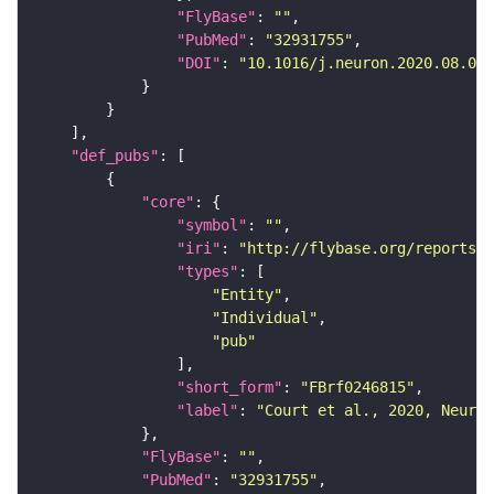
"FlyBase"
: 
""
"PubMed"
: 
"32931755"
"DOI"
: 
"10.1016/j.neuron.2020.08.005
"def_pubs"
"core"
"symbol"
: 
""
"iri"
: 
"http://flybase.org/reports/F
"types"
"Entity"
"Individual"
"pub"
"short_form"
: 
"FBrf0246815"
"label"
: 
"Court et al., 2020, Neuron
"FlyBase"
: 
""
"PubMed"
: 
"32931755"