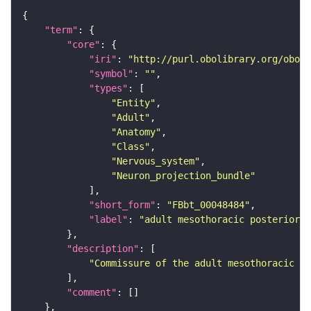
"term"
"core"
"iri"
: 
"http://purl.obolibrary.org/obo/F
"symbol"
: 
""
"types"
"Entity"
"Adult"
"Anatomy"
"Class"
"Nervous_system"
"Neuron_projection_bundle"
"short_form"
: 
"FBbt_00048484"
"label"
: 
"adult mesothoracic posterior p
"description"
"Commissure of the adult mesothoracic ne
"comment"