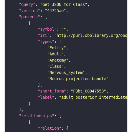
"query"
: 
"Get JSON for Class"
"version"
: 
"44725ae"
"parents"
"symbol"
: 
""
"iri"
: 
"http://purl.obolibrary.org/obo/F
"types"
"Entity"
"Adult"
"Anatomy"
"Class"
"Nervous_system"
"Neuron_projection_bundle"
"short_form"
: 
"FBbt_00047558"
"label"
: 
"adult posterior intermediate c
"relationships"
"relation"