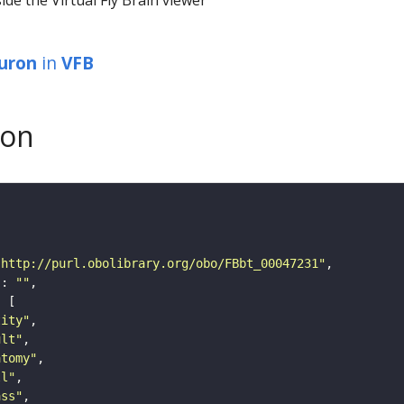
euron
in
VFB
son
"http://purl.obolibrary.org/obo/FBbt_00047231"
"
: 
""
tity"
ult"
atomy"
ll"
ass"