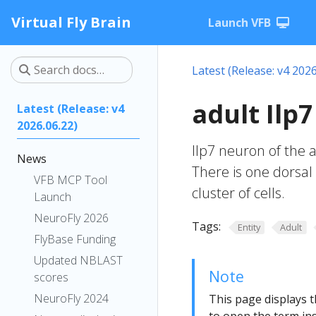
Virtual Fly Brain
Launch VFB
Latest (Release: v4 2026
adult Ilp
Latest (Release: v4
2026.06.22)
Ilp7 neuron of the
News
There is one dorsal p
VFB MCP Tool
cluster of cells.
Launch
NeuroFly 2026
Tags:
Entity
Adult
FlyBase Funding
Updated NBLAST
Note
scores
NeuroFly 2024
This page displays t
to open the term ins