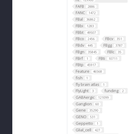
129900
FAFB
2886
FANC
1472
FBal
36862
FBbi
1283
FBbt
49507
FBco
FBcv
2456
351
FBdv
FBgg
445
3787
FBgn
FBlc
35845
35
FBrf
FBti
1
10711
FBtp
45917
Feature
46568
fish
1
fly brain atlas
1
FlyLight
funding
3
2
GABAergic
121099
Ganglion
60
Gene
35290
GENO
531
Geppetto
1
Glial_cell
427