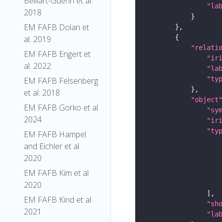
Belliart-Guerin et al.
"la
2018
EM FAFB Dolan et
al. 2019
"relati
EM FAFB Engert et
"ir
al. 2022
"la
"ty
EM FAFB Felsenberg
et al. 2018
"object
EM FAFB Gorko et al
"sy
2024
"ir
"ty
EM FAFB Hampel
and Eichler et al
2020
EM FAFB Kim et al
2020
EM FAFB Kind et al.
"sh
2021
"la