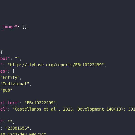
l_image"
mbol"
: 
""
i"
: 
"http://flybase.org/reports/FBrf0222499"
pes"
"Entity"
"Individual"
"pub"
ort_form"
: 
"FBrf0222499"
bel"
: 
"Castellanos et al., 2013, Development 140(18): 39
e"
: 
""
"
: 
"23981656"
"10.1242/dev.094714"