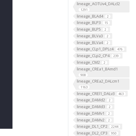
lineage_AOTUv4_DALcl2
1291
lineage_BLAd4
2
lineage_BLP3
15
lineage_BLP5
2
lineage_BLVa3
2
lineage_BLVa4
2
lineage_CLp1_DPLc4
476
lineage_CLp2_CP4
239
lineage_CM2
2
lineage_CREa1_BAmd1
908
lineage_CREa2_DALcm1
1163
lineage_CREl1_DALv3
463
lineage_DAMd2
2
lineage_DAMd3
2
lineage_DAMv1
2
lineage_DAMv2
2
lineage_DL1_CP2
2244
lineage_DL2_CP3
950