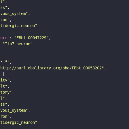
ll"
ass"
rvous_system"
uron"
ptidergic_neuron"
form"
: 
"FBbt_00047229"
: 
"Ilp7 neuron"
"
: 
""
"http://purl.obolibrary.org/obo/FBbt_00058202"
tity"
ult"
atomy"
ll"
ass"
rvous_system"
uron"
ptidergic_neuron"