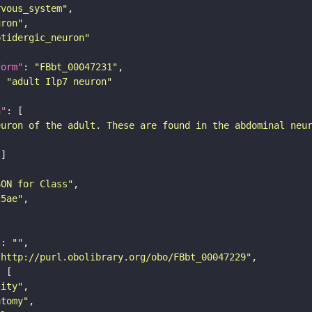
rvous_system"
uron"
ptidergic_neuron"
form"
: 
"FBbt_00047231"
: 
"adult Ilp7 neuron"
n"
euron of the adult. These are found in the abdominal neu
SON for Class"
25ae"
"
: 
""
"http://purl.obolibrary.org/obo/FBbt_00047229"
tity"
atomy"