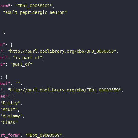
form"
: 
"FBbt_00058202"
: 
"adult peptidergic neuron"
on"
i"
: 
"http://purl.obolibrary.org/obo/BFO_0000050"
bel"
: 
"is part of"
pe"
: 
"part_of"
"
mbol"
: 
""
i"
: 
"http://purl.obolibrary.org/obo/FBbt_00003559"
pes"
"Entity"
"Adult"
"Anatomy"
"Class"
ort_form"
: 
"FBbt_00003559"