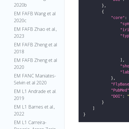
2020b
EM FAFB Wang et al
"core"
2020c
"sy
EM FAFB Zhao et al.,
"ir
2023
"ty
EM FAFB Zheng et al
2018
EM FAFB Zheng et al
"sh
2020
"la
EM FANC Maniates-
Selvin et al 2020
"FlyBas
"PubMed
EM L1 Andrade et al.
"DOI"
: 
2019
EM L1 Barnes et al.,
2022
EM L1 Carreira-