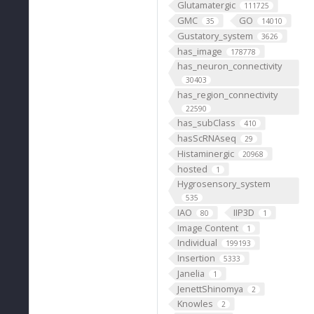
Glutamatergic
111725
GMC
GO
35
14010
Gustatory_system
3626
has_image
178778
has_neuron_connectivity
30403
has_region_connectivity
22590
has_subClass
410
hasScRNAseq
29
Histaminergic
20968
hosted
1
Hygrosensory_system
535
IAO
IIP3D
80
1
Image Content
1
Individual
199193
Insertion
5333
Janelia
1
JenettShinomya
2
Knowles
2