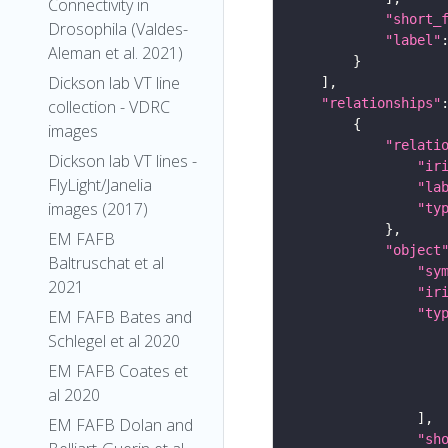
Connectivity in
"short_
Drosophila (Valdes-
"label"
Aleman et al. 2021)
Dickson lab VT line
"relationships"
collection - VDRC
images
"relati
Dickson lab VT lines -
"ir
FlyLight/Janelia
"la
images (2017)
"ty
EM FAFB
"object
Baltruschat et al
"sy
2021
"ir
"ty
EM FAFB Bates and
Schlegel et al 2020
EM FAFB Coates et
al 2020
EM FAFB Dolan and
"sh