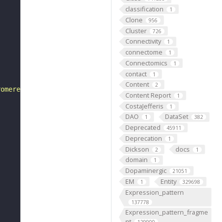
classification
1
Clone
956
Cluster
726
Connectivity
1
connectome
1
Connectomics
1
contact
1
Content
2
romere. There is one dorsal pair of cells, four lateral 
Content Report
1
CostaJefferis
1
DAO
DataSet
1
382
Deprecated
45911
Deprecation
1
Dickson
docs
2
1
domain
1
Dopaminergic
21051
EM
Entity
1
329698
Expression_pattern
137778
Expression_pattern_fragme
nt