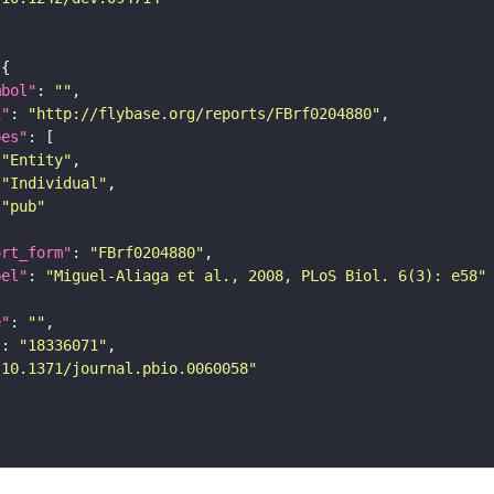
mbol"
: 
""
i"
: 
"http://flybase.org/reports/FBrf0204880"
pes"
"Entity"
"Individual"
"pub"
ort_form"
: 
"FBrf0204880"
bel"
: 
"Miguel-Aliaga et al., 2008, PLoS Biol. 6(3): e58"
e"
: 
""
"
: 
"18336071"
"10.1371/journal.pbio.0060058"