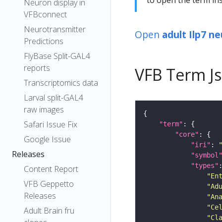
Neuron display in
VFBconnect
Neurotransmitter
Open
adult Ilp7 n
Predictions
FlyBase Split-GAL4
reports
VFB Term J
Transcriptomics data
Larval split-GAL4
raw images
Safari Issue Fix
"term"
"core"
Google Issue
"iri"
: 
Releases
"symbol
"types"
Content Report
"En
VFB Geppetto
"Ad
Releases
"An
"Ce
Adult Brain fru
"Cl