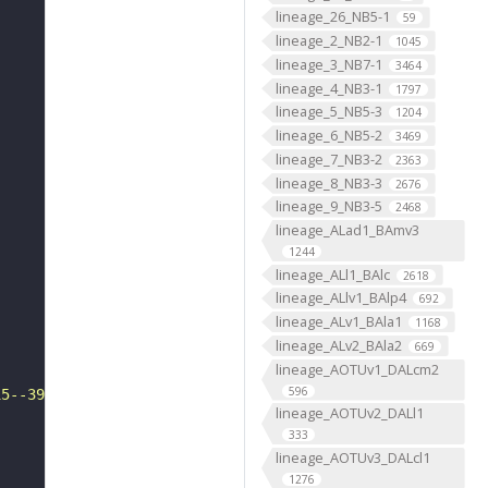
lineage_26_NB5-1
59
lineage_2_NB2-1
1045
lineage_3_NB7-1
3464
lineage_4_NB3-1
1797
lineage_5_NB5-3
1204
lineage_6_NB5-2
3469
lineage_7_NB3-2
2363
lineage_8_NB3-3
2676
lineage_9_NB3-5
2468
lineage_ALad1_BAmv3
1244
lineage_ALl1_BAlc
2618
lineage_ALlv1_BAlp4
692
lineage_ALv1_BAla1
1168
lineage_ALv2_BAla2
669
lineage_AOTUv1_DALcm2
596
15--3926"
lineage_AOTUv2_DALl1
333
lineage_AOTUv3_DALcl1
1276