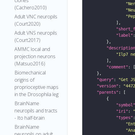
clones
"Ne
(Cachero2010)
"Ne
Adult VNC neuropils
"Pe
(Court2020)
"short_
Adult VNS neuropils
"label"
(Court2017)
"descriptio
AMMC local and
"Ilp7 n
projection neurons
(Matsuo2016)
"comment"
Biomechanical
origins of
"query"
: 
"Get J
"version"
: 
"447
proprioceptive maps
"parents"
in the Drosophila leg
BrainName
"symbol
neuropils and tracts
"iri"
: 
- Ito half-brain
"types"
"En
BrainName
"An
neuropils on adult