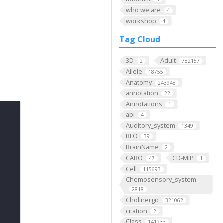
who we are
4
workshop
4
Tag Cloud
3D
Adult
2
782157
Allele
18755
Anatomy
243948
annotation
22
Annotations
1
api
4
Auditory_system
1349
BFO
39
BrainName
2
CARO
CD-MIP
47
1
Cell
115693
Chemosensory_system
2818
Cholinergic
321062
citation
2
Class
141233