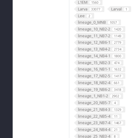
L1EM
1560
Larva
Larval
33077
1
Lee
2
lineage_0_MNB
1057
lineage_10_NB2-2
1420
lineage_11_NB7-2
1149
lineage_12_NB6-1
2779
lineage_13_NB4-2
2734
lineage_14_NB4-1
1800
lineage_15_NB2-3
474
lineage_16_NB1-1
1632
lineage_17_NB2-5
1417
lineage_18_NB2-4
661
lineage_19_NB6-2
3418
lineage_1_NB1-2
2902
lineage_20_NB5-7
4
lineage_21_NB4-3
1329
lineage_22_NB5-4
11
lineage_23_NB7-4
1467
lineage_24_NB4-4
21
lineage_25_NB3-4
8