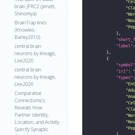
"Ce
brain JFRC2 (Jenett,
"Cl
Shinomya)
"Ne
"Ne
BrainTrap lines
"Pe
(Knowles-
Barley2010)
"short_
central brain
"label"
neurons by lineage,
Lee2020
"symbol
central brain
"iri"
: 
neurons by lineage,
"types"
Lee2020
"En
"Ad
Comparative
"An
Connectomics
"Ce
Reveals How
"Cl
Partner Identity,
"Ne
Location, and Activity
"Ne
"Pe
Specify Synaptic