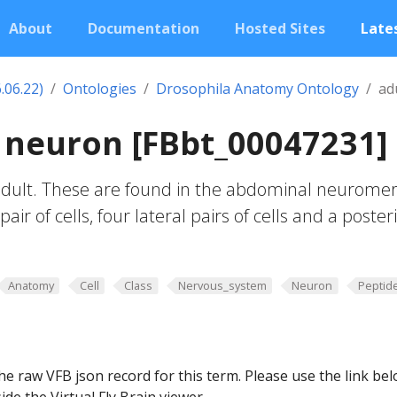
About
Documentation
Hosted Sites
Lates
.06.22)
Ontologies
Drosophila Anatomy Ontology
ad
7 neuron [FBbt_00047231]
 adult. These are found in the abdominal neuromer
air of cells, four lateral pairs of cells and a poster
Anatomy
Cell
Class
Nervous_system
Neuron
Peptid
he raw VFB json record for this term. Please use the link be
ide the Virtual Fly Brain viewer