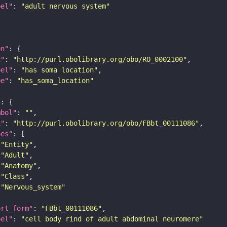
bel"
: 
"adult nervous system"
on"
i"
: 
"http://purl.obolibrary.org/obo/RO_0002100"
bel"
: 
"has soma location"
pe"
: 
"has_soma_location"
"
mbol"
: 
""
i"
: 
"http://purl.obolibrary.org/obo/FBbt_00111086"
pes"
"Entity"
"Adult"
"Anatomy"
"Class"
"Nervous_system"
ort_form"
: 
"FBbt_00111086"
bel"
: 
"cell body rind of adult abdominal neuromere"