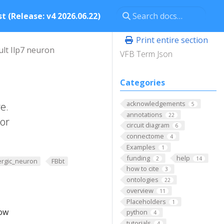
t (Release: v4 2026.06.22)
Print entire section
ult Ilp7 neuron
VFB Term Json
Categories
acknowledgements
e.
5
annotations
22
ior
circuit diagram
6
connectome
4
Examples
1
funding
help
2
14
ergic_neuron
FBbt
how to cite
3
ontologies
22
overview
11
Placeholders
1
low
python
4
tutorials
4