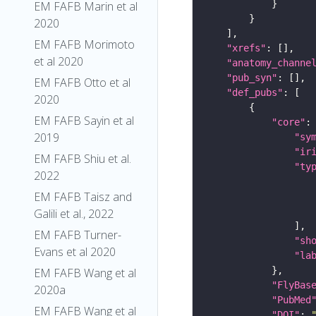
EM FAFB Marin et al
2020
EM FAFB Morimoto
"xrefs"
et al 2020
"anatomy_channe
"pub_syn"
EM FAFB Otto et al
"def_pubs"
2020
EM FAFB Sayin et al
"core"
2019
"sy
"ir
EM FAFB Shiu et al.
"ty
2022
EM FAFB Taisz and
Galili et al., 2022
EM FAFB Turner-
"sh
Evans et al 2020
"la
EM FAFB Wang et al
"FlyBas
2020a
"PubMed
EM FAFB Wang et al
"DOI"
: 