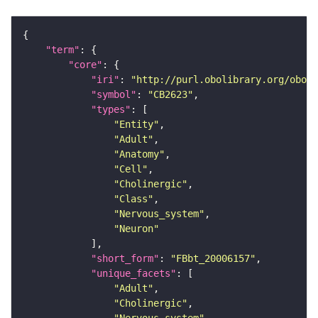
"term"
"core"
"iri"
: 
"http://purl.obolibrary.org/obo/F
"symbol"
: 
"CB2623"
"types"
"Entity"
"Adult"
"Anatomy"
"Cell"
"Cholinergic"
"Class"
"Nervous_system"
"Neuron"
"short_form"
: 
"FBbt_20006157"
"unique_facets"
"Adult"
"Cholinergic"