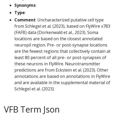
Synonyms
:
Type
:
Comment
: Uncharacterized putative cell type
from Schlegel et al. (2023), based on FlyWire v783
(FAFB) data (Dorkenwald et al., 2023). Soma
locations are based on the closest annotated
neuropil region. Pre- or post-synapse locations
are the fewest regions that collectively contain at
least 80 percent of all pre- or post-synapses of
these neurons in FlyWire. Neurotransmitter
predictions are from Eckstein et al. (2023). Other
annotations are based on annotations in FlyWire
and are available in the supplemental material of
Schlegel et al. (2023).
VFB Term Json