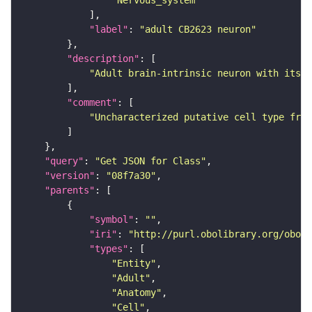
"Nervous_system"
"label"
: 
"adult CB2623 neuron"
"description"
"Adult brain-intrinsic neuron with its s
"comment"
"Uncharacterized putative cell type from
"query"
: 
"Get JSON for Class"
"version"
: 
"08f7a30"
"parents"
"symbol"
: 
""
"iri"
: 
"http://purl.obolibrary.org/obo/F
"types"
"Entity"
"Adult"
"Anatomy"
"Cell"