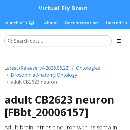
Virtual Fly Brain
Launch VFB
About
Documentation
Hosted Sit
Latest (Release: v4 2026.06.22)
Ontologies
Drosophila Anatomy Ontology
adult CB2623 neuron
adult CB2623 neuron
[FBbt_20006157]
Adult brain-intrinsic neuron with its soma in