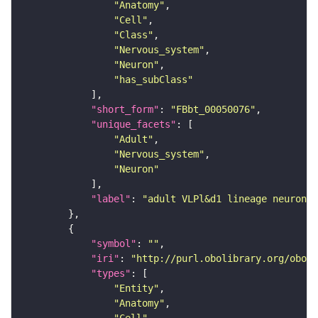
"Anatomy"
"Cell"
"Class"
"Nervous_system"
"Neuron"
"has_subClass"
"short_form"
: 
"FBbt_00050076"
"unique_facets"
"Adult"
"Nervous_system"
"Neuron"
"label"
: 
"adult VLPl&d1 lineage neuron"
"symbol"
: 
""
"iri"
: 
"http://purl.obolibrary.org/obo/F
"types"
"Entity"
"Anatomy"