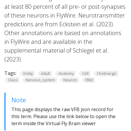
at least 80 percent of all pre- or post-synapses
of these neurons in FlyWire. Neurotransmitter
predictions are from Eckstein et al. (2023).
Other annotations are based on annotations
in FlyWire and are available in the
supplemental material of Schlegel et al.
(2023).
Tags:
Entity
Adult
Anatomy
Cell
Cholinergic
Class
Nervous_system
Neuron
FBbt
Note
This page displays the raw VFB json record for
this term. Please use the link below to open the
term inside the Virtual Fly Brain viewer