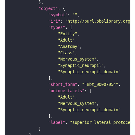
"object"
"symbol"
: 
""
"iri"
: 
"http://purl.obolibrary.org/o
"types"
"Entity"
"Adult"
"Anatomy"
"Class"
"Nervous_system"
"Synaptic_neuropil"
"Synaptic_neuropil_domain"
"short_form"
: 
"FBbt_00007054"
"unique_facets"
"Adult"
"Nervous_system"
"Synaptic_neuropil_domain"
"label"
: 
"superior lateral protocere