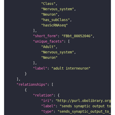
"Class"
"Nervous_system"
"Neuron"
"has_subClass"
"hasScRNAseq"
"short_form"
: 
"FBbt_00052046"
"unique_facets"
"Adult"
"Nervous_system"
"Neuron"
"label"
: 
"adult interneuron"
"relationships"
"relation"
"iri"
: 
"http://purl.obolibrary.org/o
"label"
: 
"sends synaptic output to r
"type"
: 
"sends_synaptic_output_to_re