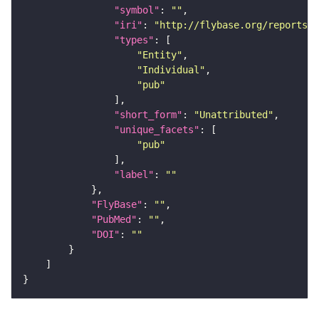
"symbol"
: 
""
"iri"
: 
"http://flybase.org/reports/U
"types"
"Entity"
"Individual"
"pub"
"short_form"
: 
"Unattributed"
"unique_facets"
"pub"
"label"
: 
""
"FlyBase"
: 
""
"PubMed"
: 
""
"DOI"
: 
""