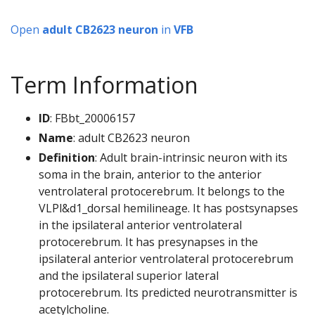
Open
adult CB2623 neuron
in
VFB
Term Information
ID
: FBbt_20006157
Name
: adult CB2623 neuron
Definition
: Adult brain-intrinsic neuron with its
soma in the brain, anterior to the anterior
ventrolateral protocerebrum. It belongs to the
VLPl&d1_dorsal hemilineage. It has postsynapses
in the ipsilateral anterior ventrolateral
protocerebrum. It has presynapses in the
ipsilateral anterior ventrolateral protocerebrum
and the ipsilateral superior lateral
protocerebrum. Its predicted neurotransmitter is
acetylcholine.