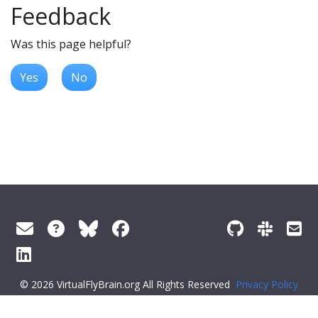
Feedback
Was this page helpful?
Yes
No
© 2026 VirtualFlyBrain.org All Rights Reserved
Privacy Policy
About Virtual Fly Brain