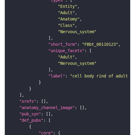
"types"
"Entity"
"Adult"
"Anatomy"
"Class"
"Nervous_system"
"short_form"
: 
"FBbt_00110123"
"unique_facets"
"Adult"
"Nervous_system"
"label"
: 
"cell body rind of adult ve
"xrefs"
"anatomy_channel_image"
"pub_syn"
"def_pubs"
"core"