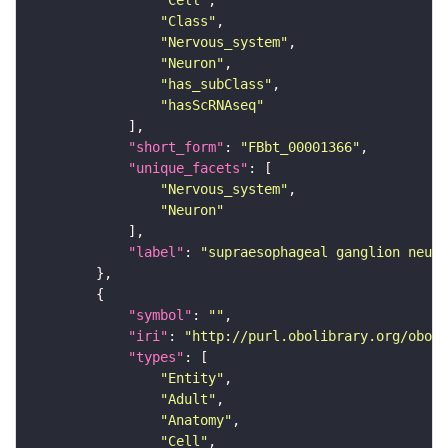
"Cell"
"Class"
"Nervous_system"
"Neuron"
"has_subClass"
"hasScRNAseq"
"short_form"
: 
"FBbt_00001366"
"unique_facets"
"Nervous_system"
"Neuron"
"label"
: 
"supraesophageal ganglion neuro
"symbol"
: 
""
"iri"
: 
"http://purl.obolibrary.org/obo/F
"types"
"Entity"
"Adult"
"Anatomy"
"Cell"