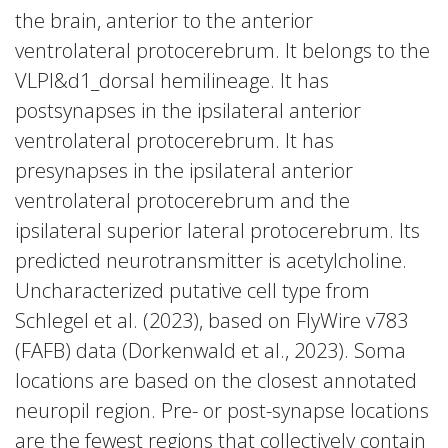
the brain, anterior to the anterior
ventrolateral protocerebrum. It belongs to the
VLPl&d1_dorsal hemilineage. It has
postsynapses in the ipsilateral anterior
ventrolateral protocerebrum. It has
presynapses in the ipsilateral anterior
ventrolateral protocerebrum and the
ipsilateral superior lateral protocerebrum. Its
predicted neurotransmitter is acetylcholine.
Uncharacterized putative cell type from
Schlegel et al. (2023), based on FlyWire v783
(FAFB) data (Dorkenwald et al., 2023). Soma
locations are based on the closest annotated
neuropil region. Pre- or post-synapse locations
are the fewest regions that collectively contain