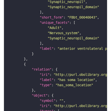
"Synaptic_neuropil"
"Synaptic_neuropil_domain"
"short_form"
: 
"FBbt_00040043"
"unique_facets"
"Adult"
"Nervous_system"
"Synaptic_neuropil_domain"
"label"
: 
"anterior ventrolateral pro
"relation"
"iri"
: 
"http://purl.obolibrary.org/o
"label"
: 
"has soma location"
"type"
: 
"has_soma_location"
"object"
"symbol"
: 
""
"iri"
: 
"http://purl.obolibrary.org/o