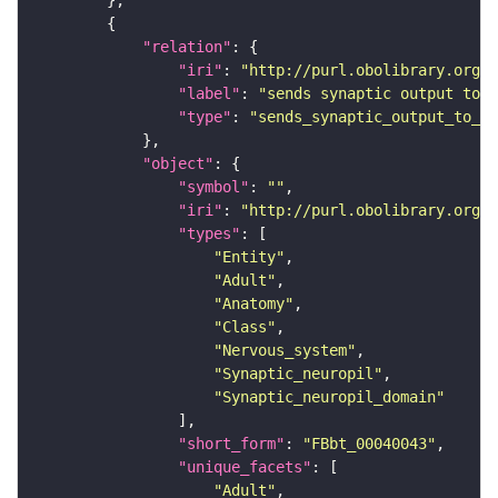
"relation"
"iri"
: 
"http://purl.obolibrary.org/o
"label"
: 
"sends synaptic output to r
"type"
: 
"sends_synaptic_output_to_re
"object"
"symbol"
: 
""
"iri"
: 
"http://purl.obolibrary.org/o
"types"
"Entity"
"Adult"
"Anatomy"
"Class"
"Nervous_system"
"Synaptic_neuropil"
"Synaptic_neuropil_domain"
"short_form"
: 
"FBbt_00040043"
"unique_facets"
"Adult"