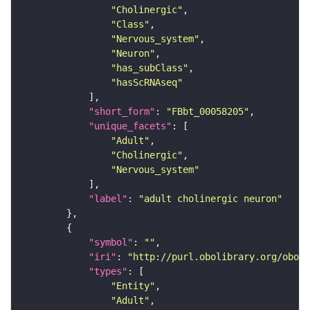
"Cholinergic"
"Class"
"Nervous_system"
"Neuron"
"has_subClass"
"hasScRNAseq"
"short_form"
: 
"FBbt_00058205"
"unique_facets"
"Adult"
"Cholinergic"
"Nervous_system"
"label"
: 
"adult cholinergic neuron"
"symbol"
: 
""
"iri"
: 
"http://purl.obolibrary.org/obo/F
"types"
"Entity"
"Adult"