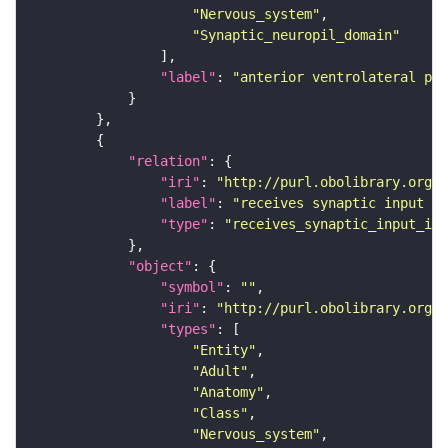
"Nervous_system"
"Synaptic_neuropil_domain"
"label"
: 
"anterior ventrolateral pro
"relation"
"iri"
: 
"http://purl.obolibrary.org/o
"label"
: 
"receives synaptic input in
"type"
: 
"receives_synaptic_input_in_
"object"
"symbol"
: 
""
"iri"
: 
"http://purl.obolibrary.org/o
"types"
"Entity"
"Adult"
"Anatomy"
"Class"
"Nervous_system"