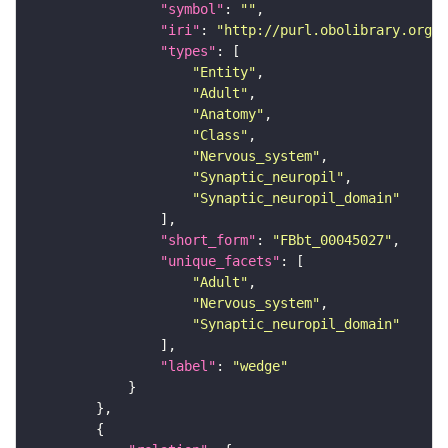
"symbol"
: 
""
"iri"
: 
"http://purl.obolibrary.org/o
"types"
"Entity"
"Adult"
"Anatomy"
"Class"
"Nervous_system"
"Synaptic_neuropil"
"Synaptic_neuropil_domain"
"short_form"
: 
"FBbt_00045027"
"unique_facets"
"Adult"
"Nervous_system"
"Synaptic_neuropil_domain"
"label"
: 
"wedge"