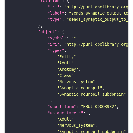
"relation"
"iri"
: 
"http://purl.obolibrary.org/o
"label"
: 
"sends synaptic output to r
"type"
: 
"sends_synaptic_output_to_re
"object"
"symbol"
: 
""
"iri"
: 
"http://purl.obolibrary.org/o
"types"
"Entity"
"Adult"
"Anatomy"
"Class"
"Nervous_system"
"Synaptic_neuropil"
"Synaptic_neuropil_subdomain"
"short_form"
: 
"FBbt_00003982"
"unique_facets"
"Adult"
"Nervous_system"
"Synaptic_neuropil_subdomain"