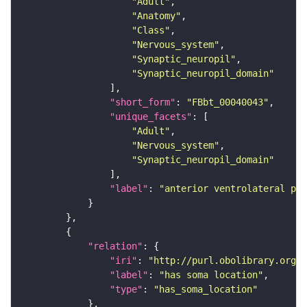
"Adult"
"Anatomy"
"Class"
"Nervous_system"
"Synaptic_neuropil"
"Synaptic_neuropil_domain"
"short_form"
: 
"FBbt_00040043"
"unique_facets"
"Adult"
"Nervous_system"
"Synaptic_neuropil_domain"
"label"
: 
"anterior ventrolateral pro
"relation"
"iri"
: 
"http://purl.obolibrary.org/o
"label"
: 
"has soma location"
"type"
: 
"has_soma_location"