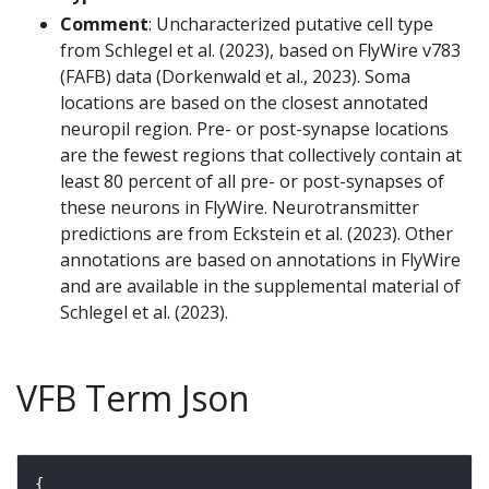
Comment
: Uncharacterized putative cell type
from Schlegel et al. (2023), based on FlyWire v783
(FAFB) data (Dorkenwald et al., 2023). Soma
locations are based on the closest annotated
neuropil region. Pre- or post-synapse locations
are the fewest regions that collectively contain at
least 80 percent of all pre- or post-synapses of
these neurons in FlyWire. Neurotransmitter
predictions are from Eckstein et al. (2023). Other
annotations are based on annotations in FlyWire
and are available in the supplemental material of
Schlegel et al. (2023).
VFB Term Json