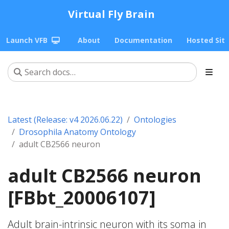
Virtual Fly Brain
Launch VFB
About
Documentation
Hosted Sit
Latest (Release: v4 2026.06.22)
Ontologies
Drosophila Anatomy Ontology
adult CB2566 neuron
adult CB2566 neuron
[FBbt_20006107]
Adult brain-intrinsic neuron with its soma in