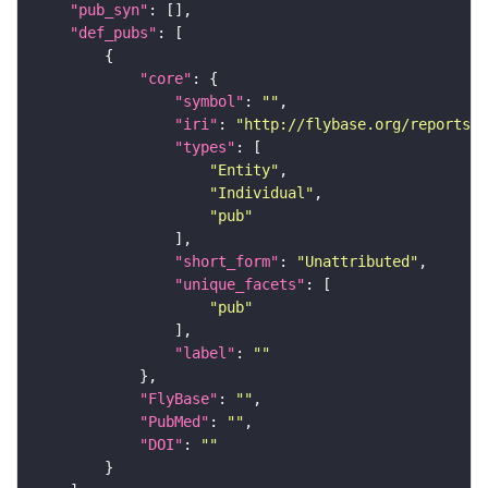
"pub_syn"
"def_pubs"
"core"
"symbol"
: 
""
"iri"
: 
"http://flybase.org/reports/U
"types"
"Entity"
"Individual"
"pub"
"short_form"
: 
"Unattributed"
"unique_facets"
"pub"
"label"
: 
""
"FlyBase"
: 
""
"PubMed"
: 
""
"DOI"
: 
""