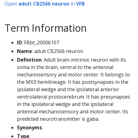
Open
adult CB2566 neuron
in
VFB
Term Information
ID
: FBbt_20006107
Name
: adult CB2566 neuron
Definition
: Adult brain-intrinsic neuron with its
soma in the brain, ventral to the antennal
mechanosensory and motor center. It belongs to
the MX3 hemilineage. It has postsynapses in the
ipsilateral wedge and the ipsilateral anterior
ventrolateral protocerebrum. It has presynapses
in the ipsilateral wedge and the ipsilateral
antennal mechanosensory and motor center. Its
predicted neurotransmitter is gaba.
Synonyms
:
Type
: