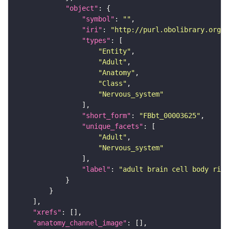
"object"
"symbol"
: 
""
"iri"
: 
"http://purl.obolibrary.org/o
"types"
"Entity"
"Adult"
"Anatomy"
"Class"
"Nervous_system"
"short_form"
: 
"FBbt_00003625"
"unique_facets"
"Adult"
"Nervous_system"
"label"
: 
"adult brain cell body rind
"xrefs"
"anatomy_channel_image"