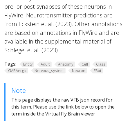
pre- or post-synapses of these neurons in
FlyWire. Neurotransmitter predictions are
from Eckstein et al. (2023). Other annotations
are based on annotations in FlyWire and are
available in the supplemental material of
Schlegel et al. (2023).
Tags:
Entity
Adult
Anatomy
Cell
Class
GABAergic
Nervous_system
Neuron
FBbt
Note
This page displays the raw VFB json record for
this term. Please use the link below to open the
term inside the Virtual Fly Brain viewer