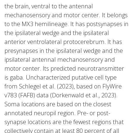
the brain, ventral to the antennal
mechanosensory and motor center. It belongs
to the MX3 hemilineage. It has postsynapses in
the ipsilateral wedge and the ipsilateral
anterior ventrolateral protocerebrum. It has
presynapses in the ipsilateral wedge and the
ipsilateral antennal mechanosensory and
motor center. Its predicted neurotransmitter
is gaba. Uncharacterized putative cell type
from Schlegel et al. (2023), based on FlyWire
v783 (FAFB) data (Dorkenwald et al., 2023).
Soma locations are based on the closest
annotated neuropil region. Pre- or post-
synapse locations are the fewest regions that
collectively contain at least 80 percent of all