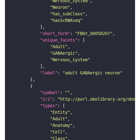
"Nervous_system"
"Neuron"
"has_subClass"
"hasScRNAseq"
"short_form"
: 
"FBbt_00058207"
"unique_facets"
"Adult"
"GABAergic"
"Nervous_system"
"label"
: 
"adult GABAergic neuron"
"symbol"
: 
""
"iri"
: 
"http://purl.obolibrary.org/obo/F
"types"
"Entity"
"Adult"
"Anatomy"
"Cell"
"Class"