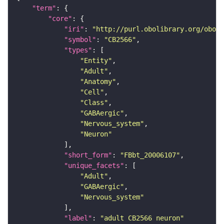
"term"
"core"
"iri"
: 
"http://purl.obolibrary.org/obo/F
"symbol"
: 
"CB2566"
"types"
"Entity"
"Adult"
"Anatomy"
"Cell"
"Class"
"GABAergic"
"Nervous_system"
"Neuron"
"short_form"
: 
"FBbt_20006107"
"unique_facets"
"Adult"
"GABAergic"
"Nervous_system"
"label"
: 
"adult CB2566 neuron"