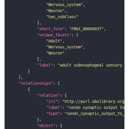
"Nervous_system"
"Neuron"
"has_subClass"
"short_form"
: 
"FBbt_00004037"
"unique_facets"
"Adult"
"Nervous_system"
"Neuron"
"label"
: 
"adult subesophageal sensory in
"relationships"
"relation"
"iri"
: 
"http://purl.obolibrary.org/o
"label"
: 
"sends synaptic output to r
"type"
: 
"sends_synaptic_output_to_re
"object"