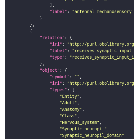
"label"
: 
"antennal mechanosensory an
"relation"
"iri"
: 
"http://purl.obolibrary.org/o
"label"
: 
"receives synaptic input in
"type"
: 
"receives_synaptic_input_in_
"object"
"symbol"
: 
""
"iri"
: 
"http://purl.obolibrary.org/o
"types"
"Entity"
"Adult"
"Anatomy"
"Class"
"Nervous_system"
"Synaptic_neuropil"
"Synaptic_neuropil_domain"