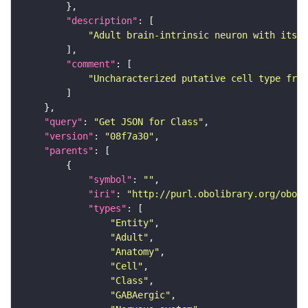
"description"
"Adult brain-intrinsic neuron with its s
"comment"
"Uncharacterized putative cell type from
"query"
: 
"Get JSON for Class"
"version"
: 
"08f7a30"
"parents"
"symbol"
: 
""
"iri"
: 
"http://purl.obolibrary.org/obo/F
"types"
"Entity"
"Adult"
"Anatomy"
"Cell"
"Class"
"GABAergic"