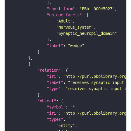
"short_form"
: 
"FBbt_00045027"
"unique_facets"
"Adult"
"Nervous_system"
"Synaptic_neuropil_domain"
"label"
: 
"wedge"
"relation"
"iri"
: 
"http://purl.obolibrary.org/o
"label"
: 
"receives synaptic input in
"type"
: 
"receives_synaptic_input_in_
"object"
"symbol"
: 
""
"iri"
: 
"http://purl.obolibrary.org/o
"types"
"Entity"