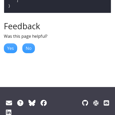
Feedback
Was this page helpful?
Yes
No