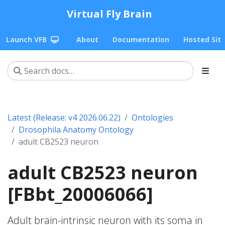
Virtual Fly Brain
Launch VFB
About
Documentation
Hosted Sit
Latest (Release: v4 2026.06.22)
Ontologies
Drosophila Anatomy Ontology
adult CB2523 neuron
adult CB2523 neuron
[FBbt_20006066]
Adult brain-intrinsic neuron with its soma in