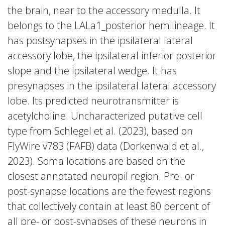
the brain, near to the accessory medulla. It
belongs to the LALa1_posterior hemilineage. It
has postsynapses in the ipsilateral lateral
accessory lobe, the ipsilateral inferior posterior
slope and the ipsilateral wedge. It has
presynapses in the ipsilateral lateral accessory
lobe. Its predicted neurotransmitter is
acetylcholine. Uncharacterized putative cell
type from Schlegel et al. (2023), based on
FlyWire v783 (FAFB) data (Dorkenwald et al.,
2023). Soma locations are based on the
closest annotated neuropil region. Pre- or
post-synapse locations are the fewest regions
that collectively contain at least 80 percent of
all pre- or post-synapses of these neurons in