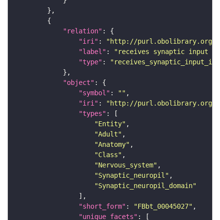
"relation"
"iri"
: 
"http://purl.obolibrary.org/o
"label"
: 
"receives synaptic input in
"type"
: 
"receives_synaptic_input_in_
"object"
"symbol"
: 
""
"iri"
: 
"http://purl.obolibrary.org/o
"types"
"Entity"
"Adult"
"Anatomy"
"Class"
"Nervous_system"
"Synaptic_neuropil"
"Synaptic_neuropil_domain"
"short_form"
: 
"FBbt_00045027"
"unique_facets"