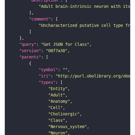
"description"
"Adult brain-intrinsic neuron with its s
"comment"
"Uncharacterized putative cell type from
"query"
: 
"Get JSON for Class"
"version"
: 
"08f7a30"
"parents"
"symbol"
: 
""
"iri"
: 
"http://purl.obolibrary.org/obo/F
"types"
"Entity"
"Adult"
"Anatomy"
"Cell"
"Cholinergic"
"Class"
"Nervous_system"
"Neuron"