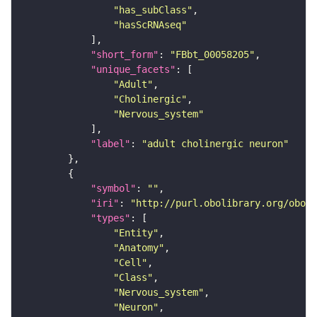
"has_subClass"
"hasScRNAseq"
"short_form"
: 
"FBbt_00058205"
"unique_facets"
"Adult"
"Cholinergic"
"Nervous_system"
"label"
: 
"adult cholinergic neuron"
"symbol"
: 
""
"iri"
: 
"http://purl.obolibrary.org/obo/F
"types"
"Entity"
"Anatomy"
"Cell"
"Class"
"Nervous_system"
"Neuron"