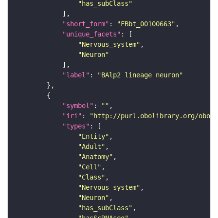
"has_subClass"
"short_form"
: 
"FBbt_00100663"
"unique_facets"
"Nervous_system"
"Neuron"
"label"
: 
"BAlp2 lineage neuron"
"symbol"
: 
""
"iri"
: 
"http://purl.obolibrary.org/obo/F
"types"
"Entity"
"Adult"
"Anatomy"
"Cell"
"Class"
"Nervous_system"
"Neuron"
"has_subClass"