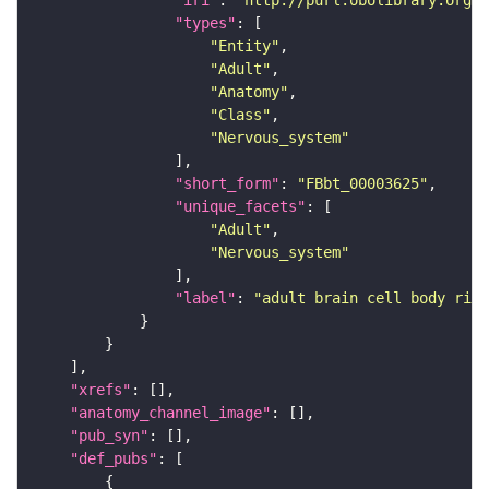
"iri"
: 
"http://purl.obolibrary.org/o
"types"
"Entity"
"Adult"
"Anatomy"
"Class"
"Nervous_system"
"short_form"
: 
"FBbt_00003625"
"unique_facets"
"Adult"
"Nervous_system"
"label"
: 
"adult brain cell body rind
"xrefs"
"anatomy_channel_image"
"pub_syn"
"def_pubs"