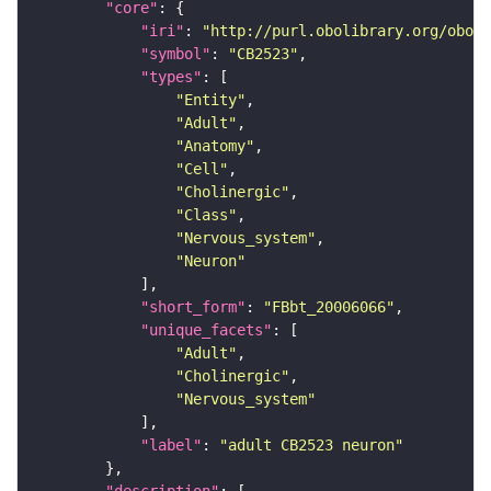
"core"
"iri"
: 
"http://purl.obolibrary.org/obo/F
"symbol"
: 
"CB2523"
"types"
"Entity"
"Adult"
"Anatomy"
"Cell"
"Cholinergic"
"Class"
"Nervous_system"
"Neuron"
"short_form"
: 
"FBbt_20006066"
"unique_facets"
"Adult"
"Cholinergic"
"Nervous_system"
"label"
: 
"adult CB2523 neuron"