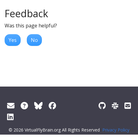
Feedback
Was this page helpful?
Yes
No
© 2026 VirtualFlyBrain.org All Rights Reserved
Privacy Policy