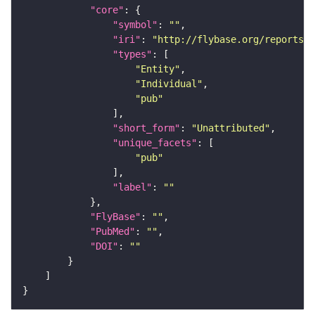
"core"
"symbol"
: 
""
"iri"
: 
"http://flybase.org/reports/U
"types"
"Entity"
"Individual"
"pub"
"short_form"
: 
"Unattributed"
"unique_facets"
"pub"
"label"
: 
""
"FlyBase"
: 
""
"PubMed"
: 
""
"DOI"
: 
""