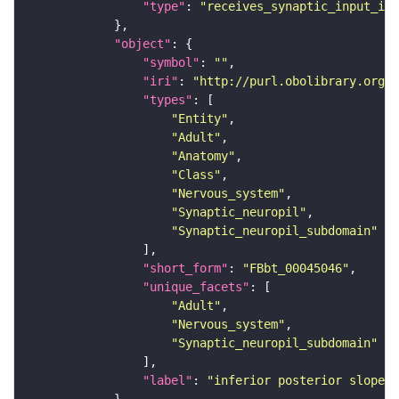
"type"
: 
"receives_synaptic_input_in_
"object"
"symbol"
: 
""
"iri"
: 
"http://purl.obolibrary.org/o
"types"
"Entity"
"Adult"
"Anatomy"
"Class"
"Nervous_system"
"Synaptic_neuropil"
"Synaptic_neuropil_subdomain"
"short_form"
: 
"FBbt_00045046"
"unique_facets"
"Adult"
"Nervous_system"
"Synaptic_neuropil_subdomain"
"label"
: 
"inferior posterior slope"