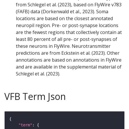
from Schlegel et al. (2023), based on FlyWire v783
(FAFB) data (Dorkenwald et al., 2023). Soma
locations are based on the closest annotated
neuropil region. Pre- or post-synapse locations
are the fewest regions that collectively contain at
least 80 percent of all pre- or post-synapses of
these neurons in FlyWire. Neurotransmitter
predictions are from Eckstein et al. (2023). Other
annotations are based on annotations in FlyWire
and are available in the supplemental material of
Schlegel et al. (2023).
VFB Term Json
"term"