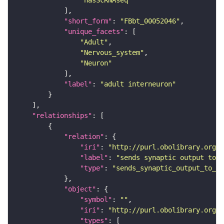
"hasScRNAseq"
"short_form"
: 
"FBbt_00052046"
"unique_facets"
"Adult"
"Nervous_system"
"Neuron"
"label"
: 
"adult interneuron"
"relationships"
"relation"
"iri"
: 
"http://purl.obolibrary.org/o
"label"
: 
"sends synaptic output to r
"type"
: 
"sends_synaptic_output_to_re
"object"
"symbol"
: 
""
"iri"
: 
"http://purl.obolibrary.org/o
"types"