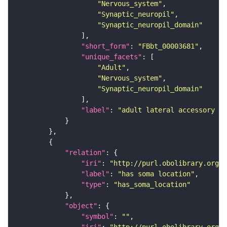
"Nervous_system"
"Synaptic_neuropil"
"Synaptic_neuropil_domain"
"short_form"
: 
"FBbt_00003681"
"unique_facets"
"Adult"
"Nervous_system"
"Synaptic_neuropil_domain"
"label"
: 
"adult lateral accessory lo
"relation"
"iri"
: 
"http://purl.obolibrary.org/o
"label"
: 
"has soma location"
"type"
: 
"has_soma_location"
"object"
"symbol"
: 
""