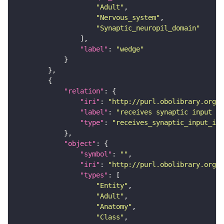
"Adult"
"Nervous_system"
"Synaptic_neuropil_domain"
"label"
: 
"wedge"
"relation"
"iri"
: 
"http://purl.obolibrary.org/o
"label"
: 
"receives synaptic input in
"type"
: 
"receives_synaptic_input_in_
"object"
"symbol"
: 
""
"iri"
: 
"http://purl.obolibrary.org/o
"types"
"Entity"
"Adult"
"Anatomy"
"Class"