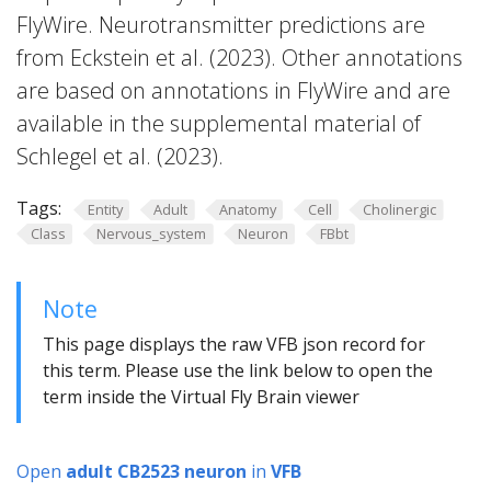
FlyWire. Neurotransmitter predictions are
from Eckstein et al. (2023). Other annotations
are based on annotations in FlyWire and are
available in the supplemental material of
Schlegel et al. (2023).
Tags:
Entity
Adult
Anatomy
Cell
Cholinergic
Class
Nervous_system
Neuron
FBbt
Note
This page displays the raw VFB json record for
this term. Please use the link below to open the
term inside the Virtual Fly Brain viewer
Open
adult CB2523 neuron
in
VFB