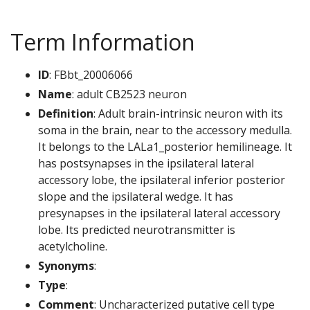
Term Information
ID
: FBbt_20006066
Name
: adult CB2523 neuron
Definition
: Adult brain-intrinsic neuron with its
soma in the brain, near to the accessory medulla.
It belongs to the LALa1_posterior hemilineage. It
has postsynapses in the ipsilateral lateral
accessory lobe, the ipsilateral inferior posterior
slope and the ipsilateral wedge. It has
presynapses in the ipsilateral lateral accessory
lobe. Its predicted neurotransmitter is
acetylcholine.
Synonyms
:
Type
:
Comment
: Uncharacterized putative cell type