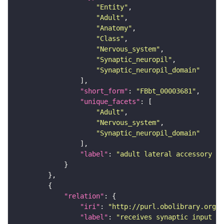
"Entity"
"Adult"
"Anatomy"
"Class"
"Nervous_system"
"Synaptic_neuropil"
"Synaptic_neuropil_domain"
"short_form"
: 
"FBbt_00003681"
"unique_facets"
"Adult"
"Nervous_system"
"Synaptic_neuropil_domain"
"label"
: 
"adult lateral accessory lo
"relation"
"iri"
: 
"http://purl.obolibrary.org/o
"label"
: 
"receives synaptic input in