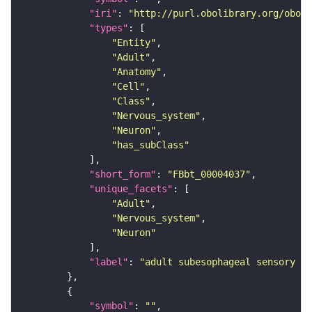
"iri"
: 
"http://purl.obolibrary.org/obo/F
"types"
"Entity"
"Adult"
"Anatomy"
"Cell"
"Class"
"Nervous_system"
"Neuron"
"has_subClass"
"short_form"
: 
"FBbt_00004037"
"unique_facets"
"Adult"
"Nervous_system"
"Neuron"
"label"
: 
"adult subesophageal sensory in
"symbol"
: 
""