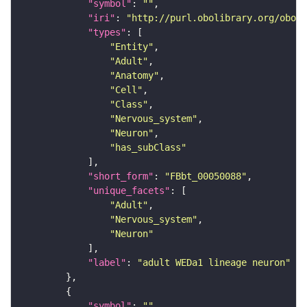
"symbol"
: 
""
"iri"
: 
"http://purl.obolibrary.org/obo/F
"types"
"Entity"
"Adult"
"Anatomy"
"Cell"
"Class"
"Nervous_system"
"Neuron"
"has_subClass"
"short_form"
: 
"FBbt_00050088"
"unique_facets"
"Adult"
"Nervous_system"
"Neuron"
"label"
: 
"adult WEDa1 lineage neuron"
"symbol"
: 
""