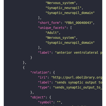
"Nervous_system"
"Synaptic_neuropil"
"Synaptic_neuropil_domain"
"short_form"
: 
"FBbt_00040043"
"unique_facets"
"Adult"
"Nervous_system"
"Synaptic_neuropil_domain"
"label"
: 
"anterior ventrolateral pro
"relation"
"iri"
: 
"http://purl.obolibrary.org/o
"label"
: 
"sends synaptic output to r
"type"
: 
"sends_synaptic_output_to_re
"object"
"symbol"
: 
""