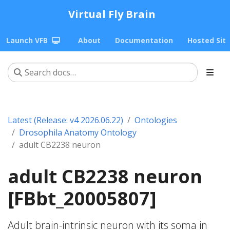
Virtual Fly Brain
Launch VFB
About
Documentation
Hosted Sit
Latest (Release: v4 2026.06.22)
Ontologies
Drosophila Anatomy Ontology
adult CB2238 neuron
adult CB2238 neuron
[FBbt_20005807]
Adult brain-intrinsic neuron with its soma in