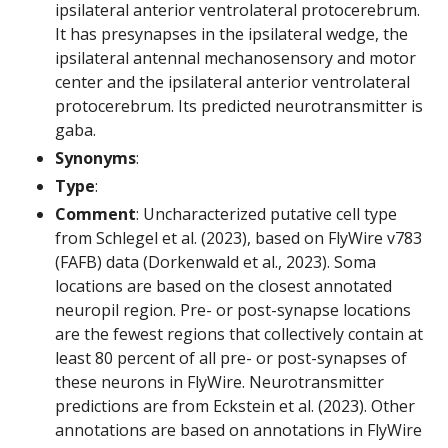
ipsilateral anterior ventrolateral protocerebrum.
It has presynapses in the ipsilateral wedge, the
ipsilateral antennal mechanosensory and motor
center and the ipsilateral anterior ventrolateral
protocerebrum. Its predicted neurotransmitter is
gaba.
Synonyms
:
Type
:
Comment
: Uncharacterized putative cell type
from Schlegel et al. (2023), based on FlyWire v783
(FAFB) data (Dorkenwald et al., 2023). Soma
locations are based on the closest annotated
neuropil region. Pre- or post-synapse locations
are the fewest regions that collectively contain at
least 80 percent of all pre- or post-synapses of
these neurons in FlyWire. Neurotransmitter
predictions are from Eckstein et al. (2023). Other
annotations are based on annotations in FlyWire