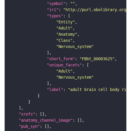
"symbol"
: 
""
"iri"
: 
"http://purl.obolibrary.org/o
"types"
"Entity"
"Adult"
"Anatomy"
"Class"
"Nervous_system"
"short_form"
: 
"FBbt_00003625"
"unique_facets"
"Adult"
"Nervous_system"
"label"
: 
"adult brain cell body rind
"xrefs"
"anatomy_channel_image"
"pub_syn"