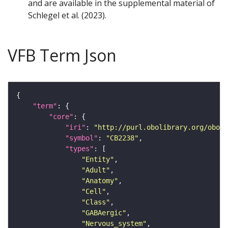
and are available in the supplemental material of
Schlegel et al. (2023).
VFB Term Json
"term"
"core"
"iri"
: 
"http://purl.obolibrary.org/obo/F
"symbol"
: 
"CB2238"
"types"
"Entity"
"Adult"
"Anatomy"
"Cell"
"Class"
"GABAergic"
"Nervous_system"