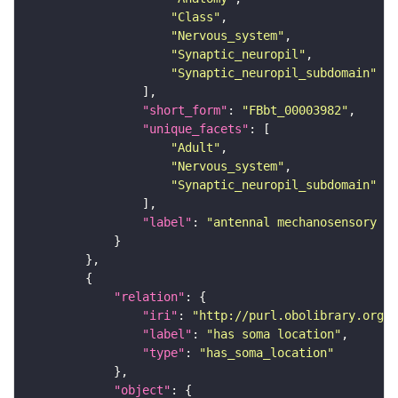
"Class"
"Nervous_system"
"Synaptic_neuropil"
"Synaptic_neuropil_subdomain"
"short_form"
: 
"FBbt_00003982"
"unique_facets"
"Adult"
"Nervous_system"
"Synaptic_neuropil_subdomain"
"label"
: 
"antennal mechanosensory an
"relation"
"iri"
: 
"http://purl.obolibrary.org/o
"label"
: 
"has soma location"
"type"
: 
"has_soma_location"
"object"