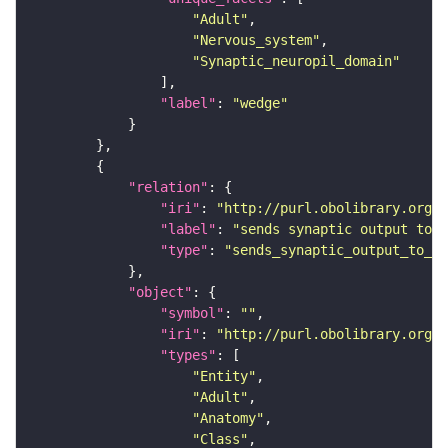
"Adult"
"Nervous_system"
"Synaptic_neuropil_domain"
"label"
: 
"wedge"
"relation"
"iri"
: 
"http://purl.obolibrary.org/o
"label"
: 
"sends synaptic output to r
"type"
: 
"sends_synaptic_output_to_re
"object"
"symbol"
: 
""
"iri"
: 
"http://purl.obolibrary.org/o
"types"
"Entity"
"Adult"
"Anatomy"
"Class"