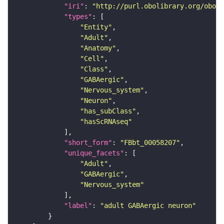
"iri"
: 
"http://purl.obolibrary.org/obo/F
"types"
"Entity"
"Adult"
"Anatomy"
"Cell"
"Class"
"GABAergic"
"Nervous_system"
"Neuron"
"has_subClass"
"hasScRNAseq"
"short_form"
: 
"FBbt_00058207"
"unique_facets"
"Adult"
"GABAergic"
"Nervous_system"
"label"
: 
"adult GABAergic neuron"