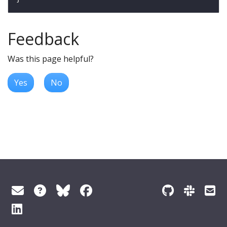
Feedback
Was this page helpful?
Yes
No