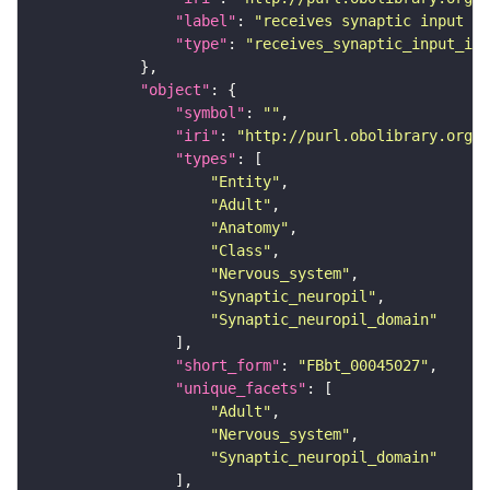
"label"
: 
"receives synaptic input in
"type"
: 
"receives_synaptic_input_in_
"object"
"symbol"
: 
""
"iri"
: 
"http://purl.obolibrary.org/o
"types"
"Entity"
"Adult"
"Anatomy"
"Class"
"Nervous_system"
"Synaptic_neuropil"
"Synaptic_neuropil_domain"
"short_form"
: 
"FBbt_00045027"
"unique_facets"
"Adult"
"Nervous_system"
"Synaptic_neuropil_domain"