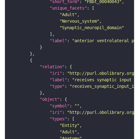
"short_form"
: 
"FBbt_00040043"
"unique_facets"
"Adult"
"Nervous_system"
"Synaptic_neuropil_domain"
"label"
: 
"anterior ventrolateral pro
"relation"
"iri"
: 
"http://purl.obolibrary.org/o
"label"
: 
"receives synaptic input in
"type"
: 
"receives_synaptic_input_in_
"object"
"symbol"
: 
""
"iri"
: 
"http://purl.obolibrary.org/o
"types"
"Entity"
"Adult"
"Anatomy"