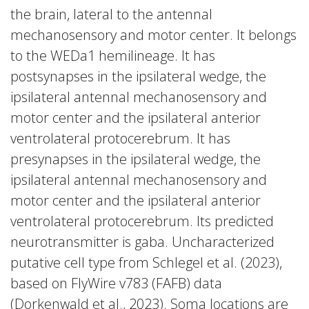
the brain, lateral to the antennal
mechanosensory and motor center. It belongs
to the WEDa1 hemilineage. It has
postsynapses in the ipsilateral wedge, the
ipsilateral antennal mechanosensory and
motor center and the ipsilateral anterior
ventrolateral protocerebrum. It has
presynapses in the ipsilateral wedge, the
ipsilateral antennal mechanosensory and
motor center and the ipsilateral anterior
ventrolateral protocerebrum. Its predicted
neurotransmitter is gaba. Uncharacterized
putative cell type from Schlegel et al. (2023),
based on FlyWire v783 (FAFB) data
(Dorkenwald et al., 2023). Soma locations are