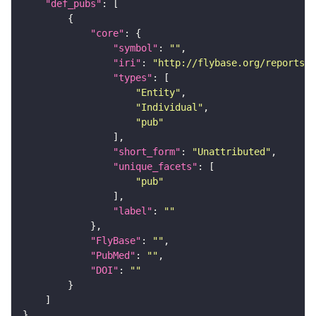
"def_pubs"
"core"
"symbol"
: 
""
"iri"
: 
"http://flybase.org/reports/U
"types"
"Entity"
"Individual"
"pub"
"short_form"
: 
"Unattributed"
"unique_facets"
"pub"
"label"
: 
""
"FlyBase"
: 
""
"PubMed"
: 
""
"DOI"
: 
""