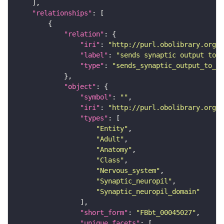
"relationships"
"relation"
"iri"
: 
"http://purl.obolibrary.org/o
"label"
: 
"sends synaptic output to r
"type"
: 
"sends_synaptic_output_to_re
"object"
"symbol"
: 
""
"iri"
: 
"http://purl.obolibrary.org/o
"types"
"Entity"
"Adult"
"Anatomy"
"Class"
"Nervous_system"
"Synaptic_neuropil"
"Synaptic_neuropil_domain"
"short_form"
: 
"FBbt_00045027"
"unique_facets"