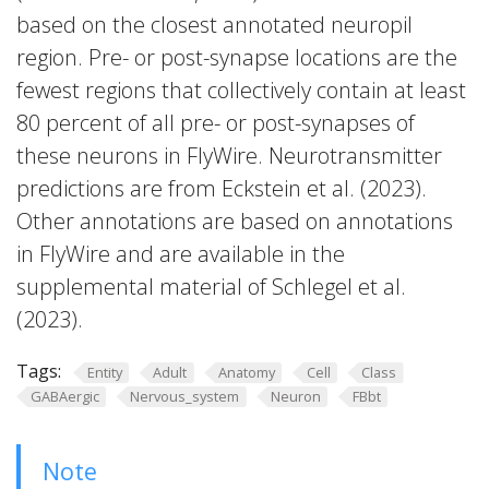
based on the closest annotated neuropil
region. Pre- or post-synapse locations are the
fewest regions that collectively contain at least
80 percent of all pre- or post-synapses of
these neurons in FlyWire. Neurotransmitter
predictions are from Eckstein et al. (2023).
Other annotations are based on annotations
in FlyWire and are available in the
supplemental material of Schlegel et al.
(2023).
Tags:
Entity
Adult
Anatomy
Cell
Class
GABAergic
Nervous_system
Neuron
FBbt
Note