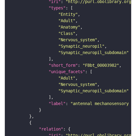
"iri"
: 
"http://purl.obolibrary.org/o
"types"
"Entity"
"Adult"
"Anatomy"
"Class"
"Nervous_system"
"Synaptic_neuropil"
"Synaptic_neuropil_subdomain"
"short_form"
: 
"FBbt_00003982"
"unique_facets"
"Adult"
"Nervous_system"
"Synaptic_neuropil_subdomain"
"label"
: 
"antennal mechanosensory an
"relation"
"iri"
: 
"http://purl.obolibrary.org/o