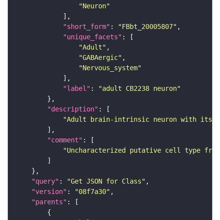
"Neuron"
"short_form"
: 
"FBbt_20005807"
"unique_facets"
"Adult"
"GABAergic"
"Nervous_system"
"label"
: 
"adult CB2238 neuron"
"description"
"Adult brain-intrinsic neuron with its s
"comment"
"Uncharacterized putative cell type from
"query"
: 
"Get JSON for Class"
"version"
: 
"08f7a30"
"parents"