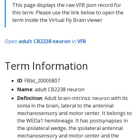
This page displays the raw VFB json record for
this term. Please use the link below to open the
term inside the Virtual Fly Brain viewer
Open
adult CB2238 neuron
in
VFB
Term Information
ID
: FBbt_20005807
Name
: adult CB2238 neuron
Definition
: Adult brain-intrinsic neuron with its
soma in the brain, lateral to the antennal
mechanosensory and motor center. It belongs to
the WEDa1 hemilineage. It has postsynapses in
the ipsilateral wedge, the ipsilateral antennal
mechanosensory and motor center and the