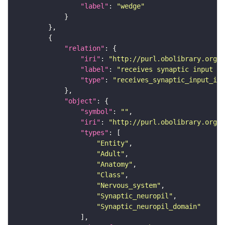
"label"
: 
"wedge"
"relation"
"iri"
: 
"http://purl.obolibrary.org/o
"label"
: 
"receives synaptic input in
"type"
: 
"receives_synaptic_input_in_
"object"
"symbol"
: 
""
"iri"
: 
"http://purl.obolibrary.org/o
"types"
"Entity"
"Adult"
"Anatomy"
"Class"
"Nervous_system"
"Synaptic_neuropil"
"Synaptic_neuropil_domain"