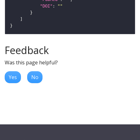
"DOI"
: 
""
Feedback
Was this page helpful?
Yes
No