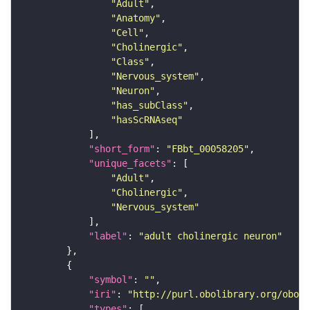
"Adult"
"Anatomy"
"Cell"
"Cholinergic"
"Class"
"Nervous_system"
"Neuron"
"has_subClass"
"hasScRNAseq"
"short_form"
: 
"FBbt_00058205"
"unique_facets"
"Adult"
"Cholinergic"
"Nervous_system"
"label"
: 
"adult cholinergic neuron"
"symbol"
: 
""
"iri"
: 
"http://purl.obolibrary.org/obo/F
"types"