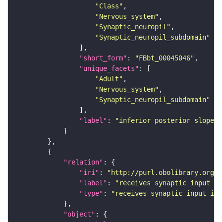
"Class"
"Nervous_system"
"Synaptic_neuropil"
"Synaptic_neuropil_subdomain"
"short_form"
: 
"FBbt_00045046"
"unique_facets"
"Adult"
"Nervous_system"
"Synaptic_neuropil_subdomain"
"label"
: 
"inferior posterior slope"
"relation"
"iri"
: 
"http://purl.obolibrary.org/o
"label"
: 
"receives synaptic input in
"type"
: 
"receives_synaptic_input_in_
"object"