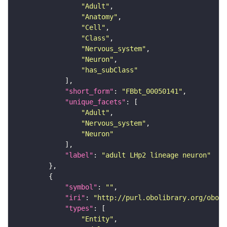
"Adult"
"Anatomy"
"Cell"
"Class"
"Nervous_system"
"Neuron"
"has_subClass"
"short_form"
: 
"FBbt_00050141"
"unique_facets"
"Adult"
"Nervous_system"
"Neuron"
"label"
: 
"adult LHp2 lineage neuron"
"symbol"
: 
""
"iri"
: 
"http://purl.obolibrary.org/obo/F
"types"
"Entity"