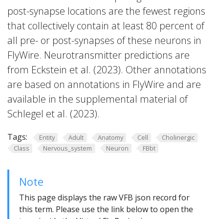
post-synapse locations are the fewest regions
that collectively contain at least 80 percent of
all pre- or post-synapses of these neurons in
FlyWire. Neurotransmitter predictions are
from Eckstein et al. (2023). Other annotations
are based on annotations in FlyWire and are
available in the supplemental material of
Schlegel et al. (2023).
Tags:
Entity
Adult
Anatomy
Cell
Cholinergic
Class
Nervous_system
Neuron
FBbt
Note
This page displays the raw VFB json record for
this term. Please use the link below to open the