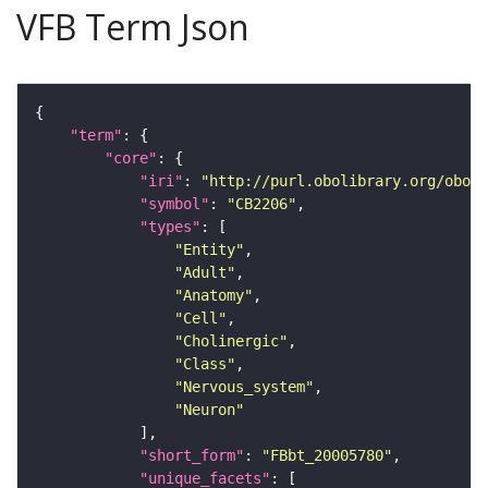
VFB Term Json
"term"
"core"
"iri"
: 
"http://purl.obolibrary.org/obo/F
"symbol"
: 
"CB2206"
"types"
"Entity"
"Adult"
"Anatomy"
"Cell"
"Cholinergic"
"Class"
"Nervous_system"
"Neuron"
"short_form"
: 
"FBbt_20005780"
"unique_facets"