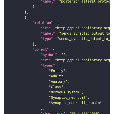
"label"
: 
"posterior lateral protocer
"relation"
"iri"
: 
"http://purl.obolibrary.org/o
"label"
: 
"sends synaptic output to r
"type"
: 
"sends_synaptic_output_to_re
"object"
"symbol"
: 
""
"iri"
: 
"http://purl.obolibrary.org/o
"types"
"Entity"
"Adult"
"Anatomy"
"Class"
"Nervous_system"
"Synaptic_neuropil"
"Synaptic_neuropil_domain"
"short_form"
: 
"FBbt_00045039"