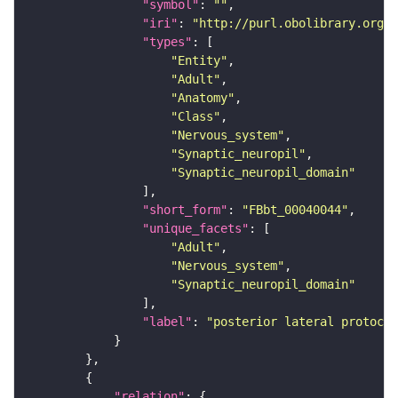
"symbol"
: 
""
"iri"
: 
"http://purl.obolibrary.org/o
"types"
"Entity"
"Adult"
"Anatomy"
"Class"
"Nervous_system"
"Synaptic_neuropil"
"Synaptic_neuropil_domain"
"short_form"
: 
"FBbt_00040044"
"unique_facets"
"Adult"
"Nervous_system"
"Synaptic_neuropil_domain"
"label"
: 
"posterior lateral protocer
"relation"