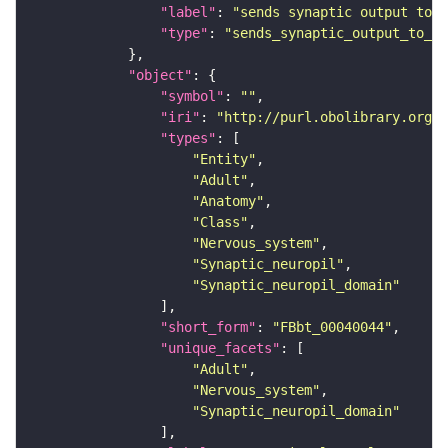
"label"
: 
"sends synaptic output to r
"type"
: 
"sends_synaptic_output_to_re
"object"
"symbol"
: 
""
"iri"
: 
"http://purl.obolibrary.org/o
"types"
"Entity"
"Adult"
"Anatomy"
"Class"
"Nervous_system"
"Synaptic_neuropil"
"Synaptic_neuropil_domain"
"short_form"
: 
"FBbt_00040044"
"unique_facets"
"Adult"
"Nervous_system"
"Synaptic_neuropil_domain"