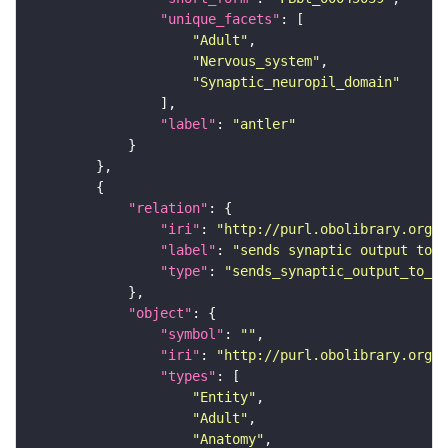
"unique_facets"
"Adult"
"Nervous_system"
"Synaptic_neuropil_domain"
"label"
: 
"antler"
"relation"
"iri"
: 
"http://purl.obolibrary.org/o
"label"
: 
"sends synaptic output to r
"type"
: 
"sends_synaptic_output_to_re
"object"
"symbol"
: 
""
"iri"
: 
"http://purl.obolibrary.org/o
"types"
"Entity"
"Adult"
"Anatomy"