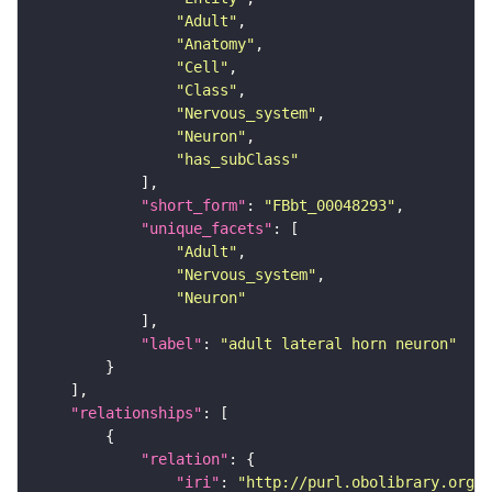
"Adult"
"Anatomy"
"Cell"
"Class"
"Nervous_system"
"Neuron"
"has_subClass"
"short_form"
: 
"FBbt_00048293"
"unique_facets"
"Adult"
"Nervous_system"
"Neuron"
"label"
: 
"adult lateral horn neuron"
"relationships"
"relation"
"iri"
: 
"http://purl.obolibrary.org/o