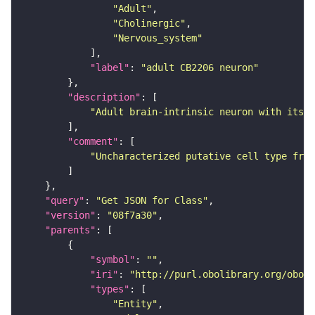
"Adult"
"Cholinergic"
"Nervous_system"
"label"
: 
"adult CB2206 neuron"
"description"
"Adult brain-intrinsic neuron with its s
"comment"
"Uncharacterized putative cell type from
"query"
: 
"Get JSON for Class"
"version"
: 
"08f7a30"
"parents"
"symbol"
: 
""
"iri"
: 
"http://purl.obolibrary.org/obo/F
"types"
"Entity"