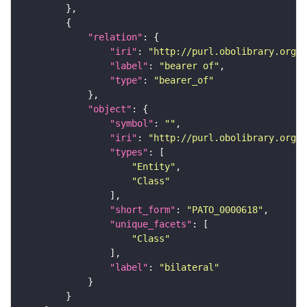
"relation"
"iri"
: 
"http://purl.obolibrary.org/o
"label"
: 
"bearer of"
"type"
: 
"bearer_of"
"object"
"symbol"
: 
""
"iri"
: 
"http://purl.obolibrary.org/o
"types"
"Entity"
"Class"
"short_form"
: 
"PATO_0000618"
"unique_facets"
"Class"
"label"
: 
"bilateral"