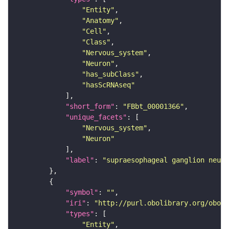
"Entity"
"Anatomy"
"Cell"
"Class"
"Nervous_system"
"Neuron"
"has_subClass"
"hasScRNAseq"
"short_form"
: 
"FBbt_00001366"
"unique_facets"
"Nervous_system"
"Neuron"
"label"
: 
"supraesophageal ganglion neuro
"symbol"
: 
""
"iri"
: 
"http://purl.obolibrary.org/obo/F
"types"
"Entity"