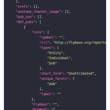
"xrefs"
"anatomy_channel_image"
"pub_syn"
"def_pubs"
"core"
"symbol"
: 
""
"iri"
: 
"http://flybase.org/reports/U
"types"
"Entity"
"Individual"
"pub"
"short_form"
: 
"Unattributed"
"unique_facets"
"pub"
"label"
: 
""
"FlyBase"
: 
""
"PubMed"
: 
""