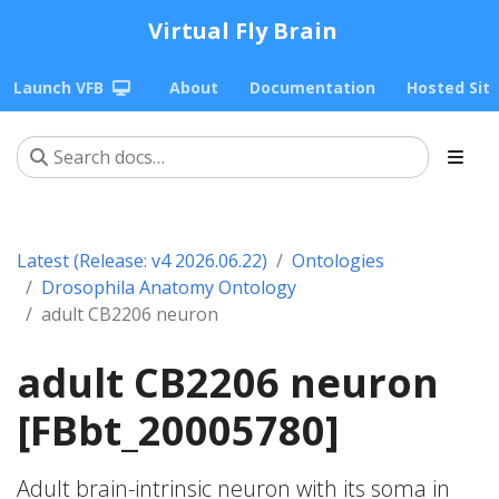
Virtual Fly Brain
Launch VFB
About
Documentation
Hosted Sit
Latest (Release: v4 2026.06.22)
Ontologies
Drosophila Anatomy Ontology
adult CB2206 neuron
adult CB2206 neuron
[FBbt_20005780]
Adult brain-intrinsic neuron with its soma in