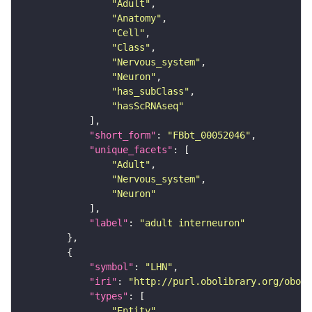
"Adult"
"Anatomy"
"Cell"
"Class"
"Nervous_system"
"Neuron"
"has_subClass"
"hasScRNAseq"
"short_form"
: 
"FBbt_00052046"
"unique_facets"
"Adult"
"Nervous_system"
"Neuron"
"label"
: 
"adult interneuron"
"symbol"
: 
"LHN"
"iri"
: 
"http://purl.obolibrary.org/obo/F
"types"
"Entity"