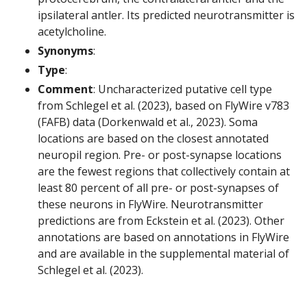
ipsilateral antler. Its predicted neurotransmitter is
acetylcholine.
Synonyms
:
Type
:
Comment
: Uncharacterized putative cell type
from Schlegel et al. (2023), based on FlyWire v783
(FAFB) data (Dorkenwald et al., 2023). Soma
locations are based on the closest annotated
neuropil region. Pre- or post-synapse locations
are the fewest regions that collectively contain at
least 80 percent of all pre- or post-synapses of
these neurons in FlyWire. Neurotransmitter
predictions are from Eckstein et al. (2023). Other
annotations are based on annotations in FlyWire
and are available in the supplemental material of
Schlegel et al. (2023).