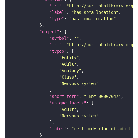
"iri"
: 
"http://purl.obolibrary.org/o
"label"
: 
"has soma location"
"type"
: 
"has_soma_location"
"object"
"symbol"
: 
""
"iri"
: 
"http://purl.obolibrary.org/o
"types"
"Entity"
"Adult"
"Anatomy"
"Class"
"Nervous_system"
"short_form"
: 
"FBbt_00007647"
"unique_facets"
"Adult"
"Nervous_system"
"label"
: 
"cell body rind of adult la