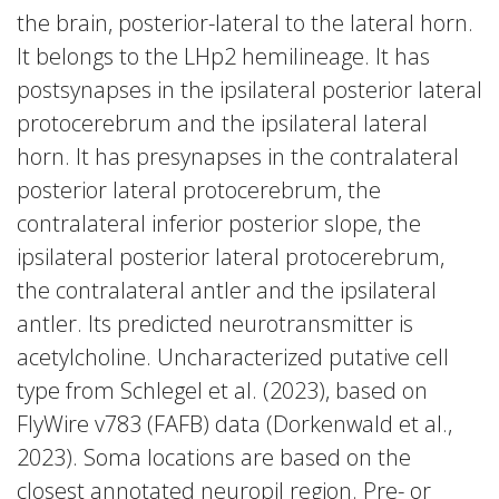
the brain, posterior-lateral to the lateral horn.
It belongs to the LHp2 hemilineage. It has
postsynapses in the ipsilateral posterior lateral
protocerebrum and the ipsilateral lateral
horn. It has presynapses in the contralateral
posterior lateral protocerebrum, the
contralateral inferior posterior slope, the
ipsilateral posterior lateral protocerebrum,
the contralateral antler and the ipsilateral
antler. Its predicted neurotransmitter is
acetylcholine. Uncharacterized putative cell
type from Schlegel et al. (2023), based on
FlyWire v783 (FAFB) data (Dorkenwald et al.,
2023). Soma locations are based on the
closest annotated neuropil region. Pre- or