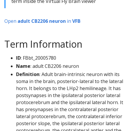
term inside the Virtual Fly Brain viewer
Open
adult CB2206 neuron
in
VFB
Term Information
ID
: FBbt_20005780
Name
: adult CB2206 neuron
Definition
: Adult brain-intrinsic neuron with its
soma in the brain, posterior-lateral to the lateral
horn. It belongs to the LHp2 hemilineage. It has
postsynapses in the ipsilateral posterior lateral
protocerebrum and the ipsilateral lateral horn. It
has presynapses in the contralateral posterior
lateral protocerebrum, the contralateral inferior
posterior slope, the ipsilateral posterior lateral
protocerebrum, the contralateral antler and the