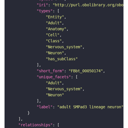
"iri"
: 
"http://purl.obolibrary.org/obo/F
"types"
"Entity"
"Adult"
"Anatomy"
"Cell"
"Class"
"Nervous_system"
"Neuron"
"has_subClass"
"short_form"
: 
"FBbt_00050174"
"unique_facets"
"Adult"
"Nervous_system"
"Neuron"
"label"
: 
"adult SMPad3 lineage neuron"
"relationships"