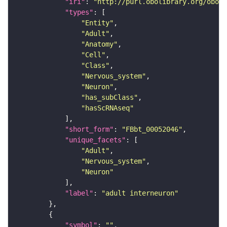
"iri"
: 
"http://purl.obolibrary.org/obo/F
"types"
"Entity"
"Adult"
"Anatomy"
"Cell"
"Class"
"Nervous_system"
"Neuron"
"has_subClass"
"hasScRNAseq"
"short_form"
: 
"FBbt_00052046"
"unique_facets"
"Adult"
"Nervous_system"
"Neuron"
"label"
: 
"adult interneuron"
"symbol"
: 
""