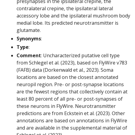
presynapses in the ipsilateral crepine, the
contralateral crepine, the ipsilateral lateral
accessory lobe and the ipsilateral mushroom body
medial lobe. Its predicted neurotransmitter is
glutamate.
Synonyms
:
Type
:
Comment
: Uncharacterized putative cell type
from Schlegel et al. (2023), based on FlyWire v783
(FAFB) data (Dorkenwald et al., 2023). Soma
locations are based on the closest annotated
neuropil region. Pre- or post-synapse locations
are the fewest regions that collectively contain at
least 80 percent of all pre- or post-synapses of
these neurons in FlyWire. Neurotransmitter
predictions are from Eckstein et al. (2023). Other
annotations are based on annotations in FlyWire
and are available in the supplemental material of