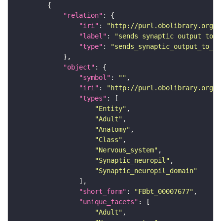
"relation"
"iri"
: 
"http://purl.obolibrary.org/o
"label"
: 
"sends synaptic output to r
"type"
: 
"sends_synaptic_output_to_re
"object"
"symbol"
: 
""
"iri"
: 
"http://purl.obolibrary.org/o
"types"
"Entity"
"Adult"
"Anatomy"
"Class"
"Nervous_system"
"Synaptic_neuropil"
"Synaptic_neuropil_domain"
"short_form"
: 
"FBbt_00007677"
"unique_facets"
"Adult"