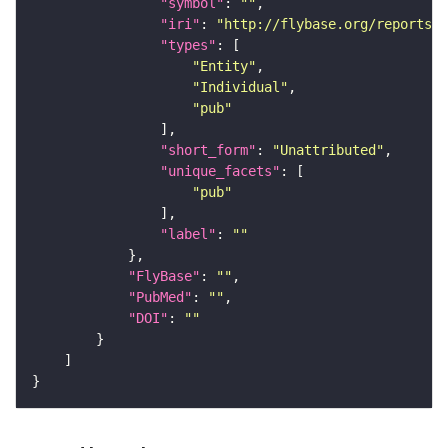
"symbol"
: 
""
"iri"
: 
"http://flybase.org/reports/U
"types"
"Entity"
"Individual"
"pub"
"short_form"
: 
"Unattributed"
"unique_facets"
"pub"
"label"
: 
""
"FlyBase"
: 
""
"PubMed"
: 
""
"DOI"
: 
""