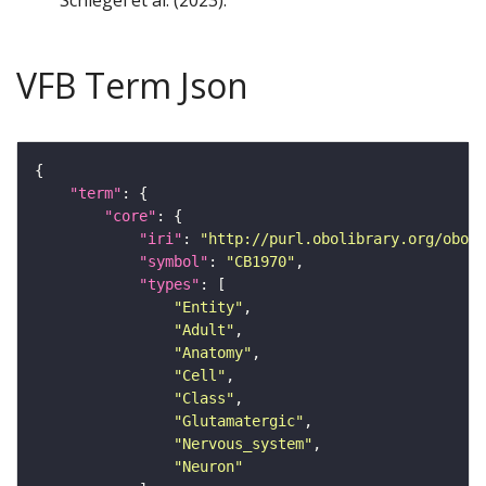
Schlegel et al. (2023).
VFB Term Json
"term"
"core"
"iri"
: 
"http://purl.obolibrary.org/obo/F
"symbol"
: 
"CB1970"
"types"
"Entity"
"Adult"
"Anatomy"
"Cell"
"Class"
"Glutamatergic"
"Nervous_system"
"Neuron"