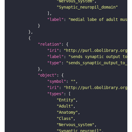
"Nervous_system"
"Synaptic_neuropil_domain"
"label"
: 
"medial lobe of adult mushr
"relation"
"iri"
: 
"http://purl.obolibrary.org/o
"label"
: 
"sends synaptic output to r
"type"
: 
"sends_synaptic_output_to_re
"object"
"symbol"
: 
""
"iri"
: 
"http://purl.obolibrary.org/o
"types"
"Entity"
"Adult"
"Anatomy"
"Class"
"Nervous_system"
"Synaptic_neuropil"