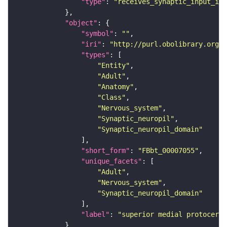
"type"
: 
"receives_synaptic_input_in_
"object"
"symbol"
: 
""
"iri"
: 
"http://purl.obolibrary.org/o
"types"
"Entity"
"Adult"
"Anatomy"
"Class"
"Nervous_system"
"Synaptic_neuropil"
"Synaptic_neuropil_domain"
"short_form"
: 
"FBbt_00007055"
"unique_facets"
"Adult"
"Nervous_system"
"Synaptic_neuropil_domain"
"label"
: 
"superior medial protocereb