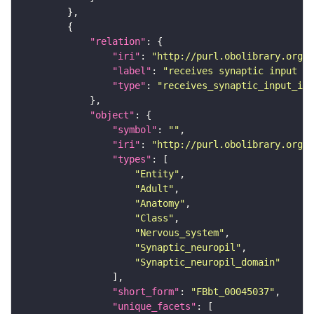
"relation"
"iri"
: 
"http://purl.obolibrary.org/o
"label"
: 
"receives synaptic input in
"type"
: 
"receives_synaptic_input_in_
"object"
"symbol"
: 
""
"iri"
: 
"http://purl.obolibrary.org/o
"types"
"Entity"
"Adult"
"Anatomy"
"Class"
"Nervous_system"
"Synaptic_neuropil"
"Synaptic_neuropil_domain"
"short_form"
: 
"FBbt_00045037"
"unique_facets"