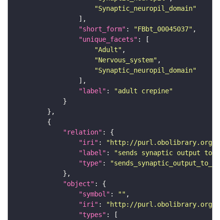
"Synaptic_neuropil_domain"
"short_form"
: 
"FBbt_00045037"
"unique_facets"
"Adult"
"Nervous_system"
"Synaptic_neuropil_domain"
"label"
: 
"adult crepine"
"relation"
"iri"
: 
"http://purl.obolibrary.org/o
"label"
: 
"sends synaptic output to r
"type"
: 
"sends_synaptic_output_to_re
"object"
"symbol"
: 
""
"iri"
: 
"http://purl.obolibrary.org/o
"types"