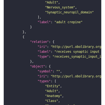
"Adult"
"Nervous_system"
"Synaptic_neuropil_domain"
"label"
: 
"adult crepine"
"relation"
"iri"
: 
"http://purl.obolibrary.org/o
"label"
: 
"receives synaptic input in
"type"
: 
"receives_synaptic_input_in_
"object"
"symbol"
: 
""
"iri"
: 
"http://purl.obolibrary.org/o
"types"
"Entity"
"Adult"
"Anatomy"
"Class"