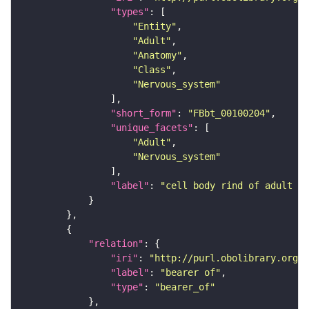
"types"
"Entity"
"Adult"
"Anatomy"
"Class"
"Nervous_system"
"short_form"
: 
"FBbt_00100204"
"unique_facets"
"Adult"
"Nervous_system"
"label"
: 
"cell body rind of adult su
"relation"
"iri"
: 
"http://purl.obolibrary.org/o
"label"
: 
"bearer of"
"type"
: 
"bearer_of"