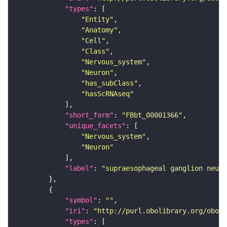
"types"
"Entity"
"Anatomy"
"Cell"
"Class"
"Nervous_system"
"Neuron"
"has_subClass"
"hasScRNAseq"
"short_form"
: 
"FBbt_00001366"
"unique_facets"
"Nervous_system"
"Neuron"
"label"
: 
"supraesophageal ganglion neuro
"symbol"
: 
""
"iri"
: 
"http://purl.obolibrary.org/obo/F
"types"