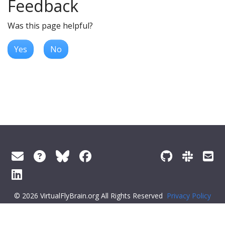
Feedback
Was this page helpful?
Yes
No
© 2026 VirtualFlyBrain.org All Rights Reserved
Privacy Policy
About Virtual Fly Brain