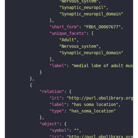
"Nervous_system"
"Synaptic_neuropil"
"Synaptic_neuropil_domain"
"short_form"
: 
"FBbt_00007677"
"unique_facets"
"Adult"
"Nervous_system"
"Synaptic_neuropil_domain"
"label"
: 
"medial lobe of adult mushr
"relation"
"iri"
: 
"http://purl.obolibrary.org/o
"label"
: 
"has soma location"
"type"
: 
"has_soma_location"
"object"
"symbol"
: 
""
"iri"
: 
"http://purl.obolibrary.org/o