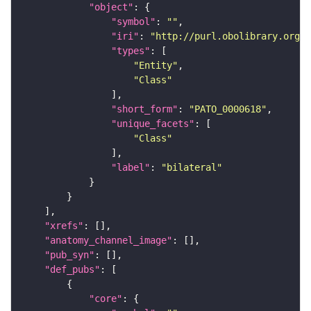
"object"
"symbol"
: 
""
"iri"
: 
"http://purl.obolibrary.org/o
"types"
"Entity"
"Class"
"short_form"
: 
"PATO_0000618"
"unique_facets"
"Class"
"label"
: 
"bilateral"
"xrefs"
"anatomy_channel_image"
"pub_syn"
"def_pubs"
"core"