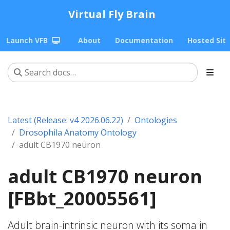
Virtual Fly Brain
Launch VFB
About
Documentation
Hosted Sit
Latest (Release: v4 2026.06.22)
Ontologies
Drosophila Anatomy Ontology
adult CB1970 neuron
adult CB1970 neuron
[FBbt_20005561]
Adult brain-intrinsic neuron with its soma in