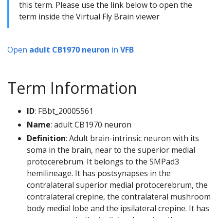
this term. Please use the link below to open the
term inside the Virtual Fly Brain viewer
Open
adult CB1970 neuron
in
VFB
Term Information
ID
: FBbt_20005561
Name
: adult CB1970 neuron
Definition
: Adult brain-intrinsic neuron with its
soma in the brain, near to the superior medial
protocerebrum. It belongs to the SMPad3
hemilineage. It has postsynapses in the
contralateral superior medial protocerebrum, the
contralateral crepine, the contralateral mushroom
body medial lobe and the ipsilateral crepine. It has