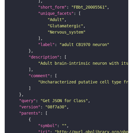
"short_form"
: 
"FBbt_20005561"
"unique_facets"
"Adult"
"Glutamatergic"
"Nervous_system"
"label"
: 
"adult CB1970 neuron"
"description"
"Adult brain-intrinsic neuron with its s
"comment"
"Uncharacterized putative cell type from
"query"
: 
"Get JSON for Class"
"version"
: 
"08f7a30"
"parents"
"symbol"
: 
""
"iri"
: 
"http://purl.obolibrary.org/obo/F