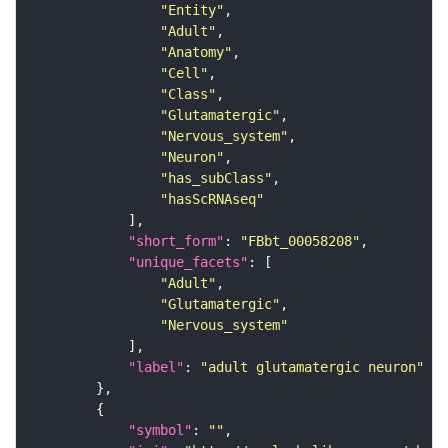
"Entity"
"Adult"
"Anatomy"
"Cell"
"Class"
"Glutamatergic"
"Nervous_system"
"Neuron"
"has_subClass"
"hasScRNAseq"
"short_form"
: 
"FBbt_00058208"
"unique_facets"
"Adult"
"Glutamatergic"
"Nervous_system"
"label"
: 
"adult glutamatergic neuron"
"symbol"
: 
""