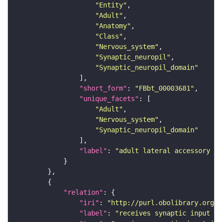
"Entity"
"Adult"
"Anatomy"
"Class"
"Nervous_system"
"Synaptic_neuropil"
"Synaptic_neuropil_domain"
"short_form"
: 
"FBbt_00003681"
"unique_facets"
"Adult"
"Nervous_system"
"Synaptic_neuropil_domain"
"label"
: 
"adult lateral accessory lo
"relation"
"iri"
: 
"http://purl.obolibrary.org/o
"label"
: 
"receives synaptic input in