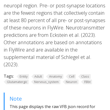
neuropil region. Pre- or post-synapse locations
are the fewest regions that collectively contain
at least 80 percent of all pre- or post-synapses
of these neurons in FlyWire. Neurotransmitter
predictions are from Eckstein et al. (2023).
Other annotations are based on annotations
in FlyWire and are available in the
supplemental material of Schlegel et al.
(2023).
Tags:
Entity
Adult
Anatomy
Cell
Class
Glutamatergic
Nervous_system
Neuron
FBbt
Note
This page displays the raw VFB json record for