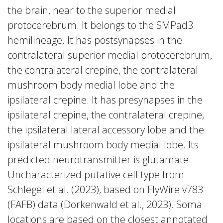
the brain, near to the superior medial
protocerebrum. It belongs to the SMPad3
hemilineage. It has postsynapses in the
contralateral superior medial protocerebrum,
the contralateral crepine, the contralateral
mushroom body medial lobe and the
ipsilateral crepine. It has presynapses in the
ipsilateral crepine, the contralateral crepine,
the ipsilateral lateral accessory lobe and the
ipsilateral mushroom body medial lobe. Its
predicted neurotransmitter is glutamate.
Uncharacterized putative cell type from
Schlegel et al. (2023), based on FlyWire v783
(FAFB) data (Dorkenwald et al., 2023). Soma
locations are based on the closest annotated