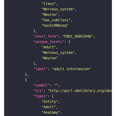
"Class"
"Nervous_system"
"Neuron"
"has_subClass"
"hasScRNAseq"
"short_form"
: 
"FBbt_00052046"
"unique_facets"
"Adult"
"Nervous_system"
"Neuron"
"label"
: 
"adult interneuron"
"symbol"
: 
""
"iri"
: 
"http://purl.obolibrary.org/obo/F
"types"
"Entity"
"Adult"
"Anatomy"