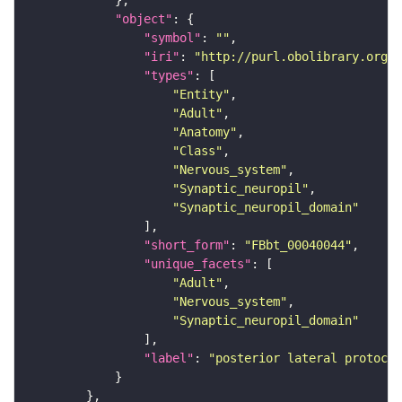
"object"
"symbol"
: 
""
"iri"
: 
"http://purl.obolibrary.org/o
"types"
"Entity"
"Adult"
"Anatomy"
"Class"
"Nervous_system"
"Synaptic_neuropil"
"Synaptic_neuropil_domain"
"short_form"
: 
"FBbt_00040044"
"unique_facets"
"Adult"
"Nervous_system"
"Synaptic_neuropil_domain"
"label"
: 
"posterior lateral protocer