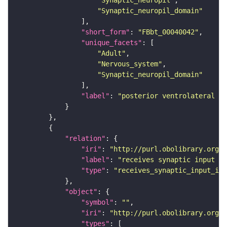
"Synaptic_neuropil"
"Synaptic_neuropil_domain"
"short_form"
: 
"FBbt_00040042"
"unique_facets"
"Adult"
"Nervous_system"
"Synaptic_neuropil_domain"
"label"
: 
"posterior ventrolateral pr
"relation"
"iri"
: 
"http://purl.obolibrary.org/o
"label"
: 
"receives synaptic input in
"type"
: 
"receives_synaptic_input_in_
"object"
"symbol"
: 
""
"iri"
: 
"http://purl.obolibrary.org/o
"types"