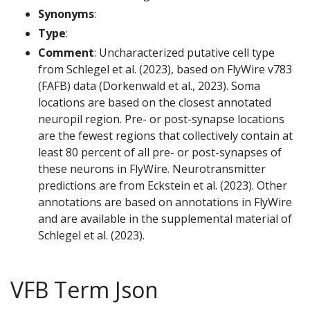
Synonyms
:
Type
:
Comment
: Uncharacterized putative cell type
from Schlegel et al. (2023), based on FlyWire v783
(FAFB) data (Dorkenwald et al., 2023). Soma
locations are based on the closest annotated
neuropil region. Pre- or post-synapse locations
are the fewest regions that collectively contain at
least 80 percent of all pre- or post-synapses of
these neurons in FlyWire. Neurotransmitter
predictions are from Eckstein et al. (2023). Other
annotations are based on annotations in FlyWire
and are available in the supplemental material of
Schlegel et al. (2023).
VFB Term Json