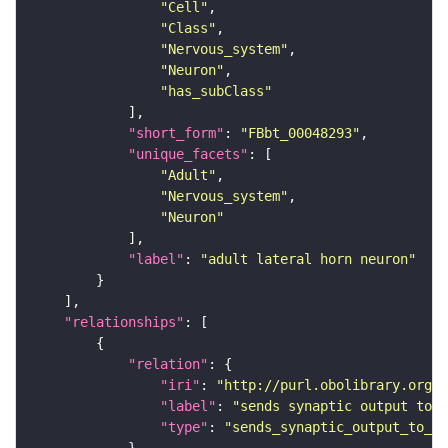
"Cell"
"Class"
"Nervous_system"
"Neuron"
"has_subClass"
"short_form"
: 
"FBbt_00048293"
"unique_facets"
"Adult"
"Nervous_system"
"Neuron"
"label"
: 
"adult lateral horn neuron"
"relationships"
"relation"
"iri"
: 
"http://purl.obolibrary.org/o
"label"
: 
"sends synaptic output to r
"type"
: 
"sends_synaptic_output_to_re