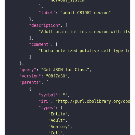
"Nervous_system"
"label"
: 
"adult CB1962 neuron"
"description"
"Adult brain-intrinsic neuron with its s
"comment"
"Uncharacterized putative cell type from
"query"
: 
"Get JSON for Class"
"version"
: 
"08f7a30"
"parents"
"symbol"
: 
""
"iri"
: 
"http://purl.obolibrary.org/obo/F
"types"
"Entity"
"Adult"
"Anatomy"
"Cell"