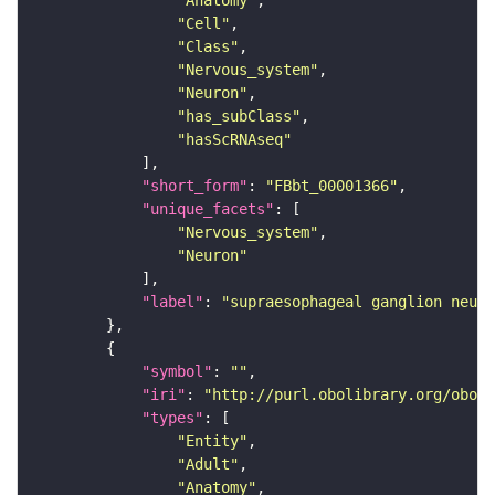
"Anatomy"
"Cell"
"Class"
"Nervous_system"
"Neuron"
"has_subClass"
"hasScRNAseq"
"short_form"
: 
"FBbt_00001366"
"unique_facets"
"Nervous_system"
"Neuron"
"label"
: 
"supraesophageal ganglion neuro
"symbol"
: 
""
"iri"
: 
"http://purl.obolibrary.org/obo/F
"types"
"Entity"
"Adult"
"Anatomy"