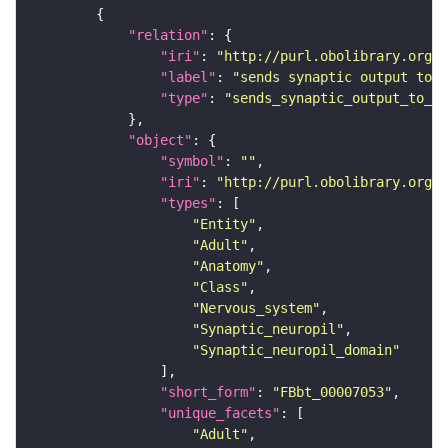
"relation"
"iri"
: 
"http://purl.obolibrary.org/o
"label"
: 
"sends synaptic output to r
"type"
: 
"sends_synaptic_output_to_re
"object"
"symbol"
: 
""
"iri"
: 
"http://purl.obolibrary.org/o
"types"
"Entity"
"Adult"
"Anatomy"
"Class"
"Nervous_system"
"Synaptic_neuropil"
"Synaptic_neuropil_domain"
"short_form"
: 
"FBbt_00007053"
"unique_facets"
"Adult"