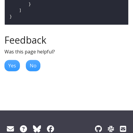
Feedback
Was this page helpful?
Yes
No