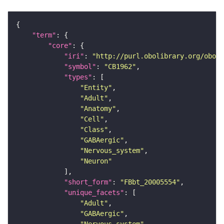
"term"
"core"
"iri"
: 
"http://purl.obolibrary.org/obo/F
"symbol"
: 
"CB1962"
"types"
"Entity"
"Adult"
"Anatomy"
"Cell"
"Class"
"GABAergic"
"Nervous_system"
"Neuron"
"short_form"
: 
"FBbt_20005554"
"unique_facets"
"Adult"
"GABAergic"