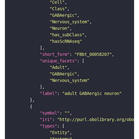
"Cell"
"Class"
"GABAergic"
"Nervous_system"
"Neuron"
"has_subClass"
"hasScRNAseq"
"short_form"
: 
"FBbt_00058207"
"unique_facets"
"Adult"
"GABAergic"
"Nervous_system"
"label"
: 
"adult GABAergic neuron"
"symbol"
: 
""
"iri"
: 
"http://purl.obolibrary.org/obo/F
"types"
"Entity"