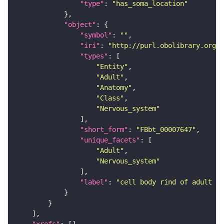
"type"
: 
"has_soma_location"
"object"
"symbol"
: 
""
"iri"
: 
"http://purl.obolibrary.org/o
"types"
"Entity"
"Adult"
"Anatomy"
"Class"
"Nervous_system"
"short_form"
: 
"FBbt_00007647"
"unique_facets"
"Adult"
"Nervous_system"
"label"
: 
"cell body rind of adult la