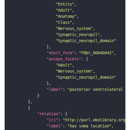
"Entity"
"Adult"
"Anatomy"
"Class"
"Nervous_system"
"Synaptic_neuropil"
"Synaptic_neuropil_domain"
"short_form"
: 
"FBbt_00040042"
"unique_facets"
"Adult"
"Nervous_system"
"Synaptic_neuropil_domain"
"label"
: 
"posterior ventrolateral pr
"relation"
"iri"
: 
"http://purl.obolibrary.org/o
"label"
: 
"has soma location"