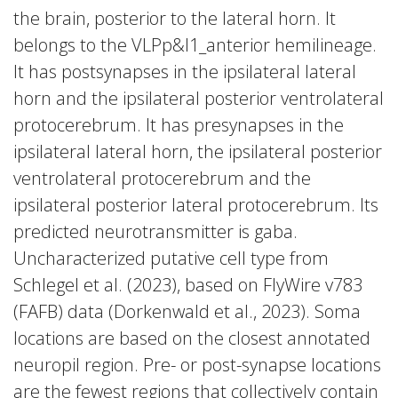
the brain, posterior to the lateral horn. It
belongs to the VLPp&l1_anterior hemilineage.
It has postsynapses in the ipsilateral lateral
horn and the ipsilateral posterior ventrolateral
protocerebrum. It has presynapses in the
ipsilateral lateral horn, the ipsilateral posterior
ventrolateral protocerebrum and the
ipsilateral posterior lateral protocerebrum. Its
predicted neurotransmitter is gaba.
Uncharacterized putative cell type from
Schlegel et al. (2023), based on FlyWire v783
(FAFB) data (Dorkenwald et al., 2023). Soma
locations are based on the closest annotated
neuropil region. Pre- or post-synapse locations
are the fewest regions that collectively contain