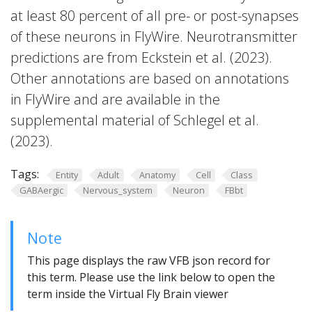
at least 80 percent of all pre- or post-synapses
of these neurons in FlyWire. Neurotransmitter
predictions are from Eckstein et al. (2023).
Other annotations are based on annotations
in FlyWire and are available in the
supplemental material of Schlegel et al.
(2023).
Tags:
Entity
Adult
Anatomy
Cell
Class
GABAergic
Nervous_system
Neuron
FBbt
Note
This page displays the raw VFB json record for
this term. Please use the link below to open the
term inside the Virtual Fly Brain viewer