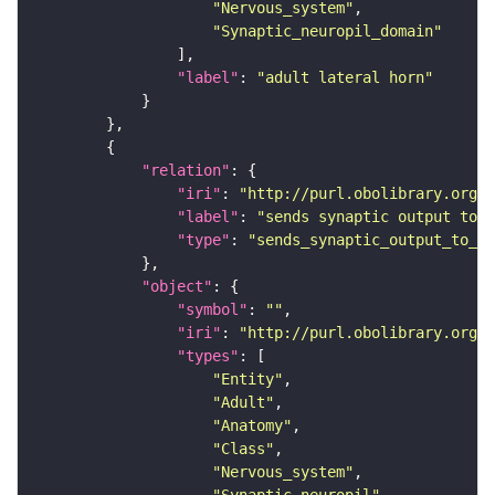
"Nervous_system"
"Synaptic_neuropil_domain"
"label"
: 
"adult lateral horn"
"relation"
"iri"
: 
"http://purl.obolibrary.org/o
"label"
: 
"sends synaptic output to r
"type"
: 
"sends_synaptic_output_to_re
"object"
"symbol"
: 
""
"iri"
: 
"http://purl.obolibrary.org/o
"types"
"Entity"
"Adult"
"Anatomy"
"Class"
"Nervous_system"