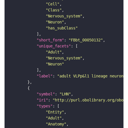
"Cell"
"Class"
"Nervous_system"
"Neuron"
"has_subClass"
"short_form"
: 
"FBbt_00050132"
"unique_facets"
"Adult"
"Nervous_system"
"Neuron"
"label"
: 
"adult VLPp&l1 lineage neuron"
"symbol"
: 
"LHN"
"iri"
: 
"http://purl.obolibrary.org/obo/F
"types"
"Entity"
"Adult"
"Anatomy"