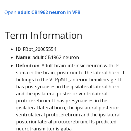
Open
adult CB1962 neuron
in
VFB
Term Information
ID
: FBbt_20005554
Name
: adult CB1962 neuron
Definition
: Adult brain-intrinsic neuron with its
soma in the brain, posterior to the lateral horn. It
belongs to the VLPp&l1_anterior hemilineage. It
has postsynapses in the ipsilateral lateral horn
and the ipsilateral posterior ventrolateral
protocerebrum. It has presynapses in the
ipsilateral lateral horn, the ipsilateral posterior
ventrolateral protocerebrum and the ipsilateral
posterior lateral protocerebrum. Its predicted
neurotransmitter is gaba.