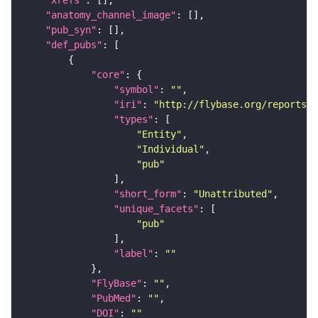
"xrefs"
"anatomy_channel_image"
"pub_syn"
"def_pubs"
"core"
"symbol"
: 
""
"iri"
: 
"http://flybase.org/reports/U
"types"
"Entity"
"Individual"
"pub"
"short_form"
: 
"Unattributed"
"unique_facets"
"pub"
"label"
: 
""
"FlyBase"
: 
""
"PubMed"
: 
""
"DOI"
: 
""