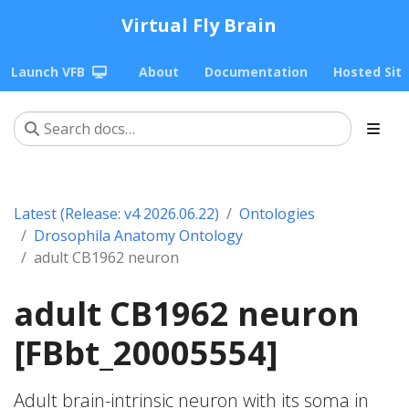
Virtual Fly Brain
Launch VFB
About
Documentation
Hosted Sit
Latest (Release: v4 2026.06.22)
Ontologies
Drosophila Anatomy Ontology
adult CB1962 neuron
adult CB1962 neuron
[FBbt_20005554]
Adult brain-intrinsic neuron with its soma in