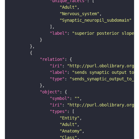
"unique_facets"
"Adult"
"Nervous_system"
"Synaptic_neuropil_subdomain"
"label"
: 
"superior posterior slope"
"relation"
"iri"
: 
"http://purl.obolibrary.org/o
"label"
: 
"sends synaptic output to r
"type"
: 
"sends_synaptic_output_to_re
"object"
"symbol"
: 
""
"iri"
: 
"http://purl.obolibrary.org/o
"types"
"Entity"
"Adult"
"Anatomy"
"Class"