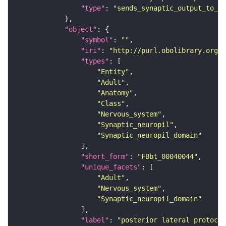
"type"
: 
"sends_synaptic_output_to_re
"object"
"symbol"
: 
""
"iri"
: 
"http://purl.obolibrary.org/o
"types"
"Entity"
"Adult"
"Anatomy"
"Class"
"Nervous_system"
"Synaptic_neuropil"
"Synaptic_neuropil_domain"
"short_form"
: 
"FBbt_00040044"
"unique_facets"
"Adult"
"Nervous_system"
"Synaptic_neuropil_domain"
"label"
: 
"posterior lateral protocer