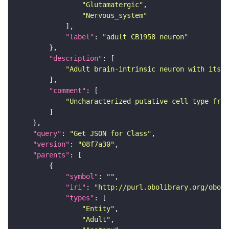
"Glutamatergic"
"Nervous_system"
"label"
: 
"adult CB1958 neuron"
"description"
"Adult brain-intrinsic neuron with its s
"comment"
"Uncharacterized putative cell type from
"query"
: 
"Get JSON for Class"
"version"
: 
"08f7a30"
"parents"
"symbol"
: 
""
"iri"
: 
"http://purl.obolibrary.org/obo/F
"types"
"Entity"
"Adult"