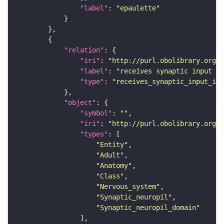
"label"
: 
"epaulette"
"relation"
"iri"
: 
"http://purl.obolibrary.org/o
"label"
: 
"receives synaptic input in
"type"
: 
"receives_synaptic_input_in_
"object"
"symbol"
: 
""
"iri"
: 
"http://purl.obolibrary.org/o
"types"
"Entity"
"Adult"
"Anatomy"
"Class"
"Nervous_system"
"Synaptic_neuropil"
"Synaptic_neuropil_domain"