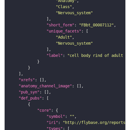
"Anatomy"
"Class"
"Nervous_system"
"short_form"
: 
"FBbt_00007112"
"unique_facets"
"Adult"
"Nervous_system"
"label"
: 
"cell body rind of adult mu
"xrefs"
"anatomy_channel_image"
"pub_syn"
"def_pubs"
"core"
"symbol"
: 
""
"iri"
: 
"http://flybase.org/reports/U
"types"