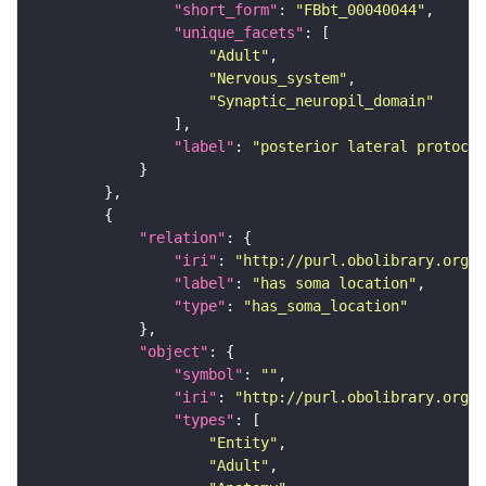
"short_form"
: 
"FBbt_00040044"
"unique_facets"
"Adult"
"Nervous_system"
"Synaptic_neuropil_domain"
"label"
: 
"posterior lateral protocer
"relation"
"iri"
: 
"http://purl.obolibrary.org/o
"label"
: 
"has soma location"
"type"
: 
"has_soma_location"
"object"
"symbol"
: 
""
"iri"
: 
"http://purl.obolibrary.org/o
"types"
"Entity"
"Adult"