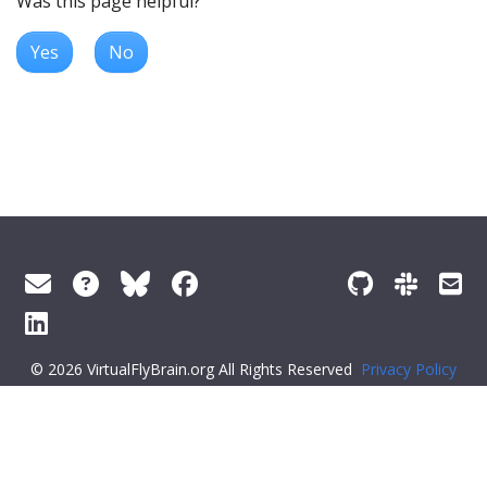
Was this page helpful?
Yes
No
© 2026 VirtualFlyBrain.org All Rights Reserved
Privacy Policy
About Virtual Fly Brain