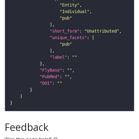
"Entity"
"Individual"
"pub"
"short_form"
: 
"Unattributed"
"unique_facets"
"pub"
"label"
: 
""
"FlyBase"
: 
""
"PubMed"
: 
""
"DOI"
: 
""
Feedback