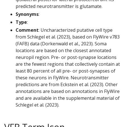
predicted neurotransmitter is glutamate.
Synonyms
:
Type
:
Comment
: Uncharacterized putative cell type
from Schlegel et al. (2023), based on FlyWire v783
(FAFB) data (Dorkenwald et al., 2023). Soma
locations are based on the closest annotated
neuropil region. Pre- or post-synapse locations
are the fewest regions that collectively contain at
least 80 percent of all pre- or post-synapses of
these neurons in FlyWire. Neurotransmitter
predictions are from Eckstein et al. (2023). Other
annotations are based on annotations in FlyWire
and are available in the supplemental material of
Schlegel et al. (2023).