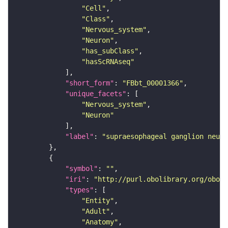
"Cell"
"Class"
"Nervous_system"
"Neuron"
"has_subClass"
"hasScRNAseq"
"short_form"
: 
"FBbt_00001366"
"unique_facets"
"Nervous_system"
"Neuron"
"label"
: 
"supraesophageal ganglion neuro
"symbol"
: 
""
"iri"
: 
"http://purl.obolibrary.org/obo/F
"types"
"Entity"
"Adult"
"Anatomy"