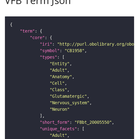
VFB Term Json
"term"
"core"
"iri"
: 
"http://purl.obolibrary.org/obo/F
"symbol"
: 
"CB1958"
"types"
"Entity"
"Adult"
"Anatomy"
"Cell"
"Class"
"Glutamatergic"
"Nervous_system"
"Neuron"
"short_form"
: 
"FBbt_20005550"
"unique_facets"
"Adult"