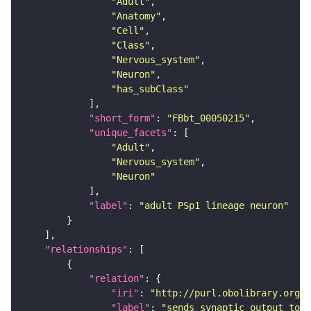
"Adult"
"Anatomy"
"Cell"
"Class"
"Nervous_system"
"Neuron"
"has_subClass"
"short_form"
: 
"FBbt_00050215"
"unique_facets"
"Adult"
"Nervous_system"
"Neuron"
"label"
: 
"adult PSp1 lineage neuron"
"relationships"
"relation"
"iri"
: 
"http://purl.obolibrary.org/o
"label"
: 
"sends synaptic output to r