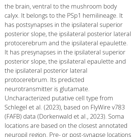
the brain, ventral to the mushroom body
calyx. It belongs to the PSp1 hemilineage. It
has postsynapses in the ipsilateral superior
posterior slope, the ipsilateral posterior lateral
protocerebrum and the ipsilateral epaulette.
It has presynapses in the ipsilateral superior
posterior slope, the ipsilateral epaulette and
the ipsilateral posterior lateral
protocerebrum. Its predicted
neurotransmitter is glutamate.
Uncharacterized putative cell type from
Schlegel et al. (2023), based on FlyWire v783
(FAFB) data (Dorkenwald et al., 2023). Soma
locations are based on the closest annotated
neuropil region. Pre- or post-synapse locations