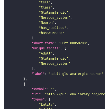
"Cell"
"Class"
"Glutamatergic"
"Nervous_system"
"Neuron"
"has_subClass"
"hasScRNAseq"
"short_form"
: 
"FBbt_00058208"
"unique_facets"
"Adult"
"Glutamatergic"
"Nervous_system"
"label"
: 
"adult glutamatergic neuron"
"symbol"
: 
""
"iri"
: 
"http://purl.obolibrary.org/obo/F
"types"
"Entity"