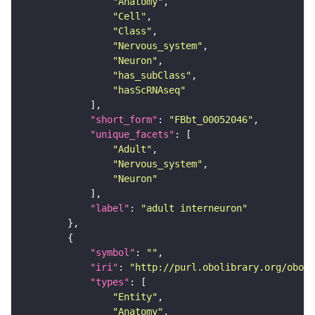
"Anatomy"
"Cell"
"Class"
"Nervous_system"
"Neuron"
"has_subClass"
"hasScRNAseq"
"short_form"
: 
"FBbt_00052046"
"unique_facets"
"Adult"
"Nervous_system"
"Neuron"
"label"
: 
"adult interneuron"
"symbol"
: 
""
"iri"
: 
"http://purl.obolibrary.org/obo/F
"types"
"Entity"
"Anatomy"