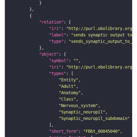
"relation"
"iri"
: 
"http://purl.obolibrary.org/o
"label"
: 
"sends synaptic output to r
"type"
: 
"sends_synaptic_output_to_re
"object"
"symbol"
: 
""
"iri"
: 
"http://purl.obolibrary.org/o
"types"
"Entity"
"Adult"
"Anatomy"
"Class"
"Nervous_system"
"Synaptic_neuropil"
"Synaptic_neuropil_subdomain"
"short_form"
: 
"FBbt_00045040"