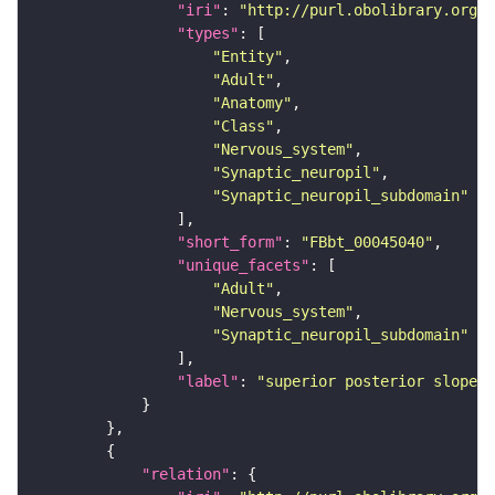
"iri"
: 
"http://purl.obolibrary.org/o
"types"
"Entity"
"Adult"
"Anatomy"
"Class"
"Nervous_system"
"Synaptic_neuropil"
"Synaptic_neuropil_subdomain"
"short_form"
: 
"FBbt_00045040"
"unique_facets"
"Adult"
"Nervous_system"
"Synaptic_neuropil_subdomain"
"label"
: 
"superior posterior slope"
"relation"