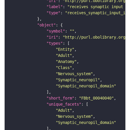
"iri"
: 
"http://purl.obolibrary.org/o
"label"
: 
"receives synaptic input in
"type"
: 
"receives_synaptic_input_in_
"object"
"symbol"
: 
""
"iri"
: 
"http://purl.obolibrary.org/o
"types"
"Entity"
"Adult"
"Anatomy"
"Class"
"Nervous_system"
"Synaptic_neuropil"
"Synaptic_neuropil_domain"
"short_form"
: 
"FBbt_00040040"
"unique_facets"
"Adult"
"Nervous_system"
"Synaptic_neuropil_domain"