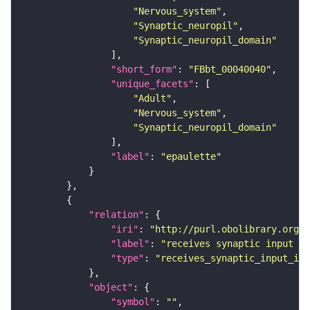
"Nervous_system"
"Synaptic_neuropil"
"Synaptic_neuropil_domain"
"short_form"
: 
"FBbt_00040040"
"unique_facets"
"Adult"
"Nervous_system"
"Synaptic_neuropil_domain"
"label"
: 
"epaulette"
"relation"
"iri"
: 
"http://purl.obolibrary.org/o
"label"
: 
"receives synaptic input in
"type"
: 
"receives_synaptic_input_in_
"object"
"symbol"
: 
""