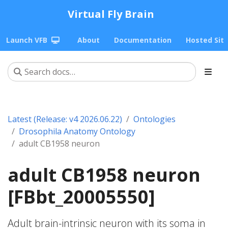
Virtual Fly Brain
Launch VFB
About
Documentation
Hosted Sit
Latest (Release: v4 2026.06.22)
Ontologies
Drosophila Anatomy Ontology
adult CB1958 neuron
adult CB1958 neuron
[FBbt_20005550]
Adult brain-intrinsic neuron with its soma in