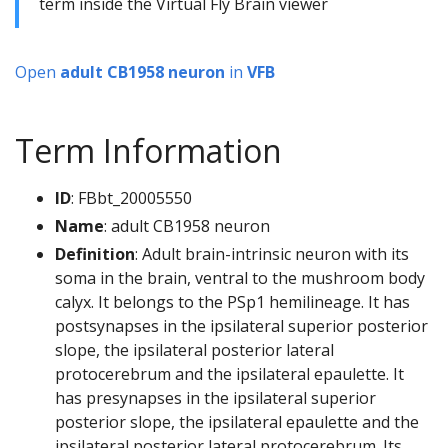
term inside the Virtual Fly Brain viewer
Open
adult CB1958 neuron
in
VFB
Term Information
ID
: FBbt_20005550
Name
: adult CB1958 neuron
Definition
: Adult brain-intrinsic neuron with its
soma in the brain, ventral to the mushroom body
calyx. It belongs to the PSp1 hemilineage. It has
postsynapses in the ipsilateral superior posterior
slope, the ipsilateral posterior lateral
protocerebrum and the ipsilateral epaulette. It
has presynapses in the ipsilateral superior
posterior slope, the ipsilateral epaulette and the
ipsilateral posterior lateral protocerebrum. Its