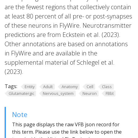
are the fewest regions that collectively contain
at least 80 percent of all pre- or post-synapses
of these neurons in FlyWire. Neurotransmitter
predictions are from Eckstein et al. (2023).
Other annotations are based on annotations
in FlyWire and are available in the
supplemental material of Schlegel et al.
(2023).
Tags:
Entity
Adult
Anatomy
Cell
Class
Glutamatergic
Nervous_system
Neuron
FBbt
Note
This page displays the raw VFB json record for
this term. Please use the link below to open the