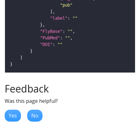
"pub"
"label"
: 
""
"FlyBase"
: 
""
"PubMed"
: 
""
"DOI"
: 
""
Feedback
Was this page helpful?
Yes
No