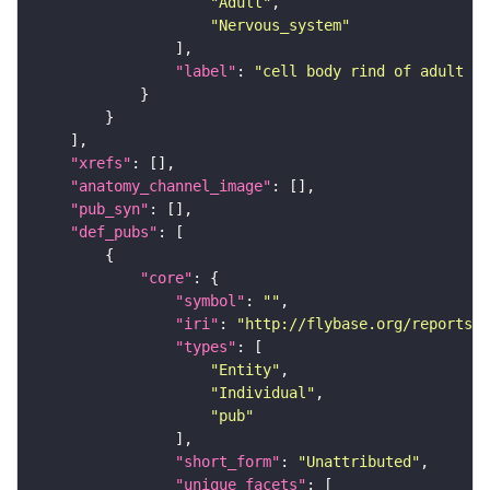
"Adult"
"Nervous_system"
"label"
: 
"cell body rind of adult la
"xrefs"
"anatomy_channel_image"
"pub_syn"
"def_pubs"
"core"
"symbol"
: 
""
"iri"
: 
"http://flybase.org/reports/U
"types"
"Entity"
"Individual"
"pub"
"short_form"
: 
"Unattributed"
"unique_facets"