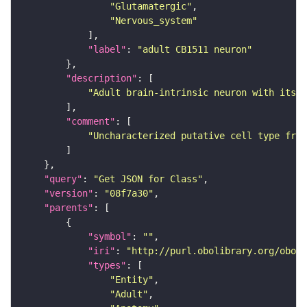
"Glutamatergic"
"Nervous_system"
"label"
: 
"adult CB1511 neuron"
"description"
"Adult brain-intrinsic neuron with its s
"comment"
"Uncharacterized putative cell type from
"query"
: 
"Get JSON for Class"
"version"
: 
"08f7a30"
"parents"
"symbol"
: 
""
"iri"
: 
"http://purl.obolibrary.org/obo/F
"types"
"Entity"
"Adult"