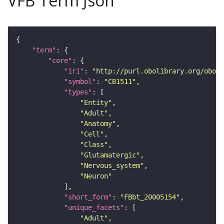
VFB Term Json
"term"
"core"
"iri"
: 
"http://purl.obolibrary.org/obo/F
"symbol"
: 
"CB1511"
"types"
"Entity"
"Adult"
"Anatomy"
"Cell"
"Class"
"Glutamatergic"
"Nervous_system"
"Neuron"
"short_form"
: 
"FBbt_20005154"
"unique_facets"
"Adult"