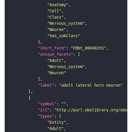
"Anatomy"
"Cell"
"Class"
"Nervous_system"
"Neuron"
"has_subClass"
"short_form"
: 
"FBbt_00048293"
"unique_facets"
"Adult"
"Nervous_system"
"Neuron"
"label"
: 
"adult lateral horn neuron"
"symbol"
: 
""
"iri"
: 
"http://purl.obolibrary.org/obo/F
"types"
"Entity"
"Adult"