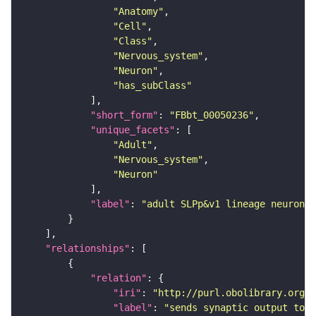
"Anatomy"
"Cell"
"Class"
"Nervous_system"
"Neuron"
"has_subClass"
"short_form"
: 
"FBbt_00050236"
"unique_facets"
"Adult"
"Nervous_system"
"Neuron"
"label"
: 
"adult SLPp&v1 lineage neuron"
"relationships"
"relation"
"iri"
: 
"http://purl.obolibrary.org/o
"label"
: 
"sends synaptic output to r