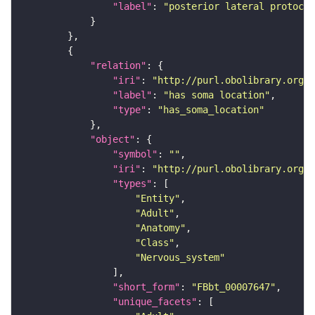
"label"
: 
"posterior lateral protocer
"relation"
"iri"
: 
"http://purl.obolibrary.org/o
"label"
: 
"has soma location"
"type"
: 
"has_soma_location"
"object"
"symbol"
: 
""
"iri"
: 
"http://purl.obolibrary.org/o
"types"
"Entity"
"Adult"
"Anatomy"
"Class"
"Nervous_system"
"short_form"
: 
"FBbt_00007647"
"unique_facets"