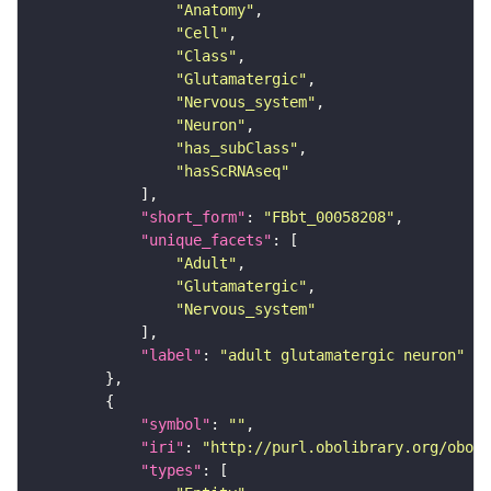
"Anatomy"
"Cell"
"Class"
"Glutamatergic"
"Nervous_system"
"Neuron"
"has_subClass"
"hasScRNAseq"
"short_form"
: 
"FBbt_00058208"
"unique_facets"
"Adult"
"Glutamatergic"
"Nervous_system"
"label"
: 
"adult glutamatergic neuron"
"symbol"
: 
""
"iri"
: 
"http://purl.obolibrary.org/obo/F
"types"