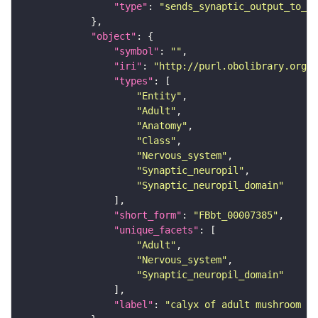
"type"
: 
"sends_synaptic_output_to_re
"object"
"symbol"
: 
""
"iri"
: 
"http://purl.obolibrary.org/o
"types"
"Entity"
"Adult"
"Anatomy"
"Class"
"Nervous_system"
"Synaptic_neuropil"
"Synaptic_neuropil_domain"
"short_form"
: 
"FBbt_00007385"
"unique_facets"
"Adult"
"Nervous_system"
"Synaptic_neuropil_domain"
"label"
: 
"calyx of adult mushroom bo