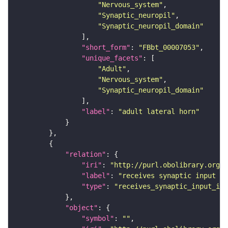
"Nervous_system"
"Synaptic_neuropil"
"Synaptic_neuropil_domain"
"short_form"
: 
"FBbt_00007053"
"unique_facets"
"Adult"
"Nervous_system"
"Synaptic_neuropil_domain"
"label"
: 
"adult lateral horn"
"relation"
"iri"
: 
"http://purl.obolibrary.org/o
"label"
: 
"receives synaptic input in
"type"
: 
"receives_synaptic_input_in_
"object"
"symbol"
: 
""