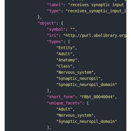
"label"
: 
"receives synaptic input in
"type"
: 
"receives_synaptic_input_in_
"object"
"symbol"
: 
""
"iri"
: 
"http://purl.obolibrary.org/o
"types"
"Entity"
"Adult"
"Anatomy"
"Class"
"Nervous_system"
"Synaptic_neuropil"
"Synaptic_neuropil_domain"
"short_form"
: 
"FBbt_00040044"
"unique_facets"
"Adult"
"Nervous_system"
"Synaptic_neuropil_domain"