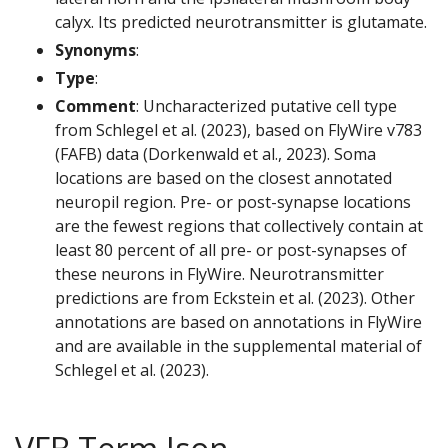
calyx. Its predicted neurotransmitter is glutamate.
Synonyms
:
Type
:
Comment
: Uncharacterized putative cell type
from Schlegel et al. (2023), based on FlyWire v783
(FAFB) data (Dorkenwald et al., 2023). Soma
locations are based on the closest annotated
neuropil region. Pre- or post-synapse locations
are the fewest regions that collectively contain at
least 80 percent of all pre- or post-synapses of
these neurons in FlyWire. Neurotransmitter
predictions are from Eckstein et al. (2023). Other
annotations are based on annotations in FlyWire
and are available in the supplemental material of
Schlegel et al. (2023).