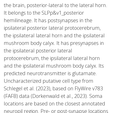
the brain, posterior-lateral to the lateral horn.
It belongs to the SLPp&v1_posterior
hemilineage. It has postsynapses in the
ipsilateral posterior lateral protocerebrum,
the ipsilateral lateral horn and the ipsilateral
mushroom body calyx. It has presynapses in
the ipsilateral posterior lateral
protocerebrum, the ipsilateral lateral horn
and the ipsilateral mushroom body calyx. Its
predicted neurotransmitter is glutamate.
Uncharacterized putative cell type from
Schlegel et al. (2023), based on FlyWire v783
(FAFB) data (Dorkenwald et al., 2023). Soma
locations are based on the closest annotated
neuropil region. Pre- or post-synapse locations