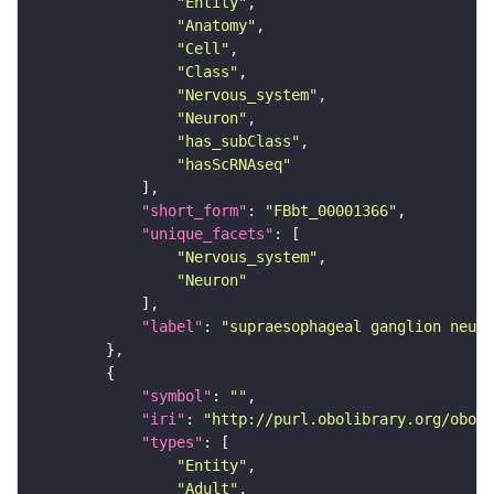
"Entity"
"Anatomy"
"Cell"
"Class"
"Nervous_system"
"Neuron"
"has_subClass"
"hasScRNAseq"
"short_form"
: 
"FBbt_00001366"
"unique_facets"
"Nervous_system"
"Neuron"
"label"
: 
"supraesophageal ganglion neuro
"symbol"
: 
""
"iri"
: 
"http://purl.obolibrary.org/obo/F
"types"
"Entity"
"Adult"