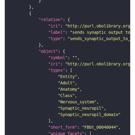
"relation"
"iri"
: 
"http://purl.obolibrary.org/o
"label"
: 
"sends synaptic output to r
"type"
: 
"sends_synaptic_output_to_re
"object"
"symbol"
: 
""
"iri"
: 
"http://purl.obolibrary.org/o
"types"
"Entity"
"Adult"
"Anatomy"
"Class"
"Nervous_system"
"Synaptic_neuropil"
"Synaptic_neuropil_domain"
"short_form"
: 
"FBbt_00040044"
"unique_facets"