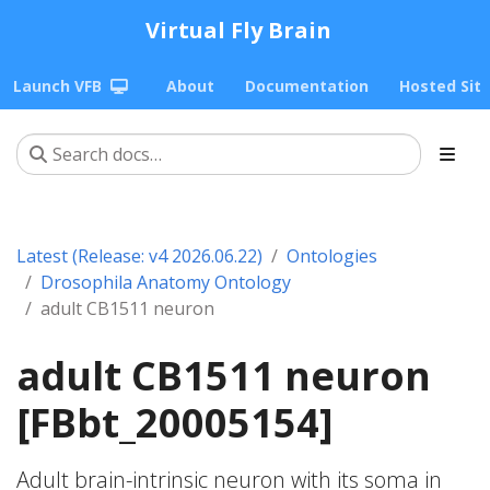
Virtual Fly Brain
Launch VFB
About
Documentation
Hosted Sit
Latest (Release: v4 2026.06.22)
Ontologies
Drosophila Anatomy Ontology
adult CB1511 neuron
adult CB1511 neuron
[FBbt_20005154]
Adult brain-intrinsic neuron with its soma in