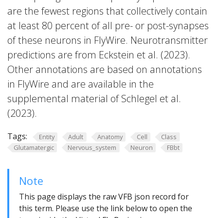
are the fewest regions that collectively contain
at least 80 percent of all pre- or post-synapses
of these neurons in FlyWire. Neurotransmitter
predictions are from Eckstein et al. (2023).
Other annotations are based on annotations
in FlyWire and are available in the
supplemental material of Schlegel et al.
(2023).
Tags:
Entity
Adult
Anatomy
Cell
Class
Glutamatergic
Nervous_system
Neuron
FBbt
Note
This page displays the raw VFB json record for
this term. Please use the link below to open the