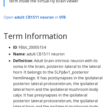
term inside the Virtual Fly Brain viewer
Open
adult CB1511 neuron
in
VFB
Term Information
ID
: FBbt_20005154
Name
: adult CB1511 neuron
Definition
: Adult brain-intrinsic neuron with its
soma in the brain, posterior-lateral to the lateral
horn. It belongs to the SLPp&v1_posterior
hemilineage. It has postsynapses in the ipsilateral
posterior lateral protocerebrum, the ipsilateral
lateral horn and the ipsilateral mushroom body
calyx. It has presynapses in the ipsilateral
posterior lateral protocerebrum, the ipsilateral
lateral horn and the ipsilateral mushroom body