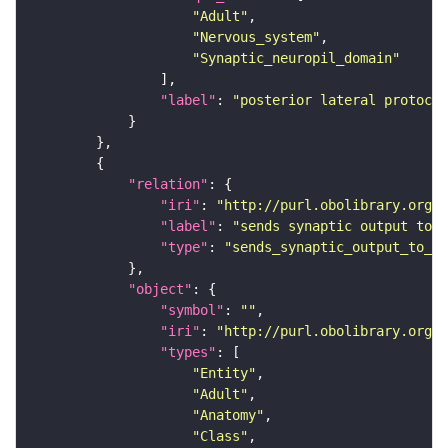
"Adult"
"Nervous_system"
"Synaptic_neuropil_domain"
"label"
: 
"posterior lateral protocer
"relation"
"iri"
: 
"http://purl.obolibrary.org/o
"label"
: 
"sends synaptic output to r
"type"
: 
"sends_synaptic_output_to_re
"object"
"symbol"
: 
""
"iri"
: 
"http://purl.obolibrary.org/o
"types"
"Entity"
"Adult"
"Anatomy"
"Class"