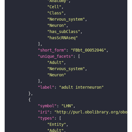
"Anatomy"
"Cell"
"Class"
"Nervous_system"
"Neuron"
"has_subClass"
"hasScRNAseq"
"short_form"
: 
"FBbt_00052046"
"unique_facets"
"Adult"
"Nervous_system"
"Neuron"
"label"
: 
"adult interneuron"
"symbol"
: 
"LHN"
"iri"
: 
"http://purl.obolibrary.org/obo/F
"types"
"Entity"
"Adult"