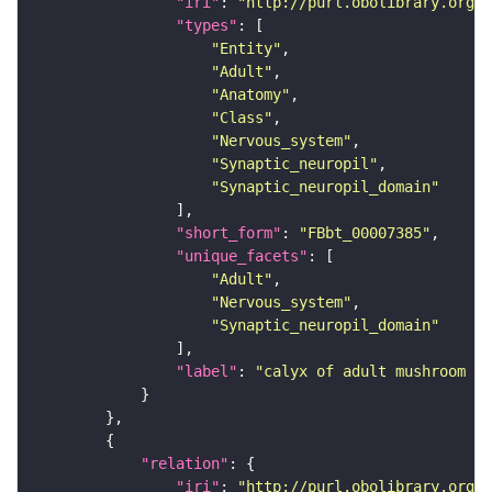
"iri"
: 
"http://purl.obolibrary.org/o
"types"
"Entity"
"Adult"
"Anatomy"
"Class"
"Nervous_system"
"Synaptic_neuropil"
"Synaptic_neuropil_domain"
"short_form"
: 
"FBbt_00007385"
"unique_facets"
"Adult"
"Nervous_system"
"Synaptic_neuropil_domain"
"label"
: 
"calyx of adult mushroom bo
"relation"
"iri"
: 
"http://purl.obolibrary.org/o