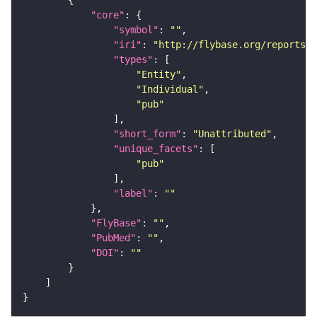
"core"
"symbol"
: 
""
"iri"
: 
"http://flybase.org/reports/U
"types"
"Entity"
"Individual"
"pub"
"short_form"
: 
"Unattributed"
"unique_facets"
"pub"
"label"
: 
""
"FlyBase"
: 
""
"PubMed"
: 
""
"DOI"
: 
""