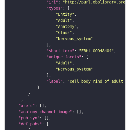
"iri"
: 
"http://purl.obolibrary.org/o
"types"
"Entity"
"Adult"
"Anatomy"
"Class"
"Nervous_system"
"short_form"
: 
"FBbt_00048404"
"unique_facets"
"Adult"
"Nervous_system"
"label"
: 
"cell body rind of adult in
"xrefs"
"anatomy_channel_image"
"pub_syn"
"def_pubs"