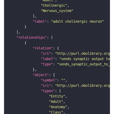
"Adult"
"Cholinergic"
"Nervous_system"
"label"
: 
"adult cholinergic neuron"
"relationships"
"relation"
"iri"
: 
"http://purl.obolibrary.org/o
"label"
: 
"sends synaptic output to r
"type"
: 
"sends_synaptic_output_to_re
"object"
"symbol"
: 
""
"iri"
: 
"http://purl.obolibrary.org/o
"types"
"Entity"
"Adult"
"Anatomy"
"Class"