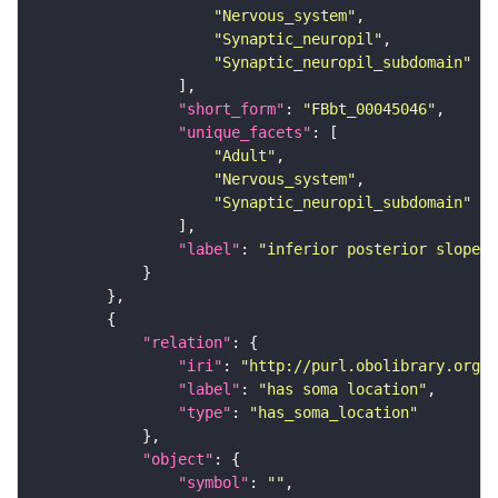
"Nervous_system"
"Synaptic_neuropil"
"Synaptic_neuropil_subdomain"
"short_form"
: 
"FBbt_00045046"
"unique_facets"
"Adult"
"Nervous_system"
"Synaptic_neuropil_subdomain"
"label"
: 
"inferior posterior slope"
"relation"
"iri"
: 
"http://purl.obolibrary.org/o
"label"
: 
"has soma location"
"type"
: 
"has_soma_location"
"object"
"symbol"
: 
""