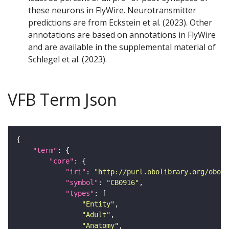
these neurons in FlyWire. Neurotransmitter
predictions are from Eckstein et al. (2023). Other
annotations are based on annotations in FlyWire
and are available in the supplemental material of
Schlegel et al. (2023).
VFB Term Json
"term"
"core"
"iri"
: 
"http://purl.obolibrary.org/obo/F
"symbol"
: 
"CB0916"
"types"
"Entity"
"Adult"
"Anatomy"