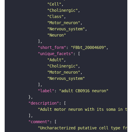
"Cell"
"Cholinergic"
"Class"
"Motor_neuron"
"Nervous_system"
"Neuron"
"short_form"
: 
"FBbt_20004609"
"unique_facets"
"Adult"
"Cholinergic"
"Motor_neuron"
"Nervous_system"
"label"
: 
"adult CB0916 neuron"
"description"
"Adult motor neuron with its soma in the
"comment"
"Uncharacterized putative cell type from