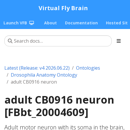
Virtual Fly Brain
Launch VFB
About
Documentation
Hosted Sit
Latest (Release: v4 2026.06.22)
Ontologies
Drosophila Anatomy Ontology
adult CB0916 neuron
adult CB0916 neuron
[FBbt_20004609]
Adult motor neuron with its soma in the brain,