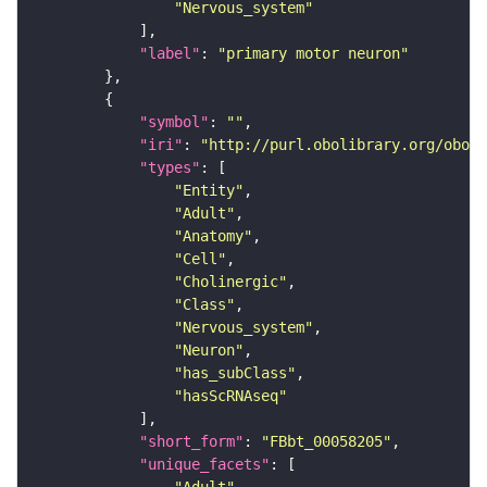
"Nervous_system"
"label"
: 
"primary motor neuron"
"symbol"
: 
""
"iri"
: 
"http://purl.obolibrary.org/obo/F
"types"
"Entity"
"Adult"
"Anatomy"
"Cell"
"Cholinergic"
"Class"
"Nervous_system"
"Neuron"
"has_subClass"
"hasScRNAseq"
"short_form"
: 
"FBbt_00058205"
"unique_facets"