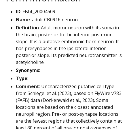
ID
: FBbt_20004609
Name
: adult CB0916 neuron
Definition
: Adult motor neuron with its soma in
the brain, posterior to the inferior posterior
slope. It is a putative embryonic-born neuron. It
has presynapses in the ipsilateral inferior
posterior slope. Its predicted neurotransmitter is
acetylcholine.
Synonyms
:
Type
:
Comment
: Uncharacterized putative cell type
from Schlegel et al. (2023), based on FlyWire v783
(FAFB) data (Dorkenwald et al., 2023). Soma
locations are based on the closest annotated
neuropil region. Pre- or post-synapse locations
are the fewest regions that collectively contain at
least 80 percent of all pre- or post-synapses of