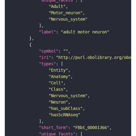
"unique_facets"
"Adult"
"Motor_neuron"
"Nervous_system"
"label"
: 
"adult motor neuron"
"symbol"
: 
""
"iri"
: 
"http://purl.obolibrary.org/obo/F
"types"
"Entity"
"Anatomy"
"Cell"
"Class"
"Nervous_system"
"Neuron"
"has_subClass"
"hasScRNAseq"
"short_form"
: 
"FBbt_00001366"
"unique_facets"