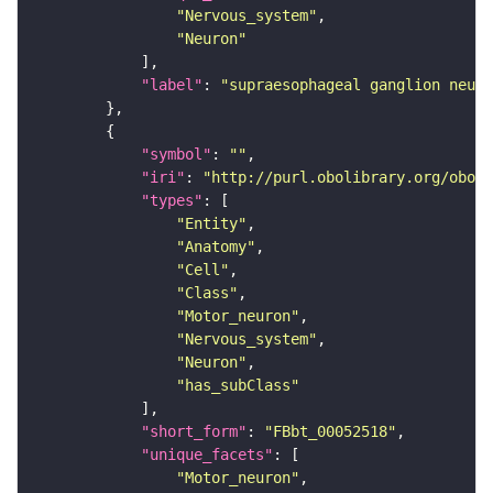
"Nervous_system"
"Neuron"
"label"
: 
"supraesophageal ganglion neuro
"symbol"
: 
""
"iri"
: 
"http://purl.obolibrary.org/obo/F
"types"
"Entity"
"Anatomy"
"Cell"
"Class"
"Motor_neuron"
"Nervous_system"
"Neuron"
"has_subClass"
"short_form"
: 
"FBbt_00052518"
"unique_facets"
"Motor_neuron"