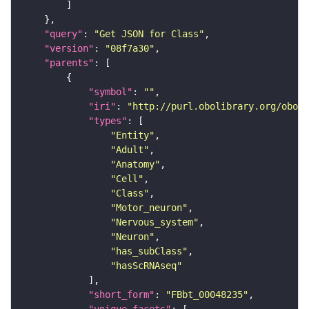
"query"
: 
"Get JSON for Class"
"version"
: 
"08f7a30"
"parents"
"symbol"
: 
""
"iri"
: 
"http://purl.obolibrary.org/obo/F
"types"
"Entity"
"Adult"
"Anatomy"
"Cell"
"Class"
"Motor_neuron"
"Nervous_system"
"Neuron"
"has_subClass"
"hasScRNAseq"
"short_form"
: 
"FBbt_00048235"