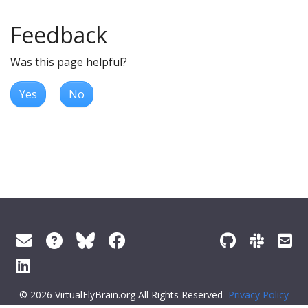
Feedback
Was this page helpful?
Yes
No
© 2026 VirtualFlyBrain.org All Rights Reserved
Privacy Policy