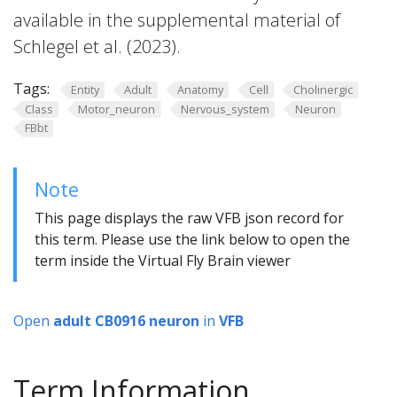
available in the supplemental material of
Schlegel et al. (2023).
Tags:
Entity
Adult
Anatomy
Cell
Cholinergic
Class
Motor_neuron
Nervous_system
Neuron
FBbt
Note
This page displays the raw VFB json record for
this term. Please use the link below to open the
term inside the Virtual Fly Brain viewer
Open
adult CB0916 neuron
in
VFB
Term Information