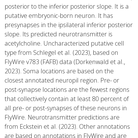
posterior to the inferior posterior slope. It is a
putative embryonic-born neuron. It has
presynapses in the ipsilateral inferior posterior
slope. Its predicted neurotransmitter is
acetylcholine. Uncharacterized putative cell
type from Schlegel et al. (2023), based on
FlyWire v783 (FAFB) data (Dorkenwald et al.,
2023). Soma locations are based on the
closest annotated neuropil region. Pre- or
post-synapse locations are the fewest regions
that collectively contain at least 80 percent of
all pre- or post-synapses of these neurons in
FlyWire. Neurotransmitter predictions are
from Eckstein et al. (2023). Other annotations
are based on annotations in FlyWire and are