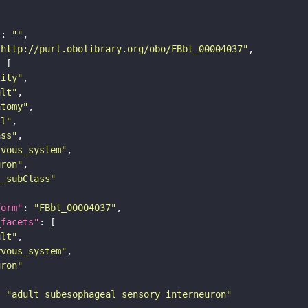
"
: 
""
"http://purl.obolibrary.org/obo/FBbt_00004037"
tity"
ult"
atomy"
ll"
ass"
rvous_system"
uron"
s_subClass"
form"
: 
"FBbt_00004037"
_facets"
ult"
rvous_system"
uron"
: 
"adult subesophageal sensory interneuron"