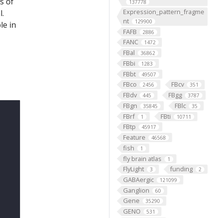
s of
137778
Expression_pattern_fragme
l.
nt
129900
le in
FAFB
2886
FANC
1472
FBal
36862
FBbi
1283
FBbt
49507
FBco
FBcv
2456
351
FBdv
FBgg
445
3787
FBgn
FBlc
35845
35
FBrf
FBti
1
10711
FBtp
45917
Feature
46568
fish
1
fly brain atlas
1
FlyLight
funding
3
2
GABAergic
121099
Ganglion
60
Gene
35290
GENO
531