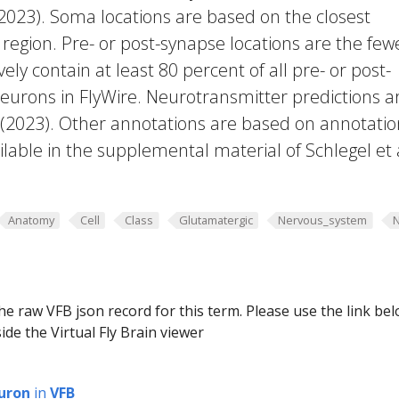
 2023). Soma locations are based on the closest
region. Pre- or post-synapse locations are the few
vely contain at least 80 percent of all pre- or post-
eurons in FlyWire. Neurotransmitter predictions a
. (2023). Other annotations are based on annotatio
lable in the supplemental material of Schlegel et 
Anatomy
Cell
Class
Glutamatergic
Nervous_system
he raw VFB json record for this term. Please use the link be
ide the Virtual Fly Brain viewer
uron
in
VFB