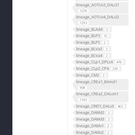
lineage_AOTUv3_DALcl1
1276
lineage_AOTUv4_DALcl2
1291
lineage_BLAd4
2
lineage_BLP3
15
lineage_BLP5
2
lineage_BLVa3
2
lineage_BLVa4
2
lineage_CLp1_DPLc4
476
lineage_CLp2_CP4
239
lineage_CM2
2
lineage_CREa1_BAmd1
908
lineage_CREa2_DALcm1
1163
lineage_CREl1_DALv3
463
lineage_DAMd2
2
lineage_DAMd3
2
lineage_DAMv1
2
lineage_DAMv2
2