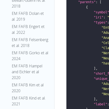
Belliart-Guerin et al.
"parents"
2018
"symbol
EM FAFB Dolan et
"iri"
: 
al. 2019
"types"
EM FAFB Engert et
"En
al. 2022
"Ad
"An
EM FAFB Felsenberg
"Ce
et al. 2018
"Cl
EM FAFB Gorko et al
"Ne
2024
"Ne
"ha
EM FAFB Hampel
and Eichler et al
"short_
2020
"unique
"Ad
EM FAFB Kim et al
"Ne
2020
"Ne
EM FAFB Kind et al.
2021
"label"