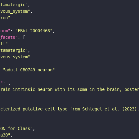
utamatergic"
rvous_system"
uron"
form"
: 
"FBbt_20004466"
_facets"
ult"
utamatergic"
rvous_system"
: 
"adult CB0749 neuron"
n"
brain-intrinsic neuron with its soma in the brain, poste
acterized putative cell type from Schlegel et al. (2023)
SON for Class"
7a30"