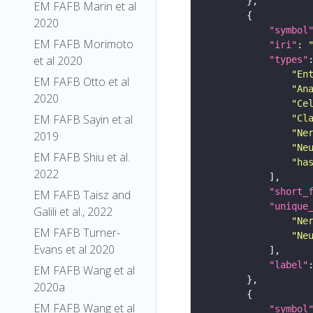
EM FAFB Marin et al
2020
"symbol
EM FAFB Morimoto
"iri"
: 
et al 2020
"types"
"En
EM FAFB Otto et al
"An
2020
"Ce
EM FAFB Sayin et al
"Cl
"Ne
2019
"Ne
EM FAFB Shiu et al.
"ha
2022
"short_
EM FAFB Taisz and
"unique
Galili et al., 2022
"Ne
EM FAFB Turner-
"Ne
Evans et al 2020
"label"
EM FAFB Wang et al
2020a
EM FAFB Wang et al
"symbol