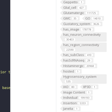
Geppetto
1
Glial_cell
427
Glutamatergic
111725
GMC
GO
35
14010
Gustatory_system
3626
has_image
178778
has_neuron_connectivity
30403
has_region_connectivity
22590
has_subClass
410
hasScRNAseq
29
Histaminergic
20968
hosted
1
rior to the gnathal ganglia. It belongs to the LB3__prim
Hygrosensory_system
535
IAO
IIP3D
80
1
, based on FlyWire v783 (FAFB) data (Dorkenwald et al., 
Image Content
1
Individual
199193
Insertion
5333
Janelia
1