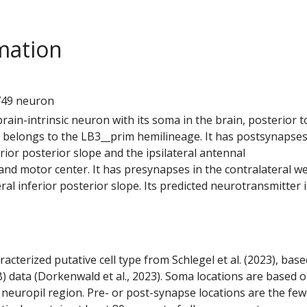
mation
6
749 neuron
 brain-intrinsic neuron with its soma in the brain, posterior t
t belongs to the LB3__prim hemilineage. It has postsynapses
ferior posterior slope and the ipsilateral antennal
d motor center. It has presynapses in the contralateral w
ral inferior posterior slope. Its predicted neurotransmitter i
racterized putative cell type from Schlegel et al. (2023), bas
) data (Dorkenwald et al., 2023). Soma locations are based 
 neuropil region. Pre- or post-synapse locations are the few