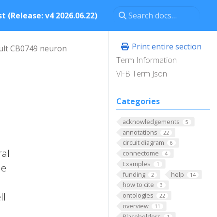
t (Release: v4 2026.06.22)
Print entire section
ult CB0749 neuron
Term Information
VFB Term Json
Categories
acknowledgements
5
annotations
22
circuit diagram
6
ral
connectome
4
Examples
1
he
funding
help
2
14
how to cite
3
ll
ontologies
22
overview
11
Placeholders
1