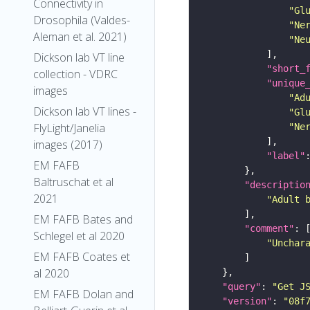
Connectivity in
"Gl
Drosophila (Valdes-
"Ne
Aleman et al. 2021)
"Ne
Dickson lab VT line
"short_
collection - VDRC
"unique
images
"Ad
Dickson lab VT lines -
"Gl
FlyLight/Janelia
"Ne
images (2017)
"label"
EM FAFB
Baltruschat et al
"descriptio
2021
"Adult 
EM FAFB Bates and
"comment"
Schlegel et al 2020
"Unchar
EM FAFB Coates et
al 2020
"query"
: 
"Get J
EM FAFB Dolan and
"version"
: 
"08f