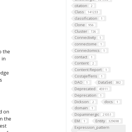
citation
2
Class
141233
classification
1
Clone
956
Cluster
726
Connectivity
1
connectome
1
Connectomics
o the
1
contact
1
 in
Content
2
Content Report
1
edge
CostaJefferis
1
s
DAO
DataSet
1
382
Deprecated
45911
Deprecation
1
Dickson
docs
2
1
domain
1
ed on
Dopaminergic
21051
on the
EM
Entity
1
329698
est
Expression_pattern