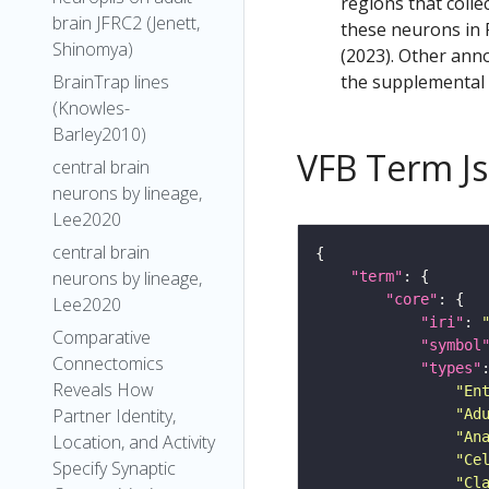
regions that colle
brain JFRC2 (Jenett,
these neurons in F
Shinomya)
(2023). Other anno
the supplemental m
BrainTrap lines
(Knowles-
Barley2010)
VFB Term J
central brain
neurons by lineage,
Lee2020
central brain
neurons by lineage,
"term"
"core"
Lee2020
"iri"
: 
Comparative
"symbol
Connectomics
"types"
Reveals How
"En
Partner Identity,
"Ad
"An
Location, and Activity
"Ce
Specify Synaptic
"Cl