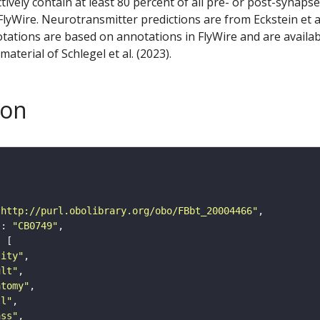
ctively contain at least 80 percent of all pre- or post-synapse
lyWire. Neurotransmitter predictions are from Eckstein et a
tations are based on annotations in FlyWire and are availab
aterial of Schlegel et al. (2023).
son
"http://purl.obolibrary.org/obo/FBbt_20004466"
"
: 
"CB0749"
tity"
ult"
atomy"
ll"
ass"