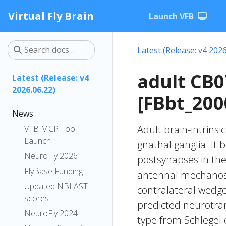
Virtual Fly Brain
Launch VFB
Latest (Release: v4 2026
adult CB
Latest (Release: v4
2026.06.22)
[FBbt_200
News
Adult brain-intrinsi
VFB MCP Tool
Launch
gnathal ganglia. It 
NeuroFly 2026
postsynapses in the 
FlyBase Funding
antennal mechanose
Updated NBLAST
contralateral wedge 
scores
predicted neurotran
NeuroFly 2024
type from Schlegel 