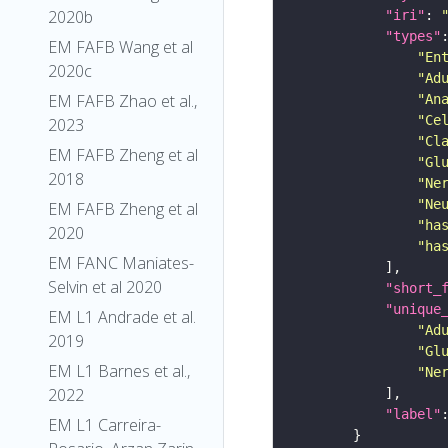
2020b
"iri"
: 
"types"
EM FAFB Wang et al
"En
2020c
"Ad
EM FAFB Zhao et al.,
"An
"Ce
2023
"Cl
EM FAFB Zheng et al
"Gl
2018
"Ne
"Ne
EM FAFB Zheng et al
"ha
2020
"ha
EM FANC Maniates-
Selvin et al 2020
"short_
"unique
EM L1 Andrade et al.
"Ad
2019
"Gl
EM L1 Barnes et al.,
"Ne
2022
"label"
EM L1 Carreira-