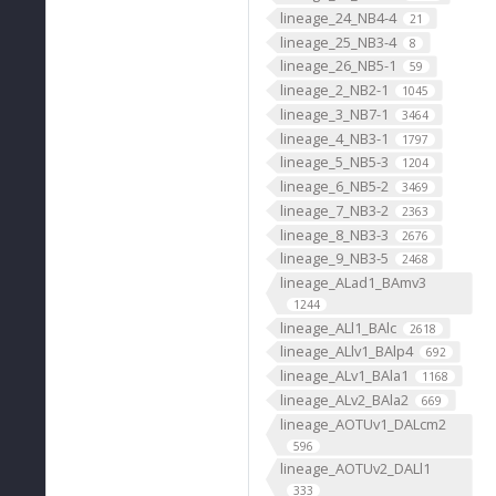
lineage_24_NB4-4
21
lineage_25_NB3-4
8
lineage_26_NB5-1
59
lineage_2_NB2-1
1045
lineage_3_NB7-1
3464
lineage_4_NB3-1
1797
lineage_5_NB5-3
1204
lineage_6_NB5-2
3469
lineage_7_NB3-2
2363
lineage_8_NB3-3
2676
lineage_9_NB3-5
2468
lineage_ALad1_BAmv3
1244
lineage_ALl1_BAlc
2618
lineage_ALlv1_BAlp4
692
lineage_ALv1_BAla1
1168
lineage_ALv2_BAla2
669
lineage_AOTUv1_DALcm2
596
lineage_AOTUv2_DALl1
333