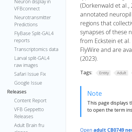
Neuron display in
(Dorkenwald et al.,
VFBconnect
annotated neuropil 
Neurotransmitter
regions that collecti
Predictions
synapses of these n
FlyBase Split-GAL4
from Eckstein et al
reports
FlyWire and are avai
Transcriptomics data
(2023).
Larval split-GAL4
raw images
Tags:
Entity
Adult
Safari Issue Fix
Google Issue
Releases
Note
Content Report
This page displays t
VFB Geppetto
to open the term ins
Releases
Adult Brain fru
Open
adult CB0749 ne