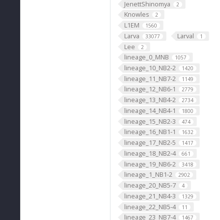
JenettShinomya
2
Knowles
2
L1EM
1560
Larva
Larval
33077
1
Lee
2
lineage_0_MNB
1057
lineage_10_NB2-2
1420
lineage_11_NB7-2
1149
lineage_12_NB6-1
2779
lineage_13_NB4-2
2734
lineage_14_NB4-1
1800
lineage_15_NB2-3
474
lineage_16_NB1-1
1632
lineage_17_NB2-5
1417
lineage_18_NB2-4
661
lineage_19_NB6-2
3418
lineage_1_NB1-2
2902
lineage_20_NB5-7
4
lineage_21_NB4-3
1329
lineage_22_NB5-4
11
lineage_23_NB7-4
1467