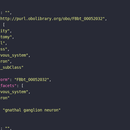
"
: 
""
"http://purl.obolibrary.org/obo/FBbt_00052032"
tity"
atomy"
ll"
ass"
rvous_system"
uron"
s_subClass"
form"
: 
"FBbt_00052032"
_facets"
rvous_system"
uron"
: 
"gnathal ganglion neuron"
"
: 
""