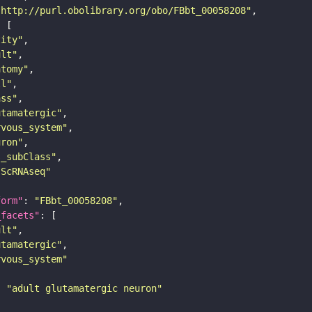
"http://purl.obolibrary.org/obo/FBbt_00058208"
tity"
ult"
atomy"
ll"
ass"
utamatergic"
rvous_system"
uron"
s_subClass"
sScRNAseq"
form"
: 
"FBbt_00058208"
_facets"
ult"
utamatergic"
rvous_system"
: 
"adult glutamatergic neuron"