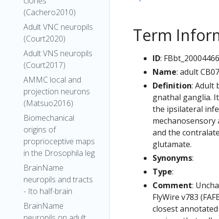
clones
(Cachero2010)
Adult VNC neuropils
Term Infor
(Court2020)
Adult VNS neuropils
ID
: FBbt_2000446
(Court2017)
Name
: adult CB0
AMMC local and
Definition
: Adult
projection neurons
gnathal ganglia. I
(Matsuo2016)
the ipsilateral in
Biomechanical
mechanosensory an
origins of
and the contralate
proprioceptive maps
glutamate.
in the Drosophila leg
Synonyms
:
BrainName
Type
:
neuropils and tracts
Comment
: Uncha
- Ito half-brain
FlyWire v783 (FAFB
BrainName
closest annotated
neuropils on adult