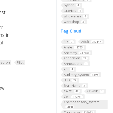
python
4
tutorials
est
4
who we are
4
workshop
4
re
Tag Cloud
ns in
al.
3D
Adult
2
782157
Allele
18755
Anatomy
243948
annotation
22
Neuron
FBbt
Annotations
1
api
4
Auditory_system
1349
BFO
39
BrainName
2
low
CARO
CD-MIP
47
1
Cell
115693
Chemosensory_system
2818
Cholinergic
321062