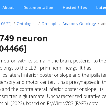
About
Documentation
Hosted Sites
Lates
.06.22)
Ontologies
Drosophila Anatomy Ontology
ad
0749 neuron
04466]
c neuron with its soma in the brain, posterior to the
belongs to the LB3__prim hemilineage. It has
ipsilateral inferior posterior slope and the ipsilate
nsory and motor center. It has presynapses in t
and the contralateral inferior posterior slope. Its
smitter is glutamate. Uncharacterized putative ce
et al. (2023), based on FlyWire v783 (FAFB) data