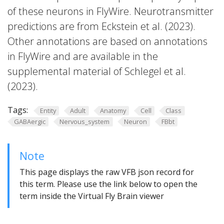
of these neurons in FlyWire. Neurotransmitter
predictions are from Eckstein et al. (2023).
Other annotations are based on annotations
in FlyWire and are available in the
supplemental material of Schlegel et al.
(2023).
Tags:
Entity
Adult
Anatomy
Cell
Class
GABAergic
Nervous_system
Neuron
FBbt
Note
This page displays the raw VFB json record for
this term. Please use the link below to open the
term inside the Virtual Fly Brain viewer