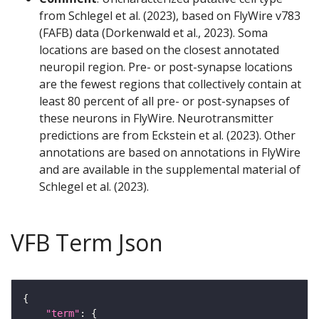
from Schlegel et al. (2023), based on FlyWire v783
(FAFB) data (Dorkenwald et al., 2023). Soma
locations are based on the closest annotated
neuropil region. Pre- or post-synapse locations
are the fewest regions that collectively contain at
least 80 percent of all pre- or post-synapses of
these neurons in FlyWire. Neurotransmitter
predictions are from Eckstein et al. (2023). Other
annotations are based on annotations in FlyWire
and are available in the supplemental material of
Schlegel et al. (2023).
VFB Term Json
"term"