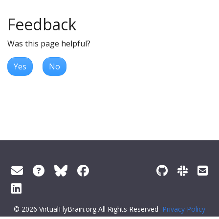
Feedback
Was this page helpful?
Yes
No
© 2026 VirtualFlyBrain.org All Rights Reserved
Privacy Policy