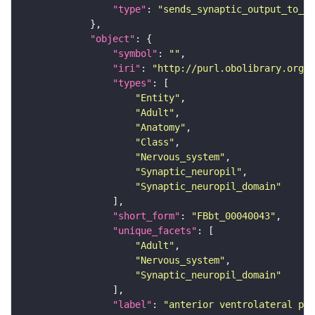
"type"
: 
"sends_synaptic_output_to_re
"object"
"symbol"
: 
""
"iri"
: 
"http://purl.obolibrary.org/o
"types"
"Entity"
"Adult"
"Anatomy"
"Class"
"Nervous_system"
"Synaptic_neuropil"
"Synaptic_neuropil_domain"
"short_form"
: 
"FBbt_00040043"
"unique_facets"
"Adult"
"Nervous_system"
"Synaptic_neuropil_domain"
"label"
: 
"anterior ventrolateral pro