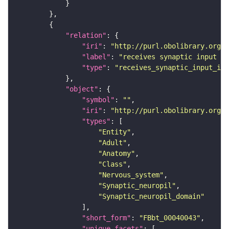
"relation"
"iri"
: 
"http://purl.obolibrary.org/o
"label"
: 
"receives synaptic input in
"type"
: 
"receives_synaptic_input_in_
"object"
"symbol"
: 
""
"iri"
: 
"http://purl.obolibrary.org/o
"types"
"Entity"
"Adult"
"Anatomy"
"Class"
"Nervous_system"
"Synaptic_neuropil"
"Synaptic_neuropil_domain"
"short_form"
: 
"FBbt_00040043"
"unique_facets"