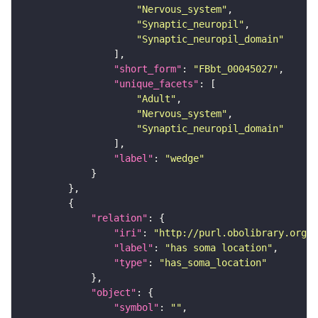
"Nervous_system"
"Synaptic_neuropil"
"Synaptic_neuropil_domain"
"short_form"
: 
"FBbt_00045027"
"unique_facets"
"Adult"
"Nervous_system"
"Synaptic_neuropil_domain"
"label"
: 
"wedge"
"relation"
"iri"
: 
"http://purl.obolibrary.org/o
"label"
: 
"has soma location"
"type"
: 
"has_soma_location"
"object"
"symbol"
: 
""