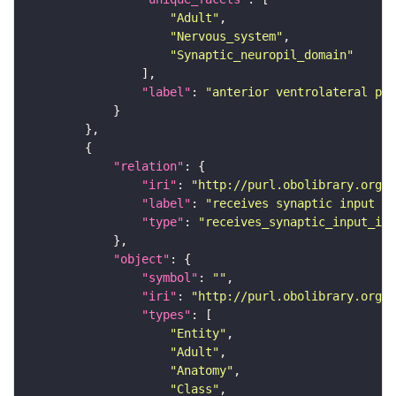
"Adult"
"Nervous_system"
"Synaptic_neuropil_domain"
"label"
: 
"anterior ventrolateral pro
"relation"
"iri"
: 
"http://purl.obolibrary.org/o
"label"
: 
"receives synaptic input in
"type"
: 
"receives_synaptic_input_in_
"object"
"symbol"
: 
""
"iri"
: 
"http://purl.obolibrary.org/o
"types"
"Entity"
"Adult"
"Anatomy"
"Class"