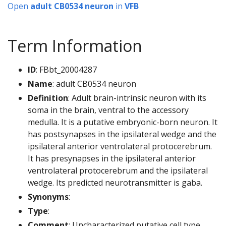
Open
adult CB0534 neuron
in
VFB
Term Information
ID
: FBbt_20004287
Name
: adult CB0534 neuron
Definition
: Adult brain-intrinsic neuron with its
soma in the brain, ventral to the accessory
medulla. It is a putative embryonic-born neuron. It
has postsynapses in the ipsilateral wedge and the
ipsilateral anterior ventrolateral protocerebrum.
It has presynapses in the ipsilateral anterior
ventrolateral protocerebrum and the ipsilateral
wedge. Its predicted neurotransmitter is gaba.
Synonyms
:
Type
:
Comment
: Uncharacterized putative cell type