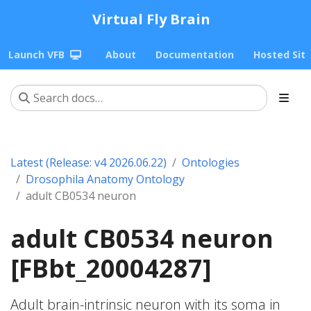
Virtual Fly Brain
Launch VFB
About
Documentation
Hosted Sit
Latest (Release: v4 2026.06.22)
Ontologies
Drosophila Anatomy Ontology
adult CB0534 neuron
adult CB0534 neuron
[FBbt_20004287]
Adult brain-intrinsic neuron with its soma in