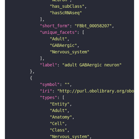
"has_subClass"
"hasScRNAseq"
"short_form"
: 
"FBbt_00058207"
"unique_facets"
"Adult"
"GABAergic"
"Nervous_system"
"label"
: 
"adult GABAergic neuron"
"symbol"
: 
""
"iri"
: 
"http://purl.obolibrary.org/obo/F
"types"
"Entity"
"Adult"
"Anatomy"
"Cell"
"Class"
"Nervous_system"