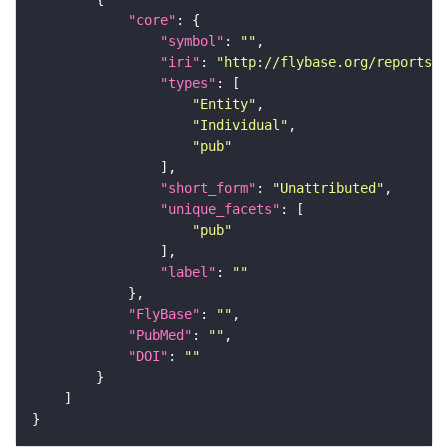
"core"
"symbol"
: 
""
"iri"
: 
"http://flybase.org/reports/U
"types"
"Entity"
"Individual"
"pub"
"short_form"
: 
"Unattributed"
"unique_facets"
"pub"
"label"
: 
""
"FlyBase"
: 
""
"PubMed"
: 
""
"DOI"
: 
""