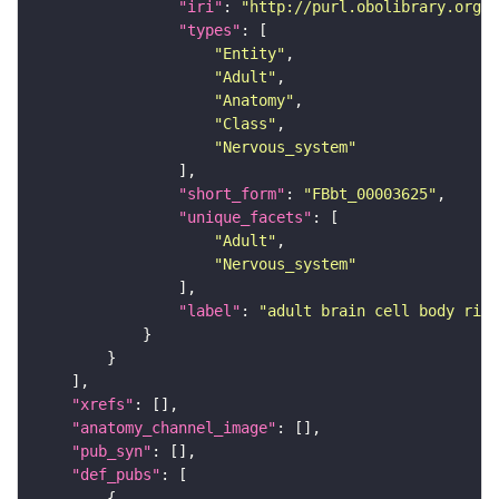
"iri"
: 
"http://purl.obolibrary.org/o
"types"
"Entity"
"Adult"
"Anatomy"
"Class"
"Nervous_system"
"short_form"
: 
"FBbt_00003625"
"unique_facets"
"Adult"
"Nervous_system"
"label"
: 
"adult brain cell body rind
"xrefs"
"anatomy_channel_image"
"pub_syn"
"def_pubs"