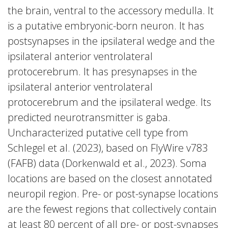
the brain, ventral to the accessory medulla. It
is a putative embryonic-born neuron. It has
postsynapses in the ipsilateral wedge and the
ipsilateral anterior ventrolateral
protocerebrum. It has presynapses in the
ipsilateral anterior ventrolateral
protocerebrum and the ipsilateral wedge. Its
predicted neurotransmitter is gaba.
Uncharacterized putative cell type from
Schlegel et al. (2023), based on FlyWire v783
(FAFB) data (Dorkenwald et al., 2023). Soma
locations are based on the closest annotated
neuropil region. Pre- or post-synapse locations
are the fewest regions that collectively contain
at least 80 percent of all pre- or post-synapses