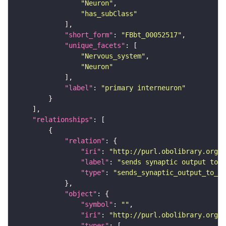
"Neuron"
"has_subClass"
"short_form"
: 
"FBbt_00052517"
"unique_facets"
"Nervous_system"
"Neuron"
"label"
: 
"primary interneuron"
"relationships"
"relation"
"iri"
: 
"http://purl.obolibrary.org/o
"label"
: 
"sends synaptic output to r
"type"
: 
"sends_synaptic_output_to_re
"object"
"symbol"
: 
""
"iri"
: 
"http://purl.obolibrary.org/o
"types"