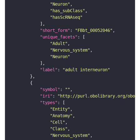
"Neuron"
"has_subClass"
"hasScRNAseq"
"short_form"
: 
"FBbt_00052046"
"unique_facets"
"Adult"
"Nervous_system"
"Neuron"
"label"
: 
"adult interneuron"
"symbol"
: 
""
"iri"
: 
"http://purl.obolibrary.org/obo/F
"types"
"Entity"
"Anatomy"
"Cell"
"Class"
"Nervous_system"