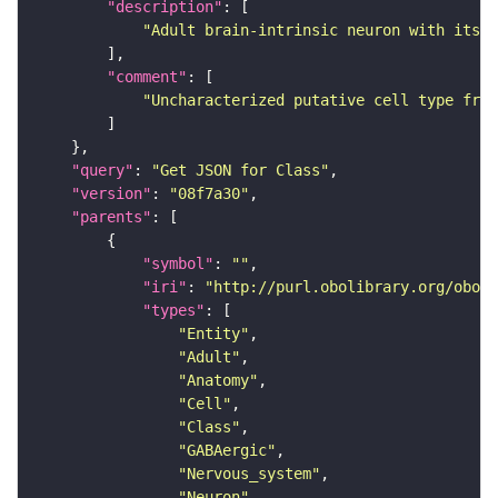
"description"
"Adult brain-intrinsic neuron with its s
"comment"
"Uncharacterized putative cell type from
"query"
: 
"Get JSON for Class"
"version"
: 
"08f7a30"
"parents"
"symbol"
: 
""
"iri"
: 
"http://purl.obolibrary.org/obo/F
"types"
"Entity"
"Adult"
"Anatomy"
"Cell"
"Class"
"GABAergic"
"Nervous_system"
"Neuron"