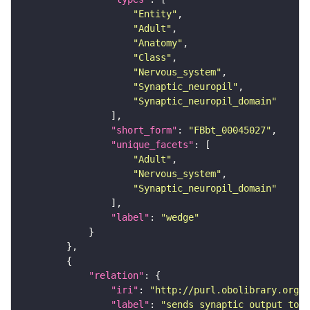
"Entity"
"Adult"
"Anatomy"
"Class"
"Nervous_system"
"Synaptic_neuropil"
"Synaptic_neuropil_domain"
"short_form"
: 
"FBbt_00045027"
"unique_facets"
"Adult"
"Nervous_system"
"Synaptic_neuropil_domain"
"label"
: 
"wedge"
"relation"
"iri"
: 
"http://purl.obolibrary.org/o
"label"
: 
"sends synaptic output to r