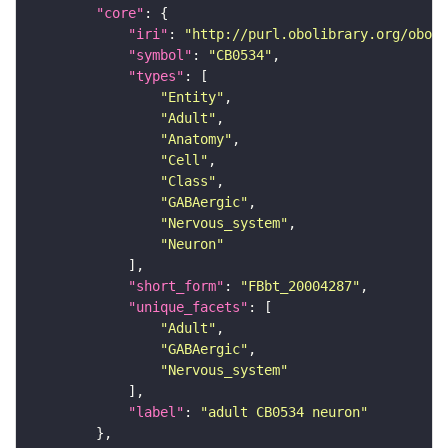
"core"
"iri"
: 
"http://purl.obolibrary.org/obo/F
"symbol"
: 
"CB0534"
"types"
"Entity"
"Adult"
"Anatomy"
"Cell"
"Class"
"GABAergic"
"Nervous_system"
"Neuron"
"short_form"
: 
"FBbt_20004287"
"unique_facets"
"Adult"
"GABAergic"
"Nervous_system"
"label"
: 
"adult CB0534 neuron"