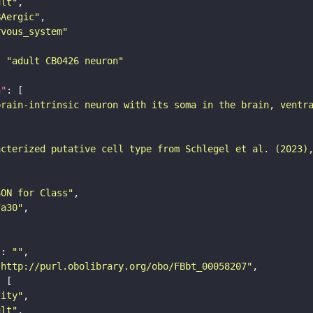
ult"
BAergic"
rvous_system"
: 
"adult CB0426 neuron"
n"
brain-intrinsic neuron with its soma in the brain, ventr
acterized putative cell type from Schlegel et al. (2023)
SON for Class"
7a30"
"
: 
""
"http://purl.obolibrary.org/obo/FBbt_00058207"
tity"
ult"