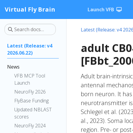
Virtual Fly Brain
Launch VFB
Latest (Release: v4 2026
adult CB
Latest (Release: v4
2026.06.22)
[FBbt_200
News
Adult brain-intrinsi
VFB MCP Tool
Launch
antennal mechanose
NeuroFly 2026
born neuron. It has 
FlyBase Funding
neurotransmitter is
Updated NBLAST
Schlegel et al. (20
scores
al., 2023). Soma lo
NeuroFly 2024
region. Pre- or post