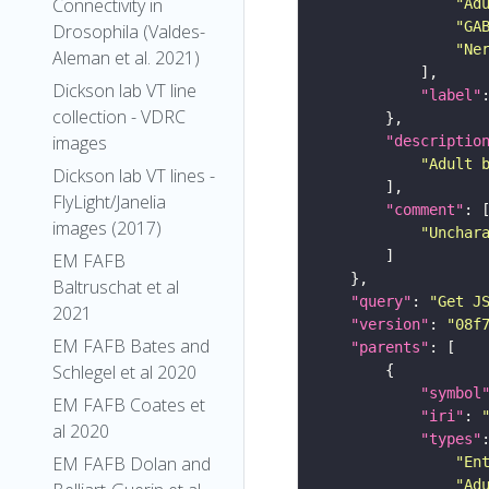
Connectivity in
"Ad
"GA
Drosophila (Valdes-
"Ne
Aleman et al. 2021)
Dickson lab VT line
"label"
collection - VDRC
images
"descriptio
"Adult 
Dickson lab VT lines -
FlyLight/Janelia
"comment"
images (2017)
"Unchar
EM FAFB
Baltruschat et al
"query"
: 
"Get J
2021
"version"
: 
"08f
EM FAFB Bates and
"parents"
Schlegel et al 2020
"symbol
EM FAFB Coates et
"iri"
: 
al 2020
"types"
EM FAFB Dolan and
"En
"Ad