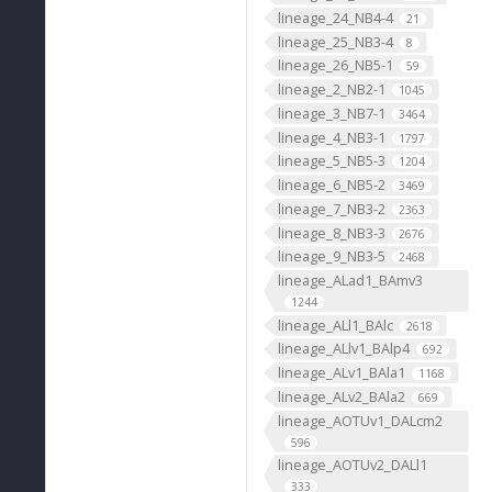
lineage_24_NB4-4
21
lineage_25_NB3-4
8
lineage_26_NB5-1
59
lineage_2_NB2-1
1045
lineage_3_NB7-1
3464
lineage_4_NB3-1
1797
lineage_5_NB5-3
1204
lineage_6_NB5-2
3469
lineage_7_NB3-2
2363
lineage_8_NB3-3
2676
lineage_9_NB3-5
2468
lineage_ALad1_BAmv3
1244
lineage_ALl1_BAlc
2618
lineage_ALlv1_BAlp4
692
lineage_ALv1_BAla1
1168
lineage_ALv2_BAla2
669
lineage_AOTUv1_DALcm2
596
lineage_AOTUv2_DALl1
333