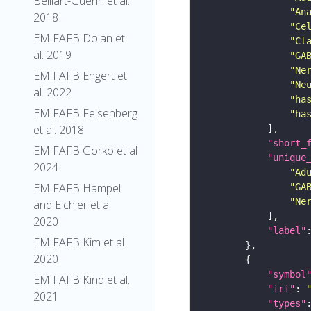
Belliart-Guerin et al.
"An
2018
"Ce
EM FAFB Dolan et
"Cl
al. 2019
"GA
"Ne
EM FAFB Engert et
"Ne
al. 2022
"ha
EM FAFB Felsenberg
"ha
et al. 2018
"short_
EM FAFB Gorko et al
"unique
2024
"Ad
EM FAFB Hampel
"GA
"Ne
and Eichler et al
2020
"label"
EM FAFB Kim et al
2020
"symbol
EM FAFB Kind et al.
"iri"
: 
2021
"types"