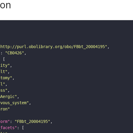
son
"http://purl.obolibrary.org/obo/FBbt_20004195"
"
: 
"CB0426"
tity"
ult"
atomy"
ll"
ass"
BAergic"
rvous_system"
uron"
form"
: 
"FBbt_20004195"
_facets"