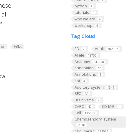
these
python
4
tutorials
al.
4
who we are
4
e
workshop
4
Tag Cloud
ron
FBbt
3D
Adult
2
782157
Allele
18755
Anatomy
243948
annotation
22
Annotations
1
low
api
4
Auditory_system
1349
BFO
39
BrainName
2
CARO
CD-MIP
47
1
Cell
115693
Chemosensory_system
2818
Cholinergic
321062