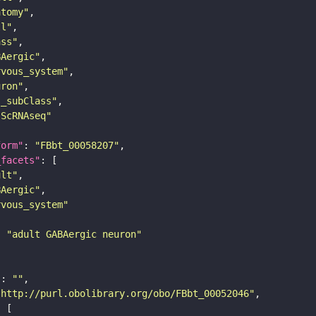
atomy"
ll"
ass"
BAergic"
rvous_system"
uron"
s_subClass"
sScRNAseq"
form"
: 
"FBbt_00058207"
_facets"
ult"
BAergic"
rvous_system"
: 
"adult GABAergic neuron"
"
: 
""
"http://purl.obolibrary.org/obo/FBbt_00052046"