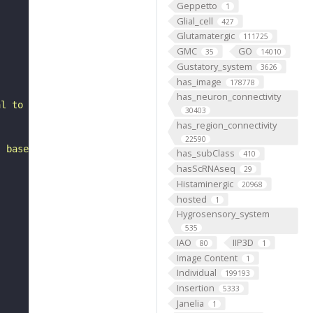
Geppetto
1
Glial_cell
427
Glutamatergic
111725
GMC
GO
35
14010
Gustatory_system
3626
has_image
178778
has_neuron_connectivity
al to the antennal mechanosensory and motor center. It i
30403
has_region_connectivity
22590
, based on FlyWire v783 (FAFB) data (Dorkenwald et al., 
has_subClass
410
hasScRNAseq
29
Histaminergic
20968
hosted
1
Hygrosensory_system
535
IAO
IIP3D
80
1
Image Content
1
Individual
199193
Insertion
5333
Janelia
1