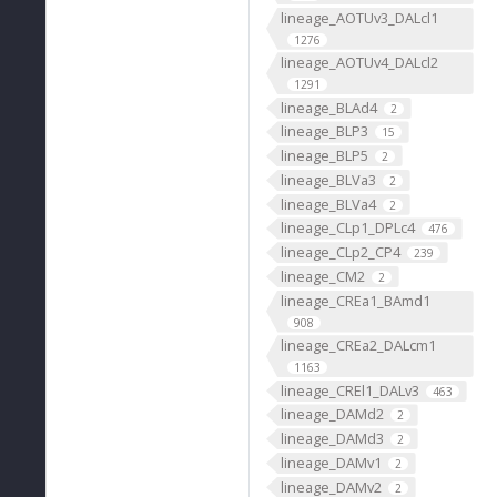
lineage_AOTUv3_DALcl1
1276
lineage_AOTUv4_DALcl2
1291
lineage_BLAd4
2
lineage_BLP3
15
lineage_BLP5
2
lineage_BLVa3
2
lineage_BLVa4
2
lineage_CLp1_DPLc4
476
lineage_CLp2_CP4
239
lineage_CM2
2
lineage_CREa1_BAmd1
908
lineage_CREa2_DALcm1
1163
lineage_CREl1_DALv3
463
lineage_DAMd2
2
lineage_DAMd3
2
lineage_DAMv1
2
lineage_DAMv2
2