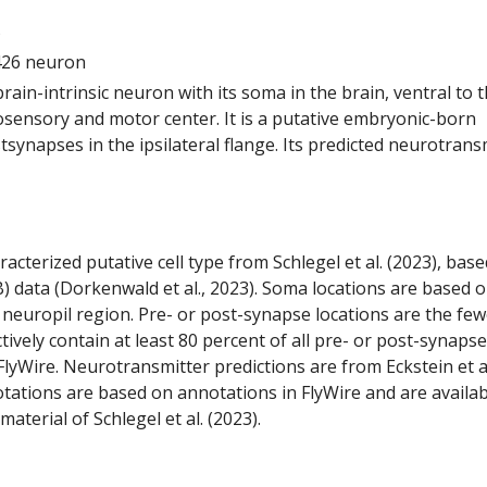
5
426 neuron
 brain-intrinsic neuron with its soma in the brain, ventral to 
ensory and motor center. It is a putative embryonic-born
tsynapses in the ipsilateral flange. Its predicted neurotrans
racterized putative cell type from Schlegel et al. (2023), bas
) data (Dorkenwald et al., 2023). Soma locations are based 
 neuropil region. Pre- or post-synapse locations are the few
ctively contain at least 80 percent of all pre- or post-synapse
lyWire. Neurotransmitter predictions are from Eckstein et a
tations are based on annotations in FlyWire and are availab
aterial of Schlegel et al. (2023).