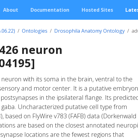
About
Documentation
Hosted Sites
Lates
.06.22)
Ontologies
Drosophila Anatomy Ontology
ad
0426 neuron
04195]
c neuron with its soma in the brain, ventral to the
nsory and motor center. It is a putative embryon
postsynapses in the ipsilateral flange. Its predicte
 gaba. Uncharacterized putative cell type from
23), based on FlyWire v783 (FAFB) data (Dorkenwald
cations are based on the closest annotated neuropi
-synapse locations are the fewest regions that