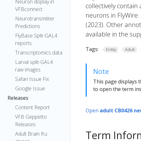
Neuron display in
collectively contain
VFBconnect
neurons in FlyWire.
Neurotransmitter
(2023). Other annot
Predictions
available in the sup
FlyBase Split-GAL4
reports
Tags:
Entity
Adult
Transcriptomics data
Larval split-GAL4
raw images
Note
Safari Issue Fix
This page displays t
Google Issue
to open the term ins
Releases
Content Report
Open
adult CB0426 ne
VFB Geppetto
Releases
Term Infor
Adult Brain fru