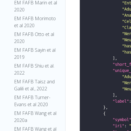
EM FAFB Marin et al
"En
2020
"Ad
"An
EM FAFB Morimoto
"Ce
et al 2020
"Cl
EM FAFB Otto et al
"Ne
"Ne
2020
"ha
EM FAFB Sayin et al
"ha
2019
"short_
EM FAFB Shiu et al.
"unique
2022
"Ad
EM FAFB Taisz and
"Ne
Galili et al., 2022
"Ne
EM FAFB Turner-
"label"
Evans et al 2020
EM FAFB Wang et al
2020a
"symbol
"iri"
: 
EM FAFB Wang et al