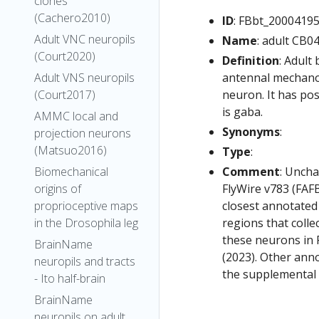
clones
(Cachero2010)
ID
: FBbt_2000419
Adult VNC neuropils
Name
: adult CB0
(Court2020)
Definition
: Adult
antennal mechanos
Adult VNS neuropils
neuron. It has pos
(Court2017)
is gaba.
AMMC local and
Synonyms
:
projection neurons
(Matsuo2016)
Type
:
Comment
: Uncha
Biomechanical
FlyWire v783 (FAFB
origins of
closest annotated
proprioceptive maps
regions that colle
in the Drosophila leg
these neurons in F
BrainName
(2023). Other anno
neuropils and tracts
the supplemental m
- Ito half-brain
BrainName
neuropils on adult