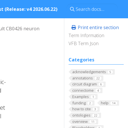
t (Release: v4 2026.06.22)
Print entire section
ult CB0426 neuron
Term Information
VFB Term Json
Categories
acknowledgements
5
annotations
22
ic-
circuit diagram
6
d
connectome
4
Examples
1
funding
help
2
14
 et
how to cite
3
l
ontologies
22
overview
11
Placeholders
1