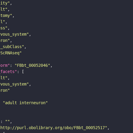
tity"
ult"
atomy"
ll"
ass"
rvous_system"
uron"
s_subClass"
sScRNAseq"
form"
: 
"FBbt_00052046"
_facets"
ult"
rvous_system"
uron"
: 
"adult interneuron"
"
: 
""
"http://purl.obolibrary.org/obo/FBbt_00052517"