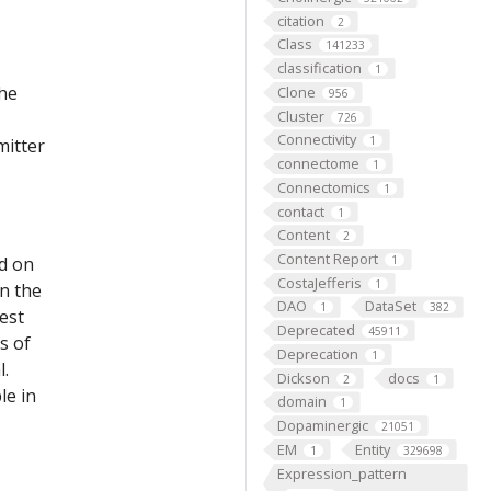
citation
2
Class
141233
classification
1
the
Clone
956
Cluster
726
Connectivity
1
mitter
connectome
1
Connectomics
1
contact
1
Content
2
Content Report
ed on
1
CostaJefferis
1
on the
DAO
DataSet
1
382
est
Deprecated
45911
s of
Deprecation
1
l.
Dickson
docs
2
1
le in
domain
1
Dopaminergic
21051
EM
Entity
1
329698
Expression_pattern