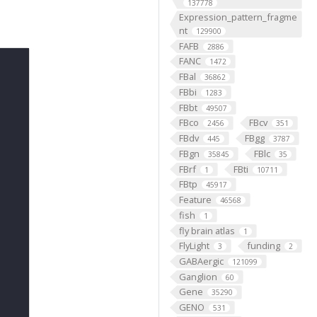
137778
Expression_pattern_fragme
nt
129900
FAFB
2886
FANC
1472
FBal
36862
FBbi
1283
FBbt
49507
FBco
FBcv
2456
351
FBdv
FBgg
445
3787
FBgn
FBlc
35845
35
FBrf
FBti
1
10711
FBtp
45917
Feature
46568
fish
1
fly brain atlas
1
FlyLight
funding
3
2
GABAergic
121099
Ganglion
60
Gene
35290
GENO
531