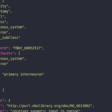
tity"
atomy"
ll"
ass"
rvous_system"
uron"
s_subClass"
form"
: 
"FBbt_00052517"
_facets"
rvous_system"
uron"
: 
"primary interneuron"
on"
i"
: 
"http://purl.obolibrary.org/obo/RO_0013002"
bel"
: 
"receives synaptic input in region"