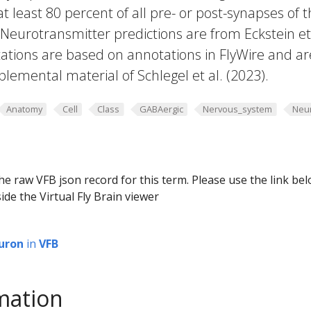
 at least 80 percent of all pre- or post-synapses of 
 Neurotransmitter predictions are from Eckstein et 
ations are based on annotations in FlyWire and ar
plemental material of Schlegel et al. (2023).
Anatomy
Cell
Class
GABAergic
Nervous_system
Neu
he raw VFB json record for this term. Please use the link be
ide the Virtual Fly Brain viewer
uron
in
VFB
mation