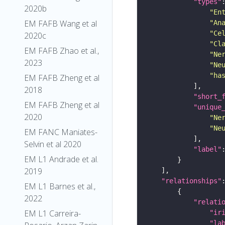
"types"
2020b
"En
EM FAFB Wang et al
"An
"Ce
2020c
"Cl
EM FAFB Zhao et al.,
"Ne
2023
"Ne
"ha
EM FAFB Zheng et al
2018
"short_
EM FAFB Zheng et al
"unique
2020
"Ne
"Ne
EM FANC Maniates-
Selvin et al 2020
"label"
EM L1 Andrade et al.
2019
"relationships"
EM L1 Barnes et al.,
2022
"relati
EM L1 Carreira-
"ir
"la