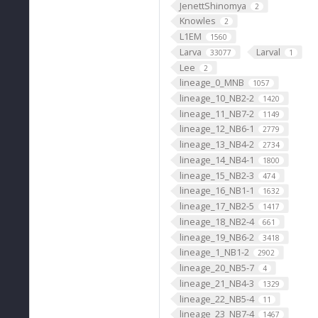
JenettShinomya
2
Knowles
2
L1EM
1560
Larva
Larval
33077
1
Lee
2
lineage_0_MNB
1057
lineage_10_NB2-2
1420
lineage_11_NB7-2
1149
lineage_12_NB6-1
2779
lineage_13_NB4-2
2734
lineage_14_NB4-1
1800
lineage_15_NB2-3
474
lineage_16_NB1-1
1632
lineage_17_NB2-5
1417
lineage_18_NB2-4
661
lineage_19_NB6-2
3418
lineage_1_NB1-2
2902
lineage_20_NB5-7
4
lineage_21_NB4-3
1329
lineage_22_NB5-4
11
lineage_23_NB7-4
1467