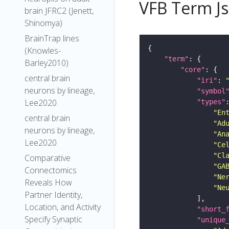
VFB Term J
brain JFRC2 (Jenett,
Shinomya)
BrainTrap lines
(Knowles-
"term"
Barley2010)
"core"
central brain
"iri"
: 
neurons by lineage,
"symbol
Lee2020
"types"
"En
central brain
"Ad
neurons by lineage,
"An
Lee2020
"Ce
"Cl
Comparative
"GA
Connectomics
"Ne
Reveals How
"Ne
Partner Identity,
Location, and Activity
"short_
Specify Synaptic
"unique