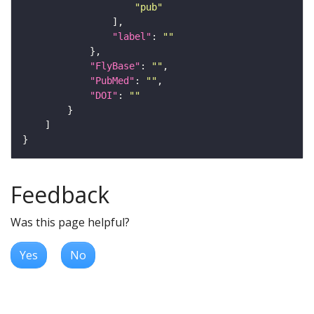
"pub"
"label"
: 
""
"FlyBase"
: 
""
"PubMed"
: 
""
"DOI"
: 
""
Feedback
Was this page helpful?
Yes
No