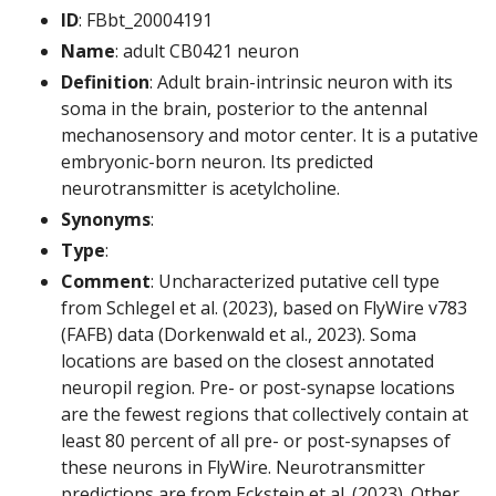
ID
: FBbt_20004191
Name
: adult CB0421 neuron
Definition
: Adult brain-intrinsic neuron with its
soma in the brain, posterior to the antennal
mechanosensory and motor center. It is a putative
embryonic-born neuron. Its predicted
neurotransmitter is acetylcholine.
Synonyms
:
Type
:
Comment
: Uncharacterized putative cell type
from Schlegel et al. (2023), based on FlyWire v783
(FAFB) data (Dorkenwald et al., 2023). Soma
locations are based on the closest annotated
neuropil region. Pre- or post-synapse locations
are the fewest regions that collectively contain at
least 80 percent of all pre- or post-synapses of
these neurons in FlyWire. Neurotransmitter
predictions are from Eckstein et al. (2023). Other