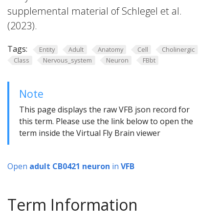
supplemental material of Schlegel et al.
(2023).
Tags:
Entity
Adult
Anatomy
Cell
Cholinergic
Class
Nervous_system
Neuron
FBbt
Note
This page displays the raw VFB json record for
this term. Please use the link below to open the
term inside the Virtual Fly Brain viewer
Open
adult CB0421 neuron
in
VFB
Term Information