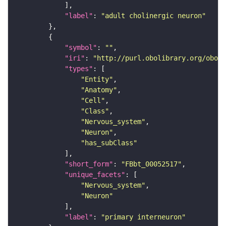
"label"
: 
"adult cholinergic neuron"
"symbol"
: 
""
"iri"
: 
"http://purl.obolibrary.org/obo/F
"types"
"Entity"
"Anatomy"
"Cell"
"Class"
"Nervous_system"
"Neuron"
"has_subClass"
"short_form"
: 
"FBbt_00052517"
"unique_facets"
"Nervous_system"
"Neuron"
"label"
: 
"primary interneuron"