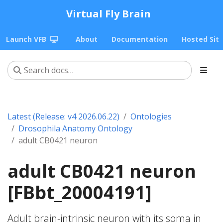
Virtual Fly Brain
Launch VFB
About
Documentation
Hosted Sit
Latest (Release: v4 2026.06.22)
Ontologies
Drosophila Anatomy Ontology
adult CB0421 neuron
adult CB0421 neuron
[FBbt_20004191]
Adult brain-intrinsic neuron with its soma in