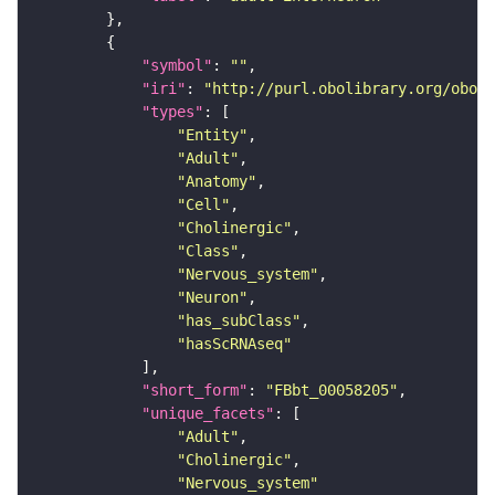
"symbol"
: 
""
"iri"
: 
"http://purl.obolibrary.org/obo/F
"types"
"Entity"
"Adult"
"Anatomy"
"Cell"
"Cholinergic"
"Class"
"Nervous_system"
"Neuron"
"has_subClass"
"hasScRNAseq"
"short_form"
: 
"FBbt_00058205"
"unique_facets"
"Adult"
"Cholinergic"
"Nervous_system"