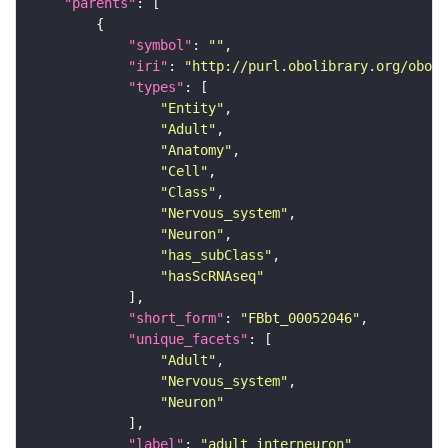
"parents"
"symbol"
: 
""
"iri"
: 
"http://purl.obolibrary.org/obo/F
"types"
"Entity"
"Adult"
"Anatomy"
"Cell"
"Class"
"Nervous_system"
"Neuron"
"has_subClass"
"hasScRNAseq"
"short_form"
: 
"FBbt_00052046"
"unique_facets"
"Adult"
"Nervous_system"
"Neuron"
"label"
: 
"adult interneuron"