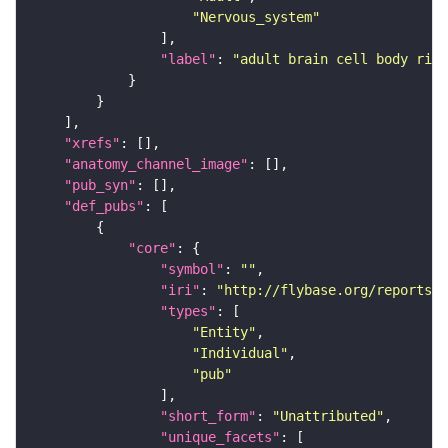
"Nervous_system"
"label"
: 
"adult brain cell body rind
"xrefs"
"anatomy_channel_image"
"pub_syn"
"def_pubs"
"core"
"symbol"
: 
""
"iri"
: 
"http://flybase.org/reports/U
"types"
"Entity"
"Individual"
"pub"
"short_form"
: 
"Unattributed"
"unique_facets"