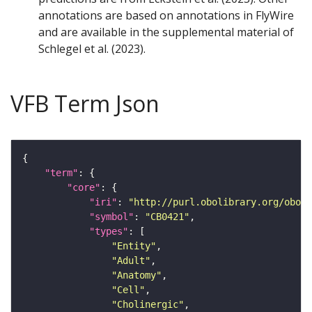
annotations are based on annotations in FlyWire
and are available in the supplemental material of
Schlegel et al. (2023).
VFB Term Json
"term"
"core"
"iri"
: 
"http://purl.obolibrary.org/obo/F
"symbol"
: 
"CB0421"
"types"
"Entity"
"Adult"
"Anatomy"
"Cell"
"Cholinergic"