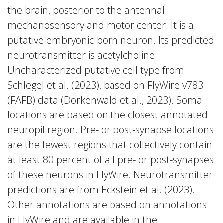
the brain, posterior to the antennal
mechanosensory and motor center. It is a
putative embryonic-born neuron. Its predicted
neurotransmitter is acetylcholine.
Uncharacterized putative cell type from
Schlegel et al. (2023), based on FlyWire v783
(FAFB) data (Dorkenwald et al., 2023). Soma
locations are based on the closest annotated
neuropil region. Pre- or post-synapse locations
are the fewest regions that collectively contain
at least 80 percent of all pre- or post-synapses
of these neurons in FlyWire. Neurotransmitter
predictions are from Eckstein et al. (2023).
Other annotations are based on annotations
in FlyWire and are available in the