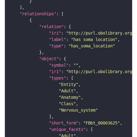
"relationships"
"relation"
"iri"
: 
"http://purl.obolibrary.org/o
"label"
: 
"has soma location"
"type"
: 
"has_soma_location"
"object"
"symbol"
: 
""
"iri"
: 
"http://purl.obolibrary.org/o
"types"
"Entity"
"Adult"
"Anatomy"
"Class"
"Nervous_system"
"short_form"
: 
"FBbt_00003625"
"unique_facets"
"Adult"