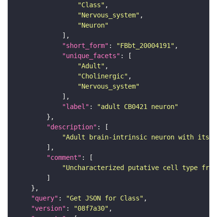
"Class"
"Nervous_system"
"Neuron"
"short_form"
: 
"FBbt_20004191"
"unique_facets"
"Adult"
"Cholinergic"
"Nervous_system"
"label"
: 
"adult CB0421 neuron"
"description"
"Adult brain-intrinsic neuron with its s
"comment"
"Uncharacterized putative cell type from
"query"
: 
"Get JSON for Class"
"version"
: 
"08f7a30"