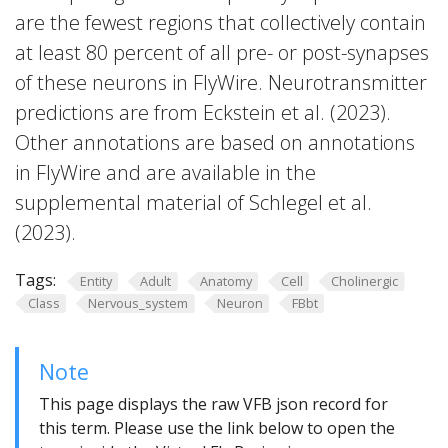
are the fewest regions that collectively contain
at least 80 percent of all pre- or post-synapses
of these neurons in FlyWire. Neurotransmitter
predictions are from Eckstein et al. (2023).
Other annotations are based on annotations
in FlyWire and are available in the
supplemental material of Schlegel et al.
(2023).
Tags:
Entity
Adult
Anatomy
Cell
Cholinergic
Class
Nervous_system
Neuron
FBbt
Note
This page displays the raw VFB json record for
this term. Please use the link below to open the