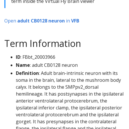
term inside the Virtual Fly Brain viewer
Open
adult CB0128 neuron
in
VFB
Term Information
ID
: FBbt_20003966
Name
: adult CB0128 neuron
Definition
: Adult brain-intrinsic neuron with its
soma in the brain, lateral to the mushroom body
calyx. It belongs to the SMPpv2_dorsal
hemilineage. It has postsynapses in the ipsilateral
anterior ventrolateral protocerebrum, the
ipsilateral inferior clamp, the ipsilateral posterior
ventrolateral protocerebrum and the ipsilateral
gorget. It has presynapses in the contralateral
flange, the ipsilateral flange and the ipsilateral