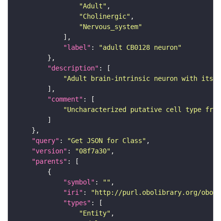
"Adult"
"Cholinergic"
"Nervous_system"
"label"
: 
"adult CB0128 neuron"
"description"
"Adult brain-intrinsic neuron with its s
"comment"
"Uncharacterized putative cell type from
"query"
: 
"Get JSON for Class"
"version"
: 
"08f7a30"
"parents"
"symbol"
: 
""
"iri"
: 
"http://purl.obolibrary.org/obo/F
"types"
"Entity"