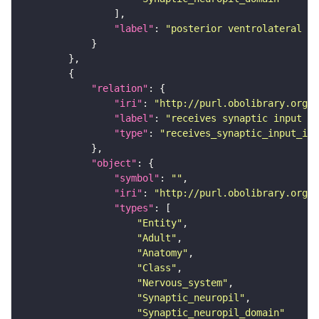
"label"
: 
"posterior ventrolateral pr
"relation"
"iri"
: 
"http://purl.obolibrary.org/o
"label"
: 
"receives synaptic input in
"type"
: 
"receives_synaptic_input_in_
"object"
"symbol"
: 
""
"iri"
: 
"http://purl.obolibrary.org/o
"types"
"Entity"
"Adult"
"Anatomy"
"Class"
"Nervous_system"
"Synaptic_neuropil"
"Synaptic_neuropil_domain"