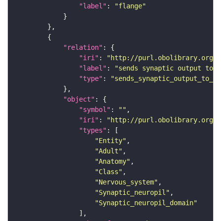
"label"
: 
"flange"
"relation"
"iri"
: 
"http://purl.obolibrary.org/o
"label"
: 
"sends synaptic output to r
"type"
: 
"sends_synaptic_output_to_re
"object"
"symbol"
: 
""
"iri"
: 
"http://purl.obolibrary.org/o
"types"
"Entity"
"Adult"
"Anatomy"
"Class"
"Nervous_system"
"Synaptic_neuropil"
"Synaptic_neuropil_domain"