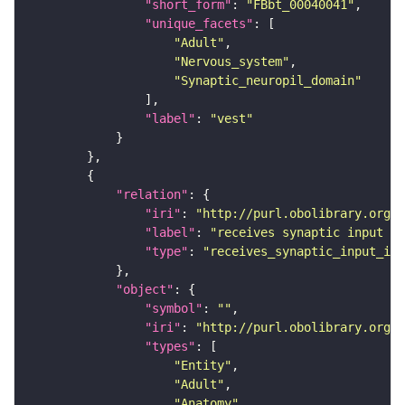
"short_form"
: 
"FBbt_00040041"
"unique_facets"
"Adult"
"Nervous_system"
"Synaptic_neuropil_domain"
"label"
: 
"vest"
"relation"
"iri"
: 
"http://purl.obolibrary.org/o
"label"
: 
"receives synaptic input in
"type"
: 
"receives_synaptic_input_in_
"object"
"symbol"
: 
""
"iri"
: 
"http://purl.obolibrary.org/o
"types"
"Entity"
"Adult"
"Anatomy"