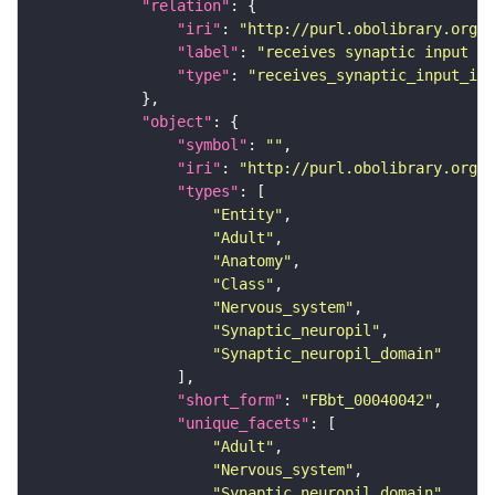
"relation"
"iri"
: 
"http://purl.obolibrary.org/o
"label"
: 
"receives synaptic input in
"type"
: 
"receives_synaptic_input_in_
"object"
"symbol"
: 
""
"iri"
: 
"http://purl.obolibrary.org/o
"types"
"Entity"
"Adult"
"Anatomy"
"Class"
"Nervous_system"
"Synaptic_neuropil"
"Synaptic_neuropil_domain"
"short_form"
: 
"FBbt_00040042"
"unique_facets"
"Adult"
"Nervous_system"
"Synaptic_neuropil_domain"