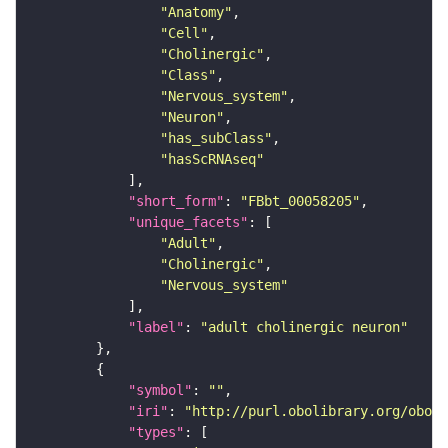
"Anatomy"
"Cell"
"Cholinergic"
"Class"
"Nervous_system"
"Neuron"
"has_subClass"
"hasScRNAseq"
"short_form"
: 
"FBbt_00058205"
"unique_facets"
"Adult"
"Cholinergic"
"Nervous_system"
"label"
: 
"adult cholinergic neuron"
"symbol"
: 
""
"iri"
: 
"http://purl.obolibrary.org/obo/F
"types"