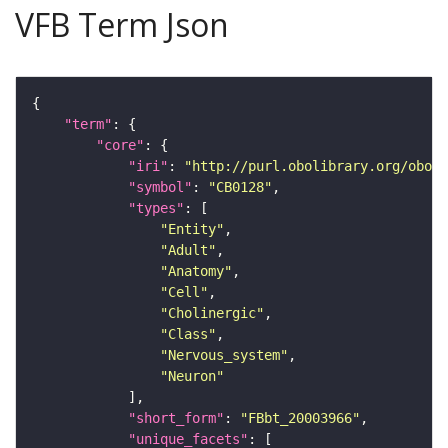
VFB Term Json
"term"
"core"
"iri"
: 
"http://purl.obolibrary.org/obo/F
"symbol"
: 
"CB0128"
"types"
"Entity"
"Adult"
"Anatomy"
"Cell"
"Cholinergic"
"Class"
"Nervous_system"
"Neuron"
"short_form"
: 
"FBbt_20003966"
"unique_facets"