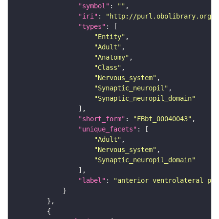
"symbol"
: 
""
"iri"
: 
"http://purl.obolibrary.org/o
"types"
"Entity"
"Adult"
"Anatomy"
"Class"
"Nervous_system"
"Synaptic_neuropil"
"Synaptic_neuropil_domain"
"short_form"
: 
"FBbt_00040043"
"unique_facets"
"Adult"
"Nervous_system"
"Synaptic_neuropil_domain"
"label"
: 
"anterior ventrolateral pro