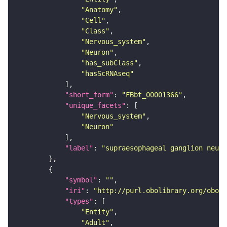
"Anatomy"
"Cell"
"Class"
"Nervous_system"
"Neuron"
"has_subClass"
"hasScRNAseq"
"short_form"
: 
"FBbt_00001366"
"unique_facets"
"Nervous_system"
"Neuron"
"label"
: 
"supraesophageal ganglion neuro
"symbol"
: 
""
"iri"
: 
"http://purl.obolibrary.org/obo/F
"types"
"Entity"
"Adult"