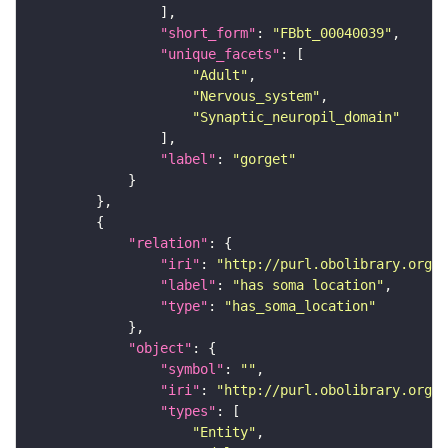
"short_form"
: 
"FBbt_00040039"
"unique_facets"
"Adult"
"Nervous_system"
"Synaptic_neuropil_domain"
"label"
: 
"gorget"
"relation"
"iri"
: 
"http://purl.obolibrary.org/o
"label"
: 
"has soma location"
"type"
: 
"has_soma_location"
"object"
"symbol"
: 
""
"iri"
: 
"http://purl.obolibrary.org/o
"types"
"Entity"