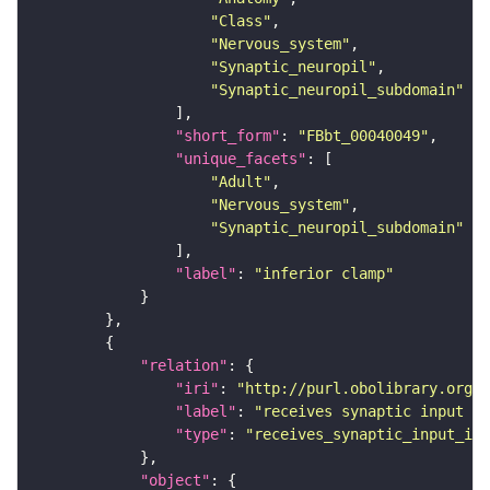
"Class"
"Nervous_system"
"Synaptic_neuropil"
"Synaptic_neuropil_subdomain"
"short_form"
: 
"FBbt_00040049"
"unique_facets"
"Adult"
"Nervous_system"
"Synaptic_neuropil_subdomain"
"label"
: 
"inferior clamp"
"relation"
"iri"
: 
"http://purl.obolibrary.org/o
"label"
: 
"receives synaptic input in
"type"
: 
"receives_synaptic_input_in_
"object"