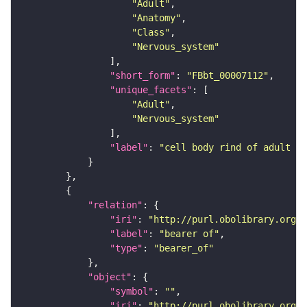
"Adult"
"Anatomy"
"Class"
"Nervous_system"
"short_form"
: 
"FBbt_00007112"
"unique_facets"
"Adult"
"Nervous_system"
"label"
: 
"cell body rind of adult mu
"relation"
"iri"
: 
"http://purl.obolibrary.org/o
"label"
: 
"bearer of"
"type"
: 
"bearer_of"
"object"
"symbol"
: 
""
"iri"
: 
"http://purl.obolibrary.org/o