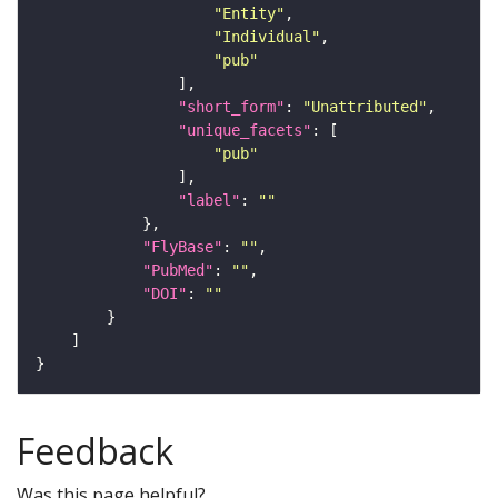
"Entity"
"Individual"
"pub"
"short_form"
: 
"Unattributed"
"unique_facets"
"pub"
"label"
: 
""
"FlyBase"
: 
""
"PubMed"
: 
""
"DOI"
: 
""
Feedback
Was this page helpful?