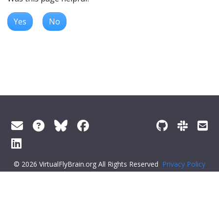
Yes
No
© 2026 VirtualFlyBrain.org All Rights Reserved
Privacy Policy
About Virtual Fly Brain