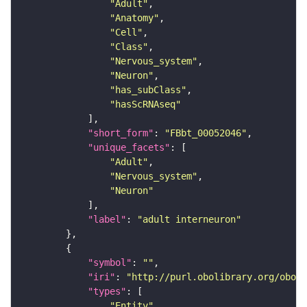
"Adult"
"Anatomy"
"Cell"
"Class"
"Nervous_system"
"Neuron"
"has_subClass"
"hasScRNAseq"
"short_form"
: 
"FBbt_00052046"
"unique_facets"
"Adult"
"Nervous_system"
"Neuron"
"label"
: 
"adult interneuron"
"symbol"
: 
""
"iri"
: 
"http://purl.obolibrary.org/obo/F
"types"
"Entity"