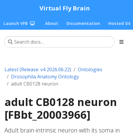
Virtual Fly Brain
Launch VFB
About
Documentation
Hosted Sit
Latest (Release: v4 2026.06.22)
Ontologies
Drosophila Anatomy Ontology
adult CB0128 neuron
adult CB0128 neuron
[FBbt_20003966]
Adult brain-intrinsic neuron with its soma in