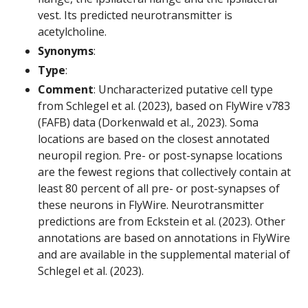
vest. Its predicted neurotransmitter is
acetylcholine.
Synonyms
:
Type
:
Comment
: Uncharacterized putative cell type
from Schlegel et al. (2023), based on FlyWire v783
(FAFB) data (Dorkenwald et al., 2023). Soma
locations are based on the closest annotated
neuropil region. Pre- or post-synapse locations
are the fewest regions that collectively contain at
least 80 percent of all pre- or post-synapses of
these neurons in FlyWire. Neurotransmitter
predictions are from Eckstein et al. (2023). Other
annotations are based on annotations in FlyWire
and are available in the supplemental material of
Schlegel et al. (2023).