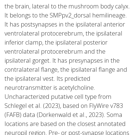
the brain, lateral to the mushroom body calyx.
It belongs to the SMPpv2_dorsal hemilineage.
It has postsynapses in the ipsilateral anterior
ventrolateral protocerebrum, the ipsilateral
inferior clamp, the ipsilateral posterior
ventrolateral protocerebrum and the
ipsilateral gorget. It has presynapses in the
contralateral flange, the ipsilateral flange and
the ipsilateral vest. Its predicted
neurotransmitter is acetylcholine.
Uncharacterized putative cell type from
Schlegel et al. (2023), based on FlyWire v783
(FAFB) data (Dorkenwald et al., 2023). Soma
locations are based on the closest annotated
neuropil region. Pre- or post-synapse locations