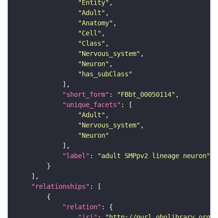
"Entity"
"Adult"
"Anatomy"
"Cell"
"Class"
"Nervous_system"
"Neuron"
"has_subClass"
"short_form"
: 
"FBbt_00050114"
"unique_facets"
"Adult"
"Nervous_system"
"Neuron"
"label"
: 
"adult SMPpv2 lineage neuron"
"relationships"
"relation"
"iri"
: 
"http://purl.obolibrary.org/o