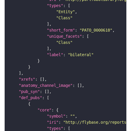
"types"
"Entity"
"Class"
"short_form"
: 
"PATO_0000618"
"unique_facets"
"Class"
"label"
: 
"bilateral"
"xrefs"
"anatomy_channel_image"
"pub_syn"
"def_pubs"
"core"
"symbol"
: 
""
"iri"
: 
"http://flybase.org/reports/U
"types"