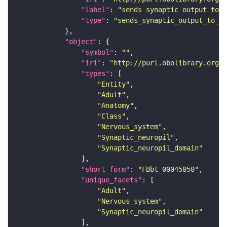
"label"
: 
"sends synaptic output to r
"type"
: 
"sends_synaptic_output_to_re
"object"
"symbol"
: 
""
"iri"
: 
"http://purl.obolibrary.org/o
"types"
"Entity"
"Adult"
"Anatomy"
"Class"
"Nervous_system"
"Synaptic_neuropil"
"Synaptic_neuropil_domain"
"short_form"
: 
"FBbt_00045050"
"unique_facets"
"Adult"
"Nervous_system"
"Synaptic_neuropil_domain"