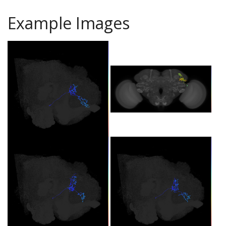
Example Images