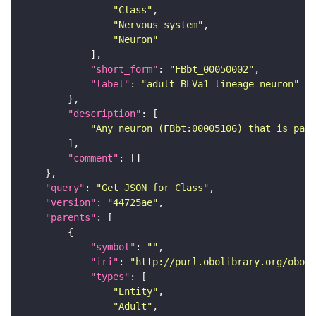
"Class"
"Nervous_system"
"Neuron"
"short_form"
: 
"FBbt_00050002"
"label"
: 
"adult BLVa1 lineage neuron"
"description"
"Any neuron (FBbt:00005106) that is part
"comment"
"query"
: 
"Get JSON for Class"
"version"
: 
"44725ae"
"parents"
"symbol"
: 
""
"iri"
: 
"http://purl.obolibrary.org/obo/F
"types"
"Entity"
"Adult"