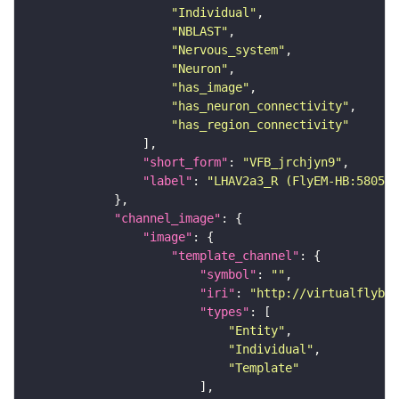
"Individual"
"NBLAST"
"Nervous_system"
"Neuron"
"has_image"
"has_neuron_connectivity"
"has_region_connectivity"
"short_form"
: 
"VFB_jrchjyn9"
"label"
: 
"LHAV2a3_R (FlyEM-HB:580546
"channel_image"
"image"
"template_channel"
"symbol"
: 
""
"iri"
: 
"http://virtualflybra
"types"
"Entity"
"Individual"
"Template"