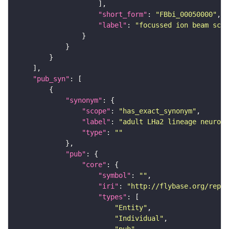
"short_form"
: 
"FBbi_00050000"
"label"
: 
"focussed ion beam scan
"pub_syn"
"synonym"
"scope"
: 
"has_exact_synonym"
"label"
: 
"adult LHa2 lineage neuron"
"type"
: 
""
"pub"
"core"
"symbol"
: 
""
"iri"
: 
"http://flybase.org/repor
"types"
"Entity"
"Individual"
"pub"