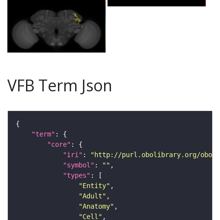
VFB Term Json
"term"
"core"
"iri"
: 
"http://purl.obolibrary.org/obo/F
"symbol"
: 
""
"types"
"Entity"
"Adult"
"Anatomy"
"Cell"