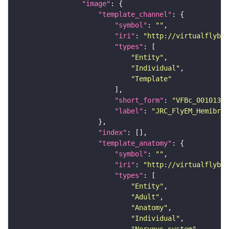
"image"
"template_channel"
"symbol"
: 
""
"iri"
: 
"http://virtualflybra
"types"
"Entity"
"Individual"
"Template"
"short_form"
: 
"VFBc_00101384
"label"
: 
"JRC_FlyEM_Hemibrai
"index"
"template_anatomy"
"symbol"
: 
""
"iri"
: 
"http://virtualflybra
"types"
"Entity"
"Adult"
"Anatomy"
"Individual"
"Nervous_system"