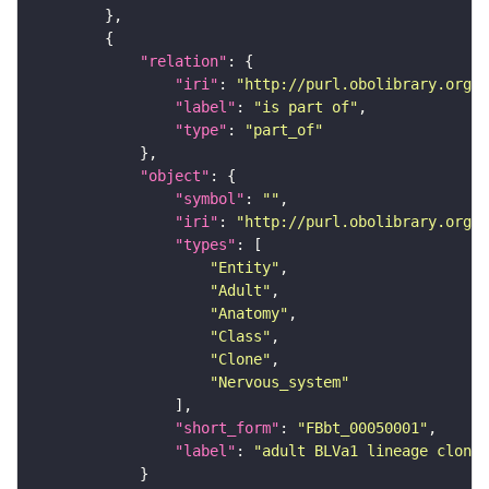
"relation"
"iri"
: 
"http://purl.obolibrary.org/o
"label"
: 
"is part of"
"type"
: 
"part_of"
"object"
"symbol"
: 
""
"iri"
: 
"http://purl.obolibrary.org/o
"types"
"Entity"
"Adult"
"Anatomy"
"Class"
"Clone"
"Nervous_system"
"short_form"
: 
"FBbt_00050001"
"label"
: 
"adult BLVa1 lineage clone"