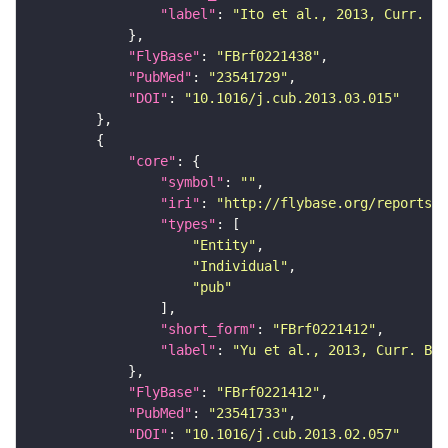
"label"
: 
"Ito et al., 2013, Curr. Bi
"FlyBase"
: 
"FBrf0221438"
"PubMed"
: 
"23541729"
"DOI"
: 
"10.1016/j.cub.2013.03.015"
"core"
"symbol"
: 
""
"iri"
: 
"http://flybase.org/reports/F
"types"
"Entity"
"Individual"
"pub"
"short_form"
: 
"FBrf0221412"
"label"
: 
"Yu et al., 2013, Curr. Bio
"FlyBase"
: 
"FBrf0221412"
"PubMed"
: 
"23541733"
"DOI"
: 
"10.1016/j.cub.2013.02.057"