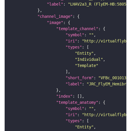
"label"
: 
"LHAV2a3_R (FlyEM-HB:580546
"channel_image"
"image"
"template_channel"
"symbol"
: 
""
"iri"
: 
"http://virtualflybra
"types"
"Entity"
"Individual"
"Template"
"short_form"
: 
"VFBc_00101384
"label"
: 
"JRC_FlyEM_Hemibrai
"index"
"template_anatomy"
"symbol"
: 
""
"iri"
: 
"http://virtualflybra
"types"
"Entity"