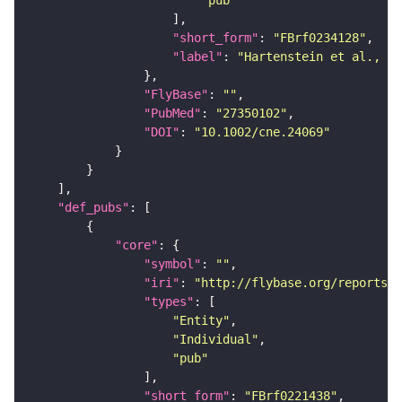
"short_form"
: 
"FBrf0234128"
"label"
: 
"Hartenstein et al., 20
"FlyBase"
: 
""
"PubMed"
: 
"27350102"
"DOI"
: 
"10.1002/cne.24069"
"def_pubs"
"core"
"symbol"
: 
""
"iri"
: 
"http://flybase.org/reports/F
"types"
"Entity"
"Individual"
"pub"
"short_form"
: 
"FBrf0221438"