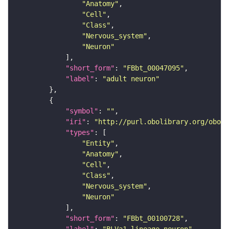
"Anatomy"
"Cell"
"Class"
"Nervous_system"
"Neuron"
"short_form"
: 
"FBbt_00047095"
"label"
: 
"adult neuron"
"symbol"
: 
""
"iri"
: 
"http://purl.obolibrary.org/obo/F
"types"
"Entity"
"Anatomy"
"Cell"
"Class"
"Nervous_system"
"Neuron"
"short_form"
: 
"FBbt_00100728"
"label"
: 
"BLVa1 lineage neuron"