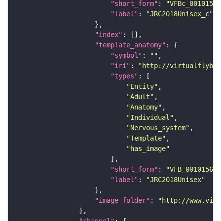
"short_form"
: 
"VFBc_00101567
"label"
: 
"JRC2018Unisex_c"
"index"
"template_anatomy"
"symbol"
: 
""
"iri"
: 
"http://virtualflybra
"types"
"Entity"
"Adult"
"Anatomy"
"Individual"
"Nervous_system"
"Template"
"has_image"
"short_form"
: 
"VFB_00101567"
"label"
: 
"JRC2018Unisex"
"image_folder"
: 
"http://www.virt
"channel"