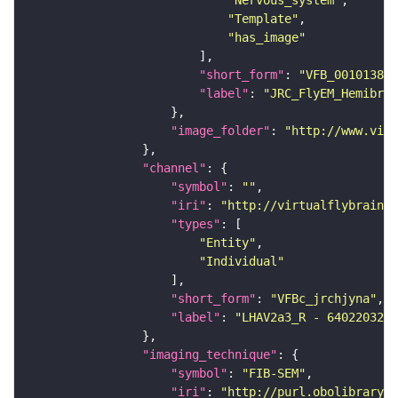
"Template"
"has_image"
"short_form"
: 
"VFB_00101384"
"label"
: 
"JRC_FlyEM_Hemibrai
"image_folder"
: 
"http://www.virt
"channel"
"symbol"
: 
""
"iri"
: 
"http://virtualflybrain.o
"types"
"Entity"
"Individual"
"short_form"
: 
"VFBc_jrchjyna"
"label"
: 
"LHAV2a3_R - 640220321_
"imaging_technique"
"symbol"
: 
"FIB-SEM"
"iri"
: 
"http://purl.obolibrary.o