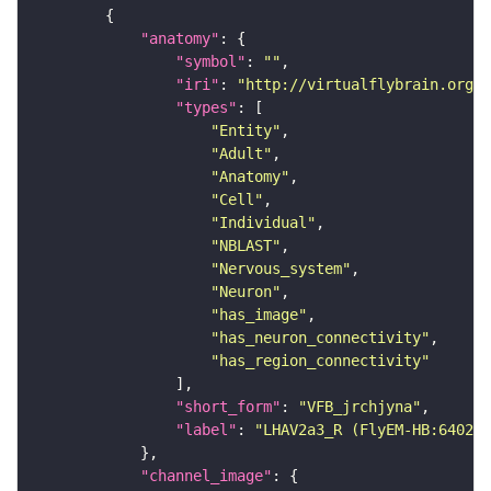
"anatomy"
"symbol"
: 
""
"iri"
: 
"http://virtualflybrain.org/r
"types"
"Entity"
"Adult"
"Anatomy"
"Cell"
"Individual"
"NBLAST"
"Nervous_system"
"Neuron"
"has_image"
"has_neuron_connectivity"
"has_region_connectivity"
"short_form"
: 
"VFB_jrchjyna"
"label"
: 
"LHAV2a3_R (FlyEM-HB:640220
"channel_image"