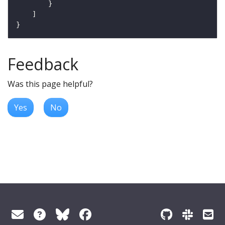
Feedback
Was this page helpful?
Yes
No