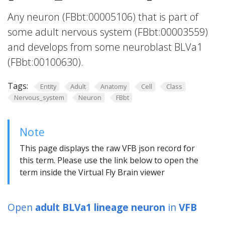
Any neuron (FBbt:00005106) that is part of
some adult nervous system (FBbt:00003559)
and develops from some neuroblast BLVa1
(FBbt:00100630).
Tags:
Entity
Adult
Anatomy
Cell
Class
Nervous_system
Neuron
FBbt
Note
This page displays the raw VFB json record for
this term. Please use the link below to open the
term inside the Virtual Fly Brain viewer
Open
adult BLVa1 lineage neuron
in
VFB