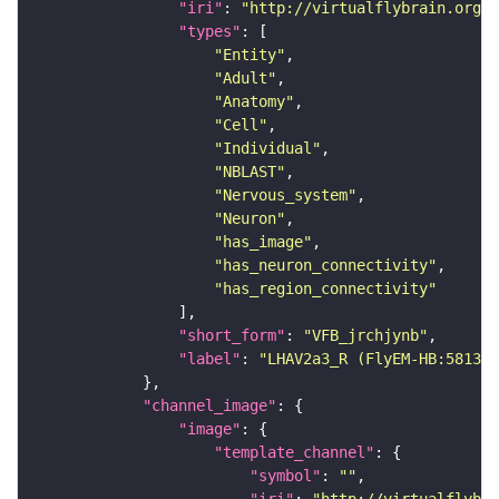
"iri"
: 
"http://virtualflybrain.org/r
"types"
"Entity"
"Adult"
"Anatomy"
"Cell"
"Individual"
"NBLAST"
"Nervous_system"
"Neuron"
"has_image"
"has_neuron_connectivity"
"has_region_connectivity"
"short_form"
: 
"VFB_jrchjynb"
"label"
: 
"LHAV2a3_R (FlyEM-HB:581301
"channel_image"
"image"
"template_channel"
"symbol"
: 
""
"iri"
: 
"http://virtualflybra