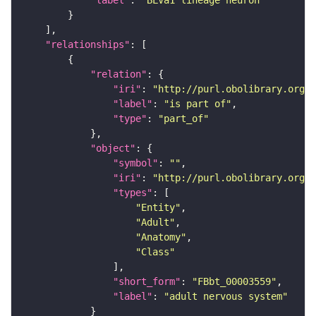
"relationships"
"relation"
"iri"
: 
"http://purl.obolibrary.org/o
"label"
: 
"is part of"
"type"
: 
"part_of"
"object"
"symbol"
: 
""
"iri"
: 
"http://purl.obolibrary.org/o
"types"
"Entity"
"Adult"
"Anatomy"
"Class"
"short_form"
: 
"FBbt_00003559"
"label"
: 
"adult nervous system"