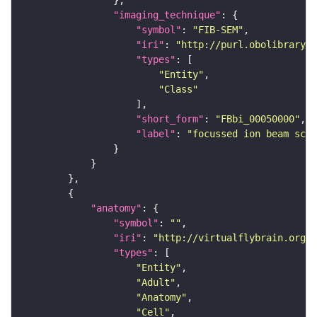
"imaging_technique"
"symbol"
: 
"FIB-SEM"
"iri"
: 
"http://purl.obolibrary.o
"types"
"Entity"
"Class"
"short_form"
: 
"FBbi_00050000"
"label"
: 
"focussed ion beam scan
"anatomy"
"symbol"
: 
""
"iri"
: 
"http://virtualflybrain.org/r
"types"
"Entity"
"Adult"
"Anatomy"
"Cell"