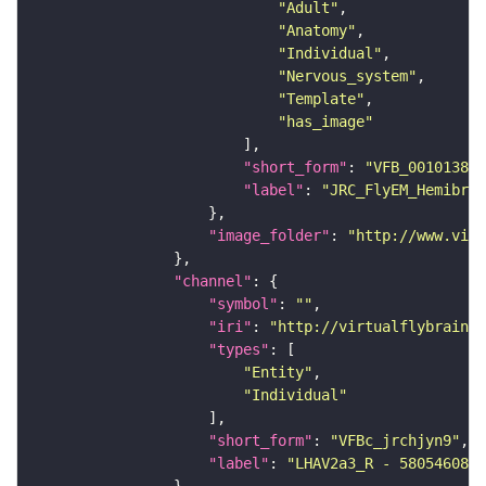
"Adult"
"Anatomy"
"Individual"
"Nervous_system"
"Template"
"has_image"
"short_form"
: 
"VFB_00101384"
"label"
: 
"JRC_FlyEM_Hemibrai
"image_folder"
: 
"http://www.virt
"channel"
"symbol"
: 
""
"iri"
: 
"http://virtualflybrain.o
"types"
"Entity"
"Individual"
"short_form"
: 
"VFBc_jrchjyn9"
"label"
: 
"LHAV2a3_R - 580546081_