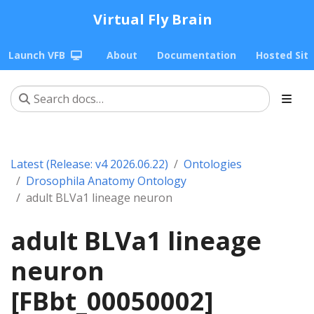
Virtual Fly Brain
Launch VFB
About
Documentation
Hosted Sit
Latest (Release: v4 2026.06.22)
Ontologies
Drosophila Anatomy Ontology
adult BLVa1 lineage neuron
adult BLVa1 lineage
neuron
[FBbt_00050002]