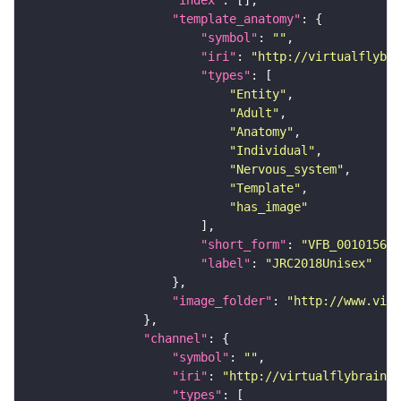
"template_anatomy"
"symbol"
: 
""
"iri"
: 
"http://virtualflybra
"types"
"Entity"
"Adult"
"Anatomy"
"Individual"
"Nervous_system"
"Template"
"has_image"
"short_form"
: 
"VFB_00101567"
"label"
: 
"JRC2018Unisex"
"image_folder"
: 
"http://www.virt
"channel"
"symbol"
: 
""
"iri"
: 
"http://virtualflybrain.o
"types"