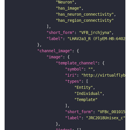
"Neuron"
"has_image"
"has_neuron_connectivity"
"has_region_connectivity"
"short_form"
: 
"VFB_jrchjyna"
"label"
: 
"LHAV2a3_R (FlyEM-HB:640220
"channel_image"
"image"
"template_channel"
"symbol"
: 
""
"iri"
: 
"http://virtualflybra
"types"
"Entity"
"Individual"
"Template"
"short_form"
: 
"VFBc_00101567
"label"
: 
"JRC2018Unisex_c"
"index"