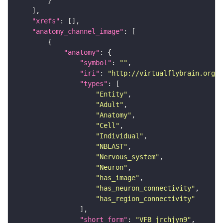
"xrefs"
"anatomy_channel_image"
"anatomy"
"symbol"
: 
""
"iri"
: 
"http://virtualflybrain.org/r
"types"
"Entity"
"Adult"
"Anatomy"
"Cell"
"Individual"
"NBLAST"
"Nervous_system"
"Neuron"
"has_image"
"has_neuron_connectivity"
"has_region_connectivity"
"short_form"
: 
"VFB_jrchjyn9"