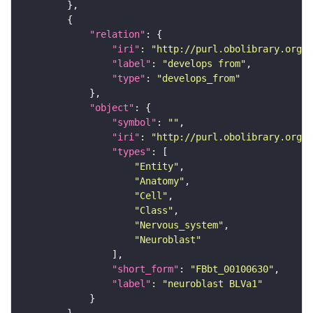
"relation"
"iri"
: 
"http://purl.obolibrary.org/o
"label"
: 
"develops from"
"type"
: 
"develops_from"
"object"
"symbol"
: 
""
"iri"
: 
"http://purl.obolibrary.org/o
"types"
"Entity"
"Anatomy"
"Cell"
"Class"
"Nervous_system"
"Neuroblast"
"short_form"
: 
"FBbt_00100630"
"label"
: 
"neuroblast BLVa1"