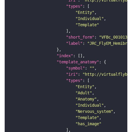
"types"
"Entity"
"Individual"
"Template"
"short_form"
: 
"VFBc_00101384
"label"
: 
"JRC_FlyEM_Hemibrai
"index"
"template_anatomy"
"symbol"
: 
""
"iri"
: 
"http://virtualflybra
"types"
"Entity"
"Adult"
"Anatomy"
"Individual"
"Nervous_system"
"Template"
"has_image"