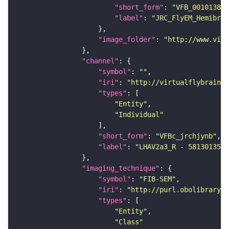
"short_form"
: 
"VFB_00101384"
"label"
: 
"JRC_FlyEM_Hemibrai
"image_folder"
: 
"http://www.virt
"channel"
"symbol"
: 
""
"iri"
: 
"http://virtualflybrain.o
"types"
"Entity"
"Individual"
"short_form"
: 
"VFBc_jrchjynb"
"label"
: 
"LHAV2a3_R - 5813013530
"imaging_technique"
"symbol"
: 
"FIB-SEM"
"iri"
: 
"http://purl.obolibrary.o
"types"
"Entity"
"Class"