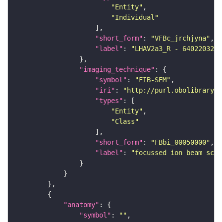
"Entity"
"Individual"
"short_form"
: 
"VFBc_jrchjyna"
"label"
: 
"LHAV2a3_R - 640220321_
"imaging_technique"
"symbol"
: 
"FIB-SEM"
"iri"
: 
"http://purl.obolibrary.o
"types"
"Entity"
"Class"
"short_form"
: 
"FBbi_00050000"
"label"
: 
"focussed ion beam scan
"anatomy"
"symbol"
: 
""