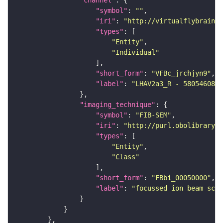
"symbol"
: 
""
"iri"
: 
"http://virtualflybrain.o
"types"
"Entity"
"Individual"
"short_form"
: 
"VFBc_jrchjyn9"
"label"
: 
"LHAV2a3_R - 580546081_
"imaging_technique"
"symbol"
: 
"FIB-SEM"
"iri"
: 
"http://purl.obolibrary.o
"types"
"Entity"
"Class"
"short_form"
: 
"FBbi_00050000"
"label"
: 
"focussed ion beam scan