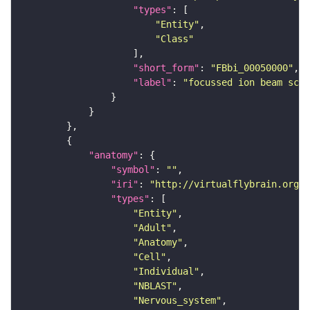
"types"
"Entity"
"Class"
"short_form"
: 
"FBbi_00050000"
"label"
: 
"focussed ion beam scan
"anatomy"
"symbol"
: 
""
"iri"
: 
"http://virtualflybrain.org/r
"types"
"Entity"
"Adult"
"Anatomy"
"Cell"
"Individual"
"NBLAST"
"Nervous_system"