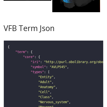
VFB Term Json
"term"
"core"
"iri"
: 
"http://purl.obolibrary.org/obo/F
"symbol"
: 
"AVLP545"
"types"
"Entity"
"Adult"
"Anatomy"
"Cell"
"Class"
"Nervous_system"