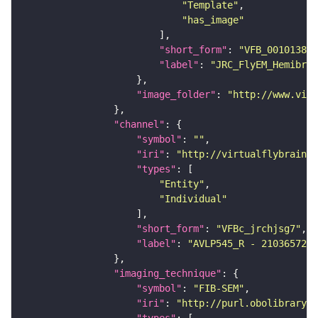
"Template"
"has_image"
"short_form"
: 
"VFB_00101384"
"label"
: 
"JRC_FlyEM_Hemibrai
"image_folder"
: 
"http://www.virt
"channel"
"symbol"
: 
""
"iri"
: 
"http://virtualflybrain.o
"types"
"Entity"
"Individual"
"short_form"
: 
"VFBc_jrchjsg7"
"label"
: 
"AVLP545_R - 2103657269
"imaging_technique"
"symbol"
: 
"FIB-SEM"
"iri"
: 
"http://purl.obolibrary.o