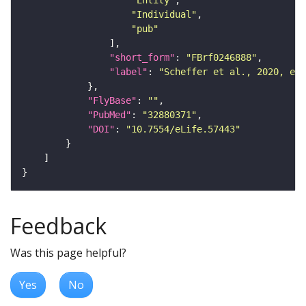
"Entity"
"Individual"
"pub"
"short_form"
: 
"FBrf0246888"
"label"
: 
"Scheffer et al., 2020, eLi
"FlyBase"
: 
""
"PubMed"
: 
"32880371"
"DOI"
: 
"10.7554/eLife.57443"
Feedback
Was this page helpful?
Yes
No