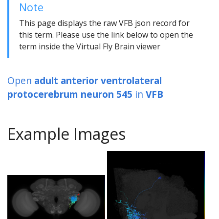
Note
This page displays the raw VFB json record for
this term. Please use the link below to open the
term inside the Virtual Fly Brain viewer
Open
adult anterior ventrolateral
protocerebrum neuron 545
in
VFB
Example Images