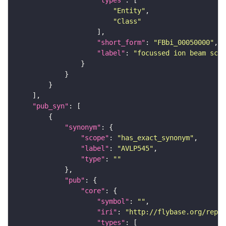
"types"
"Entity"
"Class"
"short_form"
: 
"FBbi_00050000"
"label"
: 
"focussed ion beam scan
"pub_syn"
"synonym"
"scope"
: 
"has_exact_synonym"
"label"
: 
"AVLP545"
"type"
: 
""
"pub"
"core"
"symbol"
: 
""
"iri"
: 
"http://flybase.org/repor
"types"