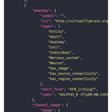
"anatomy"
"symbol"
: 
""
"iri"
: 
"http://virtualflybrain.org/r
"types"
"Entity"
"Adult"
"Anatomy"
"Cell"
"Individual"
"Nervous_system"
"Neuron"
"has_image"
"has_neuron_connectivity"
"has_region_connectivity"
"short_form"
: 
"VFB_jrchjsg7"
"label"
: 
"AVLP545_R (FlyEM-HB:210365
"channel_image"
"image"