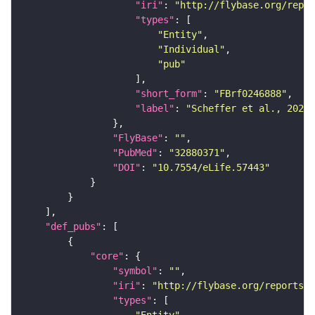
"iri"
: 
"http://flybase.org/repor
"types"
"Entity"
"Individual"
"pub"
"short_form"
: 
"FBrf0246888"
"label"
: 
"Scheffer et al., 2020,
"FlyBase"
: 
""
"PubMed"
: 
"32880371"
"DOI"
: 
"10.7554/eLife.57443"
"def_pubs"
"core"
"symbol"
: 
""
"iri"
: 
"http://flybase.org/reports/F
"types"