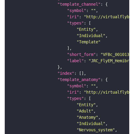
"template_channel"
"symbol"
: 
""
"iri"
: 
"http://virtualflybra
"types"
"Entity"
"Individual"
"Template"
"short_form"
: 
"VFBc_00101384
"label"
: 
"JRC_FlyEM_Hemibrai
"index"
"template_anatomy"
"symbol"
: 
""
"iri"
: 
"http://virtualflybra
"types"
"Entity"
"Adult"
"Anatomy"
"Individual"
"Nervous_system"