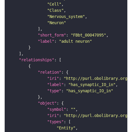
"Cell"
"Class"
"Nervous_system"
"Neuron"
"short_form"
: 
"FBbt_00047095"
"label"
: 
"adult neuron"
"relationships"
"relation"
"iri"
: 
"http://purl.obolibrary.org/o
"label"
: 
"has_synaptic_IO_in"
"type"
: 
"has_synaptic_IO_in"
"object"
"symbol"
: 
""
"iri"
: 
"http://purl.obolibrary.org/o
"types"
"Entity"