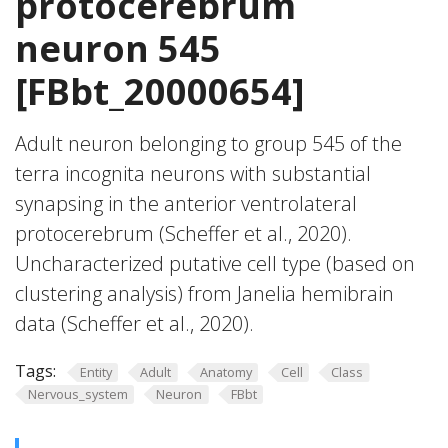
protocerebrum
neuron 545
[FBbt_20000654]
Adult neuron belonging to group 545 of the
terra incognita neurons with substantial
synapsing in the anterior ventrolateral
protocerebrum (Scheffer et al., 2020).
Uncharacterized putative cell type (based on
clustering analysis) from Janelia hemibrain
data (Scheffer et al., 2020).
Tags:
Entity
Adult
Anatomy
Cell
Class
Nervous_system
Neuron
FBbt