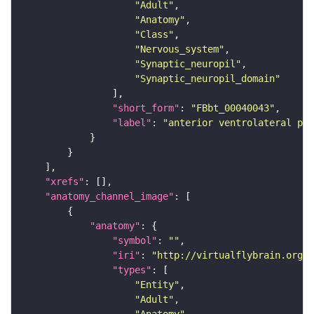
"Adult"
"Anatomy"
"Class"
"Nervous_system"
"Synaptic_neuropil"
"Synaptic_neuropil_domain"
"short_form"
: 
"FBbt_00040043"
"label"
: 
"anterior ventrolateral pro
"xrefs"
"anatomy_channel_image"
"anatomy"
"symbol"
: 
""
"iri"
: 
"http://virtualflybrain.org/r
"types"
"Entity"
"Adult"