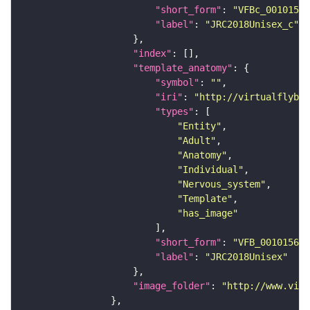
"short_form"
: 
"VFBc_00101567
"label"
: 
"JRC2018Unisex_c"
"index"
"template_anatomy"
"symbol"
: 
""
"iri"
: 
"http://virtualflybra
"types"
"Entity"
"Adult"
"Anatomy"
"Individual"
"Nervous_system"
"Template"
"has_image"
"short_form"
: 
"VFB_00101567"
"label"
: 
"JRC2018Unisex"
"image_folder"
: 
"http://www.virt