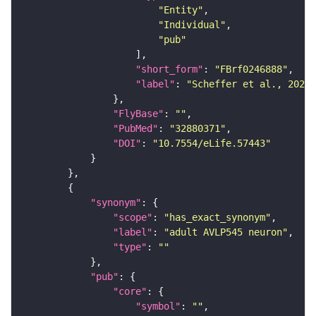
"Entity"
"Individual"
"pub"
"short_form"
: 
"FBrf0246888"
"label"
: 
"Scheffer et al., 2020,
"FlyBase"
: 
""
"PubMed"
: 
"32880371"
"DOI"
: 
"10.7554/eLife.57443"
"synonym"
"scope"
: 
"has_exact_synonym"
"label"
: 
"adult AVLP545 neuron"
"type"
: 
""
"pub"
"core"
"symbol"
: 
""