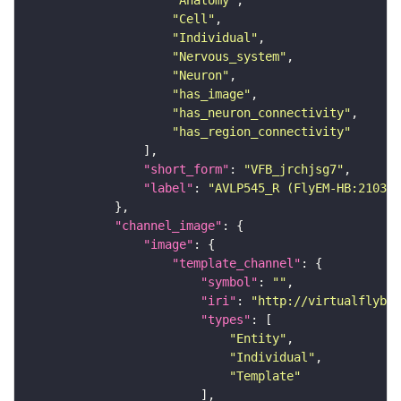
"Anatomy"
"Cell"
"Individual"
"Nervous_system"
"Neuron"
"has_image"
"has_neuron_connectivity"
"has_region_connectivity"
"short_form"
: 
"VFB_jrchjsg7"
"label"
: 
"AVLP545_R (FlyEM-HB:210365
"channel_image"
"image"
"template_channel"
"symbol"
: 
""
"iri"
: 
"http://virtualflybra
"types"
"Entity"
"Individual"
"Template"