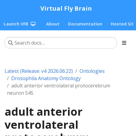
Virtual Fly Brain
Launch VFB
About
Documentation
Hosted Sit
Latest (Release: v4 2026.06.22)
Ontologies
Drosophila Anatomy Ontology
adult anterior ventrolateral protocerebrum
neuron 545
adult anterior
ventrolateral