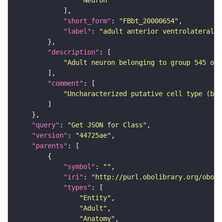
"Neuron"
"short_form"
: 
"FBbt_20000654"
"label"
: 
"adult anterior ventrolateral 
"description"
"Adult neuron belonging to group 545 of 
"comment"
"Uncharacterized putative cell type (bas
"query"
: 
"Get JSON for Class"
"version"
: 
"44725ae"
"parents"
"symbol"
: 
""
"iri"
: 
"http://purl.obolibrary.org/obo/F
"types"
"Entity"
"Adult"
"Anatomy"