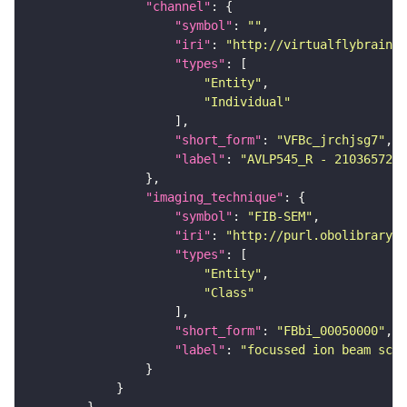
"channel"
"symbol"
: 
""
"iri"
: 
"http://virtualflybrain.o
"types"
"Entity"
"Individual"
"short_form"
: 
"VFBc_jrchjsg7"
"label"
: 
"AVLP545_R - 2103657269
"imaging_technique"
"symbol"
: 
"FIB-SEM"
"iri"
: 
"http://purl.obolibrary.o
"types"
"Entity"
"Class"
"short_form"
: 
"FBbi_00050000"
"label"
: 
"focussed ion beam scan