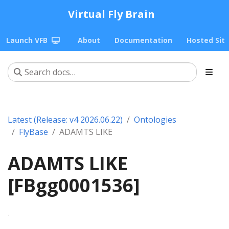
Virtual Fly Brain
Launch VFB
About
Documentation
Hosted Sit
Latest (Release: v4 2026.06.22)
Ontologies
FlyBase
ADAMTS LIKE
ADAMTS LIKE
[FBgg0001536]
.