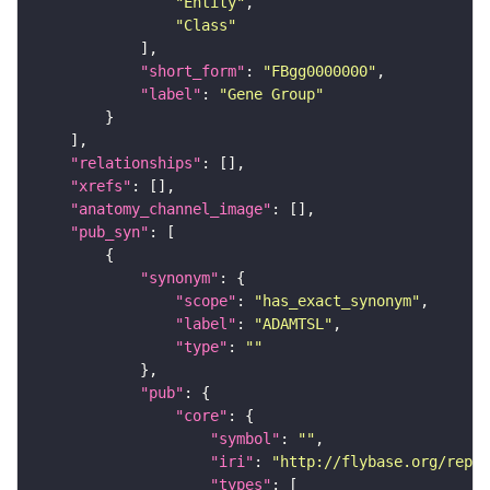
"Entity"
"Class"
"short_form"
: 
"FBgg0000000"
"label"
: 
"Gene Group"
"relationships"
"xrefs"
"anatomy_channel_image"
"pub_syn"
"synonym"
"scope"
: 
"has_exact_synonym"
"label"
: 
"ADAMTSL"
"type"
: 
""
"pub"
"core"
"symbol"
: 
""
"iri"
: 
"http://flybase.org/repor
"types"