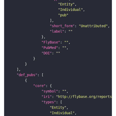
"Entity"
"Individual"
"pub"
"short_form"
: 
"Unattributed"
"label"
: 
""
"FlyBase"
: 
""
"PubMed"
: 
""
"DOI"
: 
""
"def_pubs"
"core"
"symbol"
: 
""
"iri"
: 
"http://flybase.org/reports/U
"types"
"Entity"
"Individual"