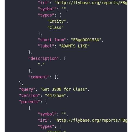
"iri"
: 
"http://flybase.org/reports/FBgg0
"symbol"
: 
""
"types"
"Entity"
"Class"
"short_form"
: 
"FBgg0001536"
"label"
: 
"ADAMTS LIKE"
"description"
"."
"comment"
"query"
: 
"Get JSON for Class"
"version"
: 
"44725ae"
"parents"
"symbol"
: 
""
"iri"
: 
"http://flybase.org/reports/FBgg0
"types"