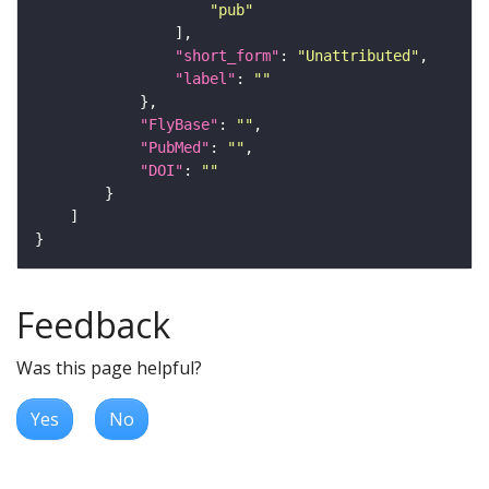
"pub"
"short_form"
: 
"Unattributed"
"label"
: 
""
"FlyBase"
: 
""
"PubMed"
: 
""
"DOI"
: 
""
Feedback
Was this page helpful?
Yes
No