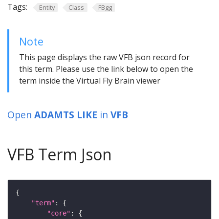
Tags:
Entity
Class
FBgg
Note
This page displays the raw VFB json record for
this term. Please use the link below to open the
term inside the Virtual Fly Brain viewer
Open
ADAMTS LIKE
in
VFB
VFB Term Json
"term"
"core"