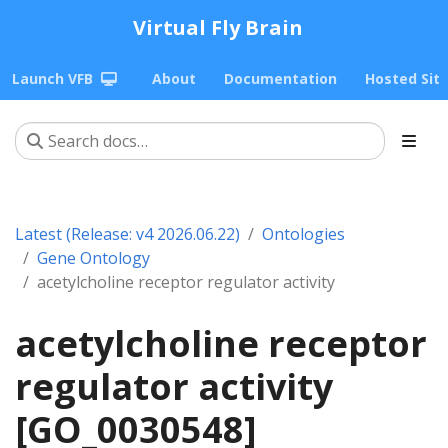
Virtual Fly Brain
Launch VFB
About
Documentation
Hosted Sit
Latest (Release: v4 2026.06.22)
Ontologies
Gene Ontology
acetylcholine receptor regulator activity
acetylcholine receptor
regulator activity
[GO_0030548]