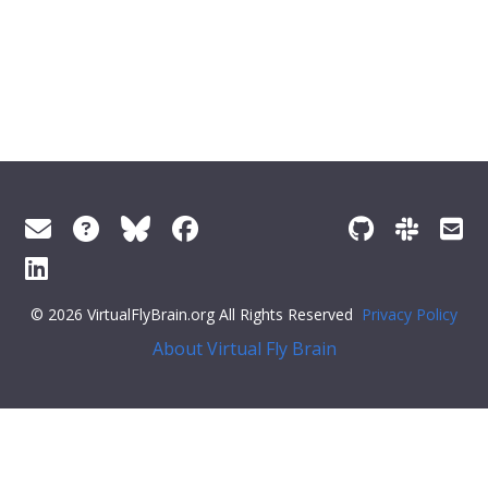
© 2026 VirtualFlyBrain.org All Rights Reserved
Privacy Policy
About Virtual Fly Brain
>
],
"short_form"
:
"GO_0015464"
,