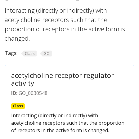
Interacting (directly or indirectly) with
acetylcholine receptors such that the
proportion of receptors in the active form is
changed.
Tags:
Class
GO
acetylcholine receptor regulator
activity
ID:
GO_0030548
Class
Interacting (directly or indirectly) with
acetylcholine receptors such that the proportion
of receptors in the active form is changed.