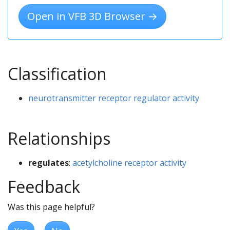
Open in VFB 3D Browser →
Classification
neurotransmitter receptor regulator activity
Relationships
regulates
:
acetylcholine receptor activity
Feedback
Was this page helpful?