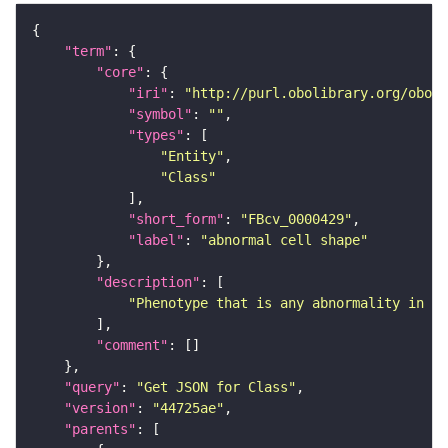
"term"
"core"
"iri"
: 
"http://purl.obolibrary.org/obo/F
"symbol"
: 
""
"types"
"Entity"
"Class"
"short_form"
: 
"FBcv_0000429"
"label"
: 
"abnormal cell shape"
"description"
"Phenotype that is any abnormality in th
"comment"
"query"
: 
"Get JSON for Class"
"version"
: 
"44725ae"
"parents"