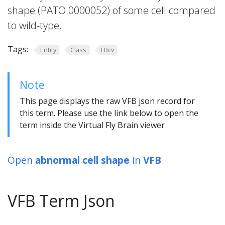
shape (PATO:0000052) of some cell compared
to wild-type.
Tags:
Entity
Class
FBcv
Note
This page displays the raw VFB json record for
this term. Please use the link below to open the
term inside the Virtual Fly Brain viewer
Open
abnormal cell shape
in
VFB
VFB Term Json