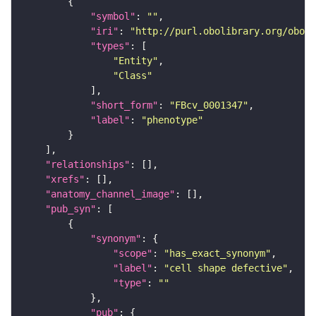
"symbol"
: 
""
"iri"
: 
"http://purl.obolibrary.org/obo/F
"types"
"Entity"
"Class"
"short_form"
: 
"FBcv_0001347"
"label"
: 
"phenotype"
"relationships"
"xrefs"
"anatomy_channel_image"
"pub_syn"
"synonym"
"scope"
: 
"has_exact_synonym"
"label"
: 
"cell shape defective"
"type"
: 
""
"pub"