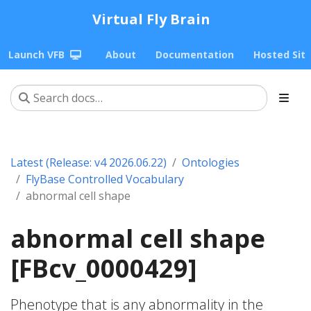
Virtual Fly Brain
Launch VFB
About
Documentation
Hosted Sit
Latest (Release: v4 2026.06.22)
Ontologies
FlyBase Controlled Vocabulary
abnormal cell shape
abnormal cell shape
[FBcv_0000429]
Phenotype that is any abnormality in the