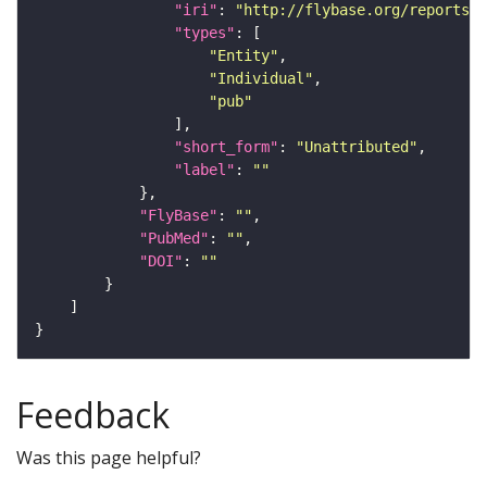
"iri"
: 
"http://flybase.org/reports/U
"types"
"Entity"
"Individual"
"pub"
"short_form"
: 
"Unattributed"
"label"
: 
""
"FlyBase"
: 
""
"PubMed"
: 
""
"DOI"
: 
""
Feedback
Was this page helpful?