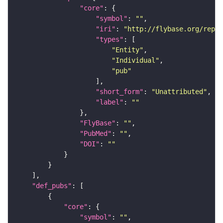
"core"
"symbol"
: 
""
"iri"
: 
"http://flybase.org/repor
"types"
"Entity"
"Individual"
"pub"
"short_form"
: 
"Unattributed"
"label"
: 
""
"FlyBase"
: 
""
"PubMed"
: 
""
"DOI"
: 
""
"def_pubs"
"core"
"symbol"
: 
""