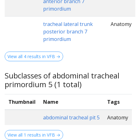
anterior branch 7
primordium
tracheal lateral trunk
Anatomy
posterior branch 7
primordium
View all 4 results in VFB →
Subclasses of abdominal tracheal
primordium 5 (1 total)
Thumbnail
Name
Tags
abdominal tracheal pit 5
Anatomy
View all 1 results in VFB →