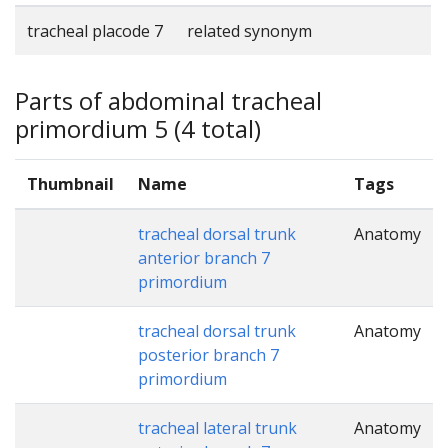
tracheal placode 7
related synonym
Parts of abdominal tracheal
primordium 5 (4 total)
Thumbnail
Name
Tags
tracheal dorsal trunk
Anatomy
anterior branch 7
primordium
tracheal dorsal trunk
Anatomy
posterior branch 7
primordium
tracheal lateral trunk
Anatomy