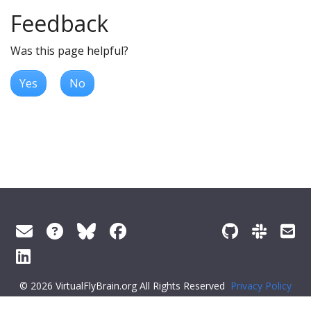
Feedback
Was this page helpful?
Yes
No
© 2026 VirtualFlyBrain.org All Rights Reserved
Privacy Policy
About Virtual Fly Brain