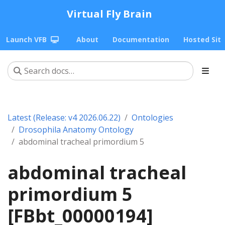
Virtual Fly Brain
Launch VFB
About
Documentation
Hosted Sit
Latest (Release: v4 2026.06.22)
Ontologies
Drosophila Anatomy Ontology
abdominal tracheal primordium 5
abdominal tracheal
primordium 5
[FBbt_00000194]