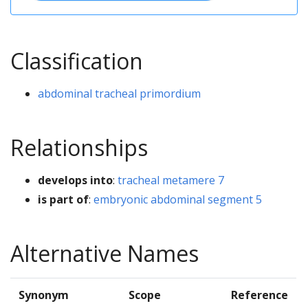
Classification
abdominal tracheal primordium
Relationships
develops into
:
tracheal metamere 7
is part of
:
embryonic abdominal segment 5
Alternative Names
Synonym
Scope
Reference