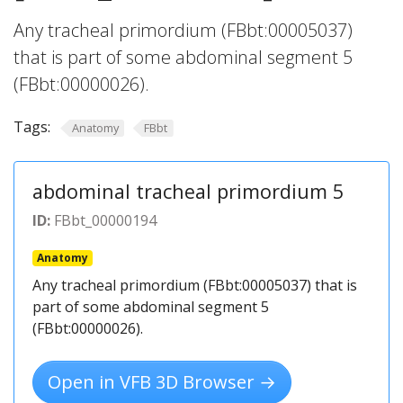
Any tracheal primordium (FBbt:00005037)
that is part of some abdominal segment 5
(FBbt:00000026).
Tags:
Anatomy
FBbt
abdominal tracheal primordium 5
ID:
FBbt_00000194
Anatomy
Any tracheal primordium (FBbt:00005037) that is
part of some abdominal segment 5
(FBbt:00000026).
Open in VFB 3D Browser →