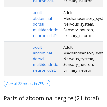
neuron ddaC
primary_neuron
adult
Adult,
abdominal
Mechanosensory_syste
dorsal
Nervous_system,
multidendritic
Sensory_neuron,
neuron ddaD
primary_neuron
adult
Adult,
abdominal
Mechanosensory_syste
dorsal
Nervous_system,
multidendritic
Sensory_neuron,
neuron ddaE
primary_neuron
View all 22 results in VFB →
Parts of abdominal tergite (21 total)