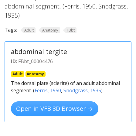
abdominal segment. (Ferris, 1950, Snodgrass,
1935)
Tags:
Adult
Anatomy
FBbt
abdominal tergite
ID:
FBbt_00004476
Adult
Anatomy
The dorsal plate (sclerite) of an adult abdominal
segment. (
Ferris, 1950
,
Snodgrass, 1935
)
Open in VFB 3D Browser →