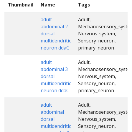
Thumbnail
Name
Tags
adult
Adult,
abdominal 2
Mechanosensory_syste
dorsal
Nervous_system,
multidendritic
Sensory_neuron,
neuron ddaC
primary_neuron
adult
Adult,
abdominal 3
Mechanosensory_syste
dorsal
Nervous_system,
multidendritic
Sensory_neuron,
neuron ddaC
primary_neuron
adult
Adult,
abdominal
Mechanosensory_syste
dorsal
Nervous_system,
multidendritic
Sensory_neuron,