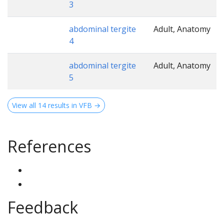
3
abdominal tergite
Adult, Anatomy
4
abdominal tergite
Adult, Anatomy
5
View all 14 results in VFB →
References
Feedback