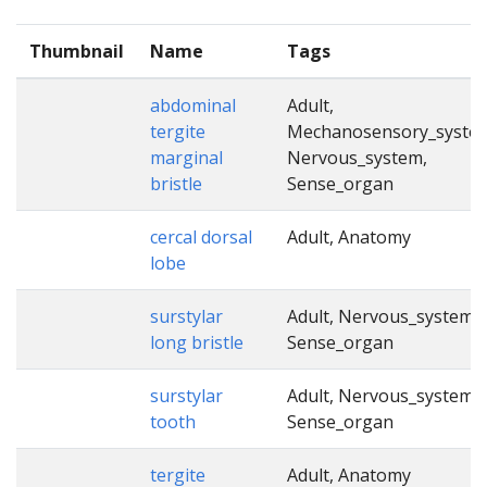
Thumbnail
Name
Tags
abdominal
Adult,
tergite
Mechanosensory_syste
marginal
Nervous_system,
bristle
Sense_organ
cercal dorsal
Adult, Anatomy
lobe
surstylar
Adult, Nervous_system,
long bristle
Sense_organ
surstylar
Adult, Nervous_system,
tooth
Sense_organ
tergite
Adult, Anatomy