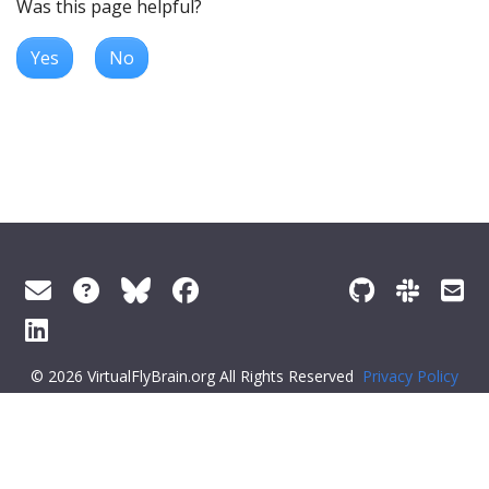
Was this page helpful?
Yes
No
© 2026 VirtualFlyBrain.org All Rights Reserved
Privacy Policy
About Virtual Fly Brain