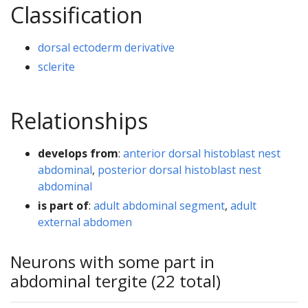
Classification
dorsal ectoderm derivative
sclerite
Relationships
develops from
:
anterior dorsal histoblast nest
abdominal
,
posterior dorsal histoblast nest
abdominal
is part of
:
adult abdominal segment
,
adult
external abdomen
Neurons with some part in
abdominal tergite (22 total)