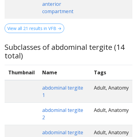
anterior
compartment
View all 21 results in VFB →
Subclasses of abdominal tergite (14
total)
Thumbnail
Name
Tags
abdominal tergite
Adult, Anatomy
1
abdominal tergite
Adult, Anatomy
2
abdominal tergite
Adult, Anatomy