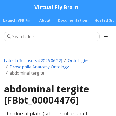
Virtual Fly Brain
Launch VFB
About
Documentation
Hosted Sit
Latest (Release: v4 2026.06.22)
Ontologies
Drosophila Anatomy Ontology
abdominal tergite
abdominal tergite
[FBbt_00004476]
The dorsal plate (sclerite) of an adult