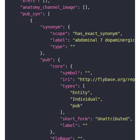
"xrefs"
"anatomy_channel_image"
"pub_syn"
"synonym"
"scope"
: 
"has_exact_synonym"
"label"
: 
"abdominal 7 dopaminergic m
"type"
: 
""
"pub"
"core"
"symbol"
: 
""
"iri"
: 
"http://flybase.org/repor
"types"
"Entity"
"Individual"
"pub"
"short_form"
: 
"Unattributed"
"label"
: 
""
"FlyBase"
: 
""