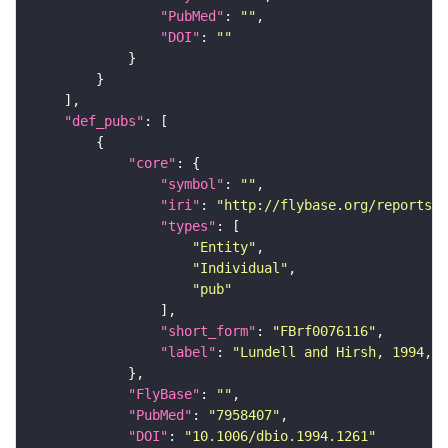
"PubMed"
: 
""
"DOI"
: 
""
"def_pubs"
"core"
"symbol"
: 
""
"iri"
: 
"http://flybase.org/reports/F
"types"
"Entity"
"Individual"
"pub"
"short_form"
: 
"FBrf0076116"
"label"
: 
"Lundell and Hirsh, 1994, D
"FlyBase"
: 
""
"PubMed"
: 
"7958407"
"DOI"
: 
"10.1006/dbio.1994.1261"