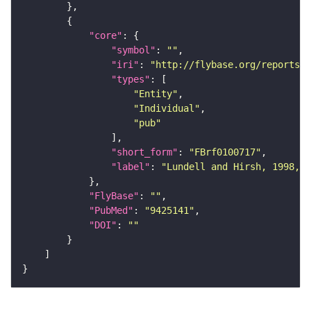
"core"
"symbol"
: 
""
"iri"
: 
"http://flybase.org/reports/F
"types"
"Entity"
"Individual"
"pub"
"short_form"
: 
"FBrf0100717"
"label"
: 
"Lundell and Hirsh, 1998, D
"FlyBase"
: 
""
"PubMed"
: 
"9425141"
"DOI"
: 
""