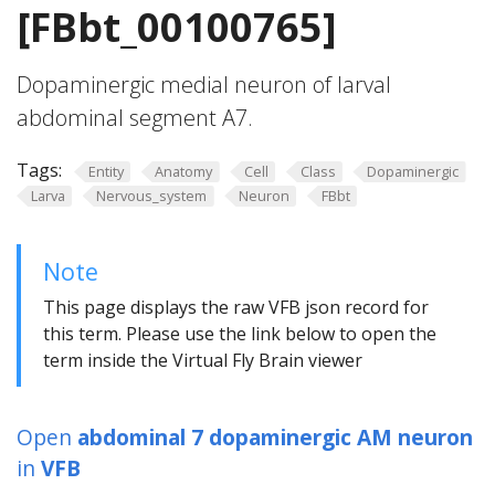
[FBbt_00100765]
Dopaminergic medial neuron of larval
abdominal segment A7.
Tags:
Entity
Anatomy
Cell
Class
Dopaminergic
Larva
Nervous_system
Neuron
FBbt
Note
This page displays the raw VFB json record for
this term. Please use the link below to open the
term inside the Virtual Fly Brain viewer
Open
abdominal 7 dopaminergic AM neuron
in
VFB