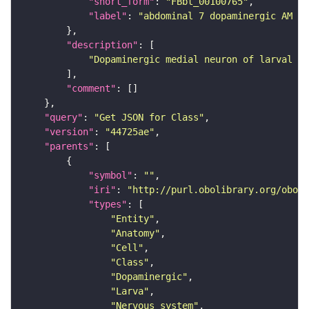
"short_form"
: 
"FBbt_00100765"
"label"
: 
"abdominal 7 dopaminergic AM ne
"description"
"Dopaminergic medial neuron of larval ab
"comment"
"query"
: 
"Get JSON for Class"
"version"
: 
"44725ae"
"parents"
"symbol"
: 
""
"iri"
: 
"http://purl.obolibrary.org/obo/F
"types"
"Entity"
"Anatomy"
"Cell"
"Class"
"Dopaminergic"
"Larva"
"Nervous_system"