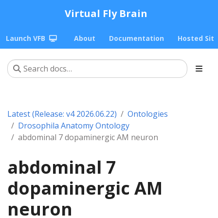
Virtual Fly Brain
Launch VFB
About
Documentation
Hosted Sit
Latest (Release: v4 2026.06.22)
Ontologies
Drosophila Anatomy Ontology
abdominal 7 dopaminergic AM neuron
abdominal 7
dopaminergic AM
neuron