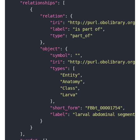
"relationships"
"relation"
"iri"
: 
"http://purl.obolibrary.org/o
"label"
: 
"is part of"
"type"
: 
"part_of"
"object"
"symbol"
: 
""
"iri"
: 
"http://purl.obolibrary.org/o
"types"
"Entity"
"Anatomy"
"Class"
"Larva"
"short_form"
: 
"FBbt_00001754"
"label"
: 
"larval abdominal segment 7