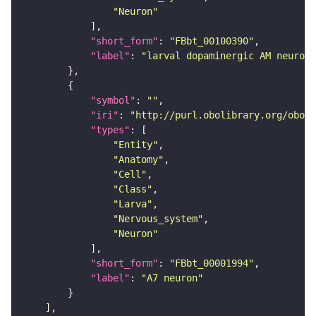
"Neuron"
"short_form"
: 
"FBbt_00100390"
"label"
: 
"larval dopaminergic AM neuron"
"symbol"
: 
""
"iri"
: 
"http://purl.obolibrary.org/obo/F
"types"
"Entity"
"Anatomy"
"Cell"
"Class"
"Larva"
"Nervous_system"
"Neuron"
"short_form"
: 
"FBbt_00001994"
"label"
: 
"A7 neuron"