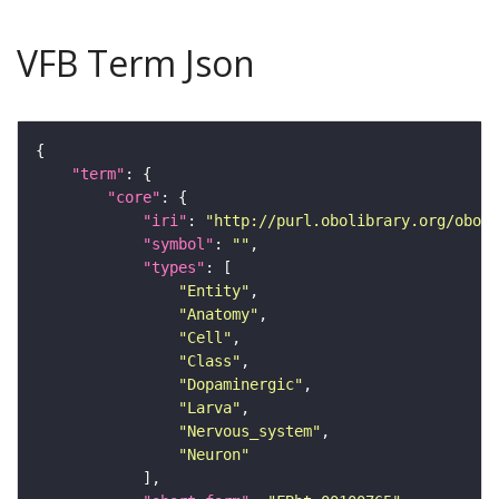
VFB Term Json
"term"
"core"
"iri"
: 
"http://purl.obolibrary.org/obo/F
"symbol"
: 
""
"types"
"Entity"
"Anatomy"
"Cell"
"Class"
"Dopaminergic"
"Larva"
"Nervous_system"
"Neuron"