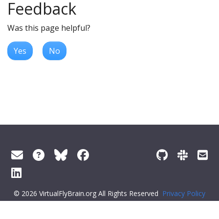
Feedback
Was this page helpful?
Yes
No
© 2026 VirtualFlyBrain.org All Rights Reserved
Privacy Policy
About Virtual Fly Brain