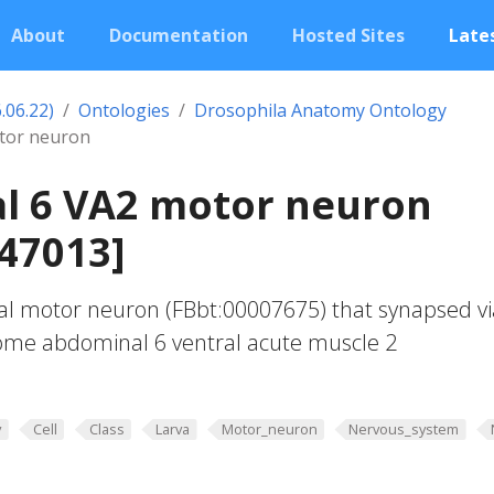
About
Documentation
Hosted Sites
Lates
.06.22)
Ontologies
Drosophila Anatomy Ontology
tor neuron
l 6 VA2 motor neuron
47013]
al motor neuron (FBbt:00007675) that synapsed vi
some abdominal 6 ventral acute muscle 2
y
Cell
Class
Larva
Motor_neuron
Nervous_system