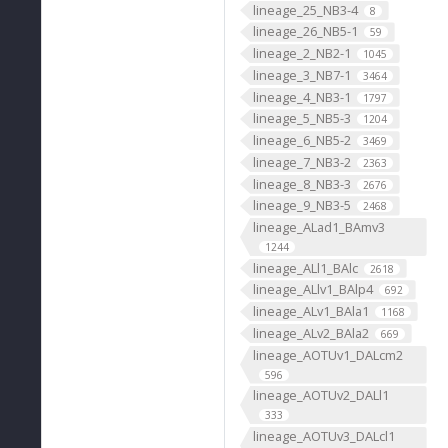
lineage_25_NB3-4
8
lineage_26_NB5-1
59
lineage_2_NB2-1
1045
lineage_3_NB7-1
3464
lineage_4_NB3-1
1797
lineage_5_NB5-3
1204
lineage_6_NB5-2
3469
lineage_7_NB3-2
2363
lineage_8_NB3-3
2676
lineage_9_NB3-5
2468
lineage_ALad1_BAmv3
1244
lineage_ALl1_BAlc
2618
lineage_ALlv1_BAlp4
692
lineage_ALv1_BAla1
1168
lineage_ALv2_BAla2
669
lineage_AOTUv1_DALcm2
596
lineage_AOTUv2_DALl1
333
lineage_AOTUv3_DALcl1