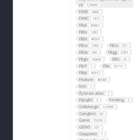
nt
129900
FAFB
2886
FANC
1472
FBal
36862
FBbi
1283
FBbt
49507
FBco
FBcv
2456
351
FBdv
FBgg
445
3787
FBgn
FBlc
35845
35
FBrf
FBti
1
10711
FBtp
45917
Feature
46568
fish
1
fly brain atlas
1
FlyLight
funding
3
2
GABAergic
121099
Ganglion
60
Gene
35290
GENO
531
Geppetto
1