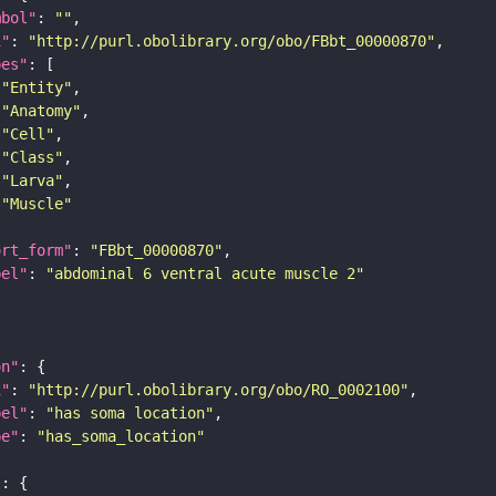
mbol"
: 
""
i"
: 
"http://purl.obolibrary.org/obo/FBbt_00000870"
pes"
"Entity"
"Anatomy"
"Cell"
"Class"
"Larva"
"Muscle"
ort_form"
: 
"FBbt_00000870"
bel"
: 
"abdominal 6 ventral acute muscle 2"
on"
i"
: 
"http://purl.obolibrary.org/obo/RO_0002100"
bel"
: 
"has soma location"
pe"
: 
"has_soma_location"
"