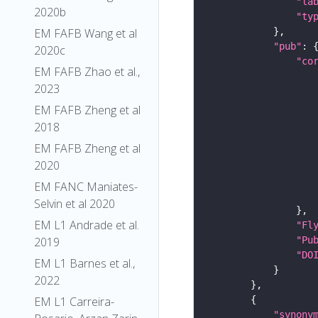
"la
2020b
"ty
EM FAFB Wang et al
"pub"
2020c
"co
EM FAFB Zhao et al.,
2023
EM FAFB Zheng et al
2018
EM FAFB Zheng et al
2020
EM FANC Maniates-
Selvin et al 2020
EM L1 Andrade et al.
"Fl
"Pu
2019
"DO
EM L1 Barnes et al.,
2022
EM L1 Carreira-
"synony