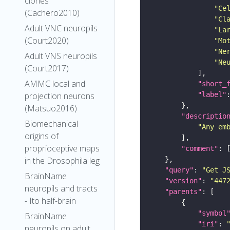
clones
"Ce
(Cachero2010)
"Cl
Adult VNC neuropils
"La
(Court2020)
"Mo
"Ne
Adult VNS neuropils
"Ne
(Court2017)
AMMC local and
"short_
"label"
projection neurons
(Matsuo2016)
"descriptio
Biomechanical
"Any em
origins of
proprioceptive maps
"comment"
in the Drosophila leg
"query"
: 
"Get J
BrainName
"version"
: 
"447
neuropils and tracts
"parents"
- Ito half-brain
"symbol
BrainName
"iri"
: 
neuropils on adult