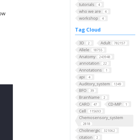
tutorials
4
who we are
4
low
workshop
4
Tag Cloud
3D
Adult
2
782157
Allele
18755
Anatomy
243948
annotation
22
Annotations
1
api
4
Auditory_system
1349
BFO
39
BrainName
2
CARO
CD-MIP
47
1
Cell
115693
Chemosensory_system
2818
Cholinergic
321062
citation
2