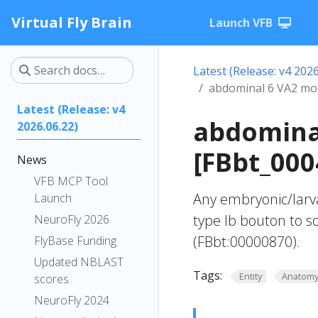
Virtual Fly Brain
Launch VFB
Latest (Release: v4 2026
abdominal 6 VA2 mo
Latest (Release: v4
abdomina
2026.06.22)
[FBbt_000
News
VFB MCP Tool
Any embryonic/larv
Launch
type Ib bouton to 
NeuroFly 2026
(FBbt:00000870).
FlyBase Funding
Updated NBLAST
Tags:
Entity
Anatom
scores
NeuroFly 2024