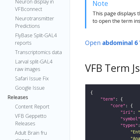
Neuron display in
Note
VFBconnect
This page displays t
Neurotransmitter
to open the term ins
Predictions
FlyBase Split-GAL4
Open
abdominal 6
reports
Transcriptomics data
Larval split-GAL4
VFB Term J
raw images
Safari Issue Fix
Google Issue
Releases
"term"
"core"
Content Report
"iri"
: 
VFB Geppetto
"symbol
Releases
"types"
"En
Adult Brain fru
"An