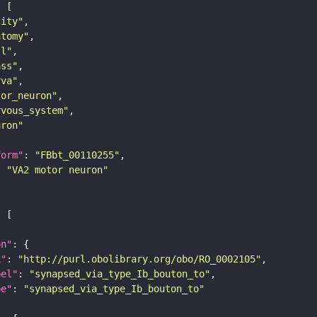
tity"
atomy"
ll"
ass"
rva"
tor_neuron"
rvous_system"
uron"
form"
: 
"FBbt_00110255"
: 
"VA2 motor neuron"
on"
i"
: 
"http://purl.obolibrary.org/obo/RO_0002105"
bel"
: 
"synapsed_via_type_Ib_bouton_to"
pe"
: 
"synapsed_via_type_Ib_bouton_to"