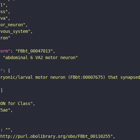
ll"
ass"
rva"
tor_neuron"
rvous_system"
uron"
form"
: 
"FBbt_00047013"
: 
"abdominal 6 VA2 motor neuron"
n"
bryonic/larval motor neuron (FBbt:00007675) that synapse
SON for Class"
25ae"
"
: 
""
"http://purl.obolibrary.org/obo/FBbt_00110255"