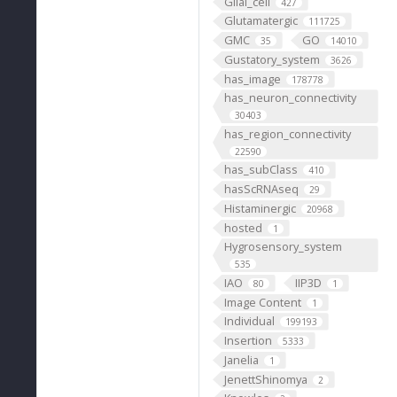
Glial_cell
427
Glutamatergic
111725
GMC
GO
35
14010
Gustatory_system
3626
has_image
178778
has_neuron_connectivity
30403
has_region_connectivity
22590
has_subClass
410
hasScRNAseq
29
Histaminergic
20968
hosted
1
Hygrosensory_system
535
IAO
IIP3D
80
1
Image Content
1
Individual
199193
Insertion
5333
Janelia
1
JenettShinomya
2