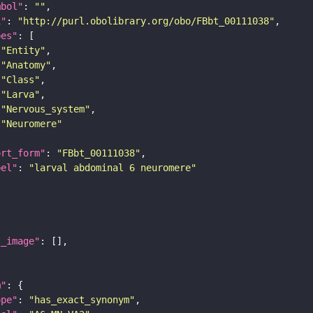
mbol"
: 
""
i"
: 
"http://purl.obolibrary.org/obo/FBbt_00111038"
pes"
"Entity"
"Anatomy"
"Class"
"Larva"
"Nervous_system"
"Neuromere"
ort_form"
: 
"FBbt_00111038"
bel"
: 
"larval abdominal 6 neuromere"
l_image"
m"
ope"
: 
"has_exact_synonym"