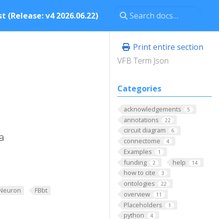
t (Release: v4 2026.06.22)
Print entire section
VFB Term Json
Categories
acknowledgements
5
annotations
22
circuit diagram
6
a
connectome
4
Examples
1
funding
help
2
14
how to cite
3
ontologies
22
Neuron
FBbt
overview
11
Placeholders
1
python
4