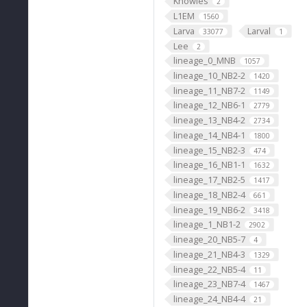
Knowles
2
L1EM
1560
Larva
Larval
33077
1
Lee
2
lineage_0_MNB
1057
lineage_10_NB2-2
1420
lineage_11_NB7-2
1149
lineage_12_NB6-1
2779
lineage_13_NB4-2
2734
lineage_14_NB4-1
1800
lineage_15_NB2-3
474
lineage_16_NB1-1
1632
lineage_17_NB2-5
1417
lineage_18_NB2-4
661
lineage_19_NB6-2
3418
lineage_1_NB1-2
2902
lineage_20_NB5-7
4
lineage_21_NB4-3
1329
lineage_22_NB5-4
11
lineage_23_NB7-4
1467
lineage_24_NB4-4
21