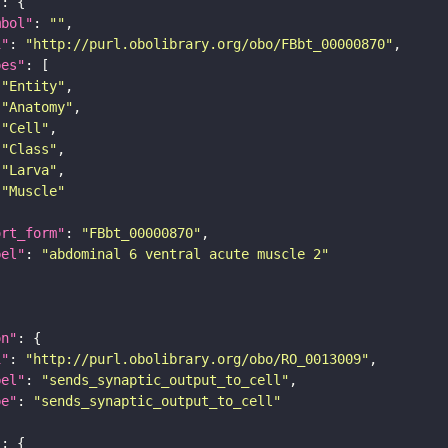
"
mbol"
: 
""
i"
: 
"http://purl.obolibrary.org/obo/FBbt_00000870"
pes"
"Entity"
"Anatomy"
"Cell"
"Class"
"Larva"
"Muscle"
ort_form"
: 
"FBbt_00000870"
bel"
: 
"abdominal 6 ventral acute muscle 2"
on"
i"
: 
"http://purl.obolibrary.org/obo/RO_0013009"
bel"
: 
"sends_synaptic_output_to_cell"
pe"
: 
"sends_synaptic_output_to_cell"
"