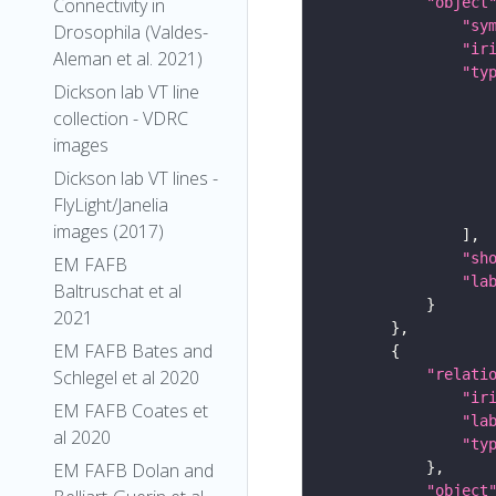
"object
Connectivity in
"sy
Drosophila (Valdes-
"ir
Aleman et al. 2021)
"ty
Dickson lab VT line
collection - VDRC
images
Dickson lab VT lines -
FlyLight/Janelia
images (2017)
"sh
EM FAFB
"la
Baltruschat et al
2021
EM FAFB Bates and
"relati
Schlegel et al 2020
"ir
EM FAFB Coates et
"la
al 2020
"ty
EM FAFB Dolan and
"object