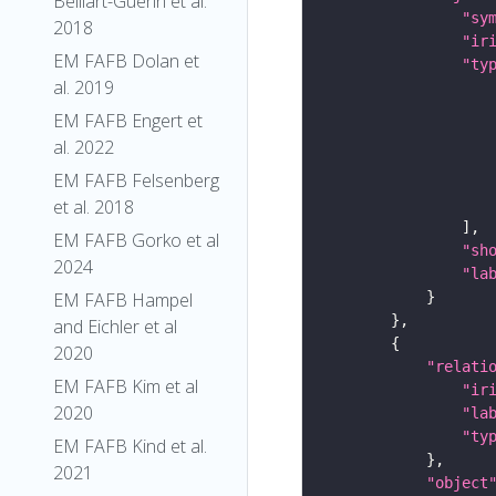
Belliart-Guerin et al.
"sy
2018
"ir
EM FAFB Dolan et
"ty
al. 2019
EM FAFB Engert et
al. 2022
EM FAFB Felsenberg
et al. 2018
EM FAFB Gorko et al
"sh
2024
"la
EM FAFB Hampel
and Eichler et al
2020
"relati
EM FAFB Kim et al
"ir
2020
"la
"ty
EM FAFB Kind et al.
2021
"object