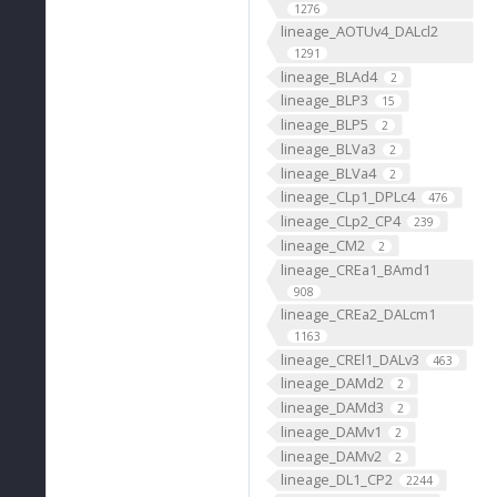
1276
lineage_AOTUv4_DALcl2
1291
lineage_BLAd4
2
lineage_BLP3
15
lineage_BLP5
2
lineage_BLVa3
2
lineage_BLVa4
2
lineage_CLp1_DPLc4
476
lineage_CLp2_CP4
239
lineage_CM2
2
lineage_CREa1_BAmd1
908
lineage_CREa2_DALcm1
1163
lineage_CREl1_DALv3
463
lineage_DAMd2
2
lineage_DAMd3
2
lineage_DAMv1
2
lineage_DAMv2
2
lineage_DL1_CP2
2244