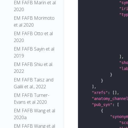
EM FAFB Marin et al
"sy
"ir
2020
"ty
EM FAFB Morimoto
et al 2020
EM FAFB Otto et al
2020
EM FAFB Sayin et al
2019
"sh
EM FAFB Shiu et al.
"la
2022
EM FAFB Taisz and
Galili et al., 2022
"xrefs"
EM FAFB Turner-
"anatomy_channe
Evans et al 2020
"pub_syn"
EM FAFB Wang et al
"synony
2020a
"sc
EM FAFB Wang et al