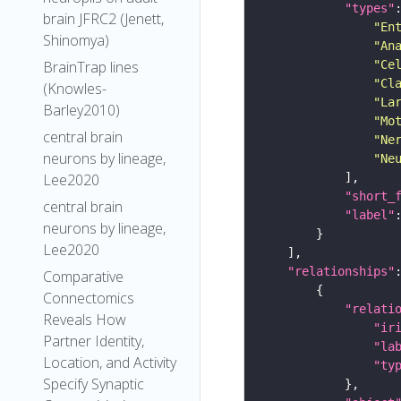
"types"
brain JFRC2 (Jenett,
"En
Shinomya)
"An
"Ce
BrainTrap lines
"Cl
(Knowles-
"La
Barley2010)
"Mo
central brain
"Ne
neurons by lineage,
"Ne
Lee2020
"short_
central brain
"label"
neurons by lineage,
Lee2020
"relationships"
Comparative
Connectomics
"relati
Reveals How
"ir
Partner Identity,
"la
Location, and Activity
"ty
Specify Synaptic