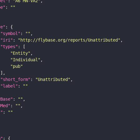
bel"
: 
"A6 MN-VA2"
pe"
: 
""
re"
"symbol"
: 
""
"iri"
: 
"http://flybase.org/reports/Unattributed"
"types"
"Entity"
"Individual"
"pub"
"short_form"
: 
"Unattributed"
"label"
: 
""
yBase"
: 
""
bMed"
: 
""
I"
: 
""
m"