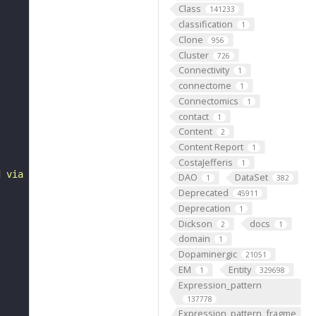
Class
141233
classification
1
Clone
956
Cluster
726
Connectivity
1
connectome
1
Connectomics
1
contact
1
Content
2
Content Report
1
CostaJefferis
1
d via type Ib bouton to some abdominal 6 ventral acute m
DAO
DataSet
1
382
Deprecated
45911
Deprecation
1
Dickson
docs
2
1
domain
1
Dopaminergic
21051
EM
Entity
1
329698
Expression_pattern
137778
Expression_pattern_fragme