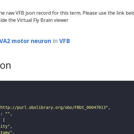
he raw VFB json record for this term. Please use the link be
ide the Virtual Fly Brain viewer
 VA2 motor neuron
in
VFB
son
"http://purl.obolibrary.org/obo/FBbt_00047013"
"
: 
""
tity"
atomy"