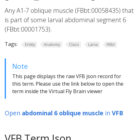
Any A1-7 oblique muscle (FBbt:00058435) that
is part of some larval abdominal segment 6
(FBbt:00001753).
Tags:
Entity
Anatomy
Class
Larva
FBbt
Note
This page displays the raw VFB json record for
this term. Please use the link below to open the
term inside the Virtual Fly Brain viewer
Open
abdominal 6 oblique muscle
in
VFB
VFB Term Json