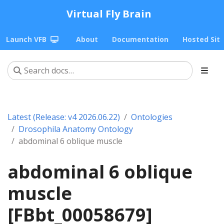
Virtual Fly Brain
Launch VFB
About
Documentation
Hosted Sit
Latest (Release: v4 2026.06.22)
Ontologies
Drosophila Anatomy Ontology
abdominal 6 oblique muscle
abdominal 6 oblique
muscle
[FBbt_00058679]