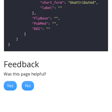
"short_form"
: 
"Unattributed"
"label"
: 
""
"FlyBase"
: 
""
"PubMed"
: 
""
"DOI"
: 
""
Feedback
Was this page helpful?
Yes
No