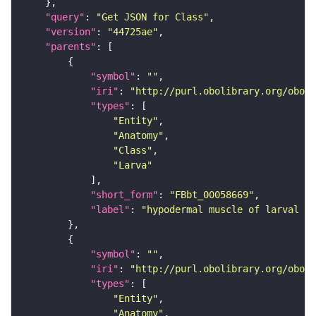
"query"
: 
"Get JSON for Class"
"version"
: 
"44725ae"
"parents"
"symbol"
: 
""
"iri"
: 
"http://purl.obolibrary.org/obo/F
"types"
"Entity"
"Anatomy"
"Class"
"Larva"
"short_form"
: 
"FBbt_00058669"
"label"
: 
"hypodermal muscle of larval ab
"symbol"
: 
""
"iri"
: 
"http://purl.obolibrary.org/obo/F
"types"
"Entity"
"Anatomy"