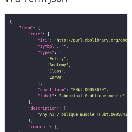
"term"
"core"
"iri"
: 
"http://purl.obolibrary.org/obo/F
"symbol"
: 
""
"types"
"Entity"
"Anatomy"
"Class"
"Larva"
"short_form"
: 
"FBbt_00058679"
"label"
: 
"abdominal 6 oblique muscle"
"description"
"Any A1-7 oblique muscle (FBbt:00058435)
"comment"