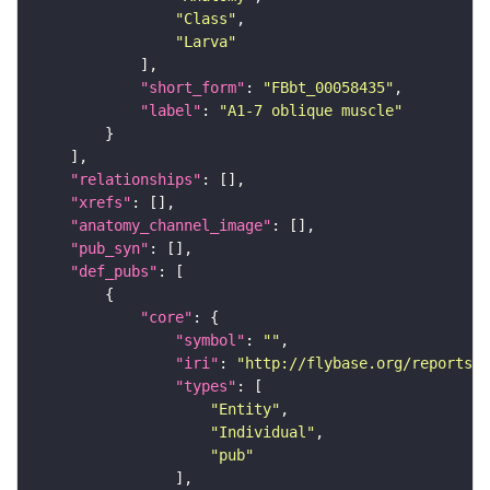
"Class"
"Larva"
"short_form"
: 
"FBbt_00058435"
"label"
: 
"A1-7 oblique muscle"
"relationships"
"xrefs"
"anatomy_channel_image"
"pub_syn"
"def_pubs"
"core"
"symbol"
: 
""
"iri"
: 
"http://flybase.org/reports/U
"types"
"Entity"
"Individual"
"pub"