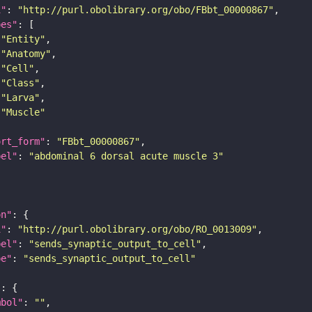
i"
: 
"http://purl.obolibrary.org/obo/FBbt_00000867"
pes"
"Entity"
"Anatomy"
"Cell"
"Class"
"Larva"
"Muscle"
ort_form"
: 
"FBbt_00000867"
bel"
: 
"abdominal 6 dorsal acute muscle 3"
on"
i"
: 
"http://purl.obolibrary.org/obo/RO_0013009"
bel"
: 
"sends_synaptic_output_to_cell"
pe"
: 
"sends_synaptic_output_to_cell"
"
mbol"
: 
""