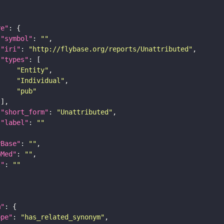
re"
"symbol"
: 
""
"iri"
: 
"http://flybase.org/reports/Unattributed"
"types"
"Entity"
"Individual"
"pub"
"short_form"
: 
"Unattributed"
"label"
: 
""
yBase"
: 
""
bMed"
: 
""
I"
: 
""
m"
ope"
: 
"has_related_synonym"