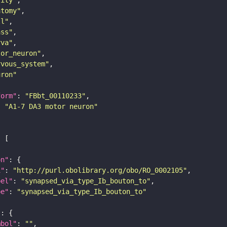
atomy"
ll"
ass"
rva"
tor_neuron"
rvous_system"
uron"
form"
: 
"FBbt_00110233"
: 
"A1-7 DA3 motor neuron"
on"
i"
: 
"http://purl.obolibrary.org/obo/RO_0002105"
bel"
: 
"synapsed_via_type_Ib_bouton_to"
pe"
: 
"synapsed_via_type_Ib_bouton_to"
"
mbol"
: 
""