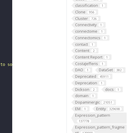
classification
1
Clone
956
Cluster
726
Connectivity
1
connectome
1
Connectomics
1
contact
1
Content
2
Content Report
1
CostaJefferis
1
 to some abdominal 6 dorsal acute muscle 3 (FBbt:0000086
DAO
DataSet
1
382
Deprecated
45911
Deprecation
1
Dickson
docs
2
1
domain
1
Dopaminergic
21051
EM
Entity
1
329698
Expression_pattern
137778
Expression_pattern_fragme
nt