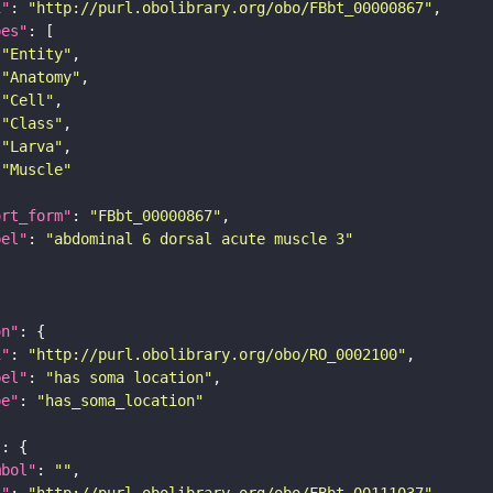
i"
: 
"http://purl.obolibrary.org/obo/FBbt_00000867"
pes"
"Entity"
"Anatomy"
"Cell"
"Class"
"Larva"
"Muscle"
ort_form"
: 
"FBbt_00000867"
bel"
: 
"abdominal 6 dorsal acute muscle 3"
on"
i"
: 
"http://purl.obolibrary.org/obo/RO_0002100"
bel"
: 
"has soma location"
pe"
: 
"has_soma_location"
"
mbol"
: 
""
i"
: 
"http://purl.obolibrary.org/obo/FBbt_00111037"