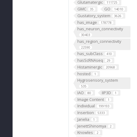
Glutamatergic
111725
GMC
GO
35
14010
Gustatory_system
3626
has_image
178778
has_neuron_connectivity
30403
has_region_connectivity
22590
has_subClass
410
hasScRNAseq
29
Histaminergic
20968
hosted
1
Hygrosensory_system
535
IAO
IIP3D
80
1
Image Content
1
Individual
199193
Insertion
5333
Janelia
1
JenettShinomya
2
Knowles
2