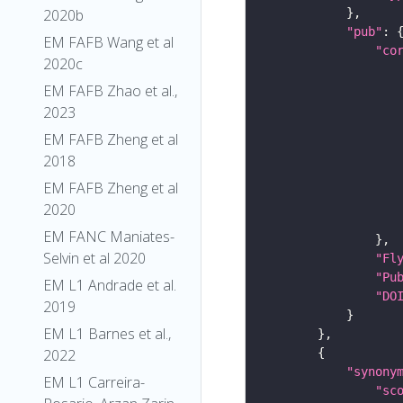
2020b
"pub"
EM FAFB Wang et al
"co
2020c
EM FAFB Zhao et al.,
2023
EM FAFB Zheng et al
2018
EM FAFB Zheng et al
2020
EM FANC Maniates-
Selvin et al 2020
"Fl
"Pu
EM L1 Andrade et al.
"DO
2019
EM L1 Barnes et al.,
2022
"synony
EM L1 Carreira-
"sc