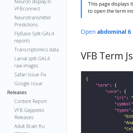
Neuron display in
This page displays t
VFBconnect
to open the term ins
Neurotransmitter
Predictions
Open
abdominal 6
FlyBase Split-GAL4
reports
Transcriptomics data
VFB Term J
Larval split-GAL4
raw images
Safari Issue Fix
Google Issue
"term"
"core"
Releases
"iri"
: 
Content Report
"symbol
VFB Geppetto
"types"
"En
Releases
"An
Adult Brain fru
"Ce