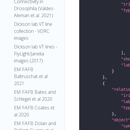
Connectivity in
"ir
Drosophila (Valdes-
"ty
Aleman et al. 2021)
Dickson lab VT line
collection - VDRC
images
Dickson lab VT lines -
FlyLight/Janelia
"sh
images (2017)
"la
EM FAFB
Baltruschat et al
2021
"relati
EM FAFB Bates and
"ir
Schlegel et al 2020
"la
EM FAFB Coates et
"ty
al 2020
"object
EM FAFB Dolan and
"sy