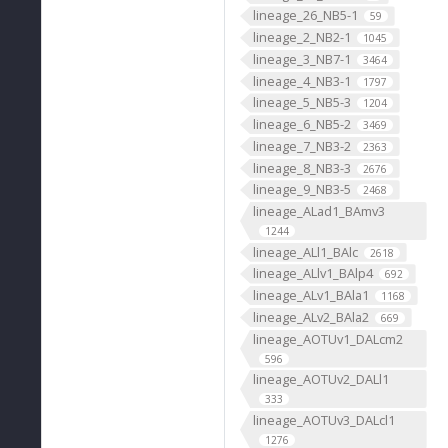
lineage_26_NB5-1
59
lineage_2_NB2-1
1045
lineage_3_NB7-1
3464
lineage_4_NB3-1
1797
lineage_5_NB5-3
1204
lineage_6_NB5-2
3469
lineage_7_NB3-2
2363
lineage_8_NB3-3
2676
lineage_9_NB3-5
2468
lineage_ALad1_BAmv3
1244
lineage_ALl1_BAlc
2618
lineage_ALlv1_BAlp4
692
lineage_ALv1_BAla1
1168
lineage_ALv2_BAla2
669
lineage_AOTUv1_DALcm2
596
lineage_AOTUv2_DALl1
333
lineage_AOTUv3_DALcl1
1276