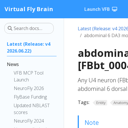
Virtual Fly Brain
Launch VFB
Latest (Release: v4 2026
abdominal 6 DA3 mo
Latest (Release: v4
abdomina
2026.06.22)
[FBbt_000
News
VFB MCP Tool
Any U4 neuron (FBb
Launch
abdominal 6 dorsal
NeuroFly 2026
FlyBase Funding
Tags:
Entity
Anatom
Updated NBLAST
scores
NeuroFly 2024
Note