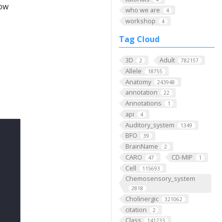
low
who we are
4
workshop
4
Tag Cloud
3D
Adult
2
782157
Allele
18755
Anatomy
243948
annotation
22
Annotations
1
api
4
Auditory_system
1349
BFO
39
BrainName
2
CARO
CD-MIP
47
1
Cell
115693
Chemosensory_system
2818
Cholinergic
321062
citation
2
Class
141233