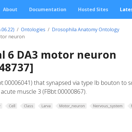
About
Documentation
Hosted Sites
Lates
.06.22)
Ontologies
Drosophila Anatomy Ontology
tor neuron
l 6 DA3 motor neuron
48737]
t:00006041) that synapsed via type Ib bouton to 
 acute muscle 3 (FBbt:00000867).
y
Cell
Class
Larva
Motor_neuron
Nervous_system