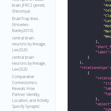
brain JFRC2 (Jenett,
"An
"Ce
Shinomya)
"Cl
BrainTrap lines
"La
(Knowles-
"Mo
Barley2010)
"Ne
"Ne
central brain
neurons by lineage,
"short_
Lee2020
"label"
central brain
neurons by lineage,
"relationships"
Lee2020
Comparative
"relati
Connectomics
"ir
Reveals How
"la
"ty
Partner Identity,
Location, and Activity
"object
Specify Synaptic
"sy