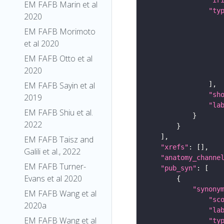
EM FAFB Marin et al
"ty
2020
EM FAFB Morimoto
et al 2020
EM FAFB Otto et al
2020
EM FAFB Sayin et al
"sh
2019
"la
EM FAFB Shiu et al.
2022
EM FAFB Taisz and
"xrefs"
Galili et al., 2022
"anatomy_channe
EM FAFB Turner-
"pub_syn"
Evans et al 2020
"synony
EM FAFB Wang et al
"sc
2020a
"la
EM FAFB Wang et al
"ty