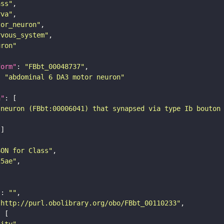
ass"
rva"
tor_neuron"
rvous_system"
uron"
form"
: 
"FBbt_00048737"
: 
"abdominal 6 DA3 motor neuron"
n"
 neuron (FBbt:00006041) that synapsed via type Ib bouton
SON for Class"
25ae"
"
: 
""
"http://purl.obolibrary.org/obo/FBbt_00110233"
tity"