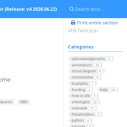
t (Release: v4 2026.06.22)
Print entire section
VFB Term Json
Categories
acknowledgements
5
annotations
22
circuit diagram
6
connectome
4
some
Examples
1
funding
help
2
14
how to cite
3
Neuron
FBbt
ontologies
22
overview
11
Placeholders
1
python
4
tutorials
4