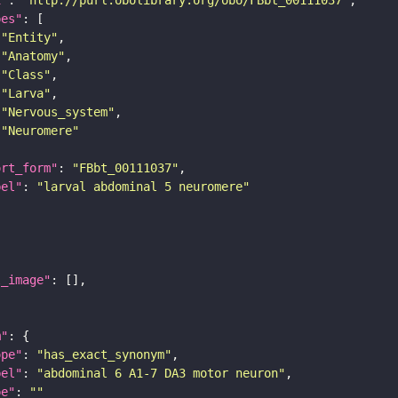
pes"
"Entity"
"Anatomy"
"Class"
"Larva"
"Nervous_system"
"Neuromere"
ort_form"
: 
"FBbt_00111037"
bel"
: 
"larval abdominal 5 neuromere"
l_image"
m"
ope"
: 
"has_exact_synonym"
bel"
: 
"abdominal 6 A1-7 DA3 motor neuron"
pe"
: 
""