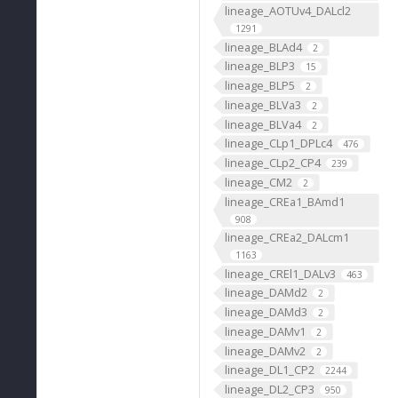
lineage_AOTUv4_DALcl2
1291
lineage_BLAd4
2
lineage_BLP3
15
lineage_BLP5
2
lineage_BLVa3
2
lineage_BLVa4
2
lineage_CLp1_DPLc4
476
lineage_CLp2_CP4
239
lineage_CM2
2
lineage_CREa1_BAmd1
908
lineage_CREa2_DALcm1
1163
lineage_CREl1_DALv3
463
lineage_DAMd2
2
lineage_DAMd3
2
lineage_DAMv1
2
lineage_DAMv2
2
lineage_DL1_CP2
2244
lineage_DL2_CP3
950