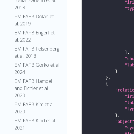
Belliart-Guerin et al.
"ir
2018
"ty
EM FAFB Dolan et
al. 2019
EM FAFB Engert et
al. 2022
EM FAFB Felsenberg
et al. 2018
"sh
EM FAFB Gorko et al
"la
2024
EM FAFB Hampel
and Eichler et al
"relati
2020
"ir
"la
EM FAFB Kim et al
"ty
2020
EM FAFB Kind et al.
"object
2021
"sy
"ir