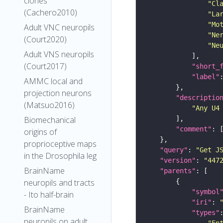
clones
"Cl
(Cachero2010)
"La
"Mo
Adult VNC neuropils
"Ne
(Court2020)
"Ne
Adult VNS neuropils
(Court2017)
"short_
"label"
AMMC local and
projection neurons
"descriptio
(Matsuo2016)
"Any U4
Biomechanical
"comment"
origins of
proprioceptive maps
"query"
: 
"Get J
in the Drosophila leg
"version"
: 
"447
BrainName
"parents"
neuropils and tracts
"symbol
- Ito half-brain
"iri"
: 
BrainName
"types"
neuropils on adult
"En