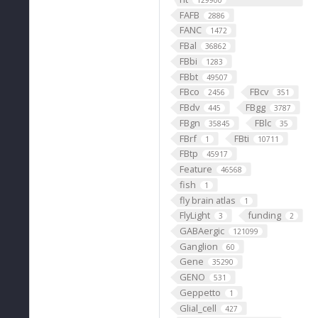
129900
FAFB
2886
FANC
1472
FBal
36862
FBbi
1283
FBbt
49507
FBco
FBcv
2456
351
FBdv
FBgg
445
3787
FBgn
FBlc
35845
35
FBrf
FBti
1
10711
FBtp
45917
Feature
46568
fish
1
fly brain atlas
1
FlyLight
funding
3
2
GABAergic
121099
Ganglion
60
Gene
35290
GENO
531
Geppetto
1
Glial_cell
427