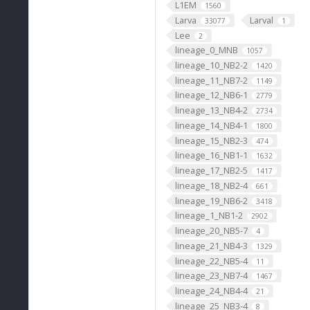
L1EM
1560
Larva
Larval
33077
1
Lee
2
lineage_0_MNB
1057
lineage_10_NB2-2
1420
lineage_11_NB7-2
1149
lineage_12_NB6-1
2779
lineage_13_NB4-2
2734
lineage_14_NB4-1
1800
lineage_15_NB2-3
474
lineage_16_NB1-1
1632
lineage_17_NB2-5
1417
lineage_18_NB2-4
661
lineage_19_NB6-2
3418
lineage_1_NB1-2
2902
lineage_20_NB5-7
4
lineage_21_NB4-3
1329
lineage_22_NB5-4
11
lineage_23_NB7-4
1467
lineage_24_NB4-4
21
lineage_25_NB3-4
8