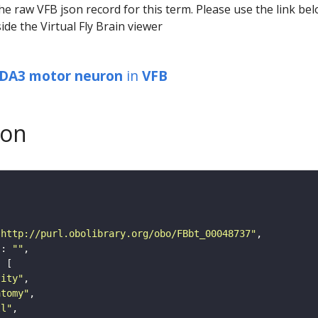
he raw VFB json record for this term. Please use the link be
ide the Virtual Fly Brain viewer
 DA3 motor neuron
in
VFB
son
"http://purl.obolibrary.org/obo/FBbt_00048737"
"
: 
""
tity"
atomy"
ll"