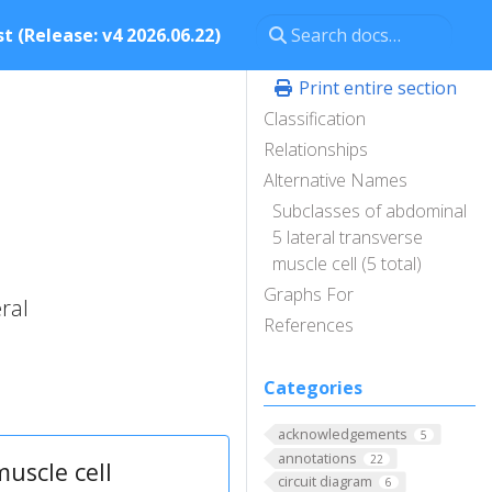
t (Release: v4 2026.06.22)
Print entire section
Classification
Relationships
Alternative Names
Subclasses of abdominal
5 lateral transverse
muscle cell (5 total)
Graphs For
ral
References
Categories
acknowledgements
5
annotations
22
uscle cell
circuit diagram
6