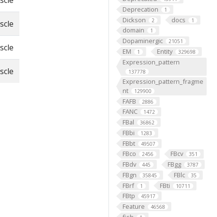
scle
Deprecation
1
Dickson
docs
2
1
scle
domain
1
Dopaminergic
21051
scle
EM
Entity
1
329698
Expression_pattern
scle
137778
Expression_pattern_fragme
nt
129900
FAFB
2886
FANC
1472
FBal
36862
FBbi
1283
FBbt
49507
FBco
FBcv
2456
351
FBdv
FBgg
445
3787
FBgn
FBlc
35845
35
FBrf
FBti
1
10711
FBtp
45917
Feature
46568
fish