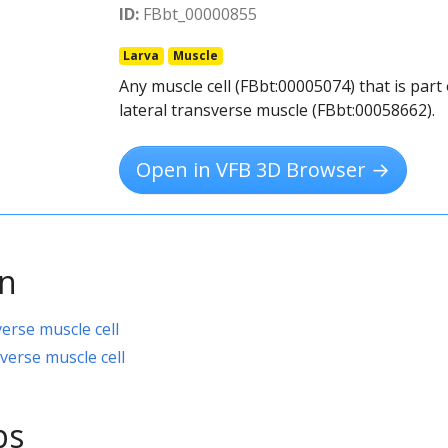
ID:
FBbt_00000855
Larva
Muscle
Any muscle cell (FBbt:00005074) that is par
lateral transverse muscle (FBbt:00058662).
Open in VFB 3D Browser →
on
verse muscle cell
verse muscle cell
ps