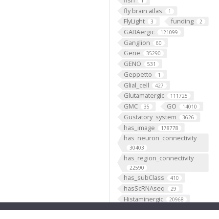
1
fly brain atlas
1
FlyLight
funding
3
2
GABAergic
121099
Ganglion
60
Gene
35290
GENO
531
Geppetto
1
Glial_cell
427
Glutamatergic
111725
GMC
GO
35
14010
Gustatory_system
3626
has_image
178778
has_neuron_connectivity
30403
has_region_connectivity
22590
has_subClass
410
hasScRNAseq
29
Histaminergic
20968
hosted
1