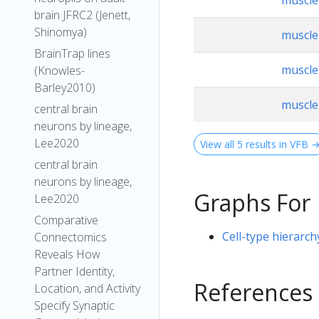
muscle 
brain JFRC2 (Jenett,
Shinomya)
muscle 
BrainTrap lines
muscle 
(Knowles-
Barley2010)
muscle 
central brain
neurons by lineage,
Lee2020
View all 5 results in VFB 
central brain
neurons by lineage,
Graphs For
Lee2020
Comparative
Cell-type hierarch
Connectomics
Reveals How
Partner Identity,
References
Location, and Activity
Specify Synaptic