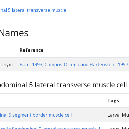
al 5 lateral transverse muscle
e Names
Reference
ynonym
Bate, 1993
,
Campos-Ortega and Hartenstein, 1997
dominal 5 lateral transverse muscle cell (
Tags
nal 5 segment border muscle cell
Larva, Mu