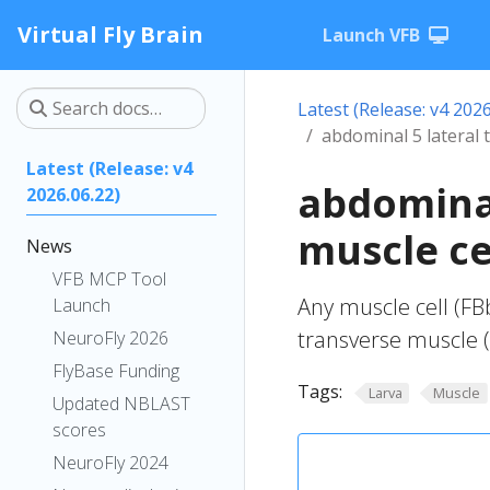
Virtual Fly Brain
Launch VFB
Latest (Release: v4 2026
abdominal 5 lateral 
Latest (Release: v4
abdominal
2026.06.22)
muscle ce
News
VFB MCP Tool
Any muscle cell (FB
Launch
transverse muscle 
NeuroFly 2026
FlyBase Funding
Tags:
Larva
Muscle
Updated NBLAST
scores
NeuroFly 2024