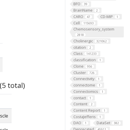
BFO
39
BrainName
2
CARO
CD-MIP
47
1
Cell
115693
Chemosensory_system
2818
Cholinergic
321062
citation
2
Class
141233
classification
1
Clone
956
Cluster
726
Connectivity
1
5 total)
connectome
1
Connectomics
1
contact
1
Content
2
Content Report
1
scle
CostaJefferis
1
DAO
DataSet
1
382
Deprecated
45911