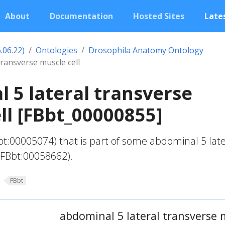
About
Documentation
Hosted Sites
Lates
.06.22)
Ontologies
Drosophila Anatomy Ontology
transverse muscle cell
 5 lateral transverse
ll [FBbt_00000855]
bt:00005074) that is part of some abdominal 5 late
(FBbt:00058662).
FBbt
abdominal 5 lateral transverse m