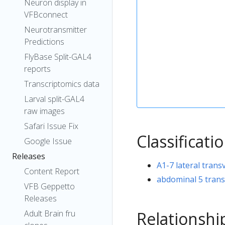
Neuron display in
VFBconnect
Neurotransmitter
Predictions
FlyBase Split-GAL4
reports
Transcriptomics data
Larval split-GAL4
raw images
Safari Issue Fix
Classificati
Google Issue
Releases
A1-7 lateral trans
Content Report
abdominal 5 trans
VFB Geppetto
Releases
Relationshi
Adult Brain fru