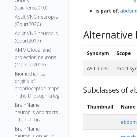
clones
(Cachero2010)
is part of
:
abdomin
Adult VNC neuropils
(Court2020)
Alternativ
Adult VNS neuropils
(Court2017)
AMMC local and
Synonym
Scope
projection neurons
(Matsuo2016)
A5 LT cell
exact s
Biomechanical
origins of
Subclasses of ab
proprioceptive maps
in the Drosophila leg
BrainName
Thumbnail
Name
neuropils and tracts
- Ito half-brain
abdomi
BrainName
neuropils on adult