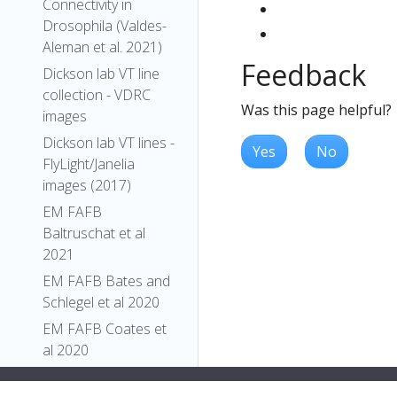
Connectivity in
Drosophila (Valdes-
Aleman et al. 2021)
Feedback
Dickson lab VT line
collection - VDRC
Was this page helpful?
images
Dickson lab VT lines -
Yes
No
FlyLight/Janelia
images (2017)
EM FAFB
Baltruschat et al
2021
EM FAFB Bates and
Schlegel et al 2020
EM FAFB Coates et
al 2020
EM FAFB Dolan and