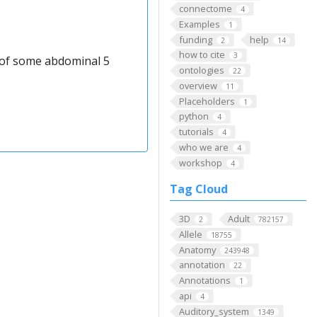
connectome
4
Examples
1
funding
help
2
14
how to cite
3
t of some abdominal 5
ontologies
22
overview
11
Placeholders
1
python
4
tutorials
4
who we are
4
workshop
4
Tag Cloud
3D
Adult
2
782157
Allele
18755
Anatomy
243948
annotation
22
Annotations
1
api
4
Auditory_system
1349