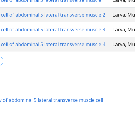
cell of abdominal 5 lateral transverse muscle 1
Larva, Mu
cell of abdominal 5 lateral transverse muscle 2
Larva, Mu
cell of abdominal 5 lateral transverse muscle 3
Larva, Mu
cell of abdominal 5 lateral transverse muscle 4
Larva, Mu
→
y of abdominal 5 lateral transverse muscle cell