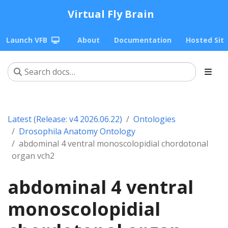
Virtual Fly Brain
Launch VFB
About
Documentation
Hosted Sit
Latest (Release: v4 2026.06.22)
Ontologies
Drosophila Anatomy Ontology
abdominal 4 ventral monoscolopidial chordotonal
organ vch2
abdominal 4 ventral
monoscolopidial