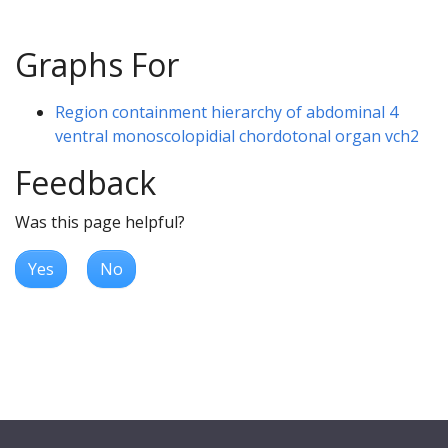
Graphs For
Region containment hierarchy of abdominal 4
ventral monoscolopidial chordotonal organ vch2
Feedback
Was this page helpful?
Yes
No