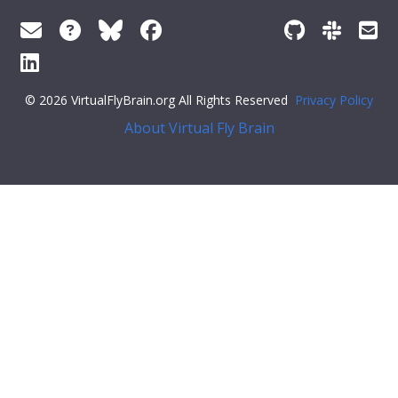
© 2026 VirtualFlyBrain.org All Rights Reserved
Privacy Policy
About Virtual Fly Brain
],
"short_form"
:
"FBbt_00001751"
,
"label"
:
"larval abdominal segment 4"
}
}
],
"xrefs"
: [],
"anatomy_channel_image"
: [],
"pub_syn"
: [],