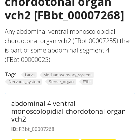
chordotonal organ
vch2 [FBbt_00007268]
Any abdominal ventral monoscolopidial
chordotonal organ vch2 (FBbt:00007255) that
is part of some abdominal segment 4
(FBbt:00000025).
Tags:
Larva
Mechanosensory_system
Nervous_system
Sense_organ
FBbt
abdominal 4 ventral
monoscolopidial chordotonal organ
vch2
ID:
FBbt_00007268