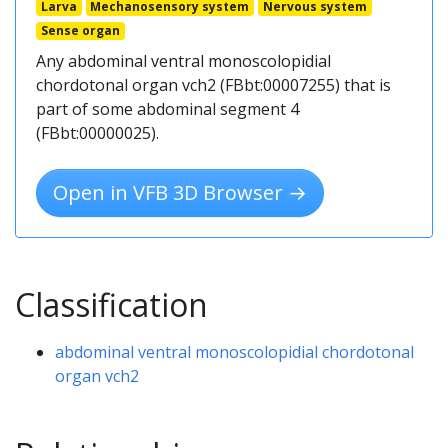
Larva
Mechanosensory system
Nervous system
Sense organ
Any abdominal ventral monoscolopidial
chordotonal organ vch2 (FBbt:00007255) that is
part of some abdominal segment 4
(FBbt:00000025).
Open in VFB 3D Browser →
Classification
abdominal ventral monoscolopidial chordotonal
organ vch2