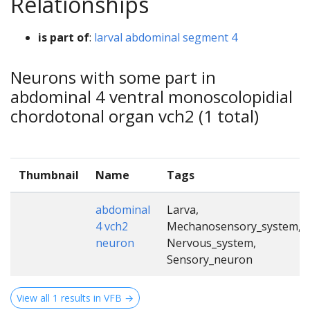
Relationships
is part of
:
larval abdominal segment 4
Neurons with some part in
abdominal 4 ventral monoscolopidial
chordotonal organ vch2 (1 total)
Thumbnail
Name
Tags
abdominal
Larva,
4 vch2
Mechanosensory_system,
neuron
Nervous_system,
Sensory_neuron
View all 1 results in VFB →