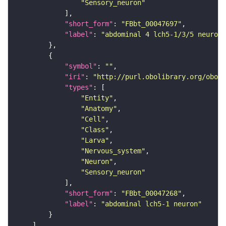
"Sensory_neuron"
"short_form"
: 
"FBbt_00047697"
"label"
: 
"abdominal 4 lch5-1/3/5 neuron"
"symbol"
: 
""
"iri"
: 
"http://purl.obolibrary.org/obo/F
"types"
"Entity"
"Anatomy"
"Cell"
"Class"
"Larva"
"Nervous_system"
"Neuron"
"Sensory_neuron"
"short_form"
: 
"FBbt_00047268"
"label"
: 
"abdominal lch5-1 neuron"