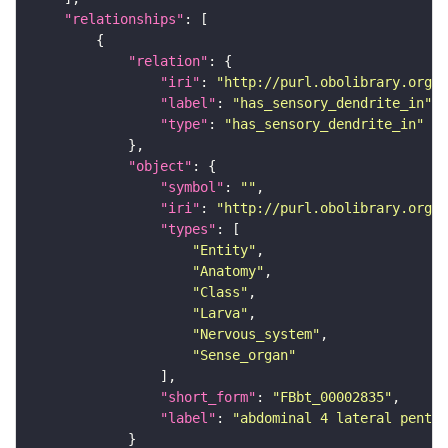
"relationships"
"relation"
"iri"
: 
"http://purl.obolibrary.org/o
"label"
: 
"has_sensory_dendrite_in"
"type"
: 
"has_sensory_dendrite_in"
"object"
"symbol"
: 
""
"iri"
: 
"http://purl.obolibrary.org/o
"types"
"Entity"
"Anatomy"
"Class"
"Larva"
"Nervous_system"
"Sense_organ"
"short_form"
: 
"FBbt_00002835"
"label"
: 
"abdominal 4 lateral pentas