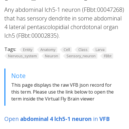
Any abdominal lch5-1 neuron (FBbt:00047268)
that has sensory dendrite in some abdominal
4 lateral pentascolopidial chordotonal organ
lch5 (FBbt:00002835).
Tags:
Entity
Anatomy
Cell
Class
Larva
Nervous_system
Neuron
Sensory_neuron
FBbt
Note
This page displays the raw VFB json record for
this term. Please use the link below to open the
term inside the Virtual Fly Brain viewer
Open
abdominal 4 lch5-1 neuron
in
VFB