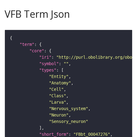
VFB Term Json
"term"
"core"
"iri"
: 
"http://purl.obolibrary.org/obo/F
"symbol"
: 
""
"types"
"Entity"
"Anatomy"
"Cell"
"Class"
"Larva"
"Nervous_system"
"Neuron"
"Sensory_neuron"
"short_form"
: 
"FBbt_00047276"