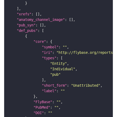
"xrefs"
"anatomy_channel_image"
"pub_syn"
"def_pubs"
"core"
"symbol"
: 
""
"iri"
: 
"http://flybase.org/reports/U
"types"
"Entity"
"Individual"
"pub"
"short_form"
: 
"Unattributed"
"label"
: 
""
"FlyBase"
: 
""
"PubMed"
: 
""
"DOI"
: 
""