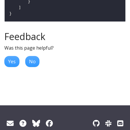
Feedback
Was this page helpful?
Yes
No