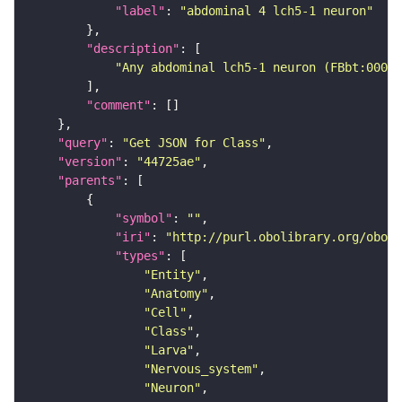
"label"
: 
"abdominal 4 lch5-1 neuron"
"description"
"Any abdominal lch5-1 neuron (FBbt:00047
"comment"
"query"
: 
"Get JSON for Class"
"version"
: 
"44725ae"
"parents"
"symbol"
: 
""
"iri"
: 
"http://purl.obolibrary.org/obo/F
"types"
"Entity"
"Anatomy"
"Cell"
"Class"
"Larva"
"Nervous_system"
"Neuron"