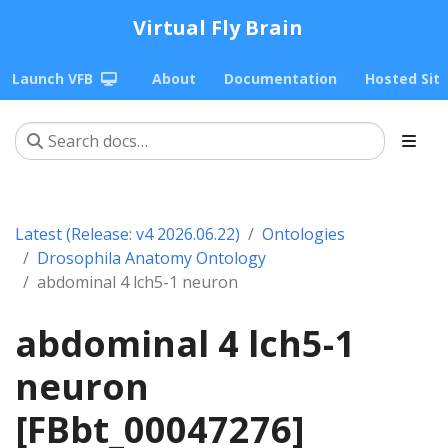
Virtual Fly Brain
Launch VFB
About
Documentation
Hosted Sit
Latest (Release: v4 2026.06.22)
Ontologies
Drosophila Anatomy Ontology
abdominal 4 lch5-1 neuron
abdominal 4 lch5-1
neuron
[FBbt_00047276]