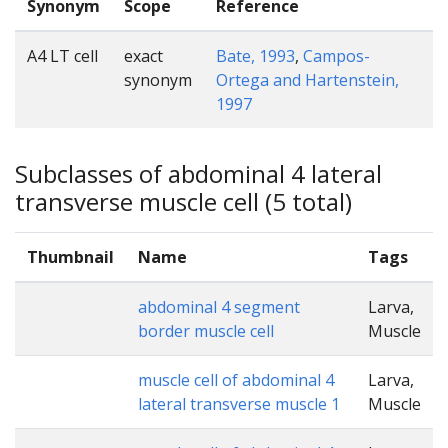
Synonym
Scope
Reference
A4 LT cell
exact
Bate, 1993
,
Campos-
synonym
Ortega and Hartenstein,
1997
Subclasses of abdominal 4 lateral
transverse muscle cell (5 total)
Thumbnail
Name
Tags
abdominal 4 segment
Larva,
border muscle cell
Muscle
muscle cell of abdominal 4
Larva,
lateral transverse muscle 1
Muscle