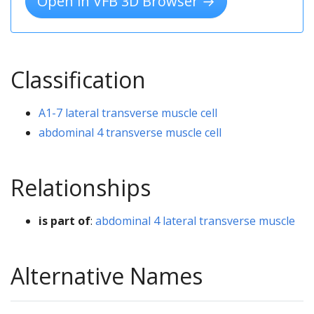
Open in VFB 3D Browser →
Classification
A1-7 lateral transverse muscle cell
abdominal 4 transverse muscle cell
Relationships
is part of
:
abdominal 4 lateral transverse muscle
Alternative Names