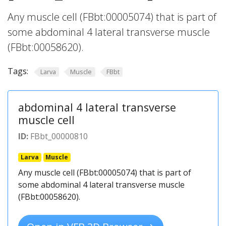
Any muscle cell (FBbt:00005074) that is part of
some abdominal 4 lateral transverse muscle
(FBbt:00058620).
Tags:
Larva
Muscle
FBbt
abdominal 4 lateral transverse
muscle cell
ID:
FBbt_00000810
Larva
Muscle
Any muscle cell (FBbt:00005074) that is part of
some abdominal 4 lateral transverse muscle
(FBbt:00058620).