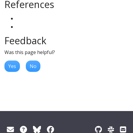
References
Feedback
Was this page helpful?
Yes
No