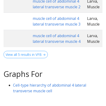
muscle cell of abdominal 4
Larva,
lateral transverse muscle 2
Muscle
muscle cell of abdominal 4
Larva,
lateral transverse muscle 3
Muscle
muscle cell of abdominal 4
Larva,
lateral transverse muscle 4
Muscle
View all 5 results in VFB →
Graphs For
Cell-type hierarchy of abdominal 4 lateral
transverse muscle cell