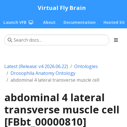
Virtual Fly Brain
Launch VFB
About
Documentation
Hosted Sit
Latest (Release: v4 2026.06.22)
Ontologies
Drosophila Anatomy Ontology
abdominal 4 lateral transverse muscle cell
abdominal 4 lateral
transverse muscle cell
[FBbt_00000810]