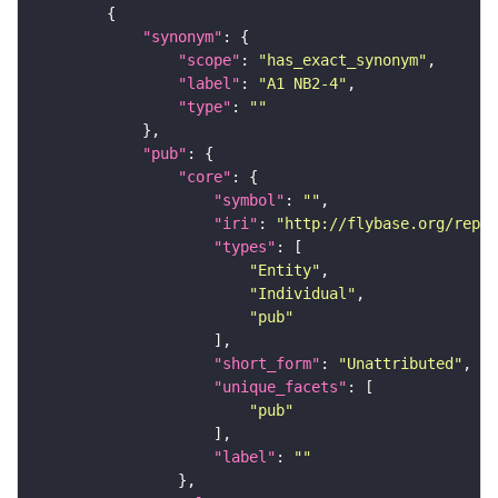
"synonym"
"scope"
: 
"has_exact_synonym"
"label"
: 
"A1 NB2-4"
"type"
: 
""
"pub"
"core"
"symbol"
: 
""
"iri"
: 
"http://flybase.org/repor
"types"
"Entity"
"Individual"
"pub"
"short_form"
: 
"Unattributed"
"unique_facets"
"pub"
"label"
: 
""