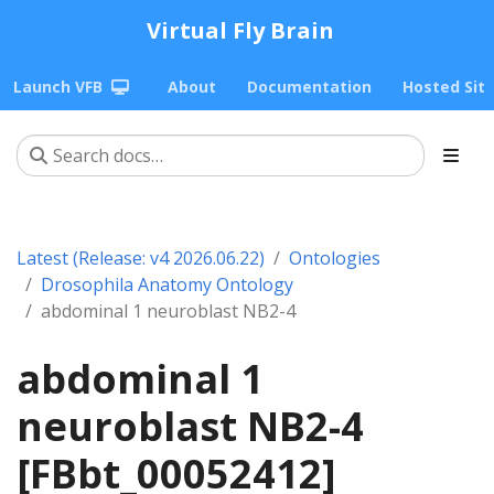
Virtual Fly Brain
Launch VFB
About
Documentation
Hosted Sit
Latest (Release: v4 2026.06.22)
Ontologies
Drosophila Anatomy Ontology
abdominal 1 neuroblast NB2-4
abdominal 1
neuroblast NB2-4
[FBbt_00052412]