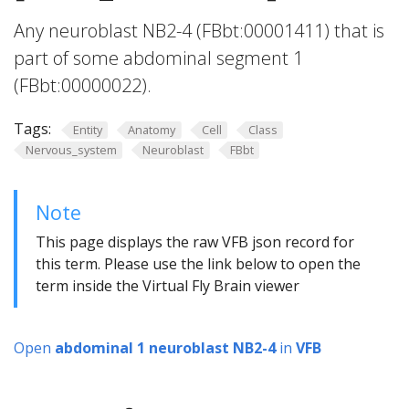
Any neuroblast NB2-4 (FBbt:00001411) that is
part of some abdominal segment 1
(FBbt:00000022).
Tags:
Entity
Anatomy
Cell
Class
Nervous_system
Neuroblast
FBbt
Note
This page displays the raw VFB json record for
this term. Please use the link below to open the
term inside the Virtual Fly Brain viewer
Open
abdominal 1 neuroblast NB2-4
in
VFB