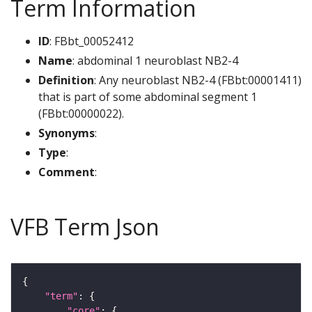
Term Information
ID
: FBbt_00052412
Name
: abdominal 1 neuroblast NB2-4
Definition
: Any neuroblast NB2-4 (FBbt:00001411)
that is part of some abdominal segment 1
(FBbt:00000022).
Synonyms
:
Type
:
Comment
:
VFB Term Json
"term"
"core"