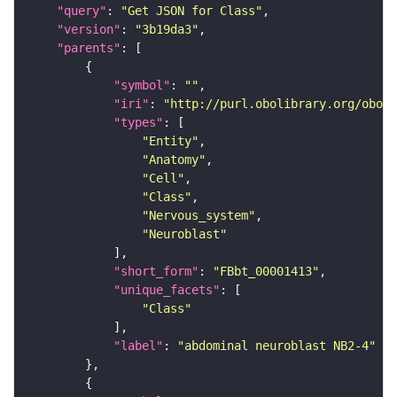
"query"
: 
"Get JSON for Class"
"version"
: 
"3b19da3"
"parents"
"symbol"
: 
""
"iri"
: 
"http://purl.obolibrary.org/obo/F
"types"
"Entity"
"Anatomy"
"Cell"
"Class"
"Nervous_system"
"Neuroblast"
"short_form"
: 
"FBbt_00001413"
"unique_facets"
"Class"
"label"
: 
"abdominal neuroblast NB2-4"