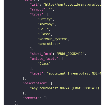
"iri"
: 
"http://purl.obolibrary.org/obo/F
"symbol"
: 
""
"types"
"Entity"
"Anatomy"
"Cell"
"Class"
"Nervous_system"
"Neuroblast"
"short_form"
: 
"FBbt_00052412"
"unique_facets"
"Class"
"label"
: 
"abdominal 1 neuroblast NB2-4"
"description"
"Any neuroblast NB2-4 (FBbt:00001411) th
"comment"