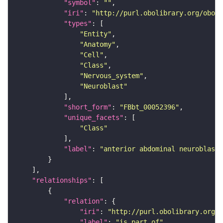
"symbol"
: 
""
"iri"
: 
"http://purl.obolibrary.org/obo/F
"types"
"Entity"
"Anatomy"
"Cell"
"Class"
"Nervous_system"
"Neuroblast"
"short_form"
: 
"FBbt_00052396"
"unique_facets"
"Class"
"label"
: 
"anterior abdominal neuroblast"
"relationships"
"relation"
"iri"
: 
"http://purl.obolibrary.org/o
"label"
: 
"is part of"