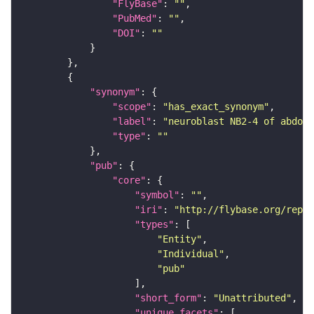
"FlyBase"
: 
""
"PubMed"
: 
""
"DOI"
: 
""
"synonym"
"scope"
: 
"has_exact_synonym"
"label"
: 
"neuroblast NB2-4 of abdomi
"type"
: 
""
"pub"
"core"
"symbol"
: 
""
"iri"
: 
"http://flybase.org/repor
"types"
"Entity"
"Individual"
"pub"
"short_form"
: 
"Unattributed"
"unique_facets"