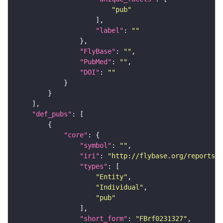
"pub"
"label"
: 
""
"FlyBase"
: 
""
"PubMed"
: 
""
"DOI"
: 
""
"def_pubs"
"core"
"symbol"
: 
""
"iri"
: 
"http://flybase.org/reports/F
"types"
"Entity"
"Individual"
"pub"
"short_form"
: 
"FBrf0231327"