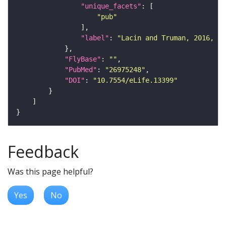
"unique_facets"
"pub"
"label"
: 
"Lacin and Truman, 2016, eL
"FlyBase"
: 
""
"PubMed"
: 
"26975248"
"DOI"
: 
"10.7554/eLife.13399"
Feedback
Was this page helpful?
Yes
No