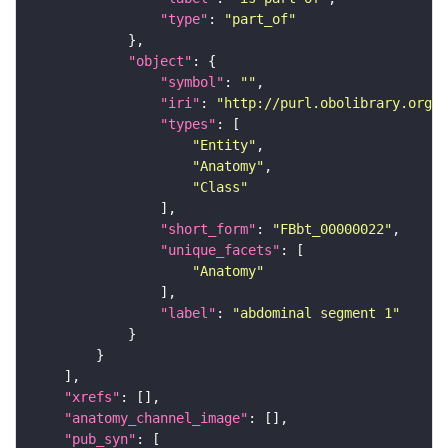
"type"
: 
"part_of"
"object"
"symbol"
: 
""
"iri"
: 
"http://purl.obolibrary.org/o
"types"
"Entity"
"Anatomy"
"Class"
"short_form"
: 
"FBbt_00000022"
"unique_facets"
"Anatomy"
"label"
: 
"abdominal segment 1"
"xrefs"
"anatomy_channel_image"
"pub_syn"