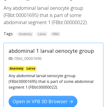
Any abdominal larval oenocyte group
(FBbt:00001695) that is part of some
abdominal segment 1 (FBbt:00000022).
Tags:
Anatomy
Larva
FBbt
abdominal 1 larval oenocyte group
ID:
FBbt_00001696
Anatomy
Larva
Any abdominal larval oenocyte group
(FBbt:00001695) that is part of some abdominal
segment 1 (FBbt:00000022).
Open in VFB 3D Browser →