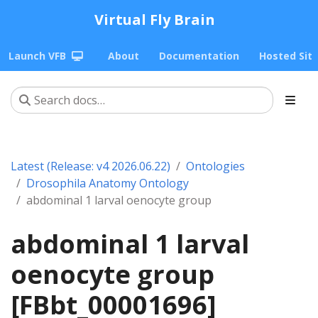
Virtual Fly Brain
Launch VFB
About
Documentation
Hosted Sit
Latest (Release: v4 2026.06.22)
Ontologies
Drosophila Anatomy Ontology
abdominal 1 larval oenocyte group
abdominal 1 larval
oenocyte group
[FBbt_00001696]