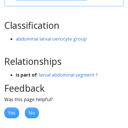
Classification
abdominal larval oenocyte group
Relationships
is part of
:
larval abdominal segment 1
Feedback
Was this page helpful?
Yes
No