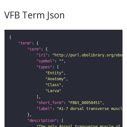
VFB Term Json
"term"
"core"
"iri"
: 
"http://purl.obolibrary.org/obo/F
"symbol"
: 
""
"types"
"Entity"
"Anatomy"
"Class"
"Larva"
"short_form"
: 
"FBbt_00058451"
"label"
: 
"A1-7 dorsal transverse muscle 
"description"
"The only dorsal transverse muscle of em