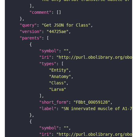
"comment"
"query"
: 
"Get JSON for Class"
"version"
: 
"44725ae"
"parents"
"symbol"
: 
""
"iri"
: 
"http://purl.obolibrary.org/obo/F
"types"
"Entity"
"Anatomy"
"Class"
"Larva"
"short_form"
: 
"FBbt_00059128"
"label"
: 
"SN innervated muscle of A1-7"
"symbol"
: 
""
"iri"
: 
"http://purl.obolibrary.org/obo/F