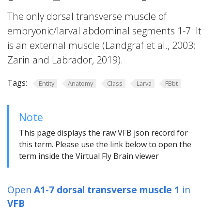
The only dorsal transverse muscle of
embryonic/larval abdominal segments 1-7. It
is an external muscle (Landgraf et al., 2003;
Zarin and Labrador, 2019).
Tags:
Entity
Anatomy
Class
Larva
FBbt
Note
This page displays the raw VFB json record for
this term. Please use the link below to open the
term inside the Virtual Fly Brain viewer
Open
A1-7 dorsal transverse muscle 1
in
VFB