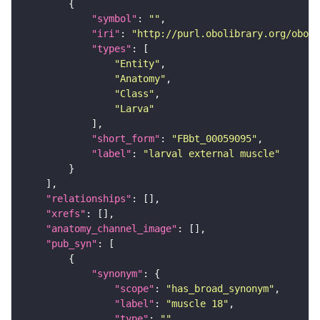
"symbol"
: 
""
"iri"
: 
"http://purl.obolibrary.org/obo/F
"types"
"Entity"
"Anatomy"
"Class"
"Larva"
"short_form"
: 
"FBbt_00059095"
"label"
: 
"larval external muscle"
"relationships"
"xrefs"
"anatomy_channel_image"
"pub_syn"
"synonym"
"scope"
: 
"has_broad_synonym"
"label"
: 
"muscle 18"
"type"
: 
""