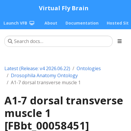
Virtual Fly Brain
Launch VFB
About
Documentation
Hosted Sit
Latest (Release: v4 2026.06.22)
Ontologies
Drosophila Anatomy Ontology
A1-7 dorsal transverse muscle 1
A1-7 dorsal transverse
muscle 1
[FBbt_00058451]