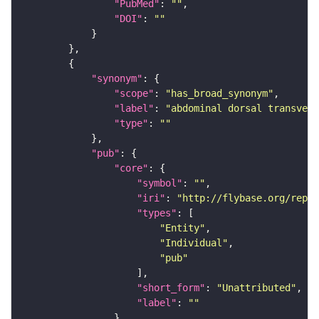
"PubMed"
: 
""
"DOI"
: 
""
"synonym"
"scope"
: 
"has_broad_synonym"
"label"
: 
"abdominal dorsal transvers
"type"
: 
""
"pub"
"core"
"symbol"
: 
""
"iri"
: 
"http://flybase.org/repor
"types"
"Entity"
"Individual"
"pub"
"short_form"
: 
"Unattributed"
"label"
: 
""