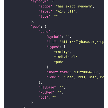
"synonym"
"scope"
: 
"has_exact_synonym"
"label"
: 
"A1-7 DT1"
"type"
: 
""
"pub"
"core"
"symbol"
: 
""
"iri"
: 
"http://flybase.org/repor
"types"
"Entity"
"Individual"
"pub"
"short_form"
: 
"FBrf0064793"
"label"
: 
"Bate, 1993, Bate, Mart
"FlyBase"
: 
""
"PubMed"
: 
""
"DOI"
: 
""