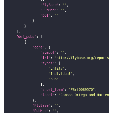
"FlyBase"
: 
""
"PubMed"
: 
""
"DOI"
: 
""
"def_pubs"
"core"
"symbol"
: 
""
"iri"
: 
"http://flybase.org/reports/F
"types"
"Entity"
"Individual"
"pub"
"short_form"
: 
"FBrf0089570"
"label"
: 
"Campos-Ortega and Hartenst
"FlyBase"
: 
""
"PubMed"
: 
""