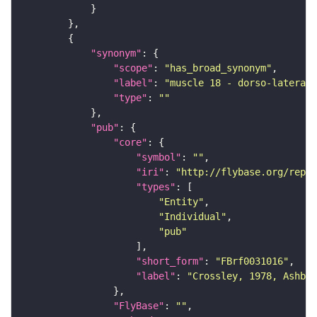
"synonym"
"scope"
: 
"has_broad_synonym"
"label"
: 
"muscle 18 - dorso-lateral 
"type"
: 
""
"pub"
"core"
"symbol"
: 
""
"iri"
: 
"http://flybase.org/repor
"types"
"Entity"
"Individual"
"pub"
"short_form"
: 
"FBrf0031016"
"label"
: 
"Crossley, 1978, Ashbur
"FlyBase"
: 
""