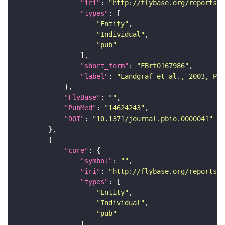
"iri"
: 
"http://flybase.org/reports/F
"types"
"Entity"
"Individual"
"pub"
"short_form"
: 
"FBrf0167986"
"label"
: 
"Landgraf et al., 2003, PLo
"FlyBase"
: 
""
"PubMed"
: 
"14624243"
"DOI"
: 
"10.1371/journal.pbio.0000041"
"core"
"symbol"
: 
""
"iri"
: 
"http://flybase.org/reports/F
"types"
"Entity"
"Individual"
"pub"