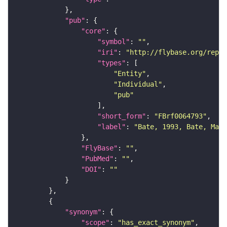
"pub"
"core"
"symbol"
: 
""
"iri"
: 
"http://flybase.org/repor
"types"
"Entity"
"Individual"
"pub"
"short_form"
: 
"FBrf0064793"
"label"
: 
"Bate, 1993, Bate, Mart
"FlyBase"
: 
""
"PubMed"
: 
""
"DOI"
: 
""
"synonym"
"scope"
: 
"has_exact_synonym"