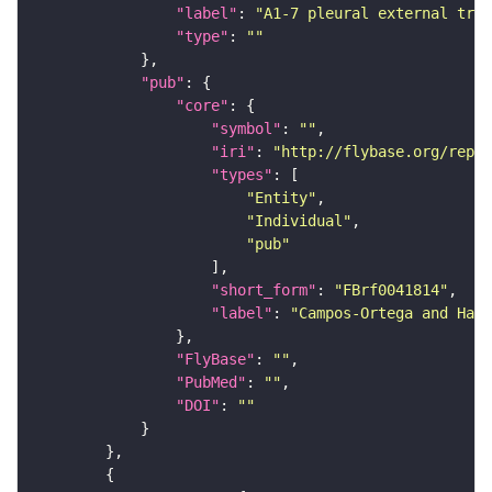
"label"
: 
"A1-7 pleural external tran
"type"
: 
""
"pub"
"core"
"symbol"
: 
""
"iri"
: 
"http://flybase.org/repor
"types"
"Entity"
"Individual"
"pub"
"short_form"
: 
"FBrf0041814"
"label"
: 
"Campos-Ortega and Hart
"FlyBase"
: 
""
"PubMed"
: 
""
"DOI"
: 
""