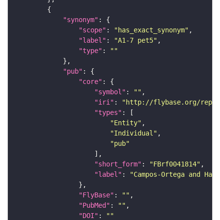
"synonym"
"scope"
: 
"has_exact_synonym"
"label"
: 
"A1-7 pet5"
"type"
: 
""
"pub"
"core"
"symbol"
: 
""
"iri"
: 
"http://flybase.org/repor
"types"
"Entity"
"Individual"
"pub"
"short_form"
: 
"FBrf0041814"
"label"
: 
"Campos-Ortega and Hart
"FlyBase"
: 
""
"PubMed"
: 
""
"DOI"
: 
""