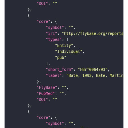
"DOI"
: 
""
"core"
"symbol"
: 
""
"iri"
: 
"http://flybase.org/reports/F
"types"
"Entity"
"Individual"
"pub"
"short_form"
: 
"FBrf0064793"
"label"
: 
"Bate, 1993, Bate, Martinez
"FlyBase"
: 
""
"PubMed"
: 
""
"DOI"
: 
""
"core"
"symbol"
: 
""