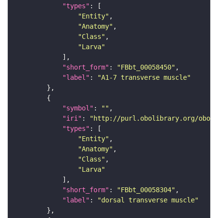
"types"
"Entity"
"Anatomy"
"Class"
"Larva"
"short_form"
: 
"FBbt_00058450"
"label"
: 
"A1-7 transverse muscle"
"symbol"
: 
""
"iri"
: 
"http://purl.obolibrary.org/obo/F
"types"
"Entity"
"Anatomy"
"Class"
"Larva"
"short_form"
: 
"FBbt_00058304"
"label"
: 
"dorsal transverse muscle"