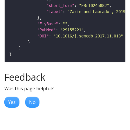
"short_form"
: 
"FBrf0245882"
"label"
: 
"Zarin and Labrador, 2019, 
"FlyBase"
: 
""
"PubMed"
: 
"29155221"
"DOI"
: 
"10.1016/j.semcdb.2017.11.013"
Feedback
Was this page helpful?
Yes
No