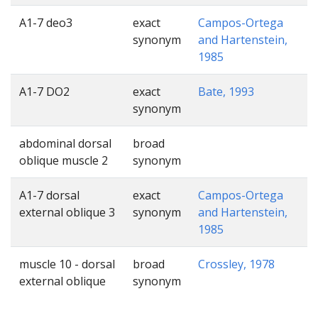
A1-7 deo3
exact
Campos-Ortega
synonym
and Hartenstein,
1985
A1-7 DO2
exact
Bate, 1993
synonym
abdominal dorsal
broad
oblique muscle 2
synonym
A1-7 dorsal
exact
Campos-Ortega
external oblique 3
synonym
and Hartenstein,
1985
muscle 10 - dorsal
broad
Crossley, 1978
external oblique
synonym