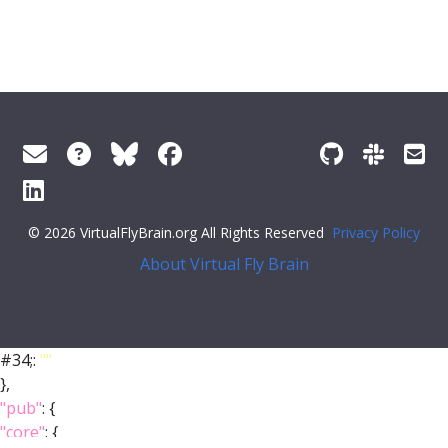
© 2026 VirtualFlyBrain.org All Rights Reserved
Privacy Policy
About Virtual Fly Brain
#34;:
""
},
"pub"
: {
"core"
: {