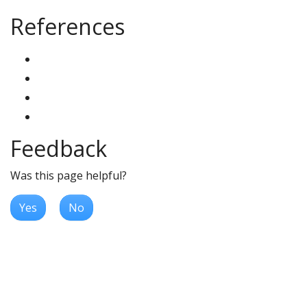
References
Feedback
Was this page helpful?
Yes
No