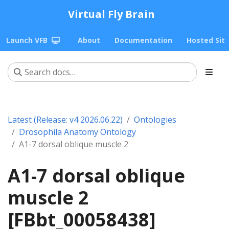
Virtual Fly Brain
Launch VFB
About
Documentation
Hosted Sit
Latest (Release: v4 2026.06.22)
Ontologies
Drosophila Anatomy Ontology
A1-7 dorsal oblique muscle 2
A1-7 dorsal oblique
muscle 2
[FBbt_00058438]