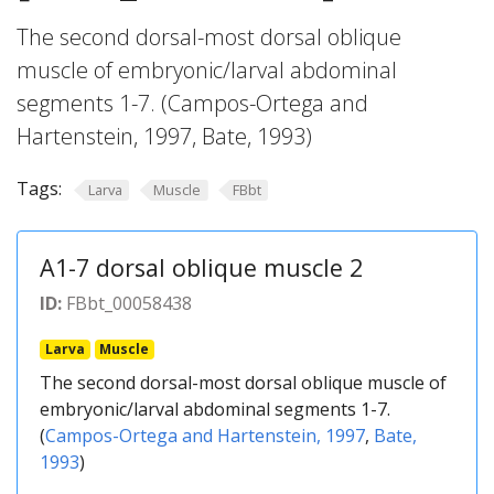
The second dorsal-most dorsal oblique
muscle of embryonic/larval abdominal
segments 1-7. (Campos-Ortega and
Hartenstein, 1997, Bate, 1993)
Tags:
Larva
Muscle
FBbt
A1-7 dorsal oblique muscle 2
ID:
FBbt_00058438
Larva
Muscle
The second dorsal-most dorsal oblique muscle of
embryonic/larval abdominal segments 1-7.
(
Campos-Ortega and Hartenstein, 1997
,
Bate,
1993
)