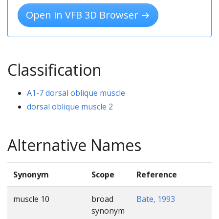
Open in VFB 3D Browser →
Classification
A1-7 dorsal oblique muscle
dorsal oblique muscle 2
Alternative Names
Synonym
Scope
Reference
muscle 10
broad
Bate, 1993
synonym