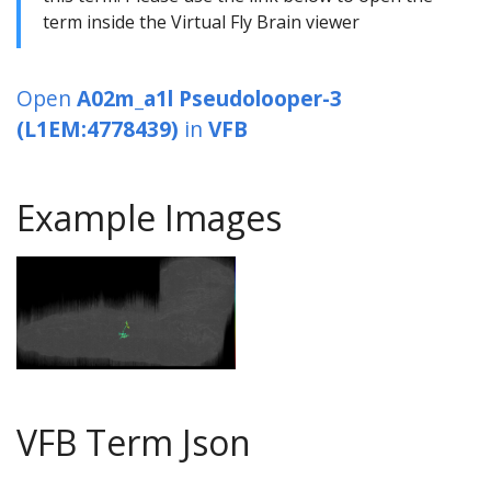
term inside the Virtual Fly Brain viewer
Open
A02m_a1l Pseudolooper-3
(L1EM:4778439)
in
VFB
Example Images
VFB Term Json