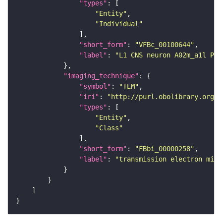
"types"
"Entity"
"Individual"
"short_form"
: 
"VFBc_00100644"
"label"
: 
"L1 CNS neuron A02m_a1l Pse
"imaging_technique"
"symbol"
: 
"TEM"
"iri"
: 
"http://purl.obolibrary.org/o
"types"
"Entity"
"Class"
"short_form"
: 
"FBbi_00000258"
"label"
: 
"transmission electron micr