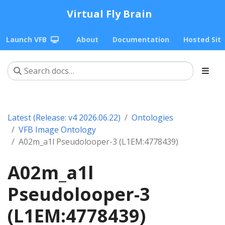
Virtual Fly Brain
Launch VFB
About
Documentation
Hosted Sit
Latest (Release: v4 2026.06.22)
Ontologies
VFB Image Ontology
A02m_a1l Pseudolooper-3 (L1EM:4778439)
A02m_a1l
Pseudolooper-3
(L1EM:4778439)