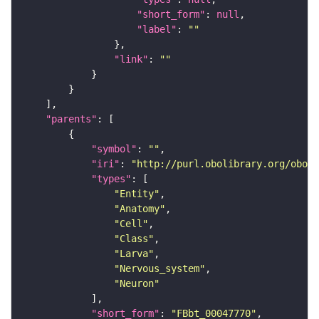
"short_form"
: 
null
"label"
: 
""
"link"
: 
""
"parents"
"symbol"
: 
""
"iri"
: 
"http://purl.obolibrary.org/obo/F
"types"
"Entity"
"Anatomy"
"Cell"
"Class"
"Larva"
"Nervous_system"
"Neuron"
"short_form"
: 
"FBbt_00047770"