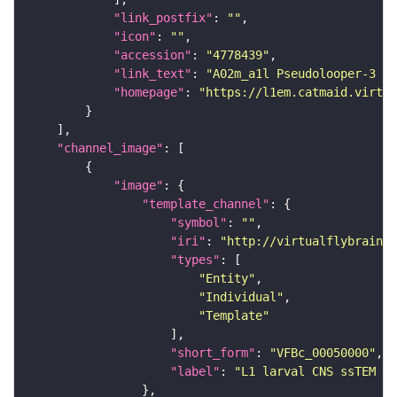
"link_postfix"
: 
""
"icon"
: 
""
"accession"
: 
"4778439"
"link_text"
: 
"A02m_a1l Pseudolooper-3 (L
"homepage"
: 
"https://l1em.catmaid.virtua
"channel_image"
"image"
"template_channel"
"symbol"
: 
""
"iri"
: 
"http://virtualflybrain.o
"types"
"Entity"
"Individual"
"Template"
"short_form"
: 
"VFBc_00050000"
"label"
: 
"L1 larval CNS ssTEM - 