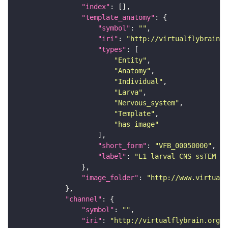
"index"
"template_anatomy"
"symbol"
: 
""
"iri"
: 
"http://virtualflybrain.o
"types"
"Entity"
"Anatomy"
"Individual"
"Larva"
"Nervous_system"
"Template"
"has_image"
"short_form"
: 
"VFB_00050000"
"label"
: 
"L1 larval CNS ssTEM - 
"image_folder"
: 
"http://www.virtualf
"channel"
"symbol"
: 
""
"iri"
: 
"http://virtualflybrain.org/