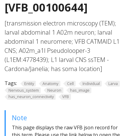
[VFB_00100644]
[transmission electron microscopy (TEM);
larval abdominal 1 A02m neuron; larval
abdominal 1 neuromere; VFB CATMAID L1
CNS; A02m_a1l Pseudolooper-3
(L1EM:4778439); L1 larval CNS ssTEM -
Cardona/Janelia; has soma location]
Tags:
Entity
Anatomy
Cell
Individual
Larva
Nervous_system
Neuron
has_image
has_neuron_connectivity
VFB
Note
This page displays the raw VFB json record for
this term. Please use the link below to open the