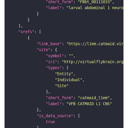
"short_form"
: 
"FBbt_00111033"
"label"
: 
"larval abdominal 1 neurome
"xrefs"
"link_base"
: 
"https://l1em.catmaid.virt
"site"
"symbol"
: 
""
"iri"
: 
"http://virtualflybrain.org/r
"types"
"Entity"
"Individual"
"Site"
"short_form"
: 
"catmaid_l1em"
"label"
: 
"VFB CATMAID L1 CNS"
"is_data_source"
true