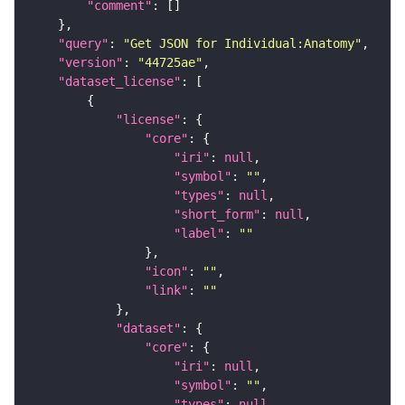
"comment"
"query"
: 
"Get JSON for Individual:Anatomy"
"version"
: 
"44725ae"
"dataset_license"
"license"
"core"
"iri"
: 
null
"symbol"
: 
""
"types"
: 
null
"short_form"
: 
null
"label"
: 
""
"icon"
: 
""
"link"
: 
""
"dataset"
"core"
"iri"
: 
null
"symbol"
: 
""
"types"
: 
null