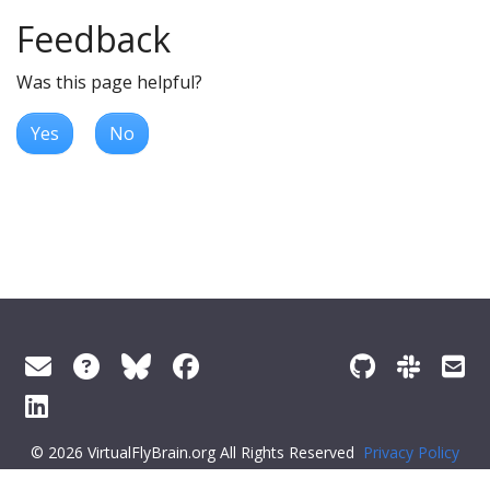
Feedback
Was this page helpful?
Yes
No
© 2026 VirtualFlyBrain.org All Rights Reserved
Privacy Policy
About Virtual Fly Brain