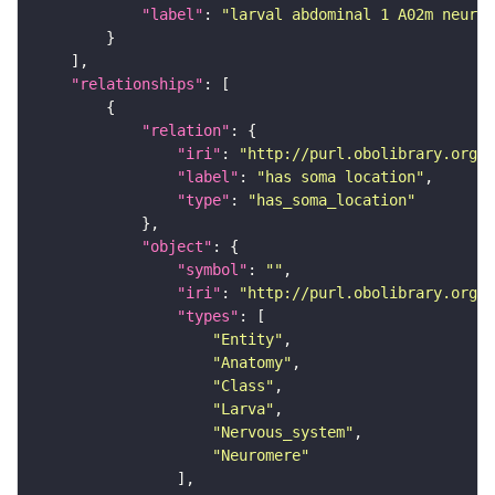
"label"
: 
"larval abdominal 1 A02m neuron
"relationships"
"relation"
"iri"
: 
"http://purl.obolibrary.org/o
"label"
: 
"has soma location"
"type"
: 
"has_soma_location"
"object"
"symbol"
: 
""
"iri"
: 
"http://purl.obolibrary.org/o
"types"
"Entity"
"Anatomy"
"Class"
"Larva"
"Nervous_system"
"Neuromere"