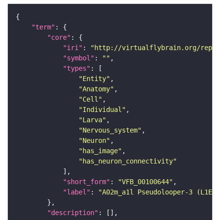
"term"
"core"
"iri"
: 
"http://virtualflybrain.org/repor
"symbol"
: 
""
"types"
"Entity"
"Anatomy"
"Cell"
"Individual"
"Larva"
"Nervous_system"
"Neuron"
"has_image"
"has_neuron_connectivity"
"short_form"
: 
"VFB_00100644"
"label"
: 
"A02m_a1l Pseudolooper-3 (L1EM:
"description"