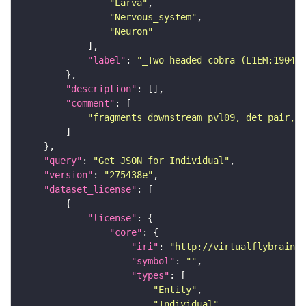
"Larva"
"Nervous_system"
"Neuron"
"label"
: 
"_Two-headed cobra (L1EM:190463
"description"
"comment"
"fragments downstream pvl09, det pair, W
"query"
: 
"Get JSON for Individual"
"version"
: 
"275438e"
"dataset_license"
"license"
"core"
"iri"
: 
"http://virtualflybrain.o
"symbol"
: 
""
"types"
"Entity"
"Individual"