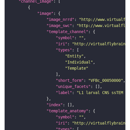
"channel_image"
"image"
"image_nrrd"
: 
"http://www.virtualfly
"image_swc"
: 
"http://www.virtualflyb
"template_channel"
"symbol"
: 
""
"iri"
: 
"http://virtualflybrain.o
"types"
"Entity"
"Individual"
"Template"
"short_form"
: 
"VFBc_00050000"
"unique_facets"
"label"
: 
"L1 larval CNS ssTEM - 
"index"
"template_anatomy"
"symbol"
: 
""
"iri"
: 
"http://virtualflybrain.o
"types"