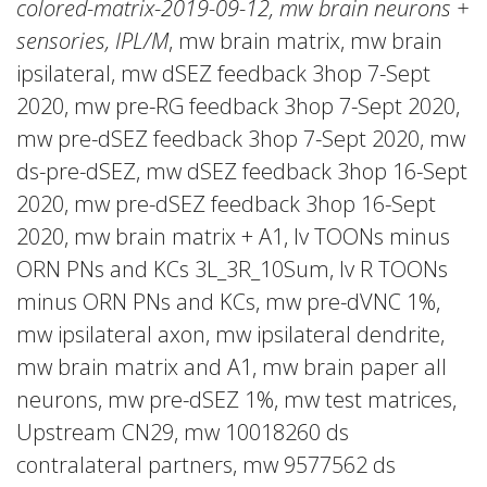
colored-matrix-2019-09-12, mw brain neurons +
sensories, IPL/M
, mw brain matrix, mw brain
ipsilateral, mw dSEZ feedback 3hop 7-Sept
2020, mw pre-RG feedback 3hop 7-Sept 2020,
mw pre-dSEZ feedback 3hop 7-Sept 2020, mw
ds-pre-dSEZ, mw dSEZ feedback 3hop 16-Sept
2020, mw pre-dSEZ feedback 3hop 16-Sept
2020, mw brain matrix + A1, lv TOONs minus
ORN PNs and KCs 3L_3R_10Sum, lv R TOONs
minus ORN PNs and KCs, mw pre-dVNC 1%,
mw ipsilateral axon, mw ipsilateral dendrite,
mw brain matrix and A1, mw brain paper all
neurons, mw pre-dSEZ 1%, mw test matrices,
Upstream CN29, mw 10018260 ds
contralateral partners, mw 9577562 ds