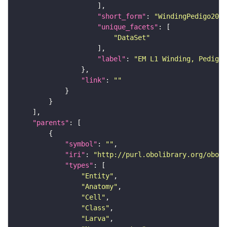
"short_form"
: 
"WindingPedigo2023
"unique_facets"
"DataSet"
"label"
: 
"EM L1 Winding, Pedigo 
"link"
: 
""
"parents"
"symbol"
: 
""
"iri"
: 
"http://purl.obolibrary.org/obo/F
"types"
"Entity"
"Anatomy"
"Cell"
"Class"
"Larva"