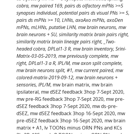
cobra, mw paired 169, pairs ds olfactory mPNs >=5
synapses individual, potential pairs ds visual PNs >= 5,
pairs ds mPNs >= 10, LHNs, axoAxo mPNs, axoDen
mPNs, mLHNs, putative LHN, mw brain neurons, mw
brain neurons + SU, similarity matrix brain pairs right,
similarity matrix brain lineage pairs right, _Two-
headed cobra, DPLal1-3 R, mw brain inventory, Srini-
Matrix-03-05-2019, mw previously complete, mw
right, DPLal1-3 a R, IPL/M, mw axon split complete,
mw brain neurons split, #1, mw current paired, mw
colored-matrix-2019-09-12, mw brain neurons +
sensories, IPL/M
, mw brain matrix, mw brain
ipsilateral, mw dSEZ feedback 3hop 7-Sept 2020,
mw pre-RG feedback 3hop 7-Sept 2020, mw pre-
dSEZ feedback 3hop 7-Sept 2020, mw ds-pre-
dSEZ, mw dSEZ feedback 3hop 16-Sept 2020, mw
pre-dSEZ feedback 3hop 16-Sept 2020, mw brain
matrix + A1, lv TOONs minus ORN PNs and KCs