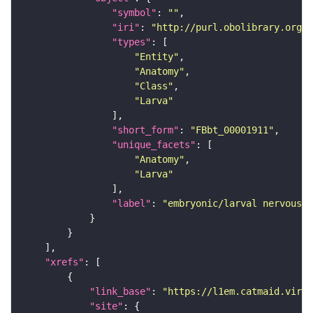
"symbol"
: 
""
"iri"
: 
"http://purl.obolibrary.org/o
"types"
"Entity"
"Anatomy"
"Class"
"Larva"
"short_form"
: 
"FBbt_00001911"
"unique_facets"
"Anatomy"
"Larva"
"label"
: 
"embryonic/larval nervous s
"xrefs"
"link_base"
: 
"https://l1em.catmaid.virt
"site"