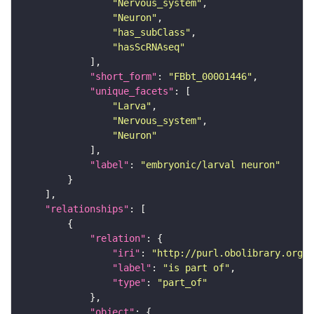
"Nervous_system"
"Neuron"
"has_subClass"
"hasScRNAseq"
"short_form"
: 
"FBbt_00001446"
"unique_facets"
"Larva"
"Nervous_system"
"Neuron"
"label"
: 
"embryonic/larval neuron"
"relationships"
"relation"
"iri"
: 
"http://purl.obolibrary.org/o
"label"
: 
"is part of"
"type"
: 
"part_of"
"object"