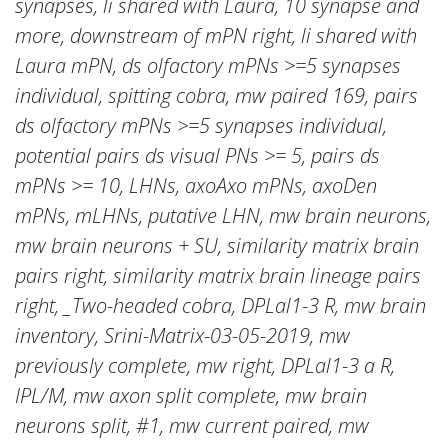
synapses, li shared with Laura, 10 synapse and
more, downstream of mPN right, li shared with
Laura mPN, ds olfactory mPNs >=5 synapses
individual, spitting cobra, mw paired 169, pairs
ds olfactory mPNs >=5 synapses individual,
potential pairs ds visual PNs >= 5, pairs ds
mPNs >= 10, LHNs, axoAxo mPNs, axoDen
mPNs, mLHNs, putative LHN, mw brain neurons,
mw brain neurons + SU, similarity matrix brain
pairs right, similarity matrix brain lineage pairs
right, _Two-headed cobra, DPLal1-3 R, mw brain
inventory, Srini-Matrix-03-05-2019, mw
previously complete, mw right, DPLal1-3 a R,
IPL/M, mw axon split complete, mw brain
neurons split, #1, mw current paired, mw