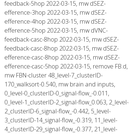
feedback-5hop 2022-03-15, mw dSEZ-
efference-3hop 2022-03-15, mw dSEZ-
efference-4hop 2022-03-15, mw dSEZ-
efference-5hop 2022-03-15, mw dVNC-
feedback-casc-8hop 2022-03-15, mw dSEZ-
feedback-casc-8hop 2022-03-15, mw dSEZ-
efference-casc-8hop 2022-03-15, mw dSEZ-
efference-casc-5hop 2022-03-15, remove FB.d,
mw FBN-cluster 48_level-7_clusterID-
170_walksort-0.540, mw brain and inputs,
0_level-0_clusterID-0_signal-flow_-0.011,
0_level-1_clusterID-2_signal-flow_0.063, 2_level-
2_clusterID-6_signal-flow_-0.442, 5_level-
3_clusterID-14_signal-flow_-0.319, 11_level-
4_clusterID-29_signal-flow_-0.377, 21_level-