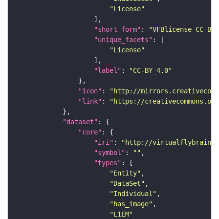
"License"
"short_form"
: 
"VFBlicense_CC_BY_
"unique_facets"
"License"
"label"
: 
"CC-BY_4.0"
"icon"
: 
"http://mirrors.creativecomm
"link"
: 
"https://creativecommons.or
"dataset"
"core"
"iri"
: 
"http://virtualflybrain.o
"symbol"
: 
""
"types"
"Entity"
"DataSet"
"Individual"
"has_image"
"L1EM"