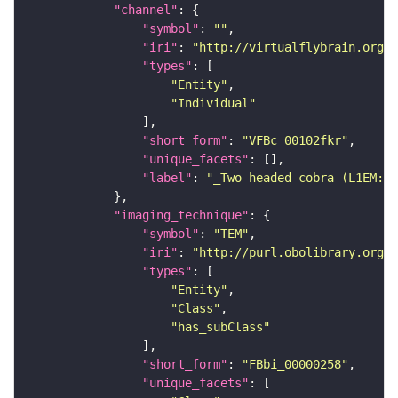
"channel"
"symbol"
: 
""
"iri"
: 
"http://virtualflybrain.org/
"types"
"Entity"
"Individual"
"short_form"
: 
"VFBc_00102fkr"
"unique_facets"
"label"
: 
"_Two-headed cobra (L1EM:19
"imaging_technique"
"symbol"
: 
"TEM"
"iri"
: 
"http://purl.obolibrary.org/o
"types"
"Entity"
"Class"
"has_subClass"
"short_form"
: 
"FBbi_00000258"
"unique_facets"