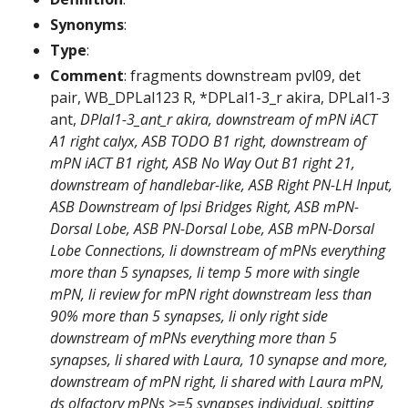
Synonyms
:
Type
:
Comment
: fragments downstream pvl09, det
pair, WB_DPLal123 R, *DPLal1-3_r akira, DPLal1-3
ant,
DPlal1-3_ant_r akira, downstream of mPN iACT
A1 right calyx, ASB TODO B1 right, downstream of
mPN iACT B1 right, ASB No Way Out B1 right 21,
downstream of handlebar-like, ASB Right PN-LH Input,
ASB Downstream of Ipsi Bridges Right, ASB mPN-
Dorsal Lobe, ASB PN-Dorsal Lobe, ASB mPN-Dorsal
Lobe Connections, li downstream of mPNs everything
more than 5 synapses, li temp 5 more with single
mPN, li review for mPN right downstream less than
90% more than 5 synapses, li only right side
downstream of mPNs everything more than 5
synapses, li shared with Laura, 10 synapse and more,
downstream of mPN right, li shared with Laura mPN,
ds olfactory mPNs >=5 synapses individual, spitting