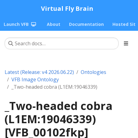
Virtual Fly Brain
Launch VFB
About
Documentation
Hosted Sit
Latest (Release: v4 2026.06.22)
Ontologies
VFB Image Ontology
_Two-headed cobra (L1EM:19046339)
_Two-headed cobra
(L1EM:19046339)
[VFB_00102fkp]