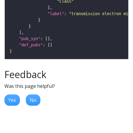
"Class"
"label"
: 
"transmission electron micr
"pub_syn"
"def_pubs"
Feedback
Was this page helpful?
Yes
No