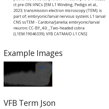
ct pre-DN-VNCs [EM L1 Winding, Pedigo et al.,
2023; transmission electron microscopy (TEM); is
part of; embryonic/larval nervous system; L1 larval
CNS ssTEM - Cardona/Janelia; embryonic/larval
neuron; CC-BY_4.0; _Two-headed cobra
(L1EM:19046339); VFB CATMAID L1 CNS]
Example Images
VFB Term Json