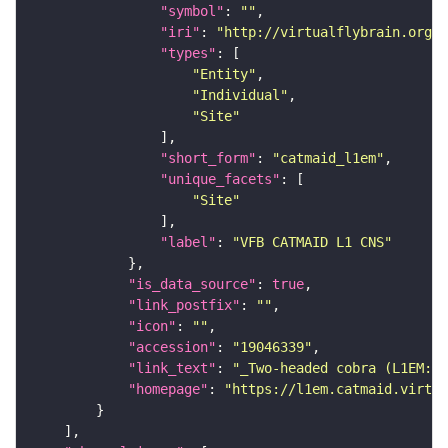
"symbol"
: 
""
"iri"
: 
"http://virtualflybrain.org/r
"types"
"Entity"
"Individual"
"Site"
"short_form"
: 
"catmaid_l1em"
"unique_facets"
"Site"
"label"
: 
"VFB CATMAID L1 CNS"
"is_data_source"
: 
true
"link_postfix"
: 
""
"icon"
: 
""
"accession"
: 
"19046339"
"link_text"
: 
"_Two-headed cobra (L1EM:19
"homepage"
: 
"https://l1em.catmaid.virtua