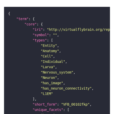
"term"
"core"
"iri"
: 
"http://virtualflybrain.org/repor
"symbol"
: 
""
"types"
"Entity"
"Anatomy"
"Cell"
"Individual"
"Larva"
"Nervous_system"
"Neuron"
"has_image"
"has_neuron_connectivity"
"L1EM"
"short_form"
: 
"VFB_00102fkp"
"unique_facets"