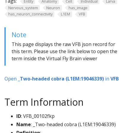
Tags:
Entity
Anatomy
Cell
Individual
Larva
Nervous_system
Neuron
has_image
has_neuron_connectivity
L1EM
VFB
Note
This page displays the raw VFB json record for
this term. Please use the link below to open the
term inside the Virtual Fly Brain viewer
Open
_Two-headed cobra (L1EM:19046339)
in
VFB
Term Information
ID
: VFB_00102fkp
Name
: _Two-headed cobra (L1EM:19046339)
Definition
: