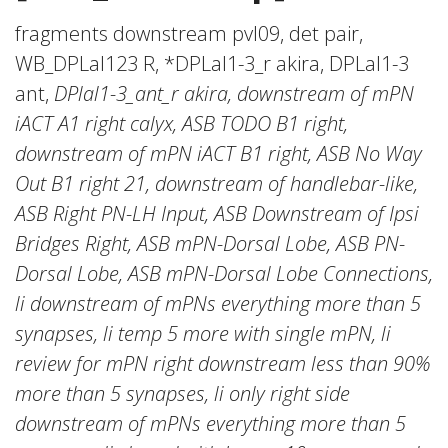
fragments downstream pvl09, det pair,
WB_DPLal123 R, *DPLal1-3_r akira, DPLal1-3
ant,
DPlal1-3_ant_r akira, downstream of mPN
iACT A1 right calyx, ASB TODO B1 right,
downstream of mPN iACT B1 right, ASB No Way
Out B1 right 21, downstream of handlebar-like,
ASB Right PN-LH Input, ASB Downstream of Ipsi
Bridges Right, ASB mPN-Dorsal Lobe, ASB PN-
Dorsal Lobe, ASB mPN-Dorsal Lobe Connections,
li downstream of mPNs everything more than 5
synapses, li temp 5 more with single mPN, li
review for mPN right downstream less than 90%
more than 5 synapses, li only right side
downstream of mPNs everything more than 5