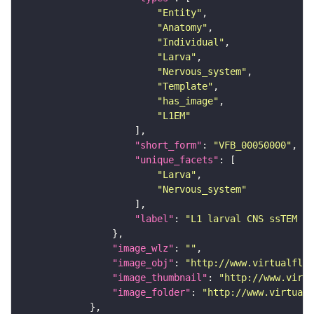
"Entity"
"Anatomy"
"Individual"
"Larva"
"Nervous_system"
"Template"
"has_image"
"L1EM"
"short_form"
: 
"VFB_00050000"
"unique_facets"
"Larva"
"Nervous_system"
"label"
: 
"L1 larval CNS ssTEM - 
"image_wlz"
: 
""
"image_obj"
: 
"http://www.virtualflyb
"image_thumbnail"
: 
"http://www.virtu
"image_folder"
: 
"http://www.virtualf