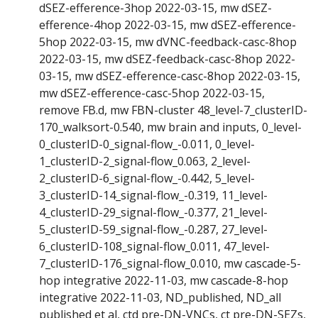
dSEZ-efference-3hop 2022-03-15, mw dSEZ-
efference-4hop 2022-03-15, mw dSEZ-efference-
5hop 2022-03-15, mw dVNC-feedback-casc-8hop
2022-03-15, mw dSEZ-feedback-casc-8hop 2022-
03-15, mw dSEZ-efference-casc-8hop 2022-03-15,
mw dSEZ-efference-casc-5hop 2022-03-15,
remove FB.d, mw FBN-cluster 48_level-7_clusterID-
170_walksort-0.540, mw brain and inputs, 0_level-
0_clusterID-0_signal-flow_-0.011, 0_level-
1_clusterID-2_signal-flow_0.063, 2_level-
2_clusterID-6_signal-flow_-0.442, 5_level-
3_clusterID-14_signal-flow_-0.319, 11_level-
4_clusterID-29_signal-flow_-0.377, 21_level-
5_clusterID-59_signal-flow_-0.287, 27_level-
6_clusterID-108_signal-flow_0.011, 47_level-
7_clusterID-176_signal-flow_0.010, mw cascade-5-
hop integrative 2022-11-03, mw cascade-8-hop
integrative 2022-11-03, ND_published, ND_all
published et al, ctd pre-DN-VNCs, ct pre-DN-SEZs,