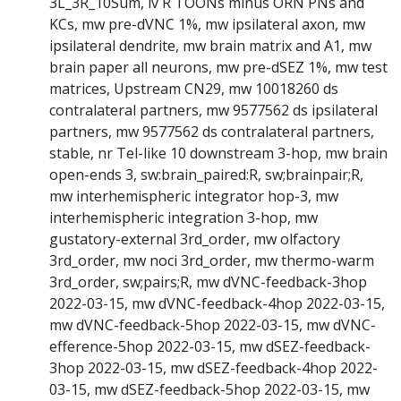
3L_3R_10Sum, lv R TOONs minus ORN PNs and
KCs, mw pre-dVNC 1%, mw ipsilateral axon, mw
ipsilateral dendrite, mw brain matrix and A1, mw
brain paper all neurons, mw pre-dSEZ 1%, mw test
matrices, Upstream CN29, mw 10018260 ds
contralateral partners, mw 9577562 ds ipsilateral
partners, mw 9577562 ds contralateral partners,
stable, nr Tel-like 10 downstream 3-hop, mw brain
open-ends 3, sw:brain_paired:R, sw;brainpair;R,
mw interhemispheric integrator hop-3, mw
interhemispheric integration 3-hop, mw
gustatory-external 3rd_order, mw olfactory
3rd_order, mw noci 3rd_order, mw thermo-warm
3rd_order, sw;pairs;R, mw dVNC-feedback-3hop
2022-03-15, mw dVNC-feedback-4hop 2022-03-15,
mw dVNC-feedback-5hop 2022-03-15, mw dVNC-
efference-5hop 2022-03-15, mw dSEZ-feedback-
3hop 2022-03-15, mw dSEZ-feedback-4hop 2022-
03-15, mw dSEZ-feedback-5hop 2022-03-15, mw