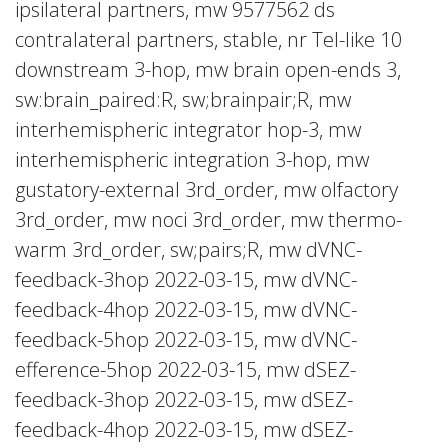
ipsilateral partners, mw 9577562 ds
contralateral partners, stable, nr Tel-like 10
downstream 3-hop, mw brain open-ends 3,
sw:brain_paired:R, sw;brainpair;R, mw
interhemispheric integrator hop-3, mw
interhemispheric integration 3-hop, mw
gustatory-external 3rd_order, mw olfactory
3rd_order, mw noci 3rd_order, mw thermo-
warm 3rd_order, sw;pairs;R, mw dVNC-
feedback-3hop 2022-03-15, mw dVNC-
feedback-4hop 2022-03-15, mw dVNC-
feedback-5hop 2022-03-15, mw dVNC-
efference-5hop 2022-03-15, mw dSEZ-
feedback-3hop 2022-03-15, mw dSEZ-
feedback-4hop 2022-03-15, mw dSEZ-