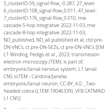
5_clusterID-59_signal-flow_-0.287, 27_level-
6_clusterID-108_signal-flow_0.011, 47_level-
7_clusterID-176_signal-flow_0.010, mw
cascade-5-hop integrative 2022-11-03, mw
cascade-8-hop integrative 2022-11-03,
ND_published, ND_all published et al, ctd pre-
DN-VNCs, ct pre-DN-SEZs, ct pre-DN-VNCs [EM
L1 Winding, Pedigo et al., 2023; transmission
electron microscopy (TEM); is part of;
embryonic/larval nervous system; L1 larval
CNS ssTEM - Cardona/Janelia;
embryonic/larval neuron; CC-BY_4.0; _Two-
headed cobra (L1EM:19046339); VFB CATMAID
L1 CNS]