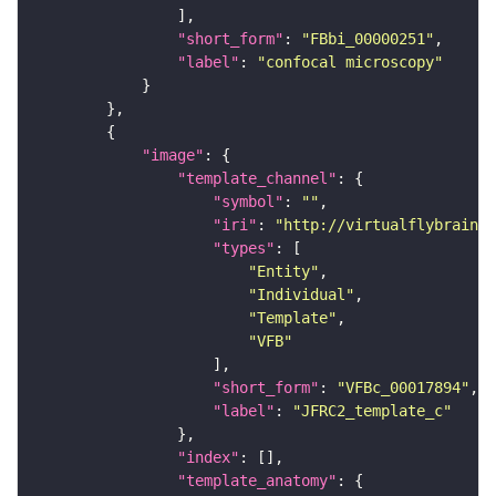
"short_form"
: 
"FBbi_00000251"
"label"
: 
"confocal microscopy"
"image"
"template_channel"
"symbol"
: 
""
"iri"
: 
"http://virtualflybrain.o
"types"
"Entity"
"Individual"
"Template"
"VFB"
"short_form"
: 
"VFBc_00017894"
"label"
: 
"JFRC2_template_c"
"index"
"template_anatomy"