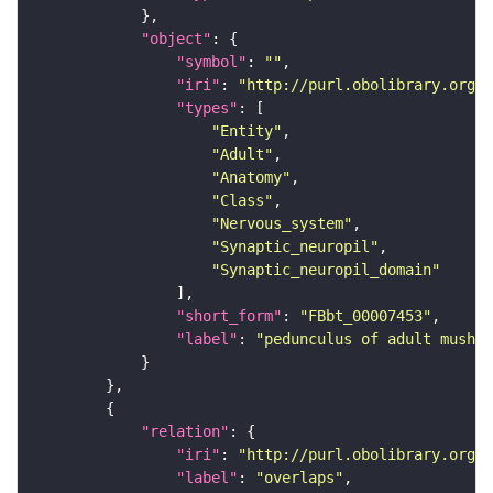
"object"
"symbol"
: 
""
"iri"
: 
"http://purl.obolibrary.org/o
"types"
"Entity"
"Adult"
"Anatomy"
"Class"
"Nervous_system"
"Synaptic_neuropil"
"Synaptic_neuropil_domain"
"short_form"
: 
"FBbt_00007453"
"label"
: 
"pedunculus of adult mushro
"relation"
"iri"
: 
"http://purl.obolibrary.org/o
"label"
: 
"overlaps"