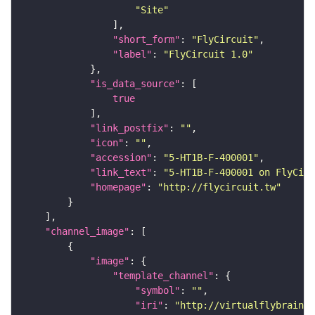
"Site"
"short_form"
: 
"FlyCircuit"
"label"
: 
"FlyCircuit 1.0"
"is_data_source"
true
"link_postfix"
: 
""
"icon"
: 
""
"accession"
: 
"5-HT1B-F-400001"
"link_text"
: 
"5-HT1B-F-400001 on FlyCirc
"homepage"
: 
"http://flycircuit.tw"
"channel_image"
"image"
"template_channel"
"symbol"
: 
""
"iri"
: 
"http://virtualflybrain.o