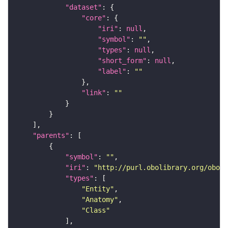
"dataset"
"core"
"iri"
: 
null
"symbol"
: 
""
"types"
: 
null
"short_form"
: 
null
"label"
: 
""
"link"
: 
""
"parents"
"symbol"
: 
""
"iri"
: 
"http://purl.obolibrary.org/obo/f
"types"
"Entity"
"Anatomy"
"Class"