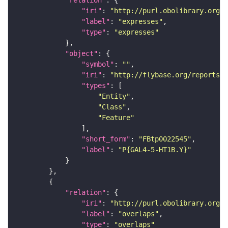
"relation"
"iri"
: 
"http://purl.obolibrary.org/o
"label"
: 
"expresses"
"type"
: 
"expresses"
"object"
"symbol"
: 
""
"iri"
: 
"http://flybase.org/reports/F
"types"
"Entity"
"Class"
"Feature"
"short_form"
: 
"FBtp0022545"
"label"
: 
"P{GAL4-5-HT1B.Y}"
"relation"
"iri"
: 
"http://purl.obolibrary.org/o
"label"
: 
"overlaps"
"type"
: 
"overlaps"