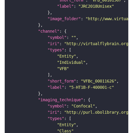
"short_form"
: 
"VFB_00101567"
"label"
: 
"JRC2018Unisex"
"image_folder"
: 
"http://www.virtualf
"channel"
"symbol"
: 
""
"iri"
: 
"http://virtualflybrain.org/
"types"
"Entity"
"Individual"
"VFB"
"short_form"
: 
"VFBc_00011626"
"label"
: 
"5-HT1B-F-400001-c"
"imaging_technique"
"symbol"
: 
"Confocal"
"iri"
: 
"http://purl.obolibrary.org/o
"types"
"Entity"
"Class"