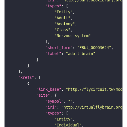
"iri"
: 
"http://purl.obolibrary.org/o
"types"
"Entity"
"Adult"
"Anatomy"
"Class"
"Nervous_system"
"short_form"
: 
"FBbt_00003624"
"label"
: 
"adult brain"
"xrefs"
"link_base"
: 
"http://flycircuit.tw/modul
"site"
"symbol"
: 
""
"iri"
: 
"http://virtualflybrain.org/r
"types"
"Entity"
"Individual"