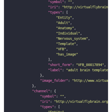
"symbol"
: 
""
"iri"
: 
"http://virtualflybrain.o
"types"
"Entity"
"Adult"
"Anatomy"
"Individual"
"Nervous_system"
"Template"
"VFB"
"has_image"
"short_form"
: 
"VFB_00017894"
"label"
: 
"adult brain template J
"image_folder"
: 
"http://www.virtualf
"channel"
"symbol"
: 
""
"iri"
: 
"http://virtualflybrain.org/
"types"