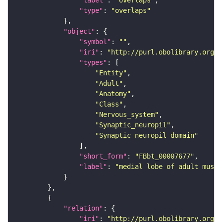
"label"
: 
"overlaps"
"type"
: 
"overlaps"
"object"
"symbol"
: 
""
"iri"
: 
"http://purl.obolibrary.org/o
"types"
"Entity"
"Adult"
"Anatomy"
"Class"
"Nervous_system"
"Synaptic_neuropil"
"Synaptic_neuropil_domain"
"short_form"
: 
"FBbt_00007677"
"label"
: 
"medial lobe of adult mushr
"relation"
"iri"
: 
"http://purl.obolibrary.org/o