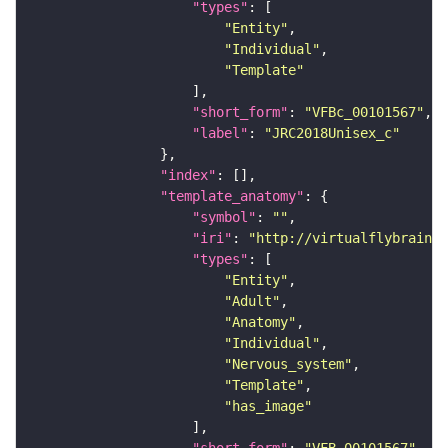
"types"
"Entity"
"Individual"
"Template"
"short_form"
: 
"VFBc_00101567"
"label"
: 
"JRC2018Unisex_c"
"index"
"template_anatomy"
"symbol"
: 
""
"iri"
: 
"http://virtualflybrain.o
"types"
"Entity"
"Adult"
"Anatomy"
"Individual"
"Nervous_system"
"Template"
"has_image"