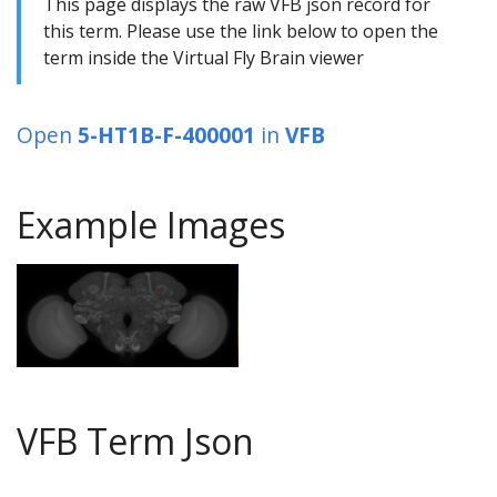
This page displays the raw VFB json record for
this term. Please use the link below to open the
term inside the Virtual Fly Brain viewer
Open
5-HT1B-F-400001
in
VFB
Example Images
VFB Term Json