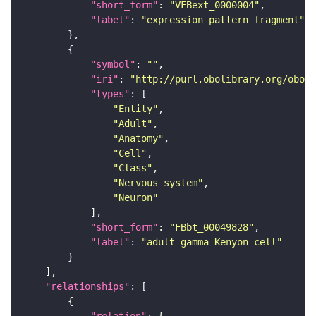
"short_form"
: 
"VFBext_0000004"
"label"
: 
"expression pattern fragment"
"symbol"
: 
""
"iri"
: 
"http://purl.obolibrary.org/obo/F
"types"
"Entity"
"Adult"
"Anatomy"
"Cell"
"Class"
"Nervous_system"
"Neuron"
"short_form"
: 
"FBbt_00049828"
"label"
: 
"adult gamma Kenyon cell"
"relationships"