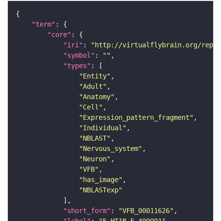
"term"
"core"
"iri"
: 
"http://virtualflybrain.org/repor
"symbol"
: 
""
"types"
"Entity"
"Adult"
"Anatomy"
"Cell"
"Expression_pattern_fragment"
"Individual"
"NBLAST"
"Nervous_system"
"Neuron"
"VFB"
"has_image"
"NBLASTexp"
"short_form"
: 
"VFB_00011626"