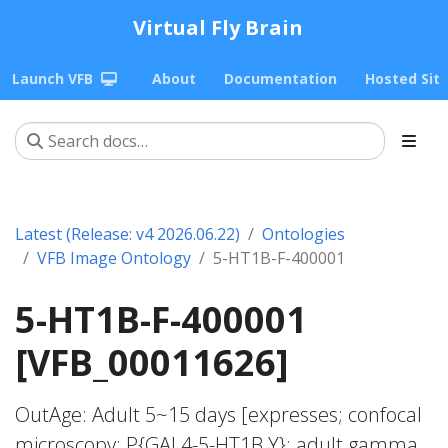
Virtual Fly Brain
Launch VFB
About
Documentation
Hosted Sit
Latest (Release: v4 2026.06.22)
Ontologies
VFB Image Ontology
5-HT1B-F-400001
5-HT1B-F-400001
[VFB_00011626]
OutAge: Adult 5~15 days [expresses; confocal
microscopy; P{GAL4-5-HT1B.Y}; adult gamma