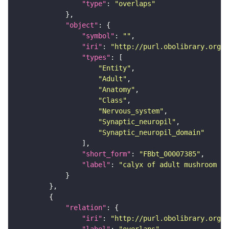
"type"
: 
"overlaps"
"object"
"symbol"
: 
""
"iri"
: 
"http://purl.obolibrary.org/o
"types"
"Entity"
"Adult"
"Anatomy"
"Class"
"Nervous_system"
"Synaptic_neuropil"
"Synaptic_neuropil_domain"
"short_form"
: 
"FBbt_00007385"
"label"
: 
"calyx of adult mushroom bo
"relation"
"iri"
: 
"http://purl.obolibrary.org/o