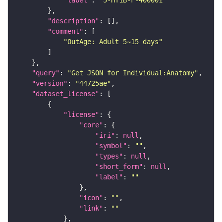
"label"
: 
"5-HT1B-F-400001"
"description"
"comment"
"OutAge: Adult 5~15 days"
"query"
: 
"Get JSON for Individual:Anatomy"
"version"
: 
"44725ae"
"dataset_license"
"license"
"core"
"iri"
: 
null
"symbol"
: 
""
"types"
: 
null
"short_form"
: 
null
"label"
: 
""
"icon"
: 
""
"link"
: 
""