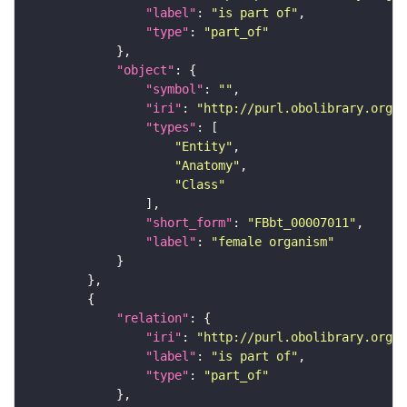
"label"
: 
"is part of"
"type"
: 
"part_of"
"object"
"symbol"
: 
""
"iri"
: 
"http://purl.obolibrary.org/o
"types"
"Entity"
"Anatomy"
"Class"
"short_form"
: 
"FBbt_00007011"
"label"
: 
"female organism"
"relation"
"iri"
: 
"http://purl.obolibrary.org/o
"label"
: 
"is part of"
"type"
: 
"part_of"