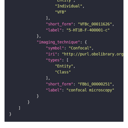
"Entity"
"Individual"
"VFB"
"short_form"
: 
"VFBc_00011626"
"label"
: 
"5-HT1B-F-400001-c"
"imaging_technique"
"symbol"
: 
"Confocal"
"iri"
: 
"http://purl.obolibrary.org/o
"types"
"Entity"
"Class"
"short_form"
: 
"FBbi_00000251"
"label"
: 
"confocal microscopy"