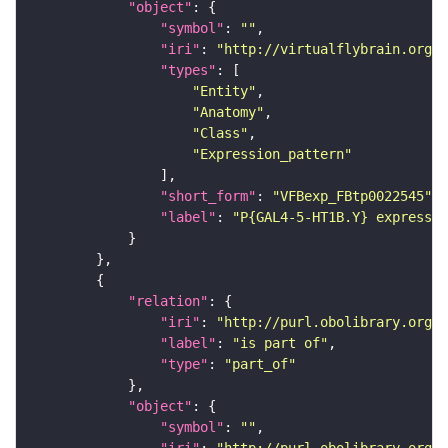
"object"
"symbol"
: 
""
"iri"
: 
"http://virtualflybrain.org/
"types"
"Entity"
"Anatomy"
"Class"
"Expression_pattern"
"short_form"
: 
"VFBexp_FBtp0022545"
"label"
: 
"P{GAL4-5-HT1B.Y} expressio
"relation"
"iri"
: 
"http://purl.obolibrary.org/o
"label"
: 
"is part of"
"type"
: 
"part_of"
"object"
"symbol"
: 
""