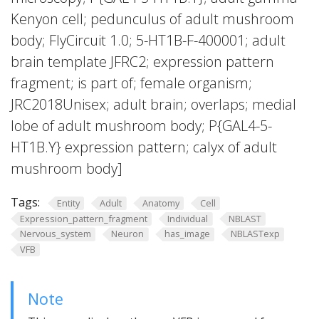
Kenyon cell; pedunculus of adult mushroom
body; FlyCircuit 1.0; 5-HT1B-F-400001; adult
brain template JFRC2; expression pattern
fragment; is part of; female organism;
JRC2018Unisex; adult brain; overlaps; medial
lobe of adult mushroom body; P{GAL4-5-
HT1B.Y} expression pattern; calyx of adult
mushroom body]
Tags:
Entity
Adult
Anatomy
Cell
Expression_pattern_fragment
Individual
NBLAST
Nervous_system
Neuron
has_image
NBLASTexp
VFB
Note