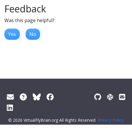
Feedback
Was this page helpful?
Yes
No
© 2026 VirtualFlyBrain.org All Rights Reserved
Privacy Policy
About Virtual Fly Brain