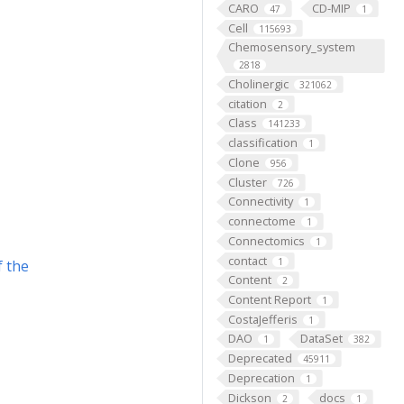
CARO
CD-MIP
47
1
Cell
115693
Chemosensory_system
2818
Cholinergic
321062
citation
2
Class
141233
classification
1
Clone
956
Cluster
726
Connectivity
1
connectome
1
Connectomics
1
contact
1
f the
Content
2
Content Report
1
CostaJefferis
1
DAO
DataSet
1
382
Deprecated
45911
Deprecation
1
Dickson
docs
2
1