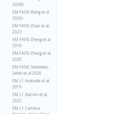
2020b
EM FAFB Wang et al
2020c
EM FAFB Zhao et al.,
2023
EM FAFB Zheng et al
2018
EM FAFB Zheng et al
2020
EM FANC Maniates-
Selvin et al 2020
EM L1 Andrade et al.
2019
EM L1 Barnes et al.,
2022
EM L1 Carreira-