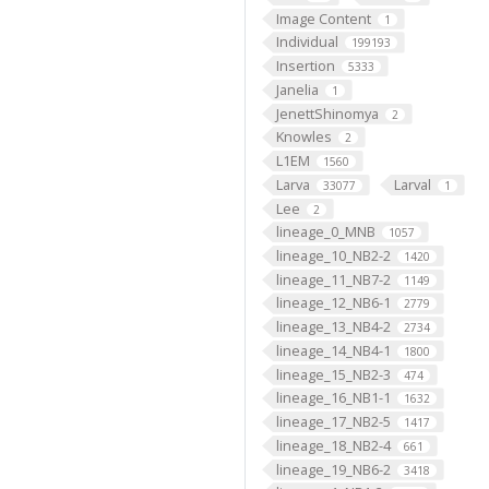
Image Content
1
Individual
199193
Insertion
5333
Janelia
1
JenettShinomya
2
Knowles
2
L1EM
1560
Larva
Larval
33077
1
Lee
2
lineage_0_MNB
1057
lineage_10_NB2-2
1420
lineage_11_NB7-2
1149
lineage_12_NB6-1
2779
lineage_13_NB4-2
2734
lineage_14_NB4-1
1800
lineage_15_NB2-3
474
lineage_16_NB1-1
1632
lineage_17_NB2-5
1417
lineage_18_NB2-4
661
lineage_19_NB6-2
3418