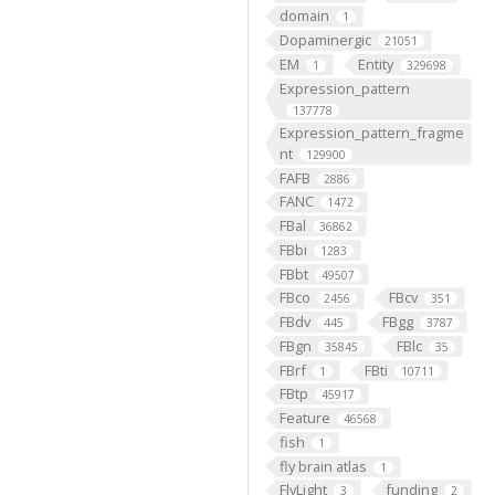
domain
1
Dopaminergic
21051
EM
Entity
1
329698
Expression_pattern
137778
Expression_pattern_fragme
nt
129900
FAFB
2886
FANC
1472
FBal
36862
FBbi
1283
FBbt
49507
FBco
FBcv
2456
351
FBdv
FBgg
445
3787
FBgn
FBlc
35845
35
FBrf
FBti
1
10711
FBtp
45917
Feature
46568
fish
1
fly brain atlas
1
FlyLight
funding
3
2