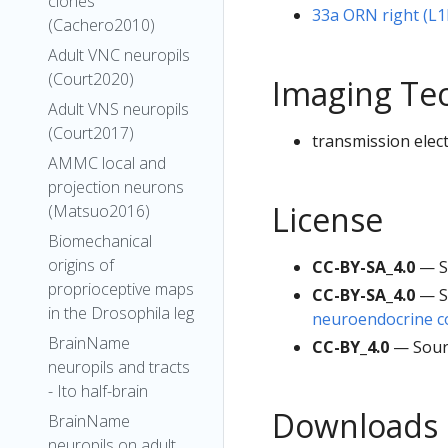
clones
33a ORN right (L
(Cachero2010)
Adult VNC neuropils
(Court2020)
Imaging Te
Adult VNS neuropils
(Court2017)
transmission elec
AMMC local and
projection neurons
License
(Matsuo2016)
Biomechanical
origins of
CC-BY-SA_4.0
— S
proprioceptive maps
CC-BY-SA_4.0
— S
in the Drosophila leg
neuroendocrine co
BrainName
CC-BY_4.0
— Sour
neuropils and tracts
- Ito half-brain
Downloads
BrainName
neuropils on adult