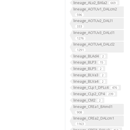
lineage_ALv2_BAla2
669
lineage_AOTUv1_DALcm2
596
lineage_AOTUv2_DALl1
333
lineage_AOTUv3_DALcl1
1276
lineage_AOTUv4_DALcl2
1291
lineage_BLAd4
2
lineage_BLP3
15
lineage_BLP5
2
lineage_BLVa3
2
lineage_BLVa4
2
lineage_CLp1_DPLc4
476
lineage_CLp2_CP4
239
lineage_CM2
2
lineage_CREa1_BAmd1
908
lineage_CREa2_DALcm1
1163
lineage_CREl1_DALv3