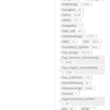
GABAergic
121099
Ganglion
60
Gene
35290
GENO
531
Geppetto
1
Glial_cell
427
Glutamatergic
111725
GMC
GO
35
14010
Gustatory_system
3626
has_image
178778
has_neuron_connectivity
30403
has_region_connectivity
22590
has_subClass
410
hasScRNAseq
29
Histaminergic
20968
hosted
1
Hygrosensory_system
535
IAO
IIP3D
80
1