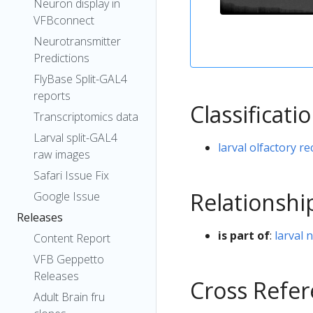
Neuron display in
VFBconnect
Neurotransmitter
Predictions
FlyBase Split-GAL4
reports
Classificati
Transcriptomics data
Larval split-GAL4
larval olfactory 
raw images
Safari Issue Fix
Relationshi
Google Issue
Releases
is part of
:
larval 
Content Report
VFB Geppetto
Releases
Cross Refe
Adult Brain fru