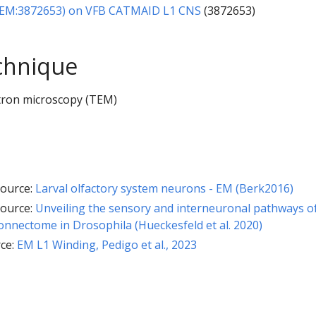
1EM:3872653) on VFB CATMAID L1 CNS
(3872653)
chnique
tron microscopy (TEM)
ource:
Larval olfactory system neurons - EM (Berk2016)
ource:
Unveiling the sensory and interneuronal pathways o
nnectome in Drosophila (Hueckesfeld et al. 2020)
ce:
EM L1 Winding, Pedigo et al., 2023