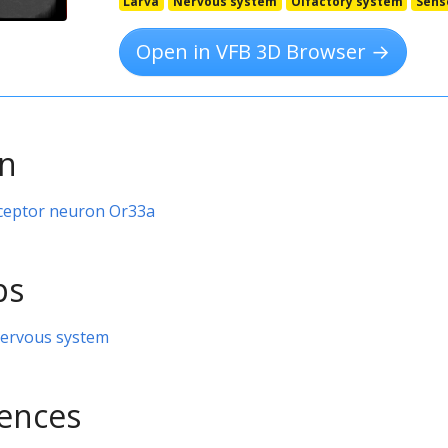
Larva
Nervous system
Olfactory system
Sens
Open in VFB 3D Browser →
on
receptor neuron Or33a
ps
nervous system
rences