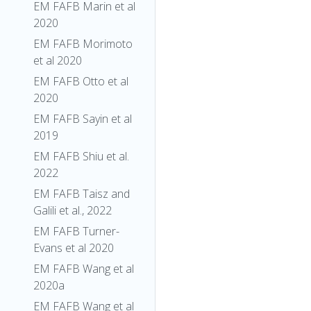
EM FAFB Marin et al
2020
EM FAFB Morimoto
et al 2020
EM FAFB Otto et al
2020
EM FAFB Sayin et al
2019
EM FAFB Shiu et al.
2022
EM FAFB Taisz and
Galili et al., 2022
EM FAFB Turner-
Evans et al 2020
EM FAFB Wang et al
2020a
EM FAFB Wang et al