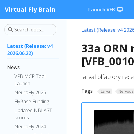
Virtual Fly Brain
Launch VFB
Latest (Release: v4 2026
33a ORN r
Latest (Release: v4
2026.06.22)
[VFB_001
News
larval olfactory re
VFB MCP Tool
Launch
Tags:
Larva
Nervous
NeuroFly 2026
FlyBase Funding
Updated NBLAST
scores
NeuroFly 2024