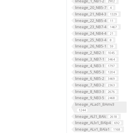
lineage_1_NB1-2
2902
lineage_20_NB5-7
4
lineage_21_NB4-3
1329
lineage_22_NB5-4
11
lineage_23_NB7-4
1467
lineage_24_NB4-4
21
lineage_25_NB3-4
8
lineage_26_NB5-1
59
lineage_2_NB2-1
1045
lineage_3_NB7-1
3464
lineage_4_NB3-1
1797
lineage_5_NB5-3
1204
lineage_6_NB5-2
3469
lineage_7_NB3-2
2363
lineage_8_NB3-3
2676
lineage_9_NB3-5
2468
lineage_ALad1_BAmv3
1244
lineage_ALl1_BAlc
2618
lineage_ALlv1_BAlp4
692
lineage_ALv1_BAla1
1168