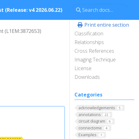
t (Release: v4 2026.06.22)
Print entire section
ht (L1EM:3872653)
Classification
Relationships
Cross References
Imaging Technique
License
Downloads
Categories
acknowledgements
5
annotations
22
circuit diagram
6
connectome
4
Examples
1