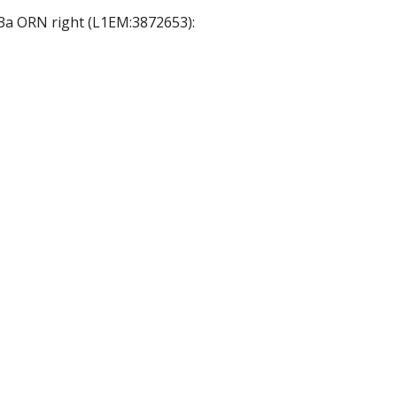
33a ORN right (L1EM:3872653):