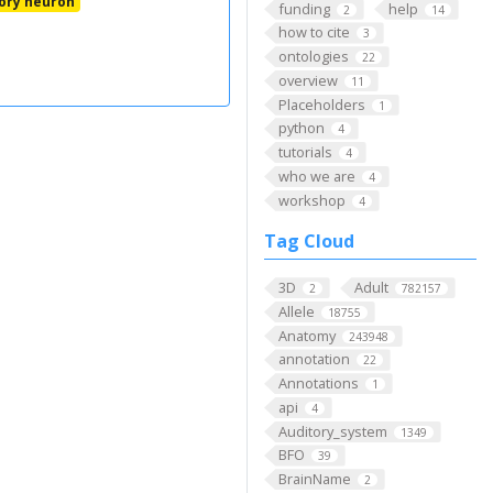
ory neuron
funding
help
2
14
how to cite
3
ontologies
22
overview
11
Placeholders
1
python
4
tutorials
4
who we are
4
workshop
4
Tag Cloud
3D
Adult
2
782157
Allele
18755
Anatomy
243948
annotation
22
Annotations
1
api
4
Auditory_system
1349
BFO
39
BrainName
2