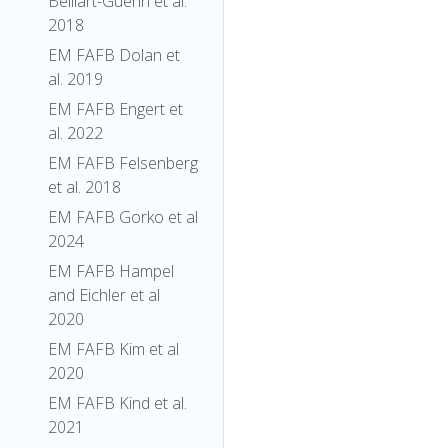
Belliart-Guerin et al.
2018
EM FAFB Dolan et
al. 2019
EM FAFB Engert et
al. 2022
EM FAFB Felsenberg
et al. 2018
EM FAFB Gorko et al
2024
EM FAFB Hampel
and Eichler et al
2020
EM FAFB Kim et al
2020
EM FAFB Kind et al.
2021