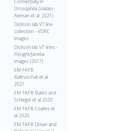
Connectivity in
Drosophila (Valdes-
Aleman et al. 2021)
Dickson lab VT line
collection - VDRC
images
Dickson lab VT lines -
FlyLight/Janelia
images (2017)
EM FAFB
Baltruschat et al
2021
EM FAFB Bates and
Schlegel et al 2020
EM FAFB Coates et
al 2020
EM FAFB Dolan and