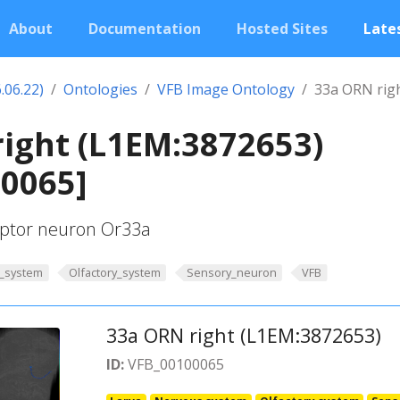
About
Documentation
Hosted Sites
Lates
.06.22)
Ontologies
VFB Image Ontology
33a ORN rig
ight (L1EM:3872653)
00065]
ceptor neuron Or33a
_system
Olfactory_system
Sensory_neuron
VFB
33a ORN right (L1EM:3872653)
ID:
VFB_00100065