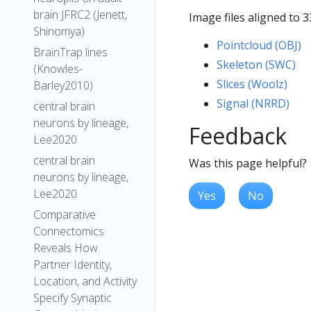
brain JFRC2 (Jenett,
Image files aligned to 
Shinomya)
Pointcloud (OBJ)
BrainTrap lines
Skeleton (SWC)
(Knowles-
Slices (Woolz)
Barley2010)
Signal (NRRD)
central brain
neurons by lineage,
Feedback
Lee2020
central brain
Was this page helpful?
neurons by lineage,
Lee2020
Yes
No
Comparative
Connectomics
Reveals How
Partner Identity,
Location, and Activity
Specify Synaptic