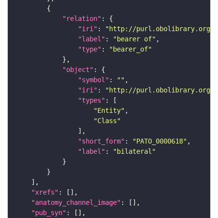
"relation"
"iri"
: 
"http://purl.obolibrary.org/o
"label"
: 
"bearer of"
"type"
: 
"bearer_of"
"object"
"symbol"
: 
""
"iri"
: 
"http://purl.obolibrary.org/o
"types"
"Entity"
"Class"
"short_form"
: 
"PATO_0000618"
"label"
: 
"bilateral"
"xrefs"
"anatomy_channel_image"
"pub_syn"