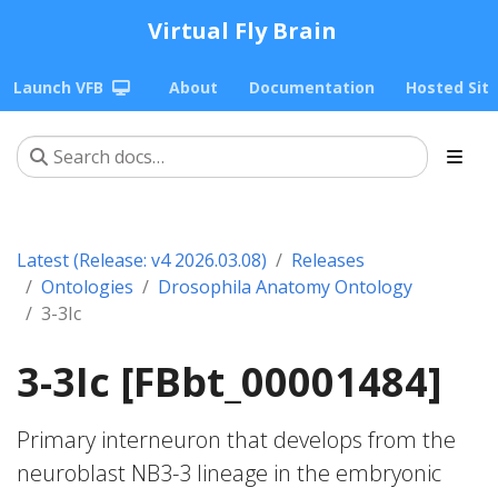
Virtual Fly Brain
Launch VFB
About
Documentation
Hosted Sit
Latest (Release: v4 2026.03.08)
Releases
Ontologies
Drosophila Anatomy Ontology
3-3Ic
3-3Ic [FBbt_00001484]
Primary interneuron that develops from the
neuroblast NB3-3 lineage in the embryonic