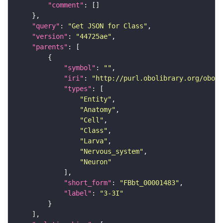
"comment"
"query"
: 
"Get JSON for Class"
"version"
: 
"44725ae"
"parents"
"symbol"
: 
""
"iri"
: 
"http://purl.obolibrary.org/obo/F
"types"
"Entity"
"Anatomy"
"Cell"
"Class"
"Larva"
"Nervous_system"
"Neuron"
"short_form"
: 
"FBbt_00001483"
"label"
: 
"3-3I"