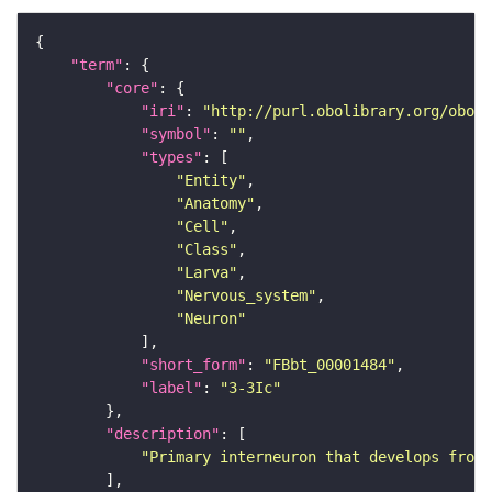
"term"
"core"
"iri"
: 
"http://purl.obolibrary.org/obo/F
"symbol"
: 
""
"types"
"Entity"
"Anatomy"
"Cell"
"Class"
"Larva"
"Nervous_system"
"Neuron"
"short_form"
: 
"FBbt_00001484"
"label"
: 
"3-3Ic"
"description"
"Primary interneuron that develops from 