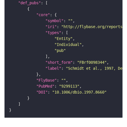
"def_pubs"
"core"
"symbol"
: 
""
"iri"
: 
"http://flybase.org/reports/F
"types"
"Entity"
"Individual"
"pub"
"short_form"
: 
"FBrf0098344"
"label"
: 
"Schmidt et al., 1997, Dev.
"FlyBase"
: 
""
"PubMed"
: 
"9299113"
"DOI"
: 
"10.1006/dbio.1997.8660"