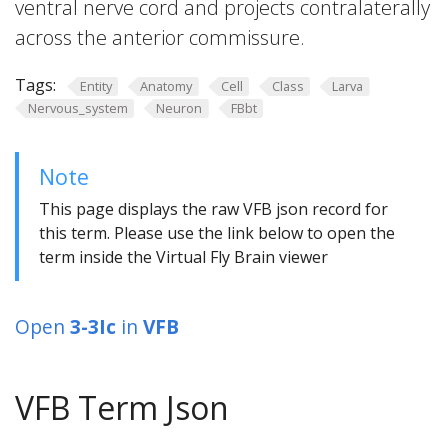
ventral nerve cord and projects contralaterally
across the anterior commissure.
Tags:
Entity
Anatomy
Cell
Class
Larva
Nervous_system
Neuron
FBbt
Note
This page displays the raw VFB json record for
this term. Please use the link below to open the
term inside the Virtual Fly Brain viewer
Open
3-3Ic
in
VFB
VFB Term Json