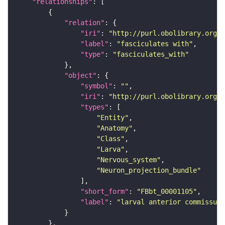
"relationships"
"relation"
"iri"
: 
"http://purl.obolibrary.org/o
"label"
: 
"fasciculates with"
"type"
: 
"fasciculates_with"
"object"
"symbol"
: 
""
"iri"
: 
"http://purl.obolibrary.org/o
"types"
"Entity"
"Anatomy"
"Class"
"Larva"
"Nervous_system"
"Neuron_projection_bundle"
"short_form"
: 
"FBbt_00001105"
"label"
: 
"larval anterior commissure