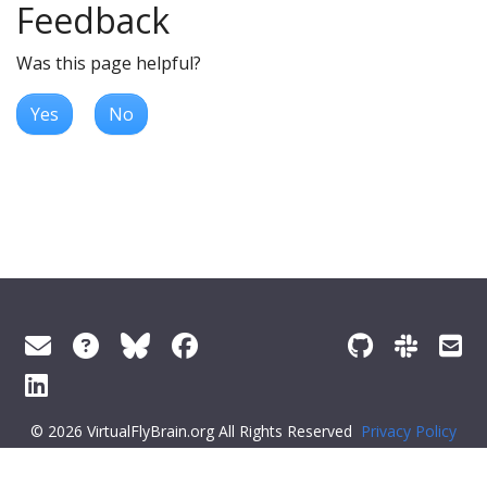
Feedback
Was this page helpful?
Yes
No
© 2026 VirtualFlyBrain.org All Rights Reserved
Privacy Policy
About Virtual Fly Brain