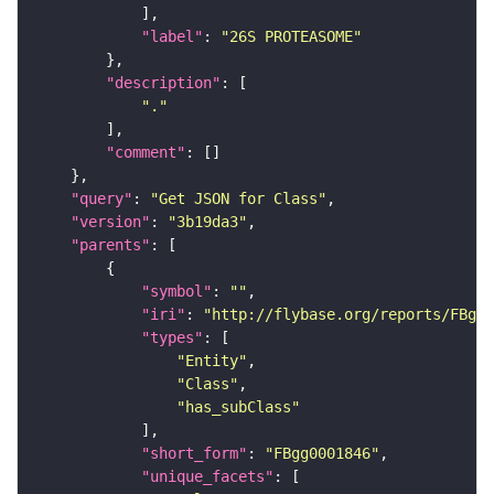
"label"
: 
"26S PROTEASOME"
"description"
"."
"comment"
"query"
: 
"Get JSON for Class"
"version"
: 
"3b19da3"
"parents"
"symbol"
: 
""
"iri"
: 
"http://flybase.org/reports/FBgg0
"types"
"Entity"
"Class"
"has_subClass"
"short_form"
: 
"FBgg0001846"
"unique_facets"