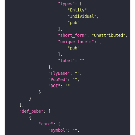
"types"
"Entity"
"Individual"
"pub"
"short_form"
: 
"Unattributed"
"unique_facets"
"pub"
"label"
: 
""
"FlyBase"
: 
""
"PubMed"
: 
""
"DOI"
: 
""
"def_pubs"
"core"
"symbol"
: 
""