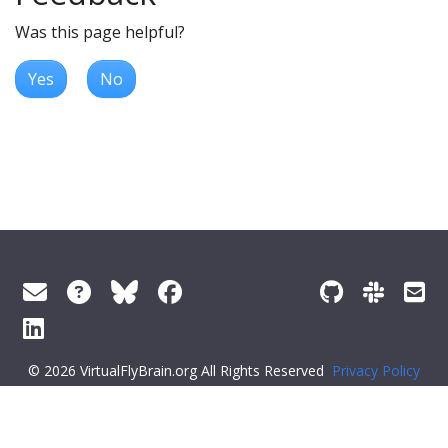
Was this page helpful?
Yes
No
© 2026 VirtualFlyBrain.org All Rights Reserved
Privacy Policy
About Virtual Fly Brain