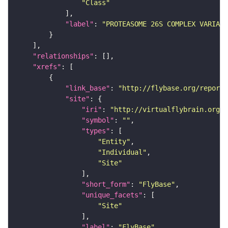
"Class"
"label"
: 
"PROTEASOME 26S COMPLEX VARIANT
"relationships"
"xrefs"
"link_base"
: 
"http://flybase.org/reports
"site"
"iri"
: 
"http://virtualflybrain.org/r
"symbol"
: 
""
"types"
"Entity"
"Individual"
"Site"
"short_form"
: 
"FlyBase"
"unique_facets"
"Site"
"label"
: 
"FlyBase"