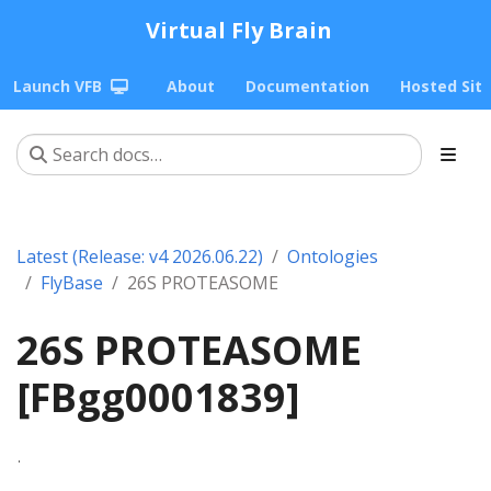
Virtual Fly Brain
Launch VFB
About
Documentation
Hosted Sit
Latest (Release: v4 2026.06.22)
Ontologies
FlyBase
26S PROTEASOME
26S PROTEASOME
[FBgg0001839]
.