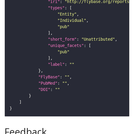
"iri"
: 
"http://flybase.org/reports/U
"types"
"Entity"
"Individual"
"pub"
"short_form"
: 
"Unattributed"
"unique_facets"
"pub"
"label"
: 
""
"FlyBase"
: 
""
"PubMed"
: 
""
"DOI"
: 
""
Feedback