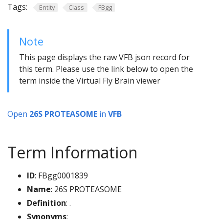
Tags:
Entity
Class
FBgg
Note
This page displays the raw VFB json record for
this term. Please use the link below to open the
term inside the Virtual Fly Brain viewer
Open
26S PROTEASOME
in
VFB
Term Information
ID
: FBgg0001839
Name
: 26S PROTEASOME
Definition
: .
Synonyms
: