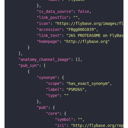
"is_data_source"
: 
false
"link_postfix"
: 
""
"icon"
: 
"https://flybase.org/images/fly_
"accession"
: 
"FBgg0001839"
"link_text"
: 
"26S PROTEASOME on FlyBase"
"homepage"
: 
"http://flybase.org"
"anatomy_channel_image"
"pub_syn"
"synonym"
"scope"
: 
"has_exact_synonym"
"label"
: 
"PSM26S"
"type"
: 
""
"pub"
"core"
"symbol"
: 
""
"iri"
: 
"http://flybase.org/repor