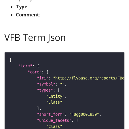
Type
:
Comment
:
VFB Term Json
"term"
"core"
"iri"
: 
"http://flybase.org/reports/FBgg0
"symbol"
: 
""
"types"
"Entity"
"Class"
"short_form"
: 
"FBgg0001839"
"unique_facets"
"Class"