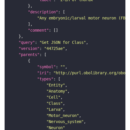
"description"
"Any embryonic/larval motor neuron (FBbt
"comment"
"query"
: 
"Get JSON for Class"
"version"
: 
"44725ae"
"parents"
"symbol"
: 
""
"iri"
: 
"http://purl.obolibrary.org/obo/F
"types"
"Entity"
"Anatomy"
"Cell"
"Class"
"Larva"
"Motor_neuron"
"Nervous_system"
"Neuron"