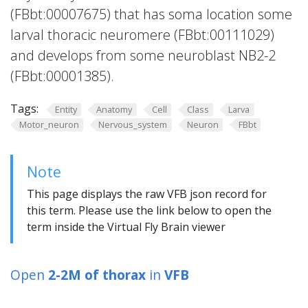
(FBbt:00007675) that has soma location some
larval thoracic neuromere (FBbt:00111029)
and develops from some neuroblast NB2-2
(FBbt:00001385).
Tags:
Entity
Anatomy
Cell
Class
Larva
Motor_neuron
Nervous_system
Neuron
FBbt
Note
This page displays the raw VFB json record for
this term. Please use the link below to open the
term inside the Virtual Fly Brain viewer
Open
2-2M of thorax
in
VFB