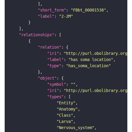
"short_form"
: 
"FBbt_00001538"
"label"
: 
"2-2M"
"relationships"
"relation"
"iri"
: 
"http://purl.obolibrary.org/o
"label"
: 
"has soma location"
"type"
: 
"has_soma_location"
"object"
"symbol"
: 
""
"iri"
: 
"http://purl.obolibrary.org/o
"types"
"Entity"
"Anatomy"
"Class"
"Larva"
"Nervous_system"