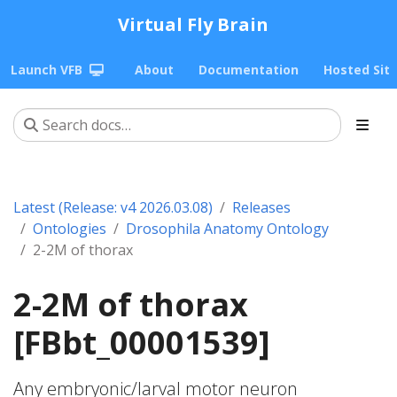
Virtual Fly Brain
Launch VFB
About
Documentation
Hosted Sit
Latest (Release: v4 2026.03.08)
Releases
Ontologies
Drosophila Anatomy Ontology
2-2M of thorax
2-2M of thorax
[FBbt_00001539]
Any embryonic/larval motor neuron