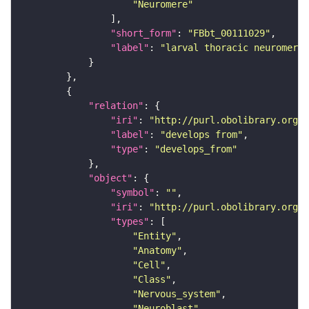
"Neuromere"
"short_form"
: 
"FBbt_00111029"
"label"
: 
"larval thoracic neuromere"
"relation"
"iri"
: 
"http://purl.obolibrary.org/o
"label"
: 
"develops from"
"type"
: 
"develops_from"
"object"
"symbol"
: 
""
"iri"
: 
"http://purl.obolibrary.org/o
"types"
"Entity"
"Anatomy"
"Cell"
"Class"
"Nervous_system"
"Neuroblast"