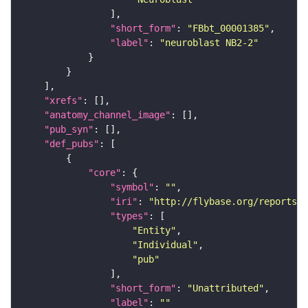
"short_form"
: 
"FBbt_00001385"
"label"
: 
"neuroblast NB2-2"
"xrefs"
"anatomy_channel_image"
"pub_syn"
"def_pubs"
"core"
"symbol"
: 
""
"iri"
: 
"http://flybase.org/reports/U
"types"
"Entity"
"Individual"
"pub"
"short_form"
: 
"Unattributed"
"label"
: 
""