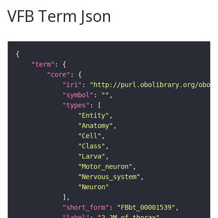
VFB Term Json
"term"
"core"
"iri"
: 
"http://purl.obolibrary.org/obo/F
"symbol"
: 
""
"types"
"Entity"
"Anatomy"
"Cell"
"Class"
"Larva"
"Motor_neuron"
"Nervous_system"
"Neuron"
"short_form"
: 
"FBbt_00001539"
"label"
: 
"2-2M of thorax"