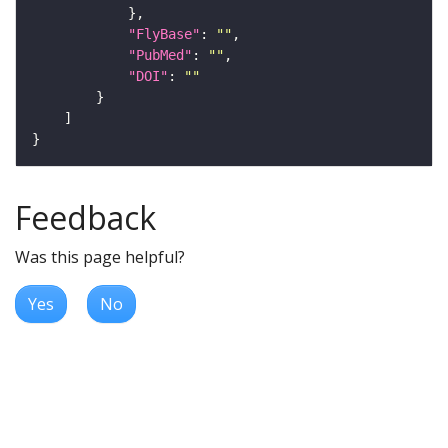
"FlyBase"
: 
""
"PubMed"
: 
""
"DOI"
: 
""
Feedback
Was this page helpful?
Yes
No