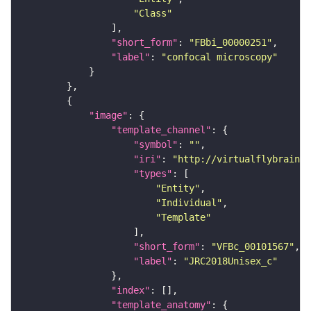
"Class"
"short_form"
: 
"FBbi_00000251"
"label"
: 
"confocal microscopy"
"image"
"template_channel"
"symbol"
: 
""
"iri"
: 
"http://virtualflybrain.o
"types"
"Entity"
"Individual"
"Template"
"short_form"
: 
"VFBc_00101567"
"label"
: 
"JRC2018Unisex_c"
"index"
"template_anatomy"