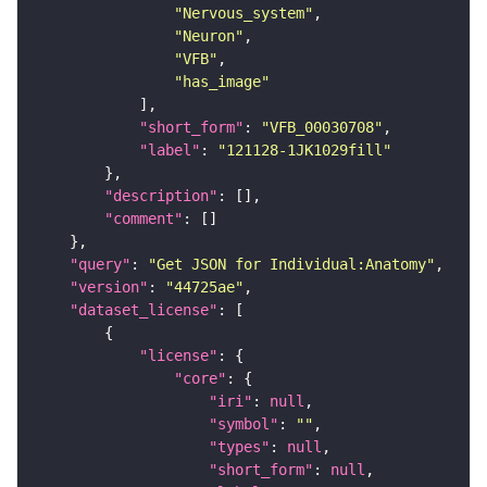
"Nervous_system"
"Neuron"
"VFB"
"has_image"
"short_form"
: 
"VFB_00030708"
"label"
: 
"121128-1JK1029fill"
"description"
"comment"
"query"
: 
"Get JSON for Individual:Anatomy"
"version"
: 
"44725ae"
"dataset_license"
"license"
"core"
"iri"
: 
null
"symbol"
: 
""
"types"
: 
null
"short_form"
: 
null