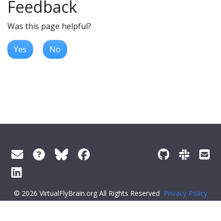
Feedback
Was this page helpful?
Yes
No
© 2026 VirtualFlyBrain.org All Rights Reserved
Privacy Policy
About Virtual Fly Brain