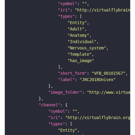
"symbol"
: 
""
"iri"
: 
"http://virtualflybrain.o
"types"
"Entity"
"Adult"
"Anatomy"
"Individual"
"Nervous_system"
"Template"
"has_image"
"short_form"
: 
"VFB_00101567"
"label"
: 
"JRC2018Unisex"
"image_folder"
: 
"http://www.virtualf
"channel"
"symbol"
: 
""
"iri"
: 
"http://virtualflybrain.org/
"types"
"Entity"