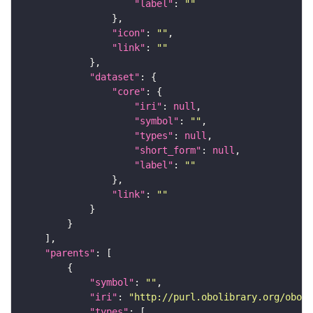
"label"
: 
""
"icon"
: 
""
"link"
: 
""
"dataset"
"core"
"iri"
: 
null
"symbol"
: 
""
"types"
: 
null
"short_form"
: 
null
"label"
: 
""
"link"
: 
""
"parents"
"symbol"
: 
""
"iri"
: 
"http://purl.obolibrary.org/obo/F
"types"