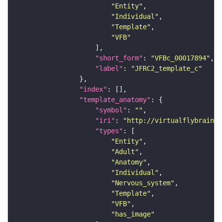
"Entity"
"Individual"
"Template"
"VFB"
"short_form"
: 
"VFBc_00017894"
"label"
: 
"JFRC2_template_c"
"index"
"template_anatomy"
"symbol"
: 
""
"iri"
: 
"http://virtualflybrain.o
"types"
"Entity"
"Adult"
"Anatomy"
"Individual"
"Nervous_system"
"Template"
"VFB"
"has_image"