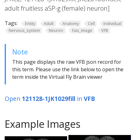
adult fruitless aSP-g (female) neuron]
Tags:
Entity
Adult
Anatomy
Cell
Individual
Nervous_system
Neuron
has_image
VFB
Note
This page displays the raw VFB json record for
this term. Please use the link below to open the
term inside the Virtual Fly Brain viewer
Open
121128-1JK1029fill
in
VFB
Example Images