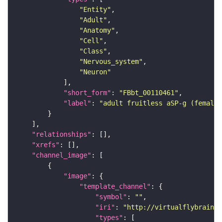
"Entity"
"Adult"
"Anatomy"
"Cell"
"Class"
"Nervous_system"
"Neuron"
"short_form"
: 
"FBbt_00110461"
"label"
: 
"adult fruitless aSP-g (female
"relationships"
"xrefs"
"channel_image"
"image"
"template_channel"
"symbol"
: 
""
"iri"
: 
"http://virtualflybrain.o
"types"