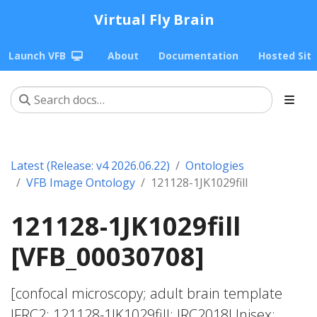
Virtual Fly Brain
Launch VFB
About
Documentation
Hosted Sit
Latest (Release: v4 2026.06.22)
Ontologies
VFB Image Ontology
121128-1JK1029fill
121128-1JK1029fill
[VFB_00030708]
[confocal microscopy; adult brain template
JFRC2; 121128-1JK1029fill; JRC2018Unisex;