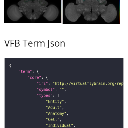
VFB Term Json
"term"
"core"
"iri"
: 
"http://virtualflybrain.org/repor
"symbol"
: 
""
"types"
"Entity"
"Adult"
"Anatomy"
"Cell"
"Individual"