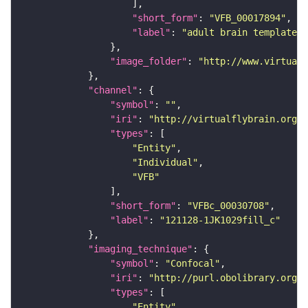
"short_form"
: 
"VFB_00017894"
"label"
: 
"adult brain template J
"image_folder"
: 
"http://www.virtualf
"channel"
"symbol"
: 
""
"iri"
: 
"http://virtualflybrain.org/
"types"
"Entity"
"Individual"
"VFB"
"short_form"
: 
"VFBc_00030708"
"label"
: 
"121128-1JK1029fill_c"
"imaging_technique"
"symbol"
: 
"Confocal"
"iri"
: 
"http://purl.obolibrary.org/o
"types"
"Entity"