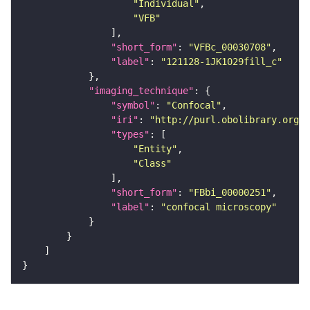
"Individual"
"VFB"
"short_form"
: 
"VFBc_00030708"
"label"
: 
"121128-1JK1029fill_c"
"imaging_technique"
"symbol"
: 
"Confocal"
"iri"
: 
"http://purl.obolibrary.org/o
"types"
"Entity"
"Class"
"short_form"
: 
"FBbi_00000251"
"label"
: 
"confocal microscopy"