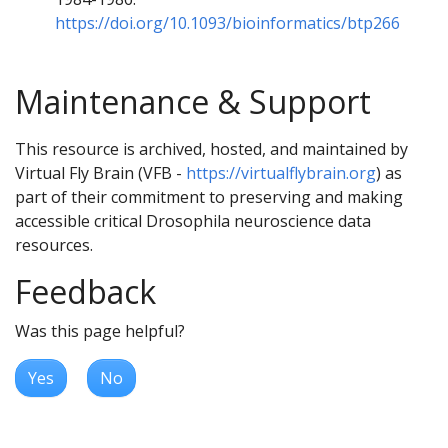
https://doi.org/10.1093/bioinformatics/btp266
Maintenance & Support
This resource is archived, hosted, and maintained by
Virtual Fly Brain (VFB -
https://virtualflybrain.org
) as
part of their commitment to preserving and making
accessible critical Drosophila neuroscience data
resources.
Feedback
Was this page helpful?
Yes
No