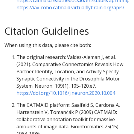
https://catmaid.readthedocs.io/en/stable/api.html)
:
https://iav-robo.catmaid.virtualflybrain.org/apis/
Citation Guidelines
When using this data, please cite both:
The original research: Valdes-Aleman J, et al.
(2021). Comparative Connectomics Reveals How
Partner Identity, Location, and Activity Specify
Synaptic Connectivity in the Drosophila Motor
System. Neuron, 109(1), 105-120.e7.
https://doi.org/10.1016/j.neuron.2020.10.004
The CATMAID platform: Saalfeld S, Cardona A,
Hartenstein V, Tomančák P (2009) CATMAID:
collaborative annotation toolkit for massive
amounts of image data. Bioinformatics 25(15):
1984-1986.