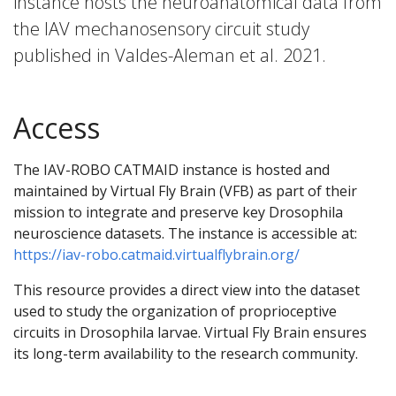
instance hosts the neuroanatomical data from
the IAV mechanosensory circuit study
published in Valdes-Aleman et al. 2021.
Access
The IAV-ROBO CATMAID instance is hosted and
maintained by Virtual Fly Brain (VFB) as part of their
mission to integrate and preserve key Drosophila
neuroscience datasets. The instance is accessible at:
https://iav-robo.catmaid.virtualflybrain.org/
This resource provides a direct view into the dataset
used to study the organization of proprioceptive
circuits in Drosophila larvae. Virtual Fly Brain ensures
its long-term availability to the research community.