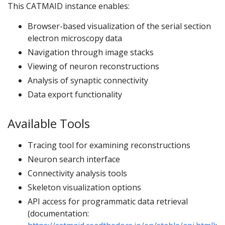
This CATMAID instance enables:
Browser-based visualization of the serial section
electron microscopy data
Navigation through image stacks
Viewing of neuron reconstructions
Analysis of synaptic connectivity
Data export functionality
Available Tools
Tracing tool for examining reconstructions
Neuron search interface
Connectivity analysis tools
Skeleton visualization options
API access for programmatic data retrieval
(documentation: