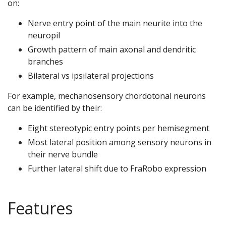
on:
Nerve entry point of the main neurite into the
neuropil
Growth pattern of main axonal and dendritic
branches
Bilateral vs ipsilateral projections
For example, mechanosensory chordotonal neurons
can be identified by their:
Eight stereotypic entry points per hemisegment
Most lateral position among sensory neurons in
their nerve bundle
Further lateral shift due to FraRobo expression
Features