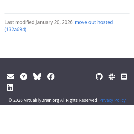
Last modified January 20, 2026:
move out hosted
(132a694)
© 2026 VirtualFlyBrain.org All Rights Reserved
Privacy Policy
About Virtual Fly Brain