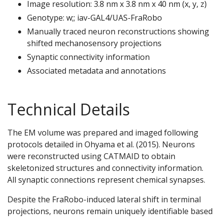
Image resolution: 3.8 nm x 3.8 nm x 40 nm (x, y, z)
Genotype: w;; iav-GAL4/UAS-FraRobo
Manually traced neuron reconstructions showing
shifted mechanosensory projections
Synaptic connectivity information
Associated metadata and annotations
Technical Details
The EM volume was prepared and imaged following
protocols detailed in Ohyama et al. (2015). Neurons
were reconstructed using CATMAID to obtain
skeletonized structures and connectivity information.
All synaptic connections represent chemical synapses.
Despite the FraRobo-induced lateral shift in terminal
projections, neurons remain uniquely identifiable based