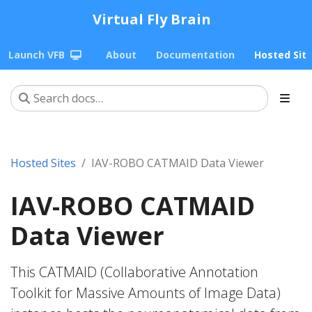
Virtual Fly Brain
Launch VFB
About
Documentation
Hosted Sit
Hosted Sites
IAV-ROBO CATMAID Data Viewer
IAV-ROBO CATMAID
Data Viewer
This CATMAID (Collaborative Annotation
Toolkit for Massive Amounts of Image Data)