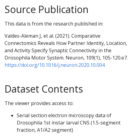
Source Publication
This data is from the research published in:
Valdes-Aleman J, et al. (2021). Comparative
Connectomics Reveals How Partner Identity, Location,
and Activity Specify Synaptic Connectivity in the
Drosophila Motor System. Neuron, 109(1), 105-120.e7.
https://doi.org/10.1016/j.neuron.2020.10.004
Dataset Contents
The viewer provides access to:
Serial section electron microscopy data of
Drosophila 1st instar larval CNS (1.5-segment
fraction, A1/A2 segment)