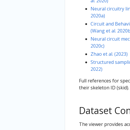
al. 2020)
Neural circuitry l
2020a)
Circuit and Behav
(Wang et al. 2020b
Neural circuit mec
2020c)
Zhao et al. (2023)
Structured sampli
2022)
Full references for spe
their skeleton ID (skid).
Dataset Co
The viewer provides acc