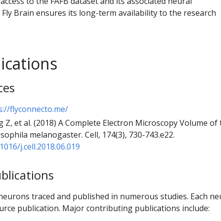
access to the FAFB dataset and its associated neural
 Fly Brain ensures its long-term availability to the research
ications
ces
s://flyconnecto.me/
 Z, et al. (2018) A Complete Electron Microscopy Volume of 
sophila melanogaster. Cell, 174(3), 730-743.e22.
1016/j.cell.2018.06.019
blications
neurons traced and published in numerous studies. Each n
urce publication. Major contributing publications include: