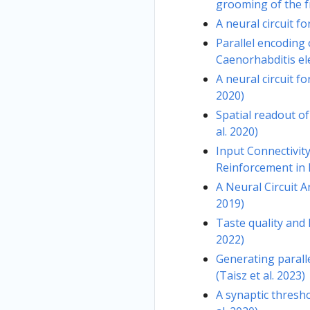
grooming of the fr
A neural circuit f
Parallel encoding
Caenorhabditis ele
A neural circuit f
2020)
Spatial readout of
al. 2020)
Input Connectivit
Reinforcement in D
A Neural Circuit A
2019)
Taste quality and 
2022)
Generating paralle
(Taisz et al. 2023)
A synaptic thresh