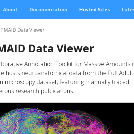
About
Documentation
Hosted Sites
Lates
ATMAID Data Viewer
MAID Data Viewer
borative Annotation Toolkit for Massive Amounts 
e hosts neuroanatomical data from the Full Adult 
on microscopy dataset, featuring manually traced
ous research publications.