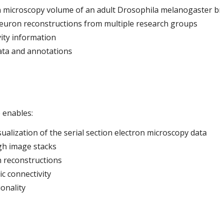
 microscopy volume of an adult Drosophila melanogaster b
euron reconstructions from multiple research groups
vity information
ata and annotations
 enables:
alization of the serial section electron microscopy data
gh image stacks
 reconstructions
ic connectivity
onality