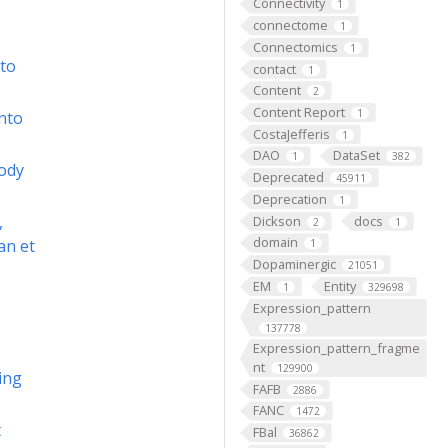
Connectivity
1
connectome
1
Connectomics
1
to
contact
1
Content
2
Content Report
1
nto
CostaJefferis
1
DAO
DataSet
1
382
body
Deprecated
45911
Deprecation
1
,
Dickson
docs
2
1
domain
an et
1
Dopaminergic
21051
EM
Entity
1
329698
Expression_pattern
137778
Expression_pattern_fragme
nt
129900
ing
FAFB
2886
FANC
1472
t
FBal
36862