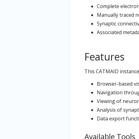
Complete electron
Manually traced n
Synaptic connecti
Associated metad
Features
This CATMAID instance
Browser-based visu
Navigation throu
Viewing of neuron
Analysis of synapt
Data export functi
Available Tools