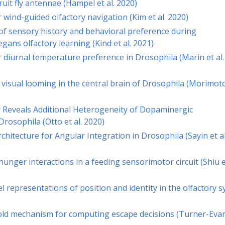
uit fly antennae (Hampel et al. 2020)
or wind-guided olfactory navigation (Kim et al. 2020)
 of sensory history and behavioral preference during
gans olfactory learning (Kind et al. 2021)
or diurnal temperature preference in Drosophila (Marin et al.
 visual looming in the central brain of Drosophila (Morimot
y Reveals Additional Heterogeneity of Dopaminergic
rosophila (Otto et al. 2020)
rchitecture for Angular Integration in Drosophila (Sayin et al
hunger interactions in a feeding sensorimotor circuit (Shiu et
l representations of position and identity in the olfactory 
old mechanism for computing escape decisions (Turner-Evan