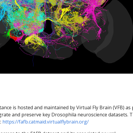
nce is hosted and maintained by Virtual Fly Brain (VFB) as 
egrate and preserve key Drosophila neuroscience datasets. 
t:
https://fafb.catmaid.virtualflybrain.org/