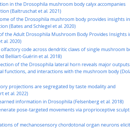
ation in the Drosophila mushroom body calyx accompanies
on (Baltruschat et al. 2021)
ome of the Drosophila mushroom body provides insights in
on (Bates and Schlegel et al. 2020)
f the Adult Drosophila Mushroom Body Provides Insights i
t al. 2020)
e olfactory code across dendritic claws of single mushroom 
 Belliart-Guérin et al. 2018)
ection of the Drosophila lateral horn reveals major outputs
al functions, and interactions with the mushroom body (Dol
ory projections are segregated by taste modality and
t et al. 2022)
earned information in Drosophila (Felsenberg et al. 2018)
nerate pose-targeted movements via proprioceptive sculpt
ations of mechanosensory chordotonal organ neurons elici