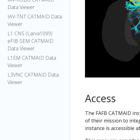
Data Viewer
IAV-TNT CATMAID Data
Viewer
L1 CNS (Larva1099)
eFIB-SEM CATMAID
Data Viewer
L1EM CATMAID Data
Viewer
L3VNC CATMAID Data
Viewer
Access
The FAFB CATMAID insta
of their mission to int
instance is accessible a