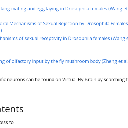
inking mating and egg laying in Drosophila females (Wang et 
ioral Mechanisms of Sexual Rejection by Drosophila Females
)
hanisms of sexual receptivity in Drosophila females (Wang et
ng of olfactory input by the fly mushroom body (Zheng et al
cific neurons can be found on Virtual Fly Brain by searching 
ntents
ess to: