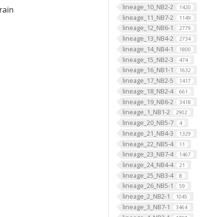
lineage_10_NB2-2
1420
rain
lineage_11_NB7-2
1149
lineage_12_NB6-1
2779
lineage_13_NB4-2
2734
lineage_14_NB4-1
1800
lineage_15_NB2-3
474
lineage_16_NB1-1
1632
lineage_17_NB2-5
1417
lineage_18_NB2-4
661
lineage_19_NB6-2
3418
lineage_1_NB1-2
2902
lineage_20_NB5-7
4
lineage_21_NB4-3
1329
lineage_22_NB5-4
11
lineage_23_NB7-4
1467
lineage_24_NB4-4
21
lineage_25_NB3-4
8
lineage_26_NB5-1
59
lineage_2_NB2-1
1045
lineage_3_NB7-1
3464