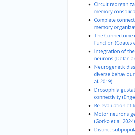
Circuit reorganiz
memory consolidati
Complete connect
memory organizati
The Connectome o
Function (Coates e
Integration of th
neurons (Dolan and
Neurogenetic diss
diverse behaviour
al. 2019)
Drosophila gustat
connectivity (Enger
Re-evaluation of l
Motor neurons ge
(Gorko et al. 2024)
Distinct subpopul