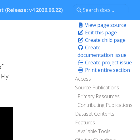
t (Release: v4 2026.06.22)
View page source
Edit this page
Create child page
Create
documentation issue
Create project issue
of
Print entire section
Fly
Access
Source Publications
Primary Resources
Contributing Publications
Dataset Contents
Features
Available Tools