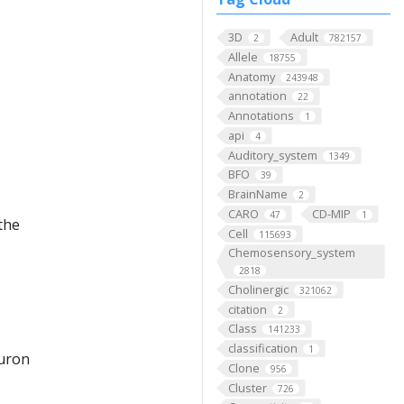
3D
Adult
2
782157
Allele
18755
Anatomy
243948
annotation
22
Annotations
1
api
4
Auditory_system
1349
BFO
39
BrainName
2
CARO
CD-MIP
47
1
the
Cell
115693
Chemosensory_system
2818
Cholinergic
321062
citation
2
Class
141233
classification
1
euron
Clone
956
Cluster
726