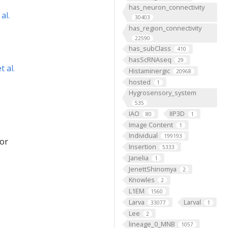
has_neuron_connectivity
al.
30403
has_region_connectivity
22590
has_subClass
410
hasScRNAseq
29
 al.
Histaminergic
20968
hosted
1
Hygrosensory_system
535
.
IAO
IIP3D
80
1
Image Content
1
Individual
199193
for
Insertion
5333
Janelia
1
JenettShinomya
2
Knowles
2
L1EM
1560
Larva
Larval
33077
1
Lee
2
lineage_0_MNB
1057