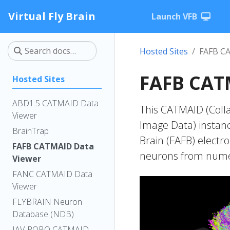
Virtual Fly Brain
Launch VFB
Hosted Sites
FAFB C
FAFB CAT
Hosted Sites
ABD1.5 CATMAID Data
This CATMAID (Colla
Viewer
Image Data) instanc
BrainTrap
Brain (FAFB) electr
FAFB CATMAID Data
neurons from numer
Viewer
FANC CATMAID Data
Viewer
FLYBRAIN Neuron
Database (NDB)
IAV-ROBO CATMAID