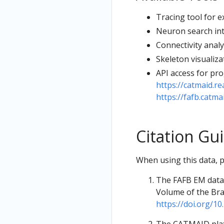
Tracing tool for 
Neuron search int
Connectivity analy
Skeleton visualiza
API access for pr
https://catmaid.re
https://fafb.catmai
Citation Gu
When using this data, pl
The FAFB EM datas
Volume of the Brai
https://doi.org/10.