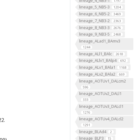
lineage_4_NB3-1
1797
lineage_5_NB5-3
1204
lineage_6_NB5-2
3469
lineage_7_NB3-2
2363
lineage_8_NB3-3
2676
lineage_9_NB3-5
2468
lineage_ALad1_BAmv3
1244
lineage_ALl1_BAlc
2618
lineage_ALlv1_BAlp4
692
lineage_ALv1_BAla1
1168
lineage_ALv2_BAla2
669
lineage_AOTUv1_DALcm2
596
lineage_AOTUv2_DALl1
333
lineage_AOTUv3_DALcl1
1276
lineage_AOTUv4_DALcl2
22.
1291
lineage_BLAd4
2
lineage_BLP3
15