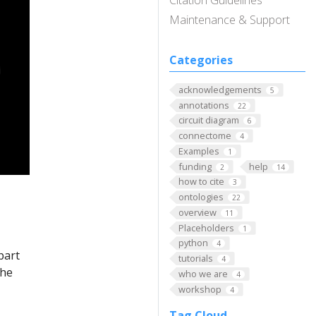
Citation Guidelines
Maintenance & Support
Categories
acknowledgements
5
annotations
22
circuit diagram
6
connectome
4
Examples
1
funding
help
2
14
how to cite
3
ontologies
22
overview
11
Placeholders
1
python
4
part
tutorials
4
The
who we are
4
workshop
4
Tag Cloud