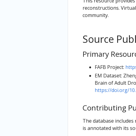
This resource provides 
reconstructions. Virtual
community.
Source Publ
Primary Resour
FAFB Project:
http
EM Dataset: Zheng
Brain of Adult Dro
https://doi.org/10.
Contributing Pu
The database includes 
is annotated with its so