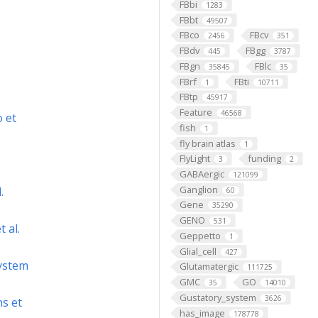
FBbi
1283
FBbt
49507
FBco
FBcv
2456
351
FBdv
FBgg
445
3787
FBgn
FBlc
35845
35
FBrf
FBti
1
10711
FBtp
45917
Feature
46568
o et
fish
1
fly brain atlas
1
FlyLight
funding
3
2
GABAergic
121099
Ganglion
.
60
Gene
35290
GENO
531
 al.
Geppetto
1
Glial_cell
427
system
Glutamatergic
111725
GMC
GO
35
14010
Gustatory_system
3626
s et
has_image
178778