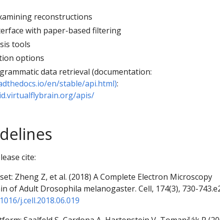
examining reconstructions
erface with paper-based filtering
sis tools
tion options
ogrammatic data retrieval (documentation:
adthedocs.io/en/stable/api.html)
:
d.virtualflybrain.org/apis/
idelines
ease cite:
et: Zheng Z, et al. (2018) A Complete Electron Microscopy
n of Adult Drosophila melanogaster. Cell, 174(3), 730-743.e
1016/j.cell.2018.06.019