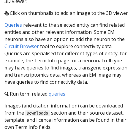
3D viewer.
Click on thumbnails to add an image to the 3D viewer
Queries
relevant to the selected entity can find related
entities and other relevant information. Some EM
neurons also have an option to add the neuron to the
Circuit Browser
tool to explore connectivity data.
Queries are specialised for different types of entity, for
example, the Term Info page for a neuronal cell type
may have queries to find images, transgene expression
and transcriptomics data, whereas an EM image may
have queries to find connectivity data.
Run term related
queries
Images (and citation information) can be downloaded
from the
section and their source dataset,
Downloads
template, and licence information can be found in their
own Term Info fields.