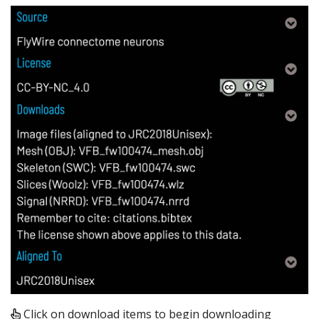
Click on download items to begin downloading