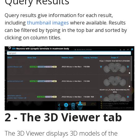
Query Results
Query results give information for each result,
including
thumbnail images
where available. Results
can be filtered by typing in the top bar and sorted by
clicking on column titles.
2 - The 3D Viewer tab
The 3D Viewer displays 3D models of the