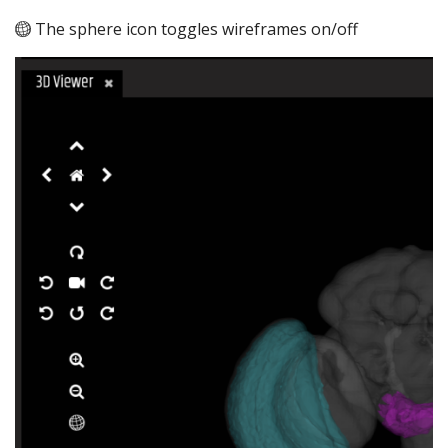
The sphere icon toggles wireframes on/off