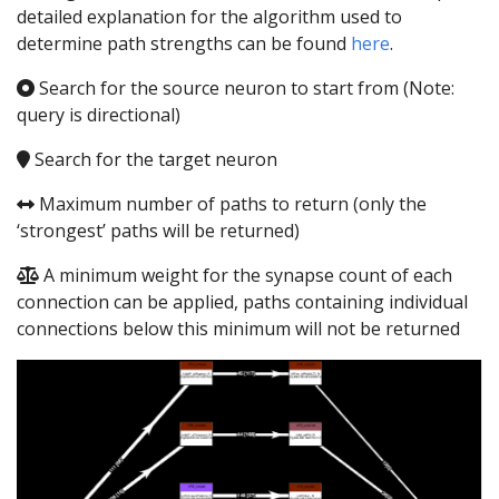
detailed explanation for the algorithm used to
determine path strengths can be found
here
.
Search for the source neuron to start from (Note:
query is directional)
Search for the target neuron
Maximum number of paths to return (only the
‘strongest’ paths will be returned)
A minimum weight for the synapse count of each
connection can be applied, paths containing individual
connections below this minimum will not be returned