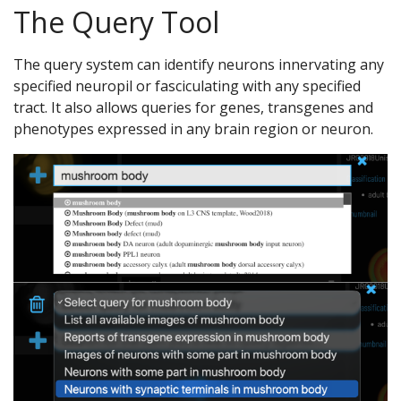
The Query Tool
The query system can identify neurons innervating any
specified neuropil or fasciculating with any specified
tract. It also allows queries for genes, transgenes and
phenotypes expressed in any brain region or neuron.