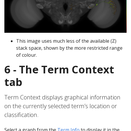
This image uses much less of the available (Z)
stack space, shown by the more restricted range
of colour.
6 - The Term Context
tab
Term Context displays graphical information
on the currently selected term’s location or
classification.
Select a graph from the
Term Info
to display it in the