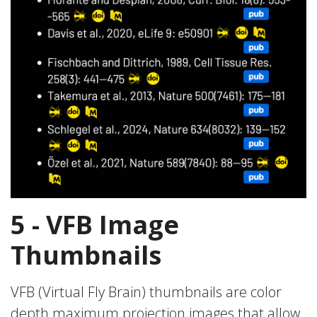
5 - VFB Image
Thumbnails
VFB (Virtual Fly Brain) thumbnails are color
depth maximum projection images that allow