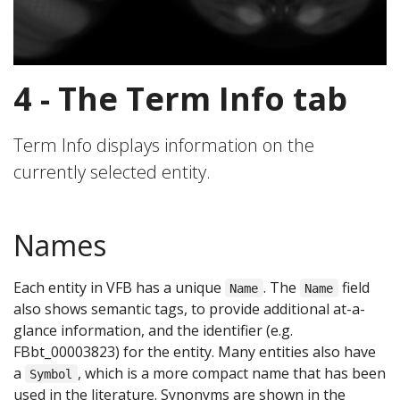
4 - The Term Info tab
Term Info displays information on the
currently selected entity.
Names
Each entity in VFB has a unique
. The
field
Name
Name
also shows semantic tags, to provide additional at-a-
glance information, and the identifier (e.g.
FBbt_00003823) for the entity. Many entities also have
a
, which is a more compact name that has been
Symbol
used in the literature. Synonyms are shown in the